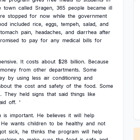
e
town
called
Sragen,
365
people
became
ill
re
stopped
for
now
while
the
government
ood
included
rice,
eggs,
tempeh,
salad,
and
stomach
pain,
headaches,
and
diarrhea
after
romised
to
pay
for
any
medical
bills
for
ensive.
It
costs
about
$28
billion.
Because
money
from
other
departments.
Some
ey
by
using
less
air
conditioning
and
about
the
cost
and
safety
of
the
food.
Some
.
They
held
signs
that
said
things
like
laid
off.
'
m
is
important.
He
believes
it
will
help
He
wants
children
to
be
healthy
and
not
got
sick,
he
thinks
the
program
will
help
working
to
make
sure
the
food
is
safe
and