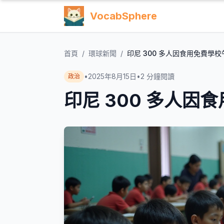
VocabSphere
首頁
/
環球新聞
/
印尼 300 多人因食用免費學
•
2025年8月15日
•
2
分鐘閱讀
政治
印尼 300 多人因