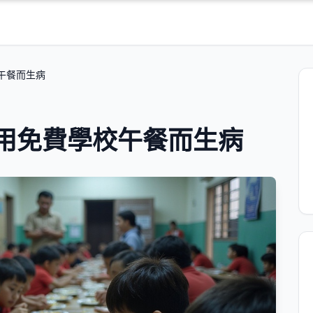
校午餐而生病
食用免費學校午餐而生病