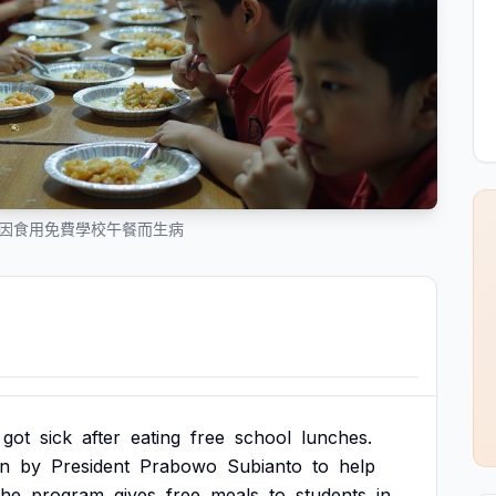
多人因食用免費學校午餐而生病
got
sick
after
eating
free
school
lunches.
an
by
President
Prabowo
Subianto
to
help
he
program
gives
free
meals
to
students
in