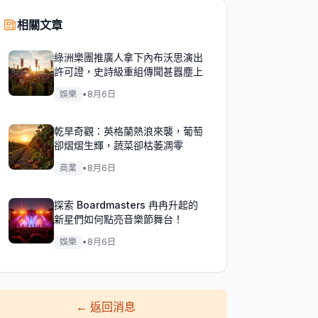
相關文章
綠洲樂團推廣人拿下內布沃思演出
許可證，史詩級重組傳聞甚囂塵上
娛樂
•
8月6日
乾旱奇觀：英格蘭熱浪來襲，葡萄
卻熠熠生輝，蔬菜卻枯萎凋零
商業
•
8月6日
探索 Boardmasters 冉冉升起的
新星們如何點亮音樂節舞台！
娛樂
•
8月6日
←
返回消息