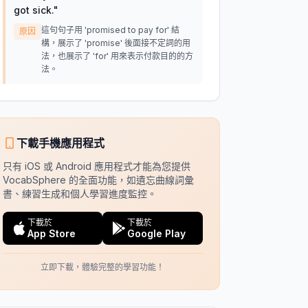
got sick.
"
這句句子用 'promised to pay for' 結
原因
構，展示了 'promise' 後面接不定詞的用
法，也展示了 'for' 用來表示付款目的的方
法。
下載手機應用程式
只有 iOS 或 Android 應用程式才能為您提供
VocabSphere 的全面功能，如遺忘曲線詞彙
書、練習生成和個人學習進度監控。
下載於
下載於
App Store
Google Play
立即下載，體驗完整的學習功能！