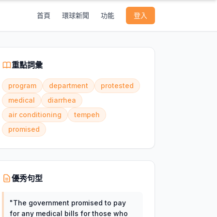
首頁
環球新聞
功能
登入
重點詞彙
program
department
protested
medical
diarrhea
air conditioning
tempeh
promised
優秀句型
"
The government promised to pay
for any medical bills for those who