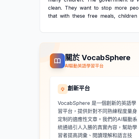
clean.
They
want
to
stop
more
peo
that
with
these
free
meals,
children
關於 VocabSphere
AI驅動英語學習平台
創新平台
VocabSphere 是一個創新的英語學
習平台，提供針對不同熟練程度量身
定制的適應性文章。我們的AI驅動系
統通過引人入勝的真實內容，幫助學
習者提高詞彙、閱讀理解和語言技