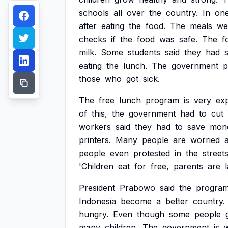
schools
all
over
the
country.
In
on
after
eating
the
food.
The
meals
we
checks
if
the
food
was
safe.
The
f
milk.
Some
students
said
they
had
eating
the
lunch.
The
government
p
those
who
got
sick.
The
free
lunch
program
is
very
exp
of
this,
the
government
had
to
cut
workers
said
they
had
to
save
mon
printers.
Many
people
are
worried
people
even
protested
in
the
streets
'Children
eat
for
free,
parents
are
President
Prabowo
said
the
progra
Indonesia
become
a
better
country.
hungry.
Even
though
some
people
many
children.
The
government
is