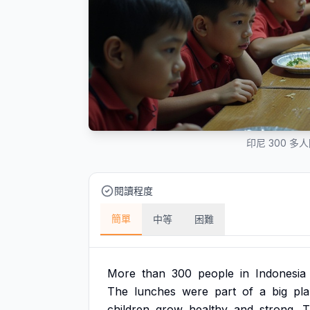
印尼 300 
閱讀程度
簡單
中等
困難
More
than
300
people
in
Indonesia
The
lunches
were
part
of
a
big
pl
children
grow
healthy
and
strong.
T