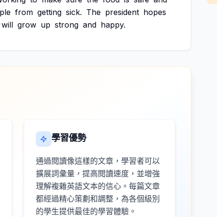
ple
from
getting
sick.
The
president
hopes
will
grow
up
strong
and
happy.
學習優勢
通過閱讀像這樣的文章，學習者可以
擴展詞彙量，提高閱讀速度，並增強
理解複雜英語文本的信心。每篇文章
都經過精心策劃和調整，為各個級別
的學生提供最佳的學習體驗。