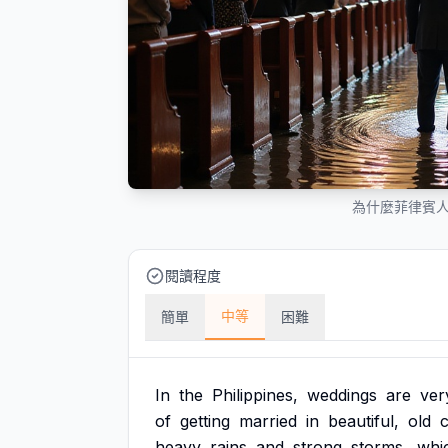
為什麼菲律賓
閱讀程度
中等
簡單
困難
In
the
Philippines,
weddings
are
ver
of
getting
married
in
beautiful,
old
heavy
rains
and
strong
storms,
whi