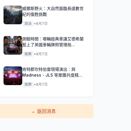
威爾斯野火：大自然面臨長達數世
紀的復甦挑戰
政治
•
8月7日
測驗時間：哪輛經典車讓艾德希蘭
惹上了英國車輛牌照管理局
（DVLA）的麻煩？
娛樂
•
8月7日
肯特郡坎特伯雷現場演出：與
Madness、JLS 等樂團共度精彩
週末！
娛樂
•
8月7日
←
返回消息