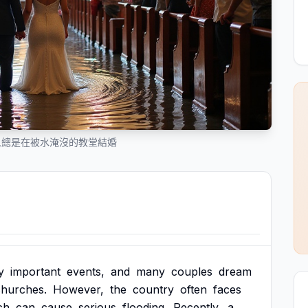
人總是在被水淹沒的教堂結婚
y
important
events,
and
many
couples
dream
churches.
However,
the
country
often
faces
ch
can
cause
serious
flooding.
Recently,
a