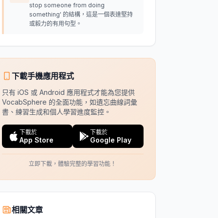
stop someone from doing
something' 的結構，這是一個表達堅持
或毅力的有用句型。
下載手機應用程式
只有 iOS 或 Android 應用程式才能為您提供
VocabSphere 的全面功能，如遺忘曲線詞彙
書、練習生成和個人學習進度監控。
下載於
下載於
App Store
Google Play
立即下載，體驗完整的學習功能！
相關文章