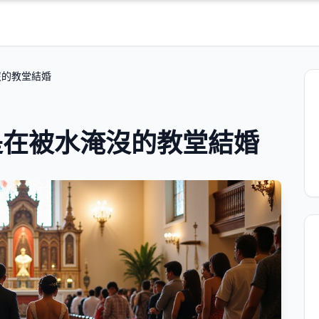
沒的教堂結婚
是在被水淹沒的教堂結婚