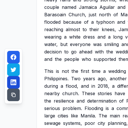
couple
named
Jamaica
Aguilar
and
Barasoain
Church,
just
north
of
Man
flooded
because
of
a
typhoon
and
reaching
almost
to
their
knees,
Jam
wearing
a
white
dress
and
a
long
v
water,
but
everyone
was
smiling
an
decision
to
go
ahead
with
the
weddi
and
the
people
who
supported
the
This
is
not
the
first
time
a
wedding
Philippines.
Two
years
ago,
another
during
a
flood,
and
in
2018,
a
diffe
nearby
church.
These
stories
have
the
resilience
and
determination
of
serious
problem.
Flooding
is
a
com
large
cities
like
Manila.
The
main
re
sewage
systems,
poor
city
planning,