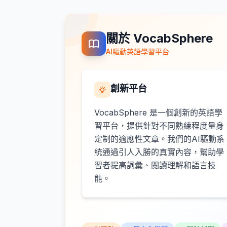
關於 VocabSphere
AI驅動英語學習平台
創新平台
VocabSphere 是一個創新的英語學
習平台，提供針對不同熟練程度量身
定制的適應性文章。我們的AI驅動系
統通過引人入勝的真實內容，幫助學
習者提高詞彙、閱讀理解和語言技
能。