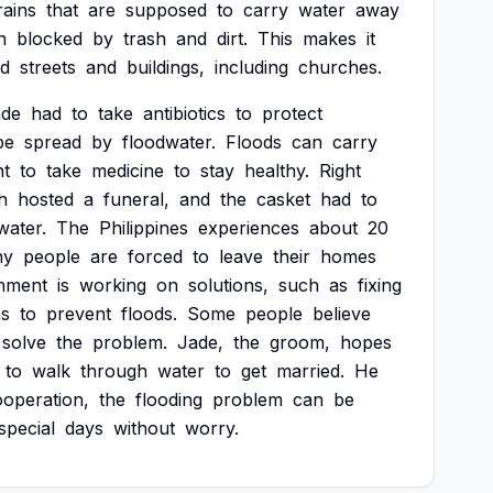
rains
that
are
supposed
to
carry
water
away
n
blocked
by
trash
and
dirt.
This
makes
it
od
streets
and
buildings,
including
churches.
ade
had
to
take
antibiotics
to
protect
be
spread
by
floodwater.
Floods
can
carry
nt
to
take
medicine
to
stay
healthy.
Right
h
hosted
a
funeral,
and
the
casket
had
to
water.
The
Philippines
experiences
about
20
ny
people
are
forced
to
leave
their
homes
nment
is
working
on
solutions,
such
as
fixing
ns
to
prevent
floods.
Some
people
believe
solve
the
problem.
Jade,
the
groom,
hopes
to
walk
through
water
to
get
married.
He
ooperation,
the
flooding
problem
can
be
special
days
without
worry.