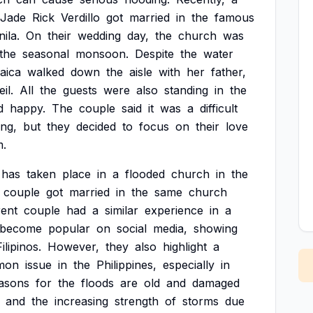
Jade
Rick
Verdillo
got
married
in
the
famous
ila.
On
their
wedding
day,
the
church
was
the
seasonal
monsoon.
Despite
the
water
aica
walked
down
the
aisle
with
her
father,
eil.
All
the
guests
were
also
standing
in
the
d
happy.
The
couple
said
it
was
a
difficult
ng,
but
they
decided
to
focus
on
their
love
m.
has
taken
place
in
a
flooded
church
in
the
couple
got
married
in
the
same
church
rent
couple
had
a
similar
experience
in
a
become
popular
on
social
media,
showing
Filipinos.
However,
they
also
highlight
a
mon
issue
in
the
Philippines,
especially
in
asons
for
the
floods
are
old
and
damaged
and
the
increasing
strength
of
storms
due