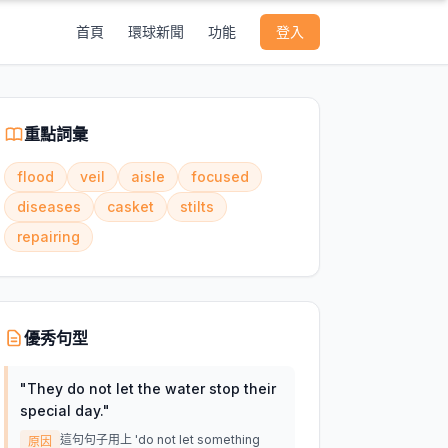
首頁
環球新聞
功能
登入
重點詞彙
flood
veil
aisle
focused
diseases
casket
stilts
repairing
優秀句型
"
They do not let the water stop their
special day.
"
這句句子用上 'do not let something
原因