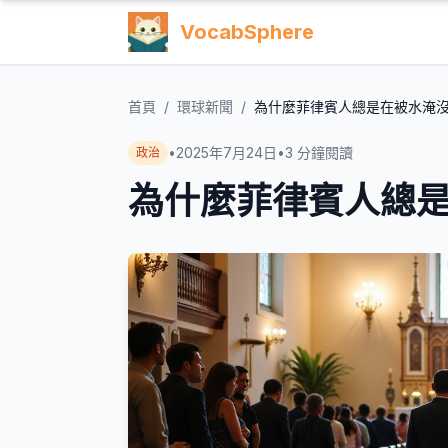
VocabSphere
首頁
/
環球新聞
/
為什麼菲律賓人總是在被水淹
•
2025年7月24日
•
3
分鐘閱讀
政治
為什麼菲律賓人總