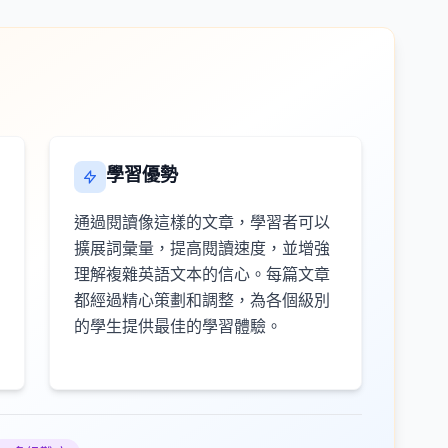
學習優勢
通過閱讀像這樣的文章，學習者可以
擴展詞彙量，提高閱讀速度，並增強
理解複雜英語文本的信心。每篇文章
都經過精心策劃和調整，為各個級別
的學生提供最佳的學習體驗。