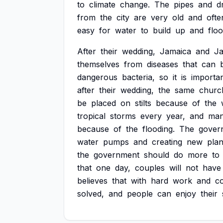
to
climate
change.
The
pipes
and
d
from
the
city
are
very
old
and
ofte
easy
for
water
to
build
up
and
flo
After
their
wedding,
Jamaica
and
J
themselves
from
diseases
that
can
dangerous
bacteria,
so
it
is
importa
after
their
wedding,
the
same
churc
be
placed
on
stilts
because
of
the
tropical
storms
every
year,
and
ma
because
of
the
flooding.
The
gover
water
pumps
and
creating
new
pla
the
government
should
do
more
to
that
one
day,
couples
will
not
have
believes
that
with
hard
work
and
c
solved,
and
people
can
enjoy
their