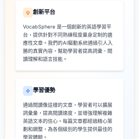
創新平台
VocabSphere 是一個創新的英語學習平
台，提供針對不同熟練程度量身定制的適
應性文章。我們的AI驅動系統通過引人入
勝的真實內容，幫助學習者提高詞彙、閱
讀理解和語言技能。
學習優勢
通過閱讀像這樣的文章，學習者可以擴展
詞彙量，提高閱讀速度，並增強理解複雜
英語文本的信心。每篇文章都經過精心策
劃和調整，為各個級別的學生提供最佳的
學習體驗。