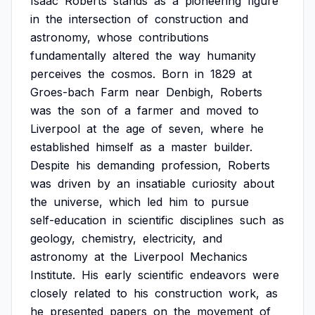
Isaac
Roberts
stands
as
a
pioneering
figure
in
the
intersection
of
construction
and
astronomy,
whose
contributions
fundamentally
altered
the
way
humanity
perceives
the
cosmos.
Born
in
1829
at
Groes-bach
Farm
near
Denbigh,
Roberts
was
the
son
of
a
farmer
and
moved
to
Liverpool
at
the
age
of
seven,
where
he
established
himself
as
a
master
builder.
Despite
his
demanding
profession,
Roberts
was
driven
by
an
insatiable
curiosity
about
the
universe,
which
led
him
to
pursue
self-education
in
scientific
disciplines
such
as
geology,
chemistry,
electricity,
and
astronomy
at
the
Liverpool
Mechanics
Institute.
His
early
scientific
endeavors
were
closely
related
to
his
construction
work,
as
he
presented
papers
on
the
movement
of