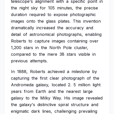
telescope's
alignment
with
a
specific
point
in
the
night
sky
for
105
minutes,
the
precise
duration
required
to
expose
photographic
images
onto
the
glass
plates.
This
invention
dramatically
increased
the
accuracy
and
detail
of
astronomical
photographs,
enabling
Roberts
to
capture
images
containing
over
1,200
stars
in
the
North
Pole
cluster,
compared
to
the
mere
38
stars
visible
in
previous
attempts.
In
1888,
Roberts
achieved
a
milestone
by
capturing
the
first
clear
photograph
of
the
Andromeda
galaxy,
located
2.
5
million
light
years
from
Earth
and
the
nearest
large
galaxy
to
the
Milky
Way.
His
image
revealed
the
galaxy's
distinctive
spiral
structure
and
enigmatic
dark
lines,
challenging
prevailing