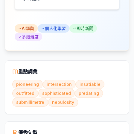
AI驅動
個人化學習
即時新聞
多級難度
重點詞彙
pioneering
intersection
insatiable
outfitted
sophisticated
predating
submillimetre
nebulosity
優秀句型