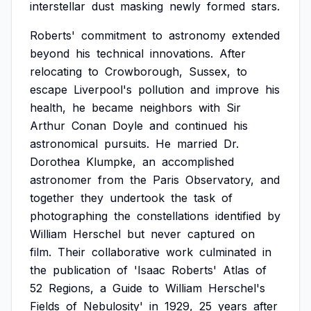
interstellar
dust
masking
newly
formed
stars.
Roberts'
commitment
to
astronomy
extended
beyond
his
technical
innovations.
After
relocating
to
Crowborough,
Sussex,
to
escape
Liverpool's
pollution
and
improve
his
health,
he
became
neighbors
with
Sir
Arthur
Conan
Doyle
and
continued
his
astronomical
pursuits.
He
married
Dr.
Dorothea
Klumpke,
an
accomplished
astronomer
from
the
Paris
Observatory,
and
together
they
undertook
the
task
of
photographing
the
constellations
identified
by
William
Herschel
but
never
captured
on
film.
Their
collaborative
work
culminated
in
the
publication
of
'Isaac
Roberts'
Atlas
of
52
Regions,
a
Guide
to
William
Herschel's
Fields
of
Nebulosity'
in
1929,
25
years
after