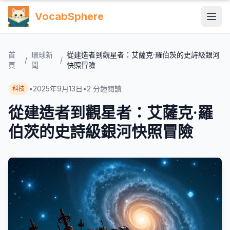
VocabSphere
首
環球新
從建造者到觀星者：艾薩克·羅伯茨的史詩級銀河
/
/
頁
聞
快照冒險
•
2025年9月13日
•
2
分鐘閱讀
科技
從建造者到觀星者：艾薩克·羅
伯茨的史詩級銀河快照冒險