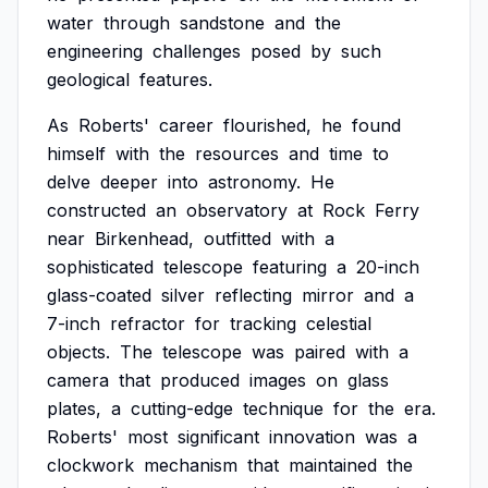
water
through
sandstone
and
the
engineering
challenges
posed
by
such
geological
features.
As
Roberts'
career
flourished,
he
found
himself
with
the
resources
and
time
to
delve
deeper
into
astronomy.
He
constructed
an
observatory
at
Rock
Ferry
near
Birkenhead,
outfitted
with
a
sophisticated
telescope
featuring
a
20-inch
glass-coated
silver
reflecting
mirror
and
a
7-inch
refractor
for
tracking
celestial
objects.
The
telescope
was
paired
with
a
camera
that
produced
images
on
glass
plates,
a
cutting-edge
technique
for
the
era.
Roberts'
most
significant
innovation
was
a
clockwork
mechanism
that
maintained
the