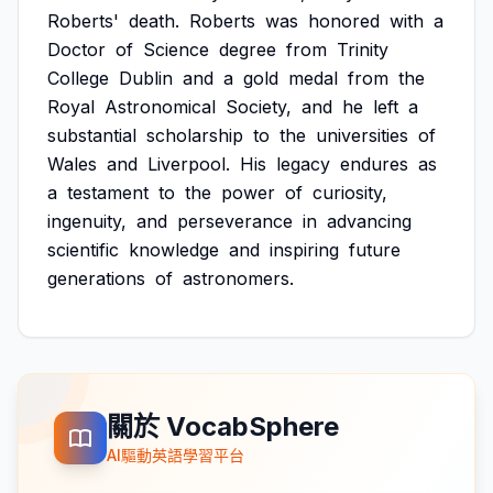
Roberts'
death.
Roberts
was
honored
with
a
Doctor
of
Science
degree
from
Trinity
College
Dublin
and
a
gold
medal
from
the
Royal
Astronomical
Society,
and
he
left
a
substantial
scholarship
to
the
universities
of
Wales
and
Liverpool.
His
legacy
endures
as
a
testament
to
the
power
of
curiosity,
ingenuity,
and
perseverance
in
advancing
scientific
knowledge
and
inspiring
future
generations
of
astronomers.
關於 VocabSphere
AI驅動英語學習平台