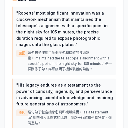
"
Roberts' most significant innovation was a
clockwork mechanism that maintained the
telescope's alignment with a specific point in
the night sky for 105 minutes, the precise
duration required to expose photographic
images onto the glass plates.
"
這句句子運用了多個子句和精確的技術詞
原因
彙。'maintained the telescope's alignment with a
specific point in the night sky for 105 minutes' 是一
個關係子句，詳細說明了機械裝置的功能。
"
His legacy endures as a testament to the
power of curiosity, ingenuity, and perseverance
in advancing scientific knowledge and inspiring
future generations of astronomers.
"
這句句子包含抽象名詞和複雜結構，'as a testament
原因
to' 用來引入比喻式的比較，並以平行結構列舉特質，強
調重點。