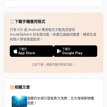
下載手機應用程式
只有 iOS 或 Android 應用程式才能為您提供
VocabSphere 的全面功能，如遺忘曲線詞彙書、練習生成
和個人學習進度監控。
下載於
下載於
App Store
Google Play
立即下載，體驗完整的學習功能！
相關文章
溫暖的水域引發鯊魚大洗牌：北方海域新物種
巡遊！