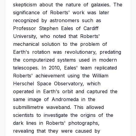
skepticism
about
the
nature
of
galaxies.
The
significance
of
Roberts'
work
was
later
recognized
by
astronomers
such
as
Professor
Stephen
Eales
of
Cardiff
University,
who
noted
that
Roberts'
mechanical
solution
to
the
problem
of
Earth's
rotation
was
revolutionary,
predating
the
computerized
systems
used
in
modern
telescopes.
In
2010,
Eales'
team
replicated
Roberts'
achievement
using
the
William
Herschel
Space
Observatory,
which
operated
in
Earth's
orbit
and
captured
the
same
image
of
Andromeda
in
the
submillimetre
waveband.
This
allowed
scientists
to
investigate
the
origins
of
the
dark
lines
in
Roberts'
photographs,
revealing
that
they
were
caused
by