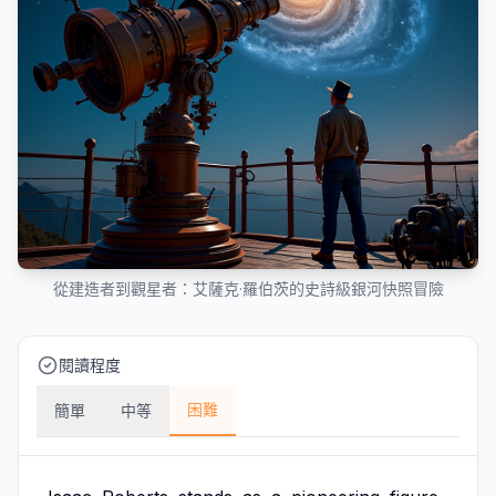
從建造者到觀星者：艾薩克·羅伯茨的史詩級銀河快照冒險
閱讀程度
困難
簡單
中等