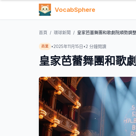
VocabSphere
首頁
/
環球新聞
/
皇家芭蕾舞團和歌劇院順勢調
•
2025年11月15日
•
2
分鐘閱讀
商業
皇家芭蕾舞團和歌