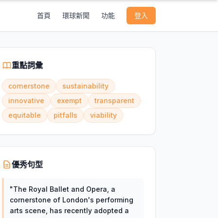
首頁
環球新聞
功能
登入
重點詞彙
cornerstone
sustainability
innovative
exempt
transparent
equitable
pitfalls
viability
優秀句型
"
The Royal Ballet and Opera, a
cornerstone of London's performing
arts scene, has recently adopted a