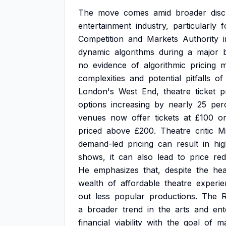
The
move
comes
amid
broader
dis
entertainment
industry,
particularly
f
Competition
and
Markets
Authority
dynamic
algorithms
during
a
major
no
evidence
of
algorithmic
pricing
m
complexities
and
potential
pitfalls
of
London's
West
End,
theatre
ticket
p
options
increasing
by
nearly
25
per
venues
now
offer
tickets
at
£100
o
priced
above
£200.
Theatre
critic
M
demand-led
pricing
can
result
in
hig
shows,
it
can
also
lead
to
price
red
He
emphasizes
that,
despite
the
hea
wealth
of
affordable
theatre
experie
out
less
popular
productions.
The
a
broader
trend
in
the
arts
and
ent
financial
viability
with
the
goal
of
ma