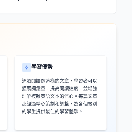
學習優勢
通過閱讀像這樣的文章，學習者可以
擴展詞彙量，提高閱讀速度，並增強
理解複雜英語文本的信心。每篇文章
都經過精心策劃和調整，為各個級別
的學生提供最佳的學習體驗。