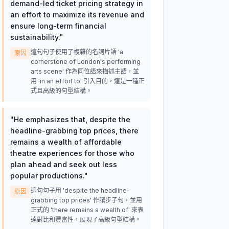
demand-led ticket pricing strategy in
an effort to maximize its revenue and
ensure long-term financial
sustainability.
"
這句句子使用了複雜的名詞片語 'a
原因
cornerstone of London's performing
arts scene' 作為同位語來描述主語，並
用 'in an effort to' 引入目的，這是一種正
式且高級的句型結構。
"
He emphasizes that, despite the
headline-grabbing top prices, there
remains a wealth of affordable
theatre experiences for those who
plan ahead and seek out less
popular productions.
"
這句句子用 'despite the headline-
原因
grabbing top prices' 作讓步子句，並用
正式的 'there remains a wealth of' 來表
達對比和豐富性，展現了高級句型結構。