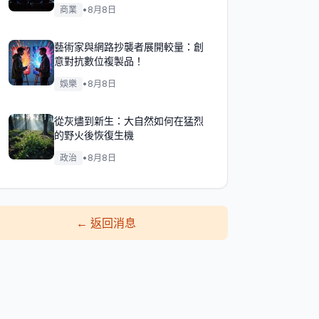
商業
•
8月8日
藝術家與網路抄襲者展開較量：創
意對抗數位複製品！
娛樂
•
8月8日
從灰燼到新生：大自然如何在猛烈
的野火後恢復生機
政治
•
8月8日
←
返回消息