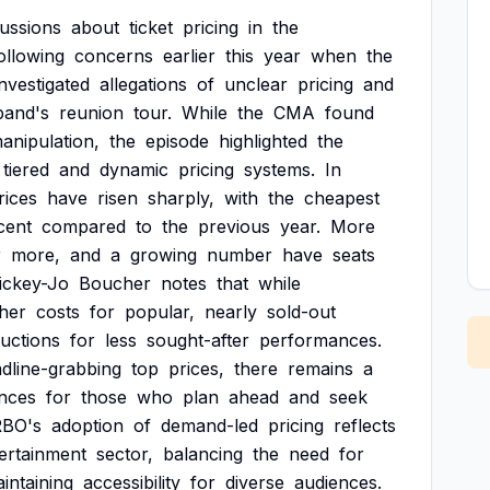
cussions
about
ticket
pricing
in
the
ollowing
concerns
earlier
this
year
when
the
investigated
allegations
of
unclear
pricing
and
band's
reunion
tour.
While
the
CMA
found
anipulation,
the
episode
highlighted
the
tiered
and
dynamic
pricing
systems.
In
rices
have
risen
sharply,
with
the
cheapest
cent
compared
to
the
previous
year.
More
r
more,
and
a
growing
number
have
seats
ickey-Jo
Boucher
notes
that
while
her
costs
for
popular,
nearly
sold-out
uctions
for
less
sought-after
performances.
dline-grabbing
top
prices,
there
remains
a
nces
for
those
who
plan
ahead
and
seek
RBO's
adoption
of
demand-led
pricing
reflects
ertainment
sector,
balancing
the
need
for
intaining
accessibility
for
diverse
audiences.