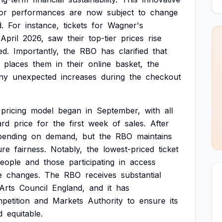
or
performances
are
now
subject
to
change
.
For
instance,
tickets
for
Wagner's
April
2026,
saw
their
top-tier
prices
rise
ed.
Importantly,
the
RBO
has
clarified
that
places
them
in
their
online
basket,
the
ny
unexpected
increases
during
the
checkout
pricing
model
began
in
September,
with
all
ard
price
for
the
first
week
of
sales.
After
pending
on
demand,
but
the
RBO
maintains
ure
fairness.
Notably,
the
lowest-priced
ticket
eople
and
those
participating
in
access
e
changes.
The
RBO
receives
substantial
Arts
Council
England,
and
it
has
petition
and
Markets
Authority
to
ensure
its
d
equitable.