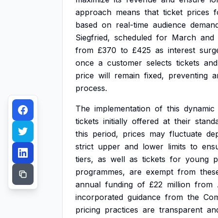
approach
means
that
ticket
prices
f
based
on
real-time
audience
demand
Siegfried,
scheduled
for
March
and
from
£370
to
£425
as
interest
surg
once
a
customer
selects
tickets
and
price
will
remain
fixed,
preventing
a
process.
The
implementation
of
this
dynamic
tickets
initially
offered
at
their
stand
this
period,
prices
may
fluctuate
de
strict
upper
and
lower
limits
to
ens
tiers,
as
well
as
tickets
for
young
p
programmes,
are
exempt
from
thes
annual
funding
of
£22
million
from
incorporated
guidance
from
the
Com
pricing
practices
are
transparent
an