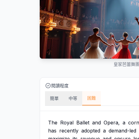
皇家芭蕾舞
閱讀程度
困難
簡單
中等
The
Royal
Ballet
and
Opera,
a
corn
has
recently
adopted
a
demand-led
maximize
its
revenue
and
ensure
lo