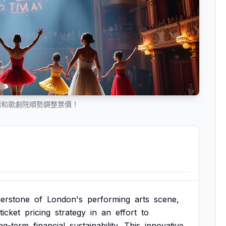
團和歌劇院順勢調整票價！
erstone
of
London's
performing
arts
scene,
ticket
pricing
strategy
in
an
effort
to
ng-term
financial
sustainability.
This
innovative