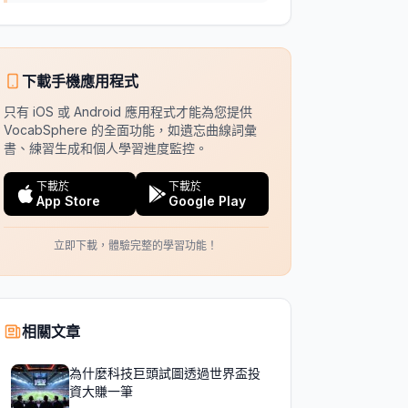
下載手機應用程式
只有 iOS 或 Android 應用程式才能為您提供
VocabSphere 的全面功能，如遺忘曲線詞彙
書、練習生成和個人學習進度監控。
下載於
下載於
App Store
Google Play
立即下載，體驗完整的學習功能！
相關文章
為什麼科技巨頭試圖透過世界盃投
資大賺一筆