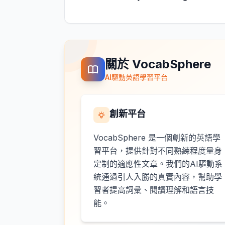
關於 VocabSphere
AI驅動英語學習平台
創新平台
VocabSphere 是一個創新的英語學
習平台，提供針對不同熟練程度量身
定制的適應性文章。我們的AI驅動系
統通過引人入勝的真實內容，幫助學
習者提高詞彙、閱讀理解和語言技
能。