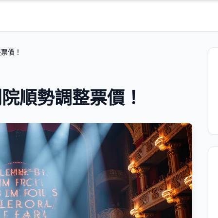
整票價！
劇院順勢調整票價！