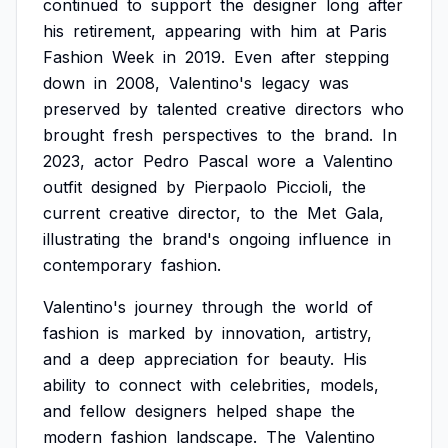
continued
to
support
the
designer
long
after
his
retirement,
appearing
with
him
at
Paris
Fashion
Week
in
2019.
Even
after
stepping
down
in
2008,
Valentino's
legacy
was
preserved
by
talented
creative
directors
who
brought
fresh
perspectives
to
the
brand.
In
2023,
actor
Pedro
Pascal
wore
a
Valentino
outfit
designed
by
Pierpaolo
Piccioli,
the
current
creative
director,
to
the
Met
Gala,
illustrating
the
brand's
ongoing
influence
in
contemporary
fashion.
Valentino's
journey
through
the
world
of
fashion
is
marked
by
innovation,
artistry,
and
a
deep
appreciation
for
beauty.
His
ability
to
connect
with
celebrities,
models,
and
fellow
designers
helped
shape
the
modern
fashion
landscape.
The
Valentino