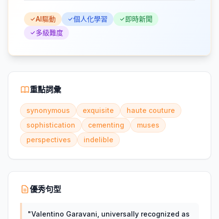
AI驅動
個人化學習
即時新聞
多級難度
重點詞彙
synonymous
exquisite
haute couture
sophistication
cementing
muses
perspectives
indelible
優秀句型
"
Valentino Garavani, universally recognized as