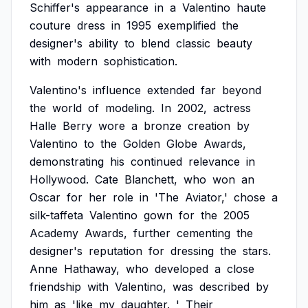
Schiffer's
appearance
in
a
Valentino
haute
couture
dress
in
1995
exemplified
the
designer's
ability
to
blend
classic
beauty
with
modern
sophistication.
Valentino's
influence
extended
far
beyond
the
world
of
modeling.
In
2002,
actress
Halle
Berry
wore
a
bronze
creation
by
Valentino
to
the
Golden
Globe
Awards,
demonstrating
his
continued
relevance
in
Hollywood.
Cate
Blanchett,
who
won
an
Oscar
for
her
role
in
'The
Aviator,'
chose
a
silk-taffeta
Valentino
gown
for
the
2005
Academy
Awards,
further
cementing
the
designer's
reputation
for
dressing
the
stars.
Anne
Hathaway,
who
developed
a
close
friendship
with
Valentino,
was
described
by
him
as
'like
my
daughter.
'
Their