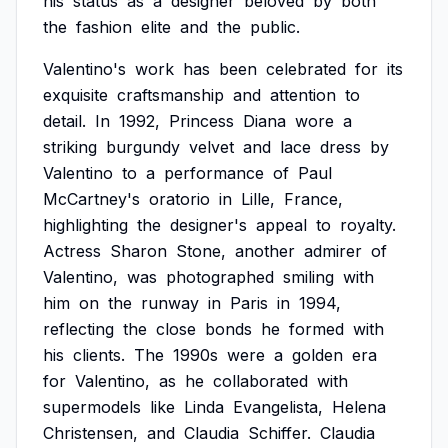
his
status
as
a
designer
beloved
by
both
the
fashion
elite
and
the
public.
Valentino's
work
has
been
celebrated
for
its
exquisite
craftsmanship
and
attention
to
detail.
In
1992,
Princess
Diana
wore
a
striking
burgundy
velvet
and
lace
dress
by
Valentino
to
a
performance
of
Paul
McCartney's
oratorio
in
Lille,
France,
highlighting
the
designer's
appeal
to
royalty.
Actress
Sharon
Stone,
another
admirer
of
Valentino,
was
photographed
smiling
with
him
on
the
runway
in
Paris
in
1994,
reflecting
the
close
bonds
he
formed
with
his
clients.
The
1990s
were
a
golden
era
for
Valentino,
as
he
collaborated
with
supermodels
like
Linda
Evangelista,
Helena
Christensen,
and
Claudia
Schiffer.
Claudia