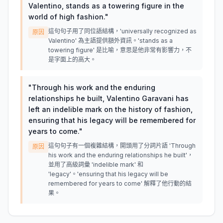
Valentino, stands as a towering figure in the
world of high fashion.
"
這句句子用了同位語結構，'universally recognized as
原因
Valentino' 為主語提供額外資訊。'stands as a
towering figure' 是比喻，意思是他非常有影響力，不
是字面上的高大。
"
Through his work and the enduring
relationships he built, Valentino Garavani has
left an indelible mark on the history of fashion,
ensuring that his legacy will be remembered for
years to come.
"
這句句子有一個複雜結構，開頭用了分詞片語 'Through
原因
his work and the enduring relationships he built'，
並用了高級詞彙 'indelible mark' 和
'legacy'。'ensuring that his legacy will be
remembered for years to come' 解釋了他行動的結
果。