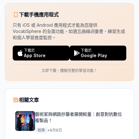
下載手機應用程式
只有 iOS 或 Android 應用程式才能為您提供
VocabSphere 的全面功能，如遺忘曲線詞彙書、練習生成
和個人學習進度監控。
下載於
下載於
App Store
Google Play
立即下載，體驗完整的學習功能！
相關文章
藝術家與網路抄襲者展開較量：創意對抗數位
複製品！
娛樂
•
8月8日