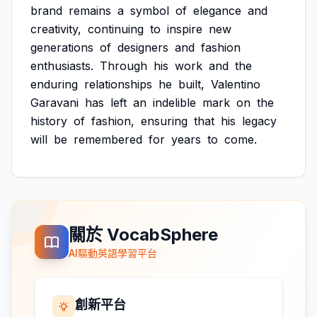
brand
remains
a
symbol
of
elegance
and
creativity,
continuing
to
inspire
new
generations
of
designers
and
fashion
enthusiasts.
Through
his
work
and
the
enduring
relationships
he
built,
Valentino
Garavani
has
left
an
indelible
mark
on
the
history
of
fashion,
ensuring
that
his
legacy
will
be
remembered
for
years
to
come.
關於 VocabSphere
AI驅動英語學習平台
創新平台