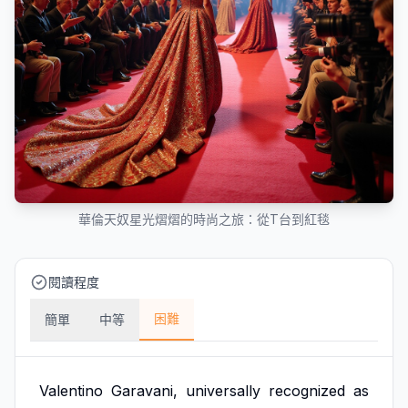
華倫天奴星光熠熠的時尚之旅：從T台到紅毯
閱讀程度
困難
簡單
中等
Valentino
Garavani,
universally
recognized
as