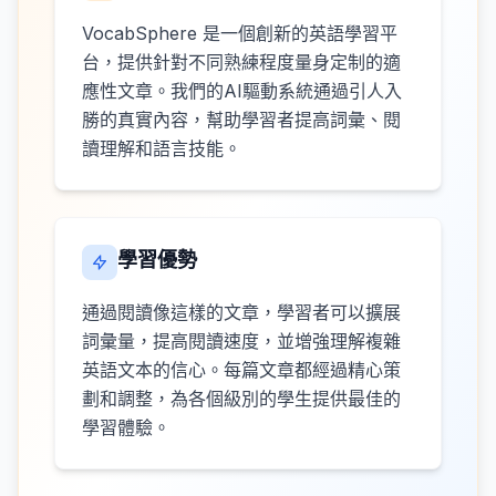
VocabSphere 是一個創新的英語學習平
台，提供針對不同熟練程度量身定制的適
應性文章。我們的AI驅動系統通過引人入
勝的真實內容，幫助學習者提高詞彙、閱
讀理解和語言技能。
學習優勢
通過閱讀像這樣的文章，學習者可以擴展
詞彙量，提高閱讀速度，並增強理解複雜
英語文本的信心。每篇文章都經過精心策
劃和調整，為各個級別的學生提供最佳的
學習體驗。