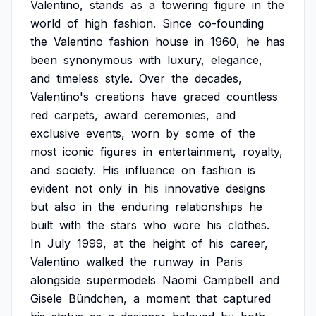
Valentino,
stands
as
a
towering
figure
in
the
world
of
high
fashion.
Since
co-founding
the
Valentino
fashion
house
in
1960,
he
has
been
synonymous
with
luxury,
elegance,
and
timeless
style.
Over
the
decades,
Valentino's
creations
have
graced
countless
red
carpets,
award
ceremonies,
and
exclusive
events,
worn
by
some
of
the
most
iconic
figures
in
entertainment,
royalty,
and
society.
His
influence
on
fashion
is
evident
not
only
in
his
innovative
designs
but
also
in
the
enduring
relationships
he
built
with
the
stars
who
wore
his
clothes.
In
July
1999,
at
the
height
of
his
career,
Valentino
walked
the
runway
in
Paris
alongside
supermodels
Naomi
Campbell
and
Gisele
Bündchen,
a
moment
that
captured