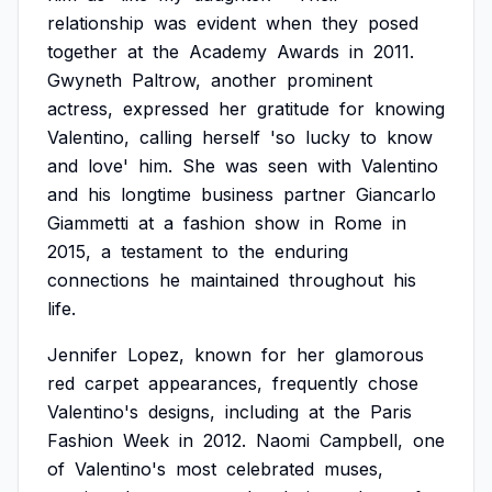
relationship
was
evident
when
they
posed
together
at
the
Academy
Awards
in
2011.
Gwyneth
Paltrow,
another
prominent
actress,
expressed
her
gratitude
for
knowing
Valentino,
calling
herself
'so
lucky
to
know
and
love'
him.
She
was
seen
with
Valentino
and
his
longtime
business
partner
Giancarlo
Giammetti
at
a
fashion
show
in
Rome
in
2015,
a
testament
to
the
enduring
connections
he
maintained
throughout
his
life.
Jennifer
Lopez,
known
for
her
glamorous
red
carpet
appearances,
frequently
chose
Valentino's
designs,
including
at
the
Paris
Fashion
Week
in
2012.
Naomi
Campbell,
one
of
Valentino's
most
celebrated
muses,