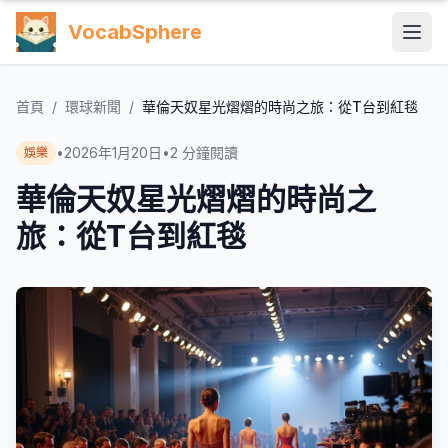
VocabSphere
首頁
/
環球新聞
/
華倫天奴星光熠熠的時尚之旅：從T台到紅毯
•
2026年1月20日
•
2
分鐘閱讀
娛樂
華倫天奴星光熠熠的時尚之
旅：從T台到紅毯