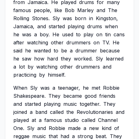
from
Jamaica.
He
played
drums
for
many
famous
people,
like
Bob
Marley
and
The
Rolling
Stones.
Sly
was
born
in
Kingston,
Jamaica,
and
started
playing
drums
when
he
was
a
boy.
He
used
to
play
on
tin
cans
after
watching
other
drummers
on
TV.
He
said
he
wanted
to
be
a
drummer
because
he
saw
how
hard
they
worked.
Sly
learned
a
lot
by
watching
other
drummers
and
practicing
by
himself.
When
Sly
was
a
teenager,
he
met
Robbie
Shakespeare.
They
became
good
friends
and
started
playing
music
together.
They
joined
a
band
called
the
Revolutionaries
and
played
at
a
famous
studio
called
Channel
One.
Sly
and
Robbie
made
a
new
kind
of
reggae
music
that
had
a
strong
beat.
They