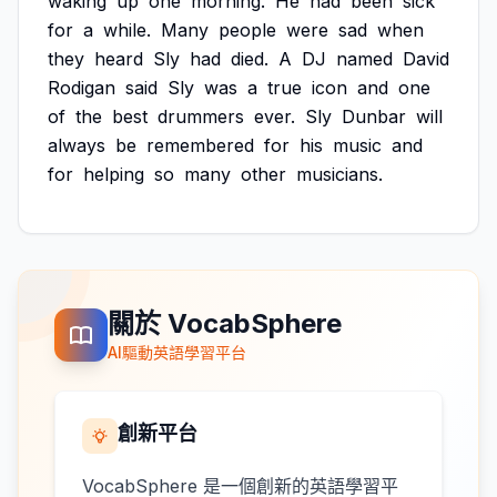
waking
up
one
morning.
He
had
been
sick
for
a
while.
Many
people
were
sad
when
they
heard
Sly
had
died.
A
DJ
named
David
Rodigan
said
Sly
was
a
true
icon
and
one
of
the
best
drummers
ever.
Sly
Dunbar
will
always
be
remembered
for
his
music
and
for
helping
so
many
other
musicians.
關於 VocabSphere
AI驅動英語學習平台
創新平台
VocabSphere 是一個創新的英語學習平