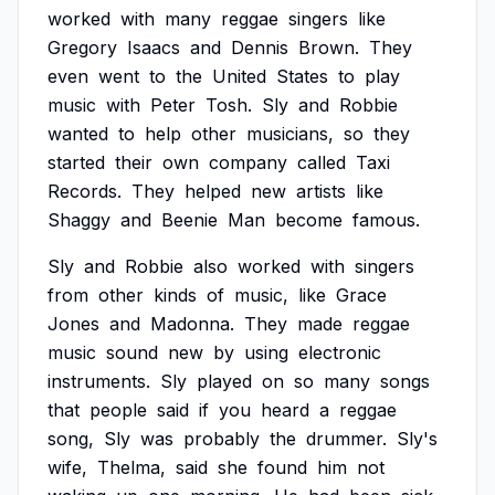
worked
with
many
reggae
singers
like
Gregory
Isaacs
and
Dennis
Brown.
They
even
went
to
the
United
States
to
play
music
with
Peter
Tosh.
Sly
and
Robbie
wanted
to
help
other
musicians,
so
they
started
their
own
company
called
Taxi
Records.
They
helped
new
artists
like
Shaggy
and
Beenie
Man
become
famous.
Sly
and
Robbie
also
worked
with
singers
from
other
kinds
of
music,
like
Grace
Jones
and
Madonna.
They
made
reggae
music
sound
new
by
using
electronic
instruments.
Sly
played
on
so
many
songs
that
people
said
if
you
heard
a
reggae
song,
Sly
was
probably
the
drummer.
Sly's
wife,
Thelma,
said
she
found
him
not