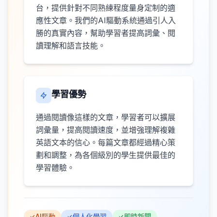
台，提供針對不同熟練程度量身定制的適
應性文章。我們的AI驅動系統通過引人入
勝的真實內容，幫助學習者提高詞彙、閱
讀理解和語言技能。
學習優勢
通過閱讀像這樣的文章，學習者可以擴展
詞彙量，提高閱讀速度，並增強理解複雜
英語文本的信心。每篇文章都經過精心策
劃和調整，為各個級別的學生提供最佳的
學習體驗。
AI驅動
個人化學習
即時新聞