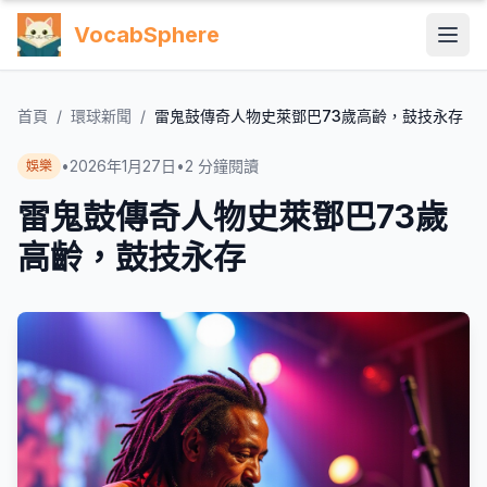
VocabSphere
首頁
/
環球新聞
/
雷鬼鼓傳奇人物史萊鄧巴73歲高齡，鼓技永存
•
2026年1月27日
•
2
分鐘閱讀
娛樂
雷鬼鼓傳奇人物史萊鄧巴73歲
高齡，鼓技永存