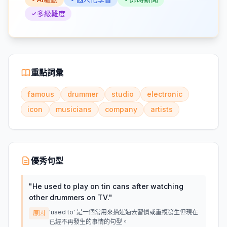
多級難度
重點詞彙
famous
drummer
studio
electronic
icon
musicians
company
artists
優秀句型
"
He used to play on tin cans after watching
other drummers on TV.
"
'used to' 是一個常用來描述過去習慣或重複發生但現在
原因
已經不再發生的事情的句型。