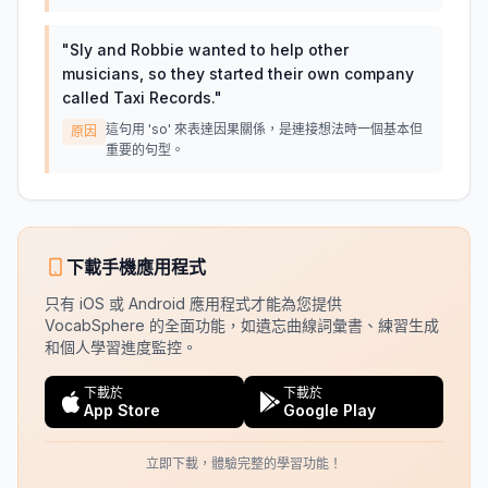
"
Sly and Robbie wanted to help other
musicians, so they started their own company
called Taxi Records.
"
這句用 'so' 來表達因果關係，是連接想法時一個基本但
原因
重要的句型。
下載手機應用程式
只有 iOS 或 Android 應用程式才能為您提供
VocabSphere 的全面功能，如遺忘曲線詞彙書、練習生成
和個人學習進度監控。
下載於
下載於
App Store
Google Play
立即下載，體驗完整的學習功能！