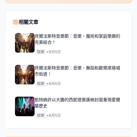
相關文章
貝爾法斯特音樂節：音樂、魔術和家庭樂趣的
完美結合！
娛樂
•
8月5日
貝爾法斯特音樂節：音樂、舞蹈和歡樂席捲城
市街道！
娛樂
•
8月5日
凱特納許以大膽的西妮德奧康納封面重現愛爾
蘭歷史
娛樂
•
8月5日