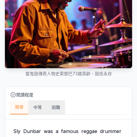
雷鬼鼓傳奇人物史萊鄧巴73歲高齡，鼓技永存
閱讀程度
簡單
中等
困難
Sly
Dunbar
was
a
famous
reggae
drummer