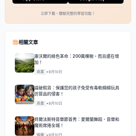
立即下載，體驗完整的學習功能！
相關文章
康沃爾的綠色革命：200萬棵樹，而且還在增
加！
商業
•
8月10日
識破假貨：保護您的孩子免受有毒軟綿綿玩具
仿冒品的侵害！
商業
•
8月10日
貝爾法斯特音樂節首秀：愛爾蘭舞蹈、音樂和
魔術席捲全城！
娛樂
•
8月10日