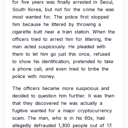
for
five
years
was
finally
arrested
in
Seoul,
South
Korea,
but
not
for
the
crime
he
was
most
wanted
for.
The
police
first
stopped
him
because
he
littered
by
throwing
a
cigarette
butt
near
a
train
station.
When
the
officers
tried
to
arrest
him
for
littering,
the
man
acted
suspiciously.
He
pleaded
with
them
to
let
him
go
just
this
once,
refused
to
show
his
identification,
pretended
to
take
a
phone
call,
and
even
tried
to
bribe
the
police
with
money.
The
officers
became
more
suspicious
and
decided
to
question
him
further.
It
was
then
that
they
discovered
he
was
actually
a
fugitive
wanted
for
a
major
cryptocurrency
scam.
The
man,
who
is
in
his
60s,
had
allegedly
defrauded
1,300
people
out
of
17.