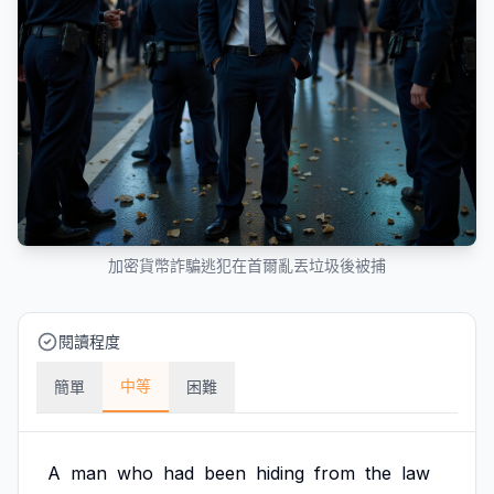
加密貨幣詐騙逃犯在首爾亂丟垃圾後被捕
閱讀程度
中等
簡單
困難
A
man
who
had
been
hiding
from
the
law