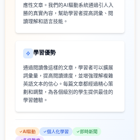
應性文章。我們的AI驅動系統通過引人入
勝的真實內容，幫助學習者提高詞彙、閱
讀理解和語言技能。
學習優勢
通過閱讀像這樣的文章，學習者可以擴展
詞彙量，提高閱讀速度，並增強理解複雜
英語文本的信心。每篇文章都經過精心策
劃和調整，為各個級別的學生提供最佳的
學習體驗。
AI驅動
個人化學習
即時新聞