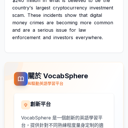
$240
million
in
what
is
believed
to
be
the
country's
largest
cryptocurrency
investment
scam.
These
incidents
show
that
digital
money
crimes
are
becoming
more
common
and
are
a
serious
issue
for
law
enforcement
and
investors
everywhere.
關於 VocabSphere
AI驅動英語學習平台
創新平台
VocabSphere 是一個創新的英語學習平
台，提供針對不同熟練程度量身定制的適