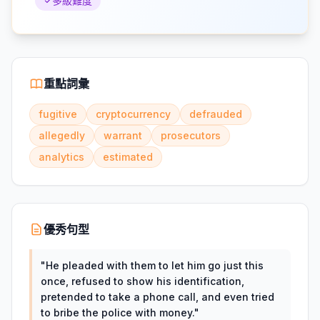
多級難度
重點詞彙
fugitive
cryptocurrency
defrauded
allegedly
warrant
prosecutors
analytics
estimated
優秀句型
"
He pleaded with them to let him go just this
once, refused to show his identification,
pretended to take a phone call, and even tried
to bribe the police with money.
"