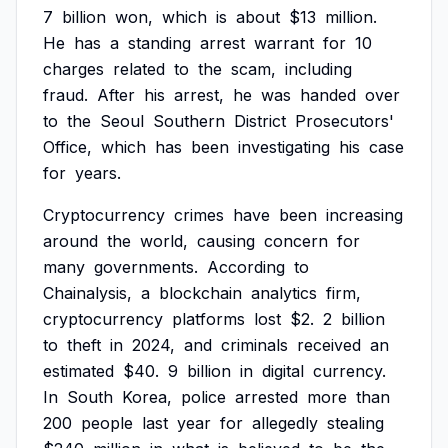
7
billion
won,
which
is
about
$13
million.
He
has
a
standing
arrest
warrant
for
10
charges
related
to
the
scam,
including
fraud.
After
his
arrest,
he
was
handed
over
to
the
Seoul
Southern
District
Prosecutors'
Office,
which
has
been
investigating
his
case
for
years.
Cryptocurrency
crimes
have
been
increasing
around
the
world,
causing
concern
for
many
governments.
According
to
Chainalysis,
a
blockchain
analytics
firm,
cryptocurrency
platforms
lost
$2.
2
billion
to
theft
in
2024,
and
criminals
received
an
estimated
$40.
9
billion
in
digital
currency.
In
South
Korea,
police
arrested
more
than
200
people
last
year
for
allegedly
stealing