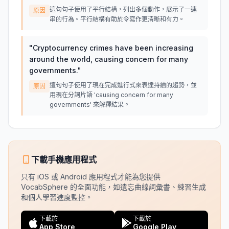
這句句子使用了平行結構，列出多個動作，展示了一連
原因
串的行為。平行結構有助於令寫作更清晰和有力。
"
Cryptocurrency crimes have been increasing
around the world, causing concern for many
governments.
"
這句句子使用了現在完成進行式來表達持續的趨勢，並
原因
用現在分詞片語 'causing concern for many
governments' 來解釋結果。
下載手機應用程式
只有 iOS 或 Android 應用程式才能為您提供
VocabSphere 的全面功能，如遺忘曲線詞彙書、練習生成
和個人學習進度監控。
下載於
下載於
App Store
Google Play