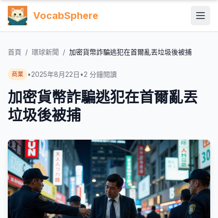
VocabSphere
首頁
/
環球新聞
/
加密貨幣詐騙逃犯在首爾亂丟垃圾後被捕
•
2025年8月22日
•
2
分鐘閱讀
商業
加密貨幣詐騙逃犯在首爾亂丟
垃圾後被捕