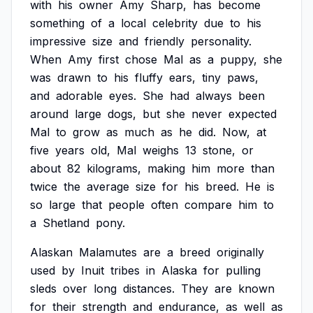
with
his
owner
Amy
Sharp,
has
become
something
of
a
local
celebrity
due
to
his
impressive
size
and
friendly
personality.
When
Amy
first
chose
Mal
as
a
puppy,
she
was
drawn
to
his
fluffy
ears,
tiny
paws,
and
adorable
eyes.
She
had
always
been
around
large
dogs,
but
she
never
expected
Mal
to
grow
as
much
as
he
did.
Now,
at
five
years
old,
Mal
weighs
13
stone,
or
about
82
kilograms,
making
him
more
than
twice
the
average
size
for
his
breed.
He
is
so
large
that
people
often
compare
him
to
a
Shetland
pony.
Alaskan
Malamutes
are
a
breed
originally
used
by
Inuit
tribes
in
Alaska
for
pulling
sleds
over
long
distances.
They
are
known
for
their
strength
and
endurance,
as
well
as