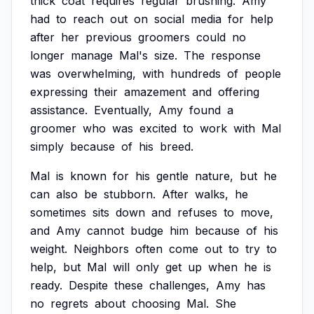
thick
coat
requires
regular
brushing.
Amy
had
to
reach
out
on
social
media
for
help
after
her
previous
groomers
could
no
longer
manage
Mal's
size.
The
response
was
overwhelming,
with
hundreds
of
people
expressing
their
amazement
and
offering
assistance.
Eventually,
Amy
found
a
groomer
who
was
excited
to
work
with
Mal
simply
because
of
his
breed.
Mal
is
known
for
his
gentle
nature,
but
he
can
also
be
stubborn.
After
walks,
he
sometimes
sits
down
and
refuses
to
move,
and
Amy
cannot
budge
him
because
of
his
weight.
Neighbors
often
come
out
to
try
to
help,
but
Mal
will
only
get
up
when
he
is
ready.
Despite
these
challenges,
Amy
has
no
regrets
about
choosing
Mal.
She