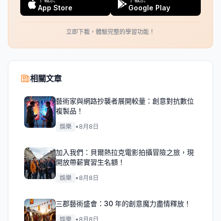
App Store
Google Play
立即下載，體驗完整的學習功能！
相關文章
藝術家與網路抄襲者展開較量：創意對抗數位
複製品！
娛樂
•
8月8日
加入我們：貝爾熱拉克電影拍攝冒險之旅，現
開放帶薪實習生名額！
娛樂
•
8月8日
三郡藝術盛會：30 年的創意魔力盡情釋放！
娛樂
•
8月8日