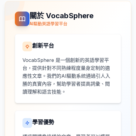
關於 VocabSphere
AI驅動英語學習平台
創新平台
VocabSphere 是一個創新的英語學習平
台，提供針對不同熟練程度量身定制的適
應性文章。我們的AI驅動系統通過引人入
勝的真實內容，幫助學習者提高詞彙、閱
讀理解和語言技能。
學習優勢