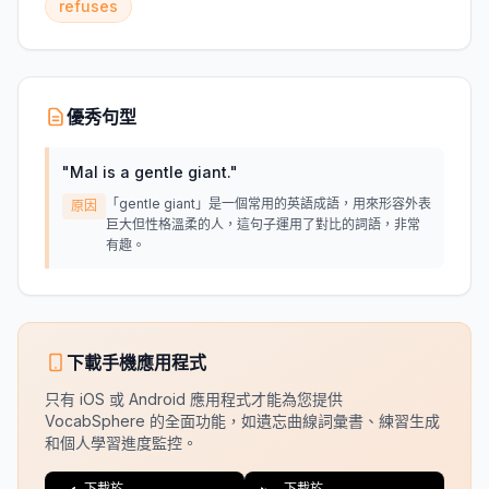
refuses
優秀句型
"
Mal is a gentle giant.
"
「gentle giant」是一個常用的英語成語，用來形容外表
原因
巨大但性格溫柔的人，這句子運用了對比的詞語，非常
有趣。
下載手機應用程式
只有 iOS 或 Android 應用程式才能為您提供
VocabSphere 的全面功能，如遺忘曲線詞彙書、練習生成
和個人學習進度監控。
下載於
下載於