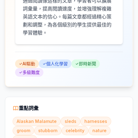
通過閱讀像這樣的文章，學習者可以擴展
詞彙量，提高閱讀速度，並增強理解複雜
英語文本的信心。每篇文章都經過精心策
劃和調整，為各個級別的學生提供最佳的
學習體驗。
AI驅動
個人化學習
即時新聞
多級難度
重點詞彙
Alaskan Malamute
sleds
harnesses
groom
stubborn
celebrity
nature