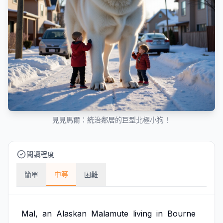
見見馬爾：統治鄰居的巨型北極小狗！
閱讀程度
中等
簡單
困難
Mal,
an
Alaskan
Malamute
living
in
Bourne