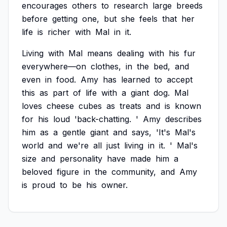
encourages
others
to
research
large
breeds
before
getting
one,
but
she
feels
that
her
life
is
richer
with
Mal
in
it.
Living
with
Mal
means
dealing
with
his
fur
everywhere—on
clothes,
in
the
bed,
and
even
in
food.
Amy
has
learned
to
accept
this
as
part
of
life
with
a
giant
dog.
Mal
loves
cheese
cubes
as
treats
and
is
known
for
his
loud
'back-chatting.
'
Amy
describes
him
as
a
gentle
giant
and
says,
'It's
Mal's
world
and
we're
all
just
living
in
it.
'
Mal's
size
and
personality
have
made
him
a
beloved
figure
in
the
community,
and
Amy
is
proud
to
be
his
owner.