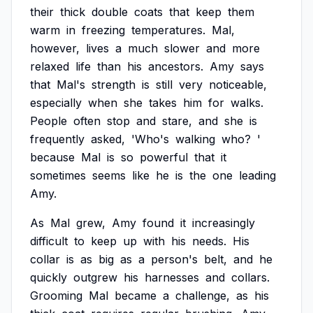
their
thick
double
coats
that
keep
them
warm
in
freezing
temperatures.
Mal,
however,
lives
a
much
slower
and
more
relaxed
life
than
his
ancestors.
Amy
says
that
Mal's
strength
is
still
very
noticeable,
especially
when
she
takes
him
for
walks.
People
often
stop
and
stare,
and
she
is
frequently
asked,
'Who's
walking
who?
'
because
Mal
is
so
powerful
that
it
sometimes
seems
like
he
is
the
one
leading
Amy.
As
Mal
grew,
Amy
found
it
increasingly
difficult
to
keep
up
with
his
needs.
His
collar
is
as
big
as
a
person's
belt,
and
he
quickly
outgrew
his
harnesses
and
collars.
Grooming
Mal
became
a
challenge,
as
his