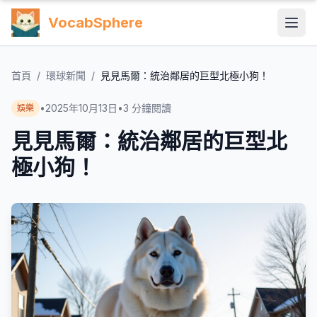
VocabSphere
首頁
/
環球新聞
/
見見馬爾：統治鄰居的巨型北極小狗！
•
2025年10月13日
•
3
分鐘閱讀
娛樂
見見馬爾：統治鄰居的巨型北
極小狗！