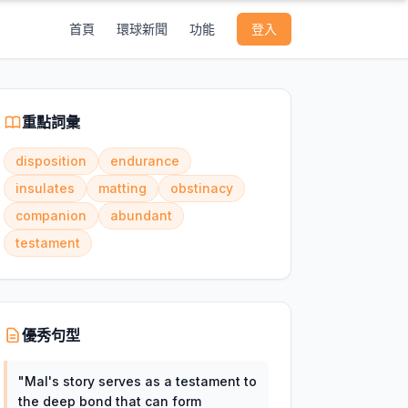
首頁
環球新聞
功能
登入
重點詞彙
disposition
endurance
insulates
matting
obstinacy
companion
abundant
testament
優秀句型
"
Mal's story serves as a testament to
the deep bond that can form