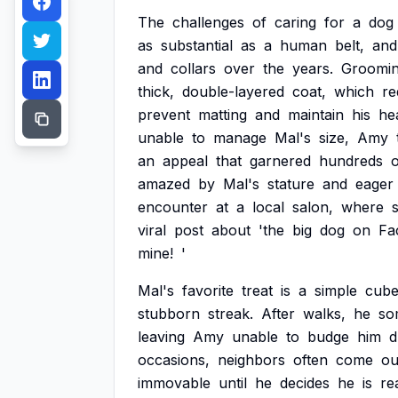
The
challenges
of
caring
for
a
dog
as
substantial
as
a
human
belt,
and
and
collars
over
the
years.
Groomi
thick,
double-layered
coat,
which
re
prevent
matting
and
maintain
his
hea
unable
to
manage
Mal's
size,
Amy
an
appeal
that
garnered
hundreds
o
amazed
by
Mal's
stature
and
eager
encounter
at
a
local
salon,
where
viral
post
about
'the
big
dog
on
Fa
mine!
'
Mal's
favorite
treat
is
a
simple
cub
stubborn
streak.
After
walks,
he
so
leaving
Amy
unable
to
budge
him
d
occasions,
neighbors
often
come
ou
immovable
until
he
decides
he
is
re