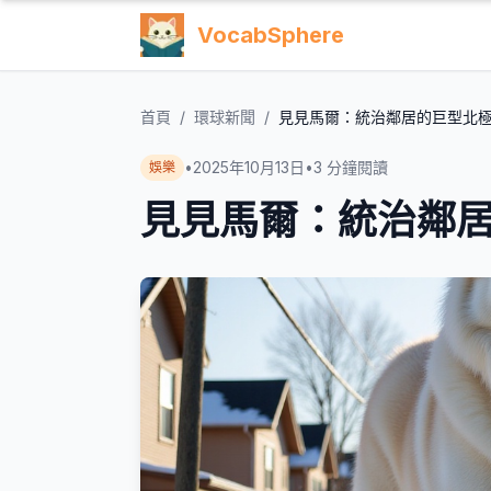
VocabSphere
首頁
/
環球新聞
/
見見馬爾：統治鄰居的巨型北
•
2025年10月13日
•
3
分鐘閱讀
娛樂
見見馬爾：統治鄰