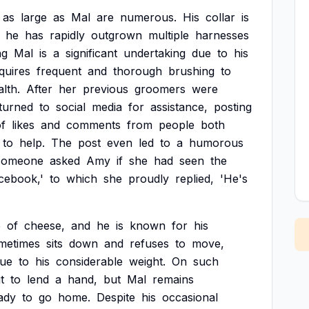
as
large
as
Mal
are
numerous.
His
collar
is
he
has
rapidly
outgrown
multiple
harnesses
ng
Mal
is
a
significant
undertaking
due
to
his
quires
frequent
and
thorough
brushing
to
lth.
After
her
previous
groomers
were
turned
to
social
media
for
assistance,
posting
f
likes
and
comments
from
people
both
to
help.
The
post
even
led
to
a
humorous
someone
asked
Amy
if
she
had
seen
the
cebook,'
to
which
she
proudly
replied,
'He's
e
of
cheese,
and
he
is
known
for
his
metimes
sits
down
and
refuses
to
move,
ue
to
his
considerable
weight.
On
such
t
to
lend
a
hand,
but
Mal
remains
ady
to
go
home.
Despite
his
occasional