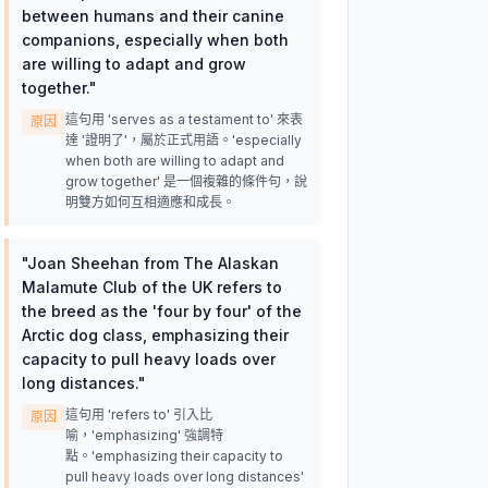
between humans and their canine
companions, especially when both
are willing to adapt and grow
together.
"
這句用 'serves as a testament to' 來表
原因
達 '證明了'，屬於正式用語。'especially
when both are willing to adapt and
grow together' 是一個複雜的條件句，說
明雙方如何互相適應和成長。
"
Joan Sheehan from The Alaskan
Malamute Club of the UK refers to
the breed as the 'four by four' of the
Arctic dog class, emphasizing their
capacity to pull heavy loads over
long distances.
"
這句用 'refers to' 引入比
原因
喻，'emphasizing' 強調特
點。'emphasizing their capacity to
pull heavy loads over long distances'