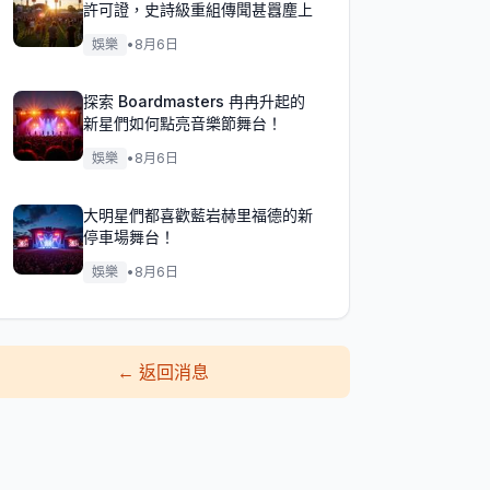
許可證，史詩級重組傳聞甚囂塵上
娛樂
•
8月6日
探索 Boardmasters 冉冉升起的
新星們如何點亮音樂節舞台！
娛樂
•
8月6日
大明星們都喜歡藍岩赫里福德的新
停車場舞台！
娛樂
•
8月6日
←
返回消息