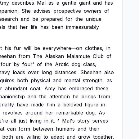
Amy
describes
Mal
as
a
gentle
giant
and
has
panion.
She
advises
prospective
owners
of
esearch
and
be
prepared
for
the
unique
els
that
her
life
has
been
immeasurably
t
his
fur
will
be
everywhere—on
clothes,
in
heehan
from
The
Alaskan
Malamute
Club
of
'four
by
four'
of
the
Arctic
dog
class,
eavy
loads
over
long
distances.
Sheehan
also
quires
both
physical
and
mental
strength,
as
ir
abundant
coat.
Amy
has
embraced
these
anionship
and
the
attention
he
brings
from
nality
have
made
him
a
beloved
figure
in
revolves
around
her
remarkable
dog.
As
e're
all
just
living
in
it.
'
Mal's
story
serves
at
can
form
between
humans
and
their
both
are
willing
to
adapt
and
grow
together.