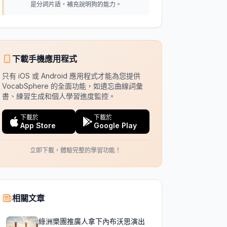
是分詞片語，補充說明狗的能力。
下載手機應用程式
只有 iOS 或 Android 應用程式才能為您提供
VocabSphere 的全面功能，如遺忘曲線詞彙
書、練習生成和個人學習進度監控。
下載於
下載於
App Store
Google Play
立即下載，體驗完整的學習功能！
相關文章
綠洲樂團推廣人拿下內布沃思演出