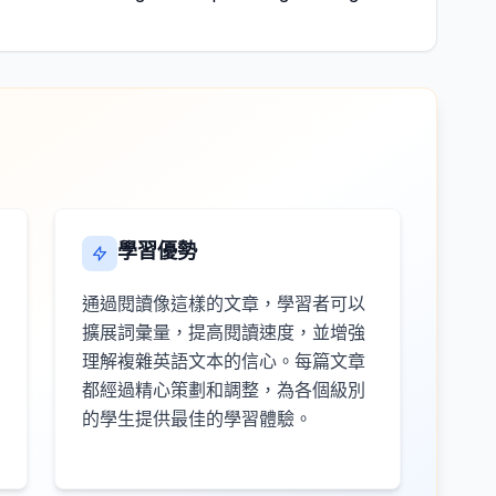
學習優勢
通過閱讀像這樣的文章，學習者可以
擴展詞彙量，提高閱讀速度，並增強
理解複雜英語文本的信心。每篇文章
都經過精心策劃和調整，為各個級別
的學生提供最佳的學習體驗。