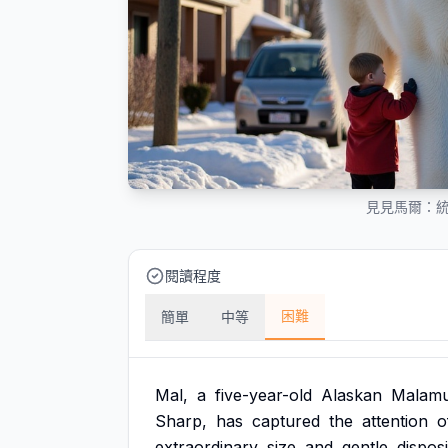
見見馬爾：
閱讀程度
困難
簡單
中等
Mal,
a
five-year-old
Alaskan
Malamu
Sharp,
has
captured
the
attention
o
extraordinary
size
and
gentle
disposi