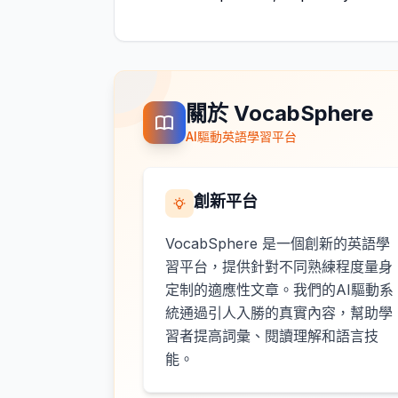
關於 VocabSphere
AI驅動英語學習平台
創新平台
VocabSphere 是一個創新的英語學
習平台，提供針對不同熟練程度量身
定制的適應性文章。我們的AI驅動系
統通過引人入勝的真實內容，幫助學
習者提高詞彙、閱讀理解和語言技
能。