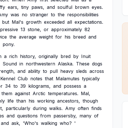
ffy
ears,
tiny
paws,
and
soulful
brown
eyes.
Amy
was
no
stranger
to
the
responsibilities
but
Mal's
growth
exceeded
all
expectations.
pressive
13
stone,
or
approximately
82
wice
the
average
weight
for
his
breed
and
pony.
h
a
rich
history,
originally
bred
by
Inuit
Sound
in
northwestern
Alaska.
These
dogs
rength,
and
ability
to
pull
heavy
sleds
across
Kennel
Club
notes
that
Malamutes
typically
or
34
to
39
kilograms,
and
possess
a
them
against
Arctic
temperatures.
Mal,
ely
life
than
his
working
ancestors,
though
t,
particularly
during
walks.
Amy
often
finds
es
and
questions
from
passersby,
many
of
and
ask,
'Who's
walking
who?
'