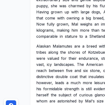
puppy,
she
was
charmed
by
his
flu
Having
grown
up
with
large
dogs,
that
come
with
owning
a
big
breed,
Now
fully
grown,
Mal
weighs
an
im
kilograms,
making
him
more
than
t
comparable
in
stature
to
a
Shetland
Alaskan
Malamutes
are
a
breed
wit
tribes
along
the
shores
of
Kotzebue
were
valued
for
their
endurance,
st
vast,
icy
landscapes.
The
American
reach
between
five
and
six
stone,
distinctive
double
coat
that
insulates
however,
leads
a
much
more
leisur
his
formidable
strength
is
still
eviden
herself
the
subject
of
curious
glanc
whom
are
astonished
by
Mal's
size