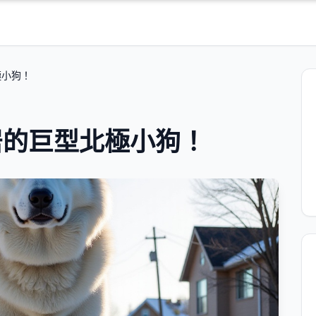
極小狗！
居的巨型北極小狗！