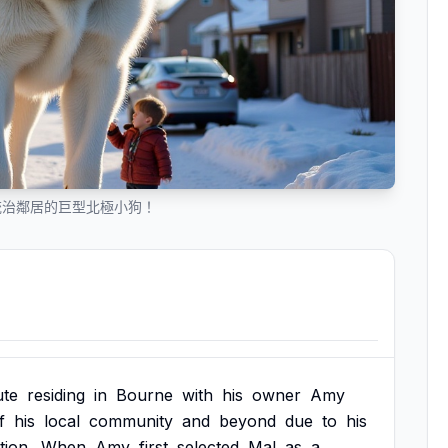
統治鄰居的巨型北極小狗！
te
residing
in
Bourne
with
his
owner
Amy
f
his
local
community
and
beyond
due
to
his
tion.
When
Amy
first
selected
Mal
as
a