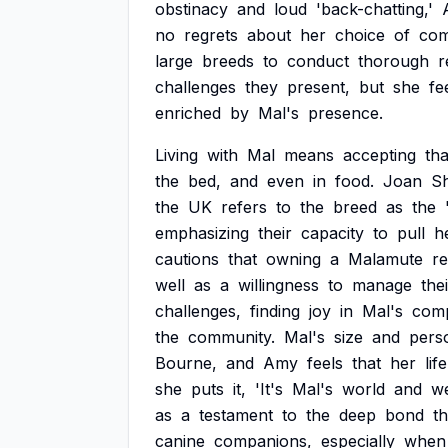
obstinacy
and
loud
'back-chatting,'
no
regrets
about
her
choice
of
com
large
breeds
to
conduct
thorough
r
challenges
they
present,
but
she
fe
enriched
by
Mal's
presence.
Living
with
Mal
means
accepting
tha
the
bed,
and
even
in
food.
Joan
S
the
UK
refers
to
the
breed
as
the
emphasizing
their
capacity
to
pull
h
cautions
that
owning
a
Malamute
re
well
as
a
willingness
to
manage
the
challenges,
finding
joy
in
Mal's
comp
the
community.
Mal's
size
and
perso
Bourne,
and
Amy
feels
that
her
life
she
puts
it,
'It's
Mal's
world
and
w
as
a
testament
to
the
deep
bond
th
canine
companions,
especially
when