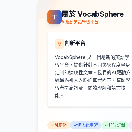
關於 VocabSphere
AI驅動英語學習平台
創新平台
VocabSphere 是一個創新的英語學
習平台，提供針對不同熟練程度量身
定制的適應性文章。我們的AI驅動系
統通過引人入勝的真實內容，幫助學
習者提高詞彙、閱讀理解和語言技
能。
AI驅動
個人化學習
即時新聞