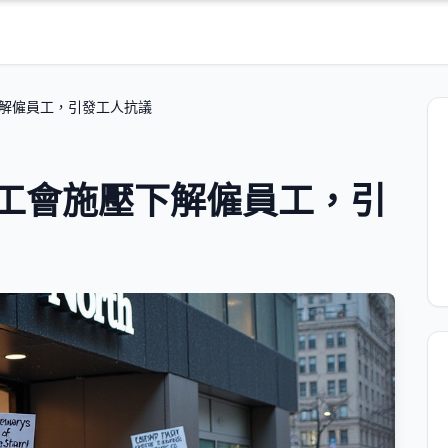
會施壓下解僱員工，引發工人抗議
th 在工會施壓下解僱員工，引