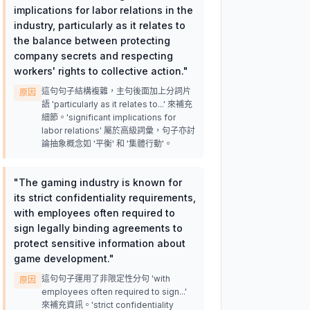
implications for labor relations in the
industry, particularly as it relates to
the balance between protecting
company secrets and respecting
workers' rights to collective action.
"
這句句子結構複雜，主句後面加上分詞片
原因
語 'particularly as it relates to...' 來補充
細節。'significant implications for
labor relations' 屬於高級詞彙，句子亦討
論抽象概念如 '平衡' 和 '集體行動'。
"
The gaming industry is known for
its strict confidentiality requirements,
with employees often required to
sign legally binding agreements to
protect sensitive information about
game development.
"
這句句子運用了非限定性分句 'with
原因
employees often required to sign...'
來補充資訊。'strict confidentiality