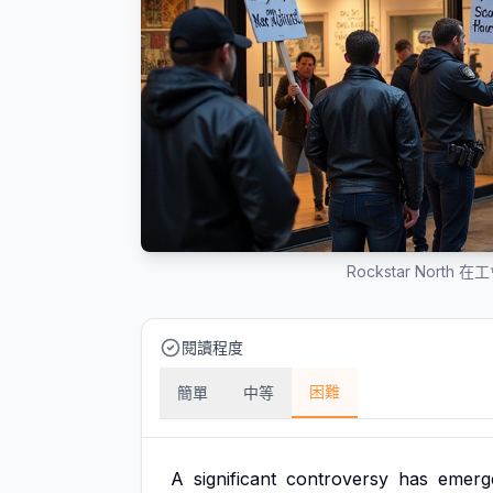
Rockstar Nor
閱讀程度
困難
簡單
中等
A
significant
controversy
has
emerg