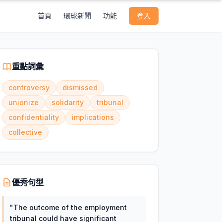
首頁
環球新聞
功能
登入
重點詞彙
controversy
dismissed
unionize
solidarity
tribunal
confidentiality
implications
collective
優秀句型
"
The outcome of the employment
tribunal could have significant