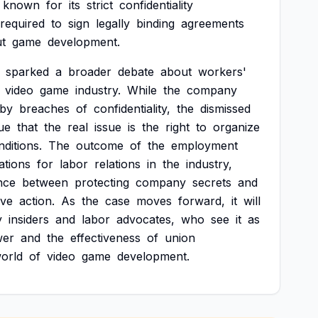
known
for
its
strict
confidentiality
required
to
sign
legally
binding
agreements
t
game
development.
sparked
a
broader
debate
about
workers'
video
game
industry.
While
the
company
by
breaches
of
confidentiality,
the
dismissed
ue
that
the
real
issue
is
the
right
to
organize
nditions.
The
outcome
of
the
employment
ations
for
labor
relations
in
the
industry,
nce
between
protecting
company
secrets
and
ive
action.
As
the
case
moves
forward,
it
will
y
insiders
and
labor
advocates,
who
see
it
as
wer
and
the
effectiveness
of
union
orld
of
video
game
development.