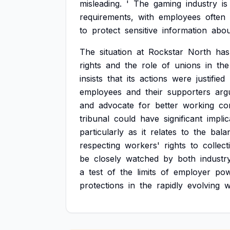
misleading.
'
The
gaming
industry
is
requirements,
with
employees
often
to
protect
sensitive
information
abou
The
situation
at
Rockstar
North
has
rights
and
the
role
of
unions
in
the
insists
that
its
actions
were
justified
employees
and
their
supporters
arg
and
advocate
for
better
working
co
tribunal
could
have
significant
implic
particularly
as
it
relates
to
the
bala
respecting
workers'
rights
to
collect
be
closely
watched
by
both
industr
a
test
of
the
limits
of
employer
po
protections
in
the
rapidly
evolving
w