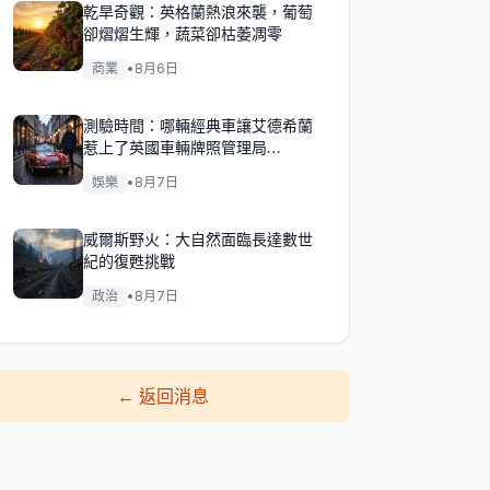
乾旱奇觀：英格蘭熱浪來襲，葡萄
卻熠熠生輝，蔬菜卻枯萎凋零
商業
•
8月6日
測驗時間：哪輛經典車讓艾德希蘭
惹上了英國車輛牌照管理局
（DVLA）的麻煩？
娛樂
•
8月7日
威爾斯野火：大自然面臨長達數世
紀的復甦挑戰
政治
•
8月7日
←
返回消息