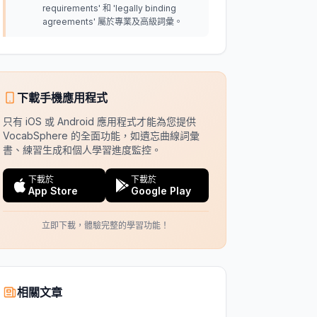
requirements' 和 'legally binding
agreements' 屬於專業及高級詞彙。
下載手機應用程式
只有 iOS 或 Android 應用程式才能為您提供
VocabSphere 的全面功能，如遺忘曲線詞彙
書、練習生成和個人學習進度監控。
下載於
下載於
App Store
Google Play
立即下載，體驗完整的學習功能！
相關文章