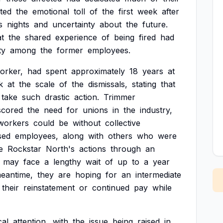
ted
the
emotional
toll
of
the
first
week
after
s
nights
and
uncertainty
about
the
future.
at
the
shared
experience
of
being
fired
had
ty
among
the
former
employees.
orker,
had
spent
approximately
18
years
at
k
at
the
scale
of
the
dismissals,
stating
that
take
such
drastic
action.
Trimmer
scored
the
need
for
unions
in
the
industry,
workers
could
be
without
collective
sed
employees,
along
with
others
who
were
e
Rockstar
North's
actions
through
an
may
face
a
lengthy
wait
of
up
to
a
year
eantime,
they
are
hoping
for
an
intermediate
their
reinstatement
or
continued
pay
while
cal
attention,
with
the
issue
being
raised
in