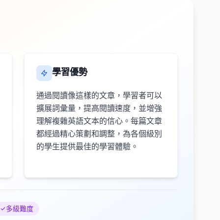
學習優勢
通過閱讀像這樣的文章，學習者可以
擴展詞彙量，提高閱讀速度，並增強
理解複雜英語文本的信心。每篇文章
都經過精心策劃和調整，為各個級別
的學生提供最佳的學習體驗。
多級難度