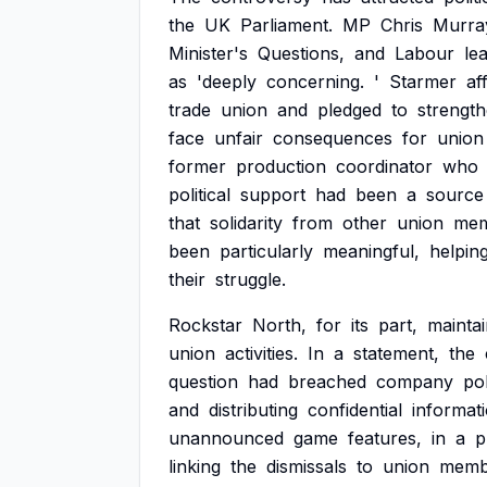
the
UK
Parliament.
MP
Chris
Murra
Minister's
Questions,
and
Labour
le
as
'deeply
concerning.
'
Starmer
af
trade
union
and
pledged
to
strengt
face
unfair
consequences
for
union
former
production
coordinator
who
political
support
had
been
a
source
that
solidarity
from
other
union
mem
been
particularly
meaningful,
helpin
their
struggle.
Rockstar
North,
for
its
part,
mainta
union
activities.
In
a
statement,
the
question
had
breached
company
po
and
distributing
confidential
informati
unannounced
game
features,
in
a
p
linking
the
dismissals
to
union
memb