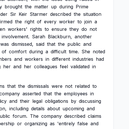
y
brought
the
matter
up
during
Prime
ader
Sir
Keir
Starmer
described
the
situation
firmed
the
right
of
every
worker
to
join
a
hen
workers'
rights
to
ensure
they
do
not
involvement.
Sarah
Blackburn,
another
was
dismissed,
said
that
the
public
and
of
comfort
during
a
difficult
time.
She
noted
bers
and
workers
in
different
industries
had
g
her
and
her
colleagues
feel
validated
in
ins
that
the
dismissals
were
not
related
to
company
asserted
that
the
employees
in
licy
and
their
legal
obligations
by
discussing
on,
including
details
about
upcoming
and
ublic
forum.
The
company
described
claims
ership
or
organizing
as
'entirely
false
and