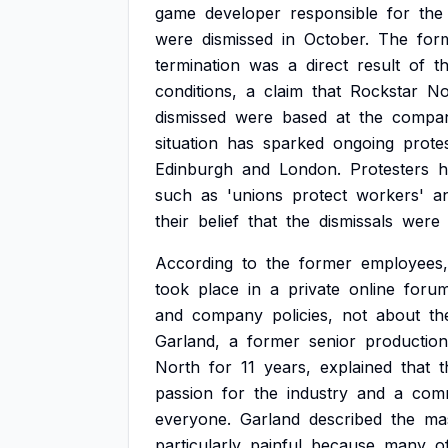
game
developer
responsible
for
the
were
dismissed
in
October.
The
for
termination
was
a
direct
result
of
th
conditions,
a
claim
that
Rockstar
No
dismissed
were
based
at
the
compan
situation
has
sparked
ongoing
prote
Edinburgh
and
London.
Protesters
h
such
as
'unions
protect
workers'
a
their
belief
that
the
dismissals
were
According
to
the
former
employees,
took
place
in
a
private
online
foru
and
company
policies,
not
about
th
Garland,
a
former
senior
production
North
for
11
years,
explained
that
t
passion
for
the
industry
and
a
com
everyone.
Garland
described
the
ma
particularly
painful
because
many
o