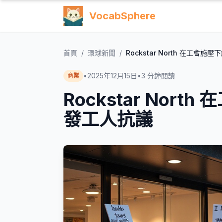
VocabSphere
首頁
/
環球新聞
/
Rockstar North 在工
•
2025年12月15日
•
3
分鐘閱讀
商業
Rockstar Nor
發工人抗議