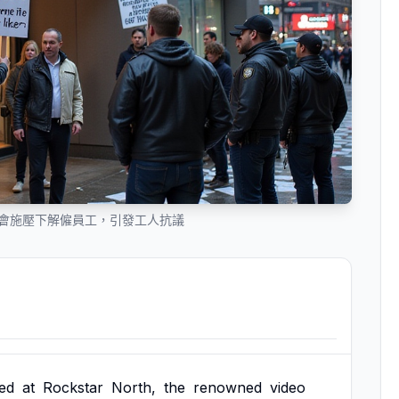
th 在工會施壓下解僱員工，引發工人抗議
ed
at
Rockstar
North,
the
renowned
video