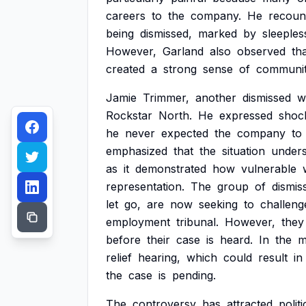
careers
to
the
company.
He
recoun
being
dismissed,
marked
by
sleeples
However,
Garland
also
observed
th
created
a
strong
sense
of
communi
Jamie
Trimmer,
another
dismissed
w
Rockstar
North.
He
expressed
shoc
he
never
expected
the
company
to
emphasized
that
the
situation
under
as
it
demonstrated
how
vulnerable
representation.
The
group
of
dismis
let
go,
are
now
seeking
to
challeng
employment
tribunal.
However,
they
before
their
case
is
heard.
In
the
m
relief
hearing,
which
could
result
in
the
case
is
pending.
The
controversy
has
attracted
politi