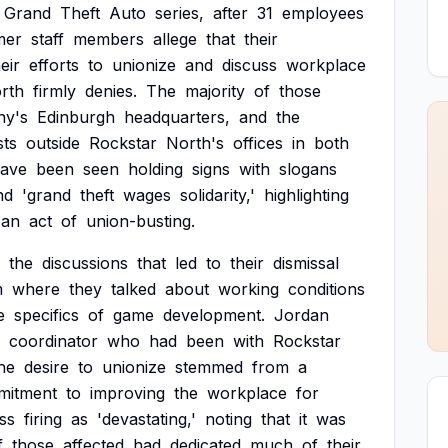
Grand
Theft
Auto
series,
after
31
employees
mer
staff
members
allege
that
their
eir
efforts
to
unionize
and
discuss
workplace
rth
firmly
denies.
The
majority
of
those
y's
Edinburgh
headquarters,
and
the
sts
outside
Rockstar
North's
offices
in
both
ave
been
seen
holding
signs
with
slogans
nd
'grand
theft
wages
solidarity,'
highlighting
an
act
of
union-busting.
the
discussions
that
led
to
their
dismissal
m
where
they
talked
about
working
conditions
e
specifics
of
game
development.
Jordan
coordinator
who
had
been
with
Rockstar
he
desire
to
unionize
stemmed
from
a
mitment
to
improving
the
workplace
for
ss
firing
as
'devastating,'
noting
that
it
was
f
those
affected
had
dedicated
much
of
their