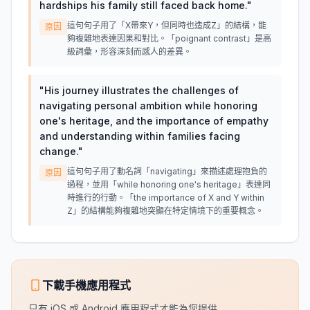
hardships his family still faced back home.
"
這句句子用了「X帶來Y，但同時也造成Z」的結構，能
原因
夠複雜地表達因果和對比。「poignant contrast」是高
級詞彙，形容深刻而感人的差異。
"
His journey illustrates the challenges of
navigating personal ambition while honoring
one's heritage, and the importance of empathy
and understanding within families facing
change.
"
這句句子用了動名詞「navigating」來描述處理抱負的
原因
過程，並用「while honoring one's heritage」表達同
時進行的行動。「the importance of X and Y within
Z」的結構能夠複雜地突顯在特定情境下的重要概念。
下載手機應用程式
只有 iOS 或 Android 應用程式才能為您提供