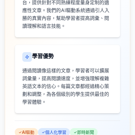
台，提供針對不同熟練程度量身定制的適
應性文章。我們的AI驅動系統通過引人入
勝的真實內容，幫助學習者提高詞彙、閱
讀理解和語言技能。
學習優勢
通過閱讀像這樣的文章，學習者可以擴展
詞彙量，提高閱讀速度，並增強理解複雜
英語文本的信心。每篇文章都經過精心策
劃和調整，為各個級別的學生提供最佳的
學習體驗。
AI驅動
個人化學習
即時新聞