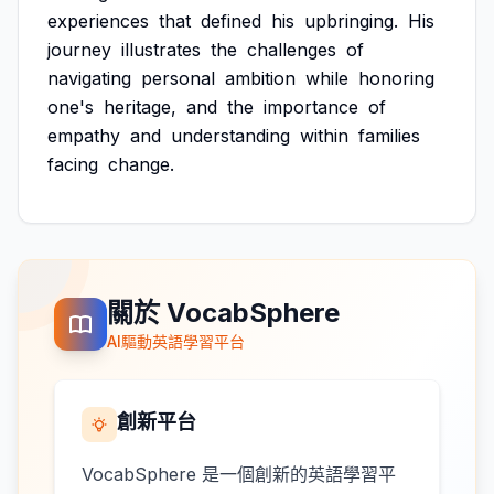
experiences
that
defined
his
upbringing.
His
journey
illustrates
the
challenges
of
navigating
personal
ambition
while
honoring
one's
heritage,
and
the
importance
of
empathy
and
understanding
within
families
facing
change.
關於 VocabSphere
AI驅動英語學習平台
創新平台
VocabSphere 是一個創新的英語學習平