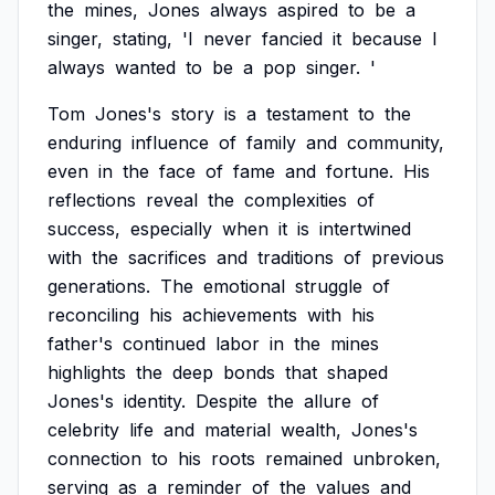
the
mines,
Jones
always
aspired
to
be
a
singer,
stating,
'I
never
fancied
it
because
I
always
wanted
to
be
a
pop
singer.
'
Tom
Jones's
story
is
a
testament
to
the
enduring
influence
of
family
and
community,
even
in
the
face
of
fame
and
fortune.
His
reflections
reveal
the
complexities
of
success,
especially
when
it
is
intertwined
with
the
sacrifices
and
traditions
of
previous
generations.
The
emotional
struggle
of
reconciling
his
achievements
with
his
father's
continued
labor
in
the
mines
highlights
the
deep
bonds
that
shaped
Jones's
identity.
Despite
the
allure
of
celebrity
life
and
material
wealth,
Jones's
connection
to
his
roots
remained
unbroken,
serving
as
a
reminder
of
the
values
and