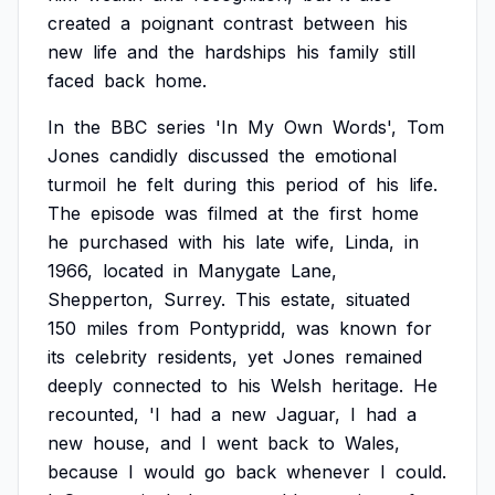
created
a
poignant
contrast
between
his
new
life
and
the
hardships
his
family
still
faced
back
home.
In
the
BBC
series
'In
My
Own
Words',
Tom
Jones
candidly
discussed
the
emotional
turmoil
he
felt
during
this
period
of
his
life.
The
episode
was
filmed
at
the
first
home
he
purchased
with
his
late
wife,
Linda,
in
1966,
located
in
Manygate
Lane,
Shepperton,
Surrey.
This
estate,
situated
150
miles
from
Pontypridd,
was
known
for
its
celebrity
residents,
yet
Jones
remained
deeply
connected
to
his
Welsh
heritage.
He
recounted,
'I
had
a
new
Jaguar,
I
had
a
new
house,
and
I
went
back
to
Wales,
because
I
would
go
back
whenever
I
could.