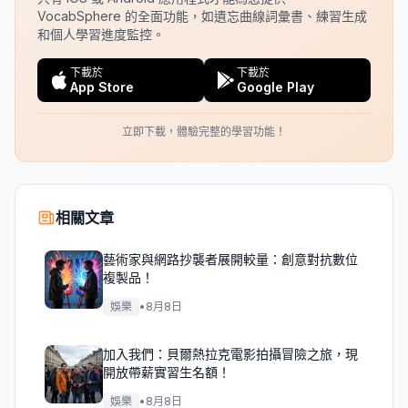
VocabSphere 的全面功能，如遺忘曲線詞彙書、練習生成
和個人學習進度監控。
下載於
下載於
App Store
Google Play
立即下載，體驗完整的學習功能！
相關文章
藝術家與網路抄襲者展開較量：創意對抗數位
複製品！
娛樂
•
8月8日
加入我們：貝爾熱拉克電影拍攝冒險之旅，現
開放帶薪實習生名額！
娛樂
•
8月8日