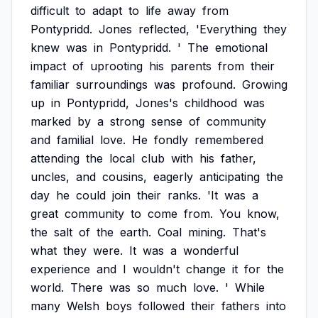
difficult
to
adapt
to
life
away
from
Pontypridd.
Jones
reflected,
'Everything
they
knew
was
in
Pontypridd.
'
The
emotional
impact
of
uprooting
his
parents
from
their
familiar
surroundings
was
profound.
Growing
up
in
Pontypridd,
Jones's
childhood
was
marked
by
a
strong
sense
of
community
and
familial
love.
He
fondly
remembered
attending
the
local
club
with
his
father,
uncles,
and
cousins,
eagerly
anticipating
the
day
he
could
join
their
ranks.
'It
was
a
great
community
to
come
from.
You
know,
the
salt
of
the
earth.
Coal
mining.
That's
what
they
were.
It
was
a
wonderful
experience
and
I
wouldn't
change
it
for
the
world.
There
was
so
much
love.
'
While
many
Welsh
boys
followed
their
fathers
into