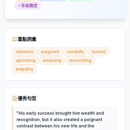
多級難度
重點詞彙
meteoric
poignant
candidly
turmoil
uprooting
enduring
reconciling
empathy
優秀句型
"
His early success brought him wealth and
recognition, but it also created a poignant
contrast between his new life and the