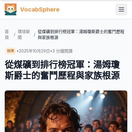
VocabSphere
首
環球新
從煤礦到排行榜冠軍：湯姆瓊斯爵士的奮鬥歷程
/
/
頁
聞
與家族根源
•
2025年10月29日
•
3
分鐘閱讀
娛樂
從煤礦到排行榜冠軍：湯姆瓊
斯爵士的奮鬥歷程與家族根源