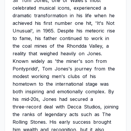
Sir
Tom
Jones,
one
of
Wales's
most
celebrated
musical
icons,
experienced
a
dramatic
transformation
in
his
life
when
he
achieved
his
first
number
one
hit,
'It's
Not
Unusual',
in
1965.
Despite
his
meteoric
rise
to
fame,
his
father
continued
to
work
in
the
coal
mines
of
the
Rhondda
Valley,
a
reality
that
weighed
heavily
on
Jones.
Known
widely
as
'the
miner's
son
from
Pontypridd',
Tom
Jones's
journey
from
the
modest
working
men's
clubs
of
his
hometown
to
the
international
stage
was
both
inspiring
and
emotionally
complex.
By
his
mid-20s,
Jones
had
secured
a
three-record
deal
with
Decca
Studios,
joining
the
ranks
of
legendary
acts
such
as
The
Rolling
Stones.
His
early
success
brought
him
wealth
and
recognition,
but
it
also