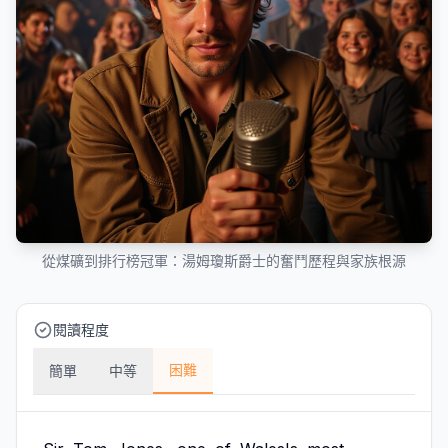
從煤礦到排行榜冠軍：湯姆瓊斯爵士的奮鬥歷程與家族根源
閱讀程度
困難
簡單
中等