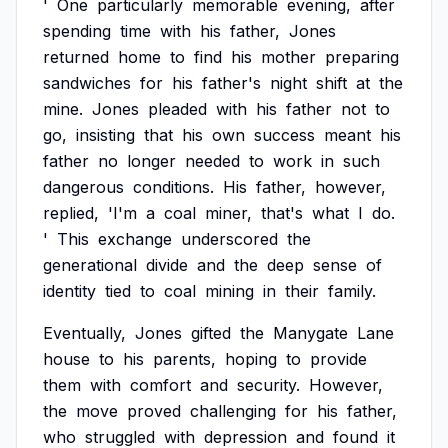
'
One
particularly
memorable
evening,
after
spending
time
with
his
father,
Jones
returned
home
to
find
his
mother
preparing
sandwiches
for
his
father's
night
shift
at
the
mine.
Jones
pleaded
with
his
father
not
to
go,
insisting
that
his
own
success
meant
his
father
no
longer
needed
to
work
in
such
dangerous
conditions.
His
father,
however,
replied,
'I'm
a
coal
miner,
that's
what
I
do.
'
This
exchange
underscored
the
generational
divide
and
the
deep
sense
of
identity
tied
to
coal
mining
in
their
family.
Eventually,
Jones
gifted
the
Manygate
Lane
house
to
his
parents,
hoping
to
provide
them
with
comfort
and
security.
However,
the
move
proved
challenging
for
his
father,
who
struggled
with
depression
and
found
it