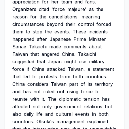
appreciation
for
her
team
and
fans.
Organizers
cited
'force
majeure'
as
the
reason
for
the
cancellations,
meaning
circumstances
beyond
their
control
forced
them
to
stop
the
events.
These
incidents
happened
after
Japanese
Prime
Minister
Sanae
Takaichi
made
comments
about
Taiwan
that
angered
China.
Takaichi
suggested
that
Japan
might
use
military
force
if
China
attacked
Taiwan,
a
statement
that
led
to
protests
from
both
countries.
China
considers
Taiwan
part
of
its
territory
and
has
not
ruled
out
using
force
to
reunite
with
it.
The
diplomatic
tension
has
affected
not
only
government
relations
but
also
daily
life
and
cultural
events
in
both
countries.
Otsuki's
management
explained