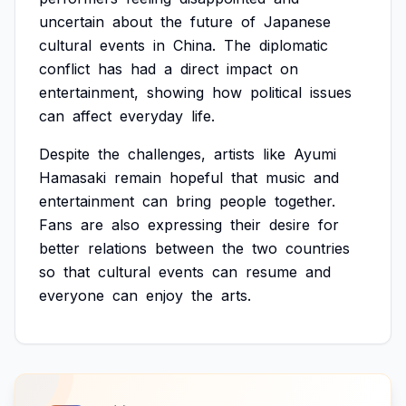
uncertain
about
the
future
of
Japanese
cultural
events
in
China.
The
diplomatic
conflict
has
had
a
direct
impact
on
entertainment,
showing
how
political
issues
can
affect
everyday
life.
Despite
the
challenges,
artists
like
Ayumi
Hamasaki
remain
hopeful
that
music
and
entertainment
can
bring
people
together.
Fans
are
also
expressing
their
desire
for
better
relations
between
the
two
countries
so
that
cultural
events
can
resume
and
everyone
can
enjoy
the
arts.