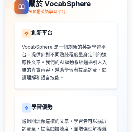
關於 VocabSphere
AI驅動英語學習平台
創新平台
VocabSphere 是一個創新的英語學習平
台，提供針對不同熟練程度量身定制的適
應性文章。我們的AI驅動系統通過引人入
勝的真實內容，幫助學習者提高詞彙、閱
讀理解和語言技能。
學習優勢
通過閱讀像這樣的文章，學習者可以擴展
詞彙量，提高閱讀速度，並增強理解複雜