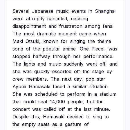
Several
Japanese
music
events
in
Shanghai
were
abruptly
canceled,
causing
disappointment
and
frustration
among
fans.
The
most
dramatic
moment
came
when
Maki
Otsuki,
known
for
singing
the
theme
song
of
the
popular
anime
'One
Piece',
was
stopped
halfway
through
her
performance.
The
lights
and
music
suddenly
went
off,
and
she
was
quickly
escorted
off
the
stage
by
crew
members.
The
next
day,
pop
star
Ayumi
Hamasaki
faced
a
similar
situation.
She
was
scheduled
to
perform
in
a
stadium
that
could
seat
14,000
people,
but
the
concert
was
called
off
at
the
last
minute.
Despite
this,
Hamasaki
decided
to
sing
to
the
empty
seats
as
a
gesture
of