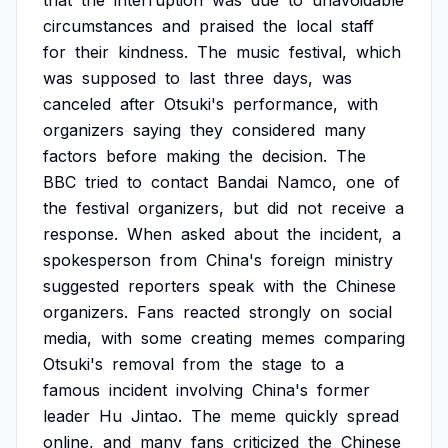
that
the
interruption
was
due
to
unavoidable
circumstances
and
praised
the
local
staff
for
their
kindness.
The
music
festival,
which
was
supposed
to
last
three
days,
was
canceled
after
Otsuki's
performance,
with
organizers
saying
they
considered
many
factors
before
making
the
decision.
The
BBC
tried
to
contact
Bandai
Namco,
one
of
the
festival
organizers,
but
did
not
receive
a
response.
When
asked
about
the
incident,
a
spokesperson
from
China's
foreign
ministry
suggested
reporters
speak
with
the
Chinese
organizers.
Fans
reacted
strongly
on
social
media,
with
some
creating
memes
comparing
Otsuki's
removal
from
the
stage
to
a
famous
incident
involving
China's
former
leader
Hu
Jintao.
The
meme
quickly
spread
online,
and
many
fans
criticized
the
Chinese