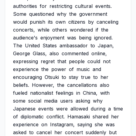
authorities
for
restricting
cultural
events.
Some
questioned
why
the
government
would
punish
its
own
citizens
by
canceling
concerts,
while
others
wondered
if
the
audience's
enjoyment
was
being
ignored.
The
United
States
ambassador
to
Japan,
George
Glass,
also
commented
online,
expressing
regret
that
people
could
not
experience
the
power
of
music
and
encouraging
Otsuki
to
stay
true
to
her
beliefs.
However,
the
cancellations
also
fueled
nationalist
feelings
in
China,
with
some
social
media
users
asking
why
Japanese
events
were
allowed
during
a
time
of
diplomatic
conflict.
Hamasaki
shared
her
experience
on
Instagram,
saying
she
was
asked
to
cancel
her
concert
suddenly
but