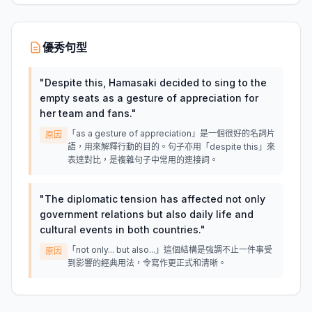
優秀句型
"
Despite this, Hamasaki decided to sing to the
empty seats as a gesture of appreciation for
her team and fans.
"
「as a gesture of appreciation」是一個很好的名詞片
原因
語，用來解釋行動的目的。句子亦用「despite this」來
表達對比，是複雜句子中常用的連接詞。
"
The diplomatic tension has affected not only
government relations but also daily life and
cultural events in both countries.
"
「not only... but also...」這個結構是強調不止一件事受
原因
到影響的經典用法，令寫作更正式和清晰。