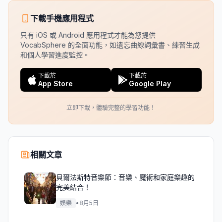
下載手機應用程式
只有 iOS 或 Android 應用程式才能為您提供
VocabSphere 的全面功能，如遺忘曲線詞彙書、練習生成
和個人學習進度監控。
下載於
下載於
App Store
Google Play
立即下載，體驗完整的學習功能！
相關文章
貝爾法斯特音樂節：音樂、魔術和家庭樂趣的
完美結合！
娛樂
•
8月5日