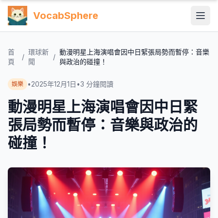
VocabSphere
首
環球新
動漫明星上海演唱會因中日緊張局勢而暫停：音樂
/
/
頁
聞
與政治的碰撞！
•
2025年12月1日
•
3
分鐘閱讀
娛樂
動漫明星上海演唱會因中日緊
張局勢而暫停：音樂與政治的
碰撞！