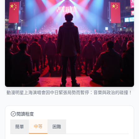
動漫明星上海演唱會因中日緊張局勢而暫停：音樂與政治的碰撞！
閱讀程度
中等
簡單
困難