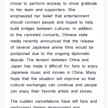
chose
to
perform
anyway
to
show
gratitude
to
her
team
and
supporters.
She
emphasized
her
belief
that
entertainment
should
connect
people
and
hoped
to
help
build
bridges
between
cultures.
In
addition
to
the
canceled
concerts,
Chinese
state
media
recently
announced
that
the
release
of
several
Japanese
anime
films
would
be
postponed
due
to
the
ongoing
diplomatic
dispute.
The
tension
between
China
and
Japan
has
made
it
difficult
for
fans
to
enjoy
Japanese
music
and
movies
in
China.
Many
hope
that
the
situation
will
improve
so
that
cultural
exchanges
can
continue
and
people
can
enjoy
their
favorite
artists
and
shows.
The
sudden
cancellations
have
left
fans
and
performers
feeling
disappointed
and