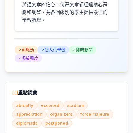
英語文本的信心。每篇文章都經過精心策
劃和調整，為各個級別的學生提供最佳的
學習體驗。
AI驅動
個人化學習
即時新聞
多級難度
重點詞彙
abruptly
escorted
stadium
appreciation
organizers
force majeure
diplomatic
postponed