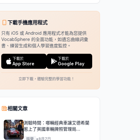
下載手機應用程式
只有 iOS 或 Android 應用程式才能為您提供
VocabSphere 的全面功能，如遺忘曲線詞彙
書、練習生成和個人學習進度監控。
下載於
下載於
App Store
Google Play
立即下載，體驗完整的學習功能！
相關文章
測驗時間：哪輛經典車讓艾德希蘭
惹上了英國車輛牌照管理局
（DVLA）的麻煩？
娛樂
•
8月7日