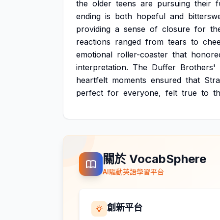
the
older
teens
are
pursuing
their
f
ending
is
both
hopeful
and
bittersw
providing
a
sense
of
closure
for
th
reactions
ranged
from
tears
to
chee
emotional
roller-coaster
that
honore
interpretation.
The
Duffer
Brothers'
heartfelt
moments
ensured
that
Str
perfect
for
everyone,
felt
true
to
t
關於 VocabSphere
AI驅動英語學習平台
創新平台