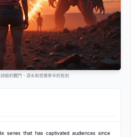
史詩般的戰鬥、淚水和苦樂參半的告別
ix
series
that
has
captivated
audiences
since