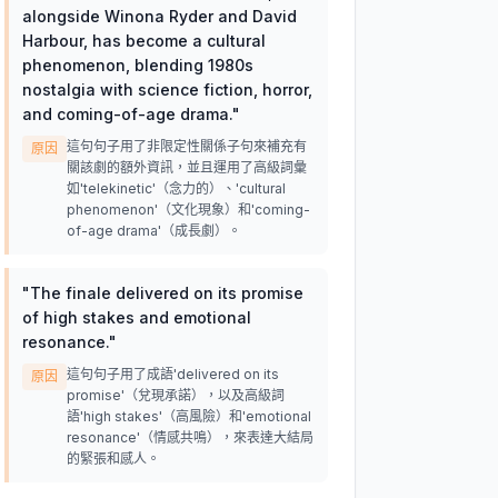
alongside Winona Ryder and David
Harbour, has become a cultural
phenomenon, blending 1980s
nostalgia with science fiction, horror,
and coming-of-age drama.
"
這句句子用了非限定性關係子句來補充有
原因
關該劇的額外資訊，並且運用了高級詞彙
如'telekinetic'（念力的）、'cultural
phenomenon'（文化現象）和'coming-
of-age drama'（成長劇）。
"
The finale delivered on its promise
of high stakes and emotional
resonance.
"
這句句子用了成語'delivered on its
原因
promise'（兌現承諾），以及高級詞
語'high stakes'（高風險）和'emotional
resonance'（情感共鳴），來表達大結局
的緊張和感人。