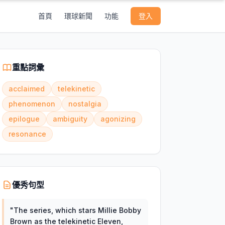
首頁
環球新聞
功能
登入
重點詞彙
acclaimed
telekinetic
phenomenon
nostalgia
epilogue
ambiguity
agonizing
resonance
優秀句型
"
The series, which stars Millie Bobby
Brown as the telekinetic Eleven,