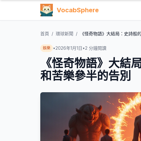
VocabSphere
首頁
/
環球新聞
/
《怪奇物語》大結局：史詩般
•
2026年1月1日
•
2
分鐘閱讀
娛樂
《怪奇物語》大結
和苦樂參半的告別