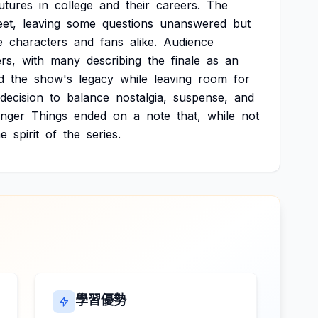
utures
in
college
and
their
careers.
The
eet,
leaving
some
questions
unanswered
but
e
characters
and
fans
alike.
Audience
rs,
with
many
describing
the
finale
as
an
d
the
show's
legacy
while
leaving
room
for
decision
to
balance
nostalgia,
suspense,
and
anger
Things
ended
on
a
note
that,
while
not
he
spirit
of
the
series.
學習優勢