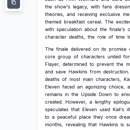
the
show's
legacy,
with
fans
dressi
theories,
and
receiving
exclusive
me
themed
breakfast
cereal.
The
excit
with
speculation
about
the
finale's
character
deaths,
the
role
of
time
t
The
finale
delivered
on
its
promise
core
group
of
characters
united
for
Flayer,
determined
to
prevent
the
m
and
save
Hawkins
from
destruction.
deaths
of
most
main
characters,
Kal
Eleven
faced
an
agonizing
choice,
remains
in
the
Upside
Down
to
ens
created.
However,
a
lengthy
epilogu
speculates
that
Eleven
used
Kali's
i
to
a
peaceful
place
they
once
dre
months,
revealing
that
Hawkins
is
s