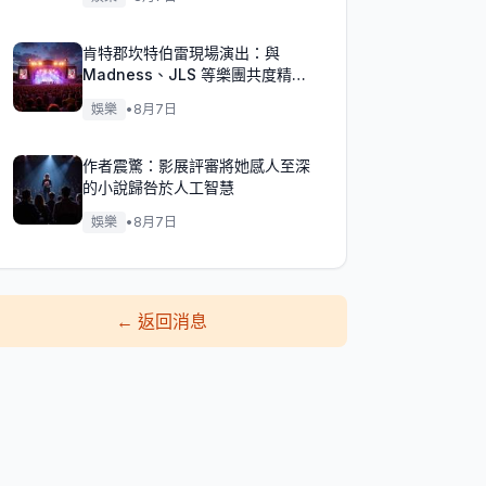
肯特郡坎特伯雷現場演出：與
Madness、JLS 等樂團共度精彩
週末！
娛樂
•
8月7日
作者震驚：影展評審將她感人至深
的小說歸咎於人工智慧
娛樂
•
8月7日
←
返回消息