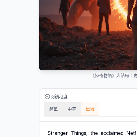
《怪奇物語》大結局：
閱讀程度
困難
簡單
中等
Stranger
Things,
the
acclaimed
Netfl