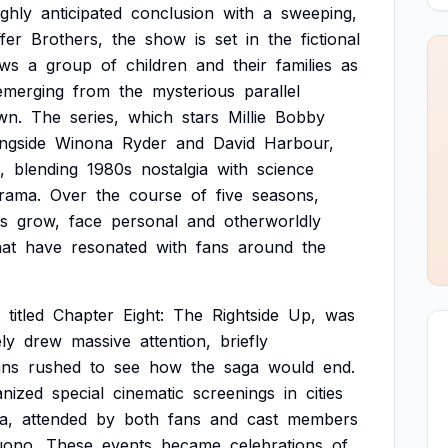
ighly
anticipated
conclusion
with
a
sweeping,
fer
Brothers,
the
show
is
set
in
the
fictional
ows
a
group
of
children
and
their
families
as
emerging
from
the
mysterious
parallel
wn.
The
series,
which
stars
Millie
Bobby
ngside
Winona
Ryder
and
David
Harbour,
,
blending
1980s
nostalgia
with
science
rama.
Over
the
course
of
five
seasons,
s
grow,
face
personal
and
otherworldly
hat
have
resonated
with
fans
around
the
titled
Chapter
Eight:
The
Rightside
Up,
was
ly
drew
massive
attention,
briefly
ans
rushed
to
see
how
the
saga
would
end.
anized
special
cinematic
screenings
in
cities
a,
attended
by
both
fans
and
cast
members
uono.
These
events
became
celebrations
of