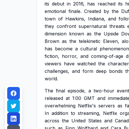
its
debut
in
2016,
has
reached
its
h
emotional
finale.
Created
by
the
Duf
town
of
Hawkins,
Indiana,
and
foll
they
confront
supernatural
threats
dimension
known
as
the
Upside
Do
Brown
as
the
telekinetic
Eleven,
alo
has
become
a
cultural
phenomenon
fiction,
horror,
and
coming-of-age
d
viewers
have
watched
the
character
challenges,
and
form
deep
bonds
t
world.
The
final
episode,
a
two-hour
event
released
at
1:00
GMT
and
immediate
overwhelming
Netflix's
servers
as
f
In
addition
to
streaming,
Netflix
org
across
the
United
States
and
Canad
such
as
Finn
Wolfhard
and
Cara
B