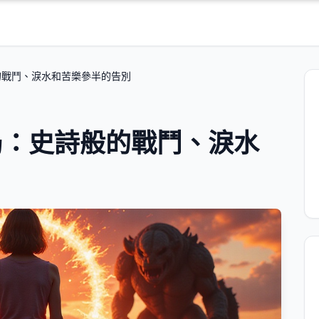
的戰鬥、淚水和苦樂參半的告別
局：史詩般的戰鬥、淚水