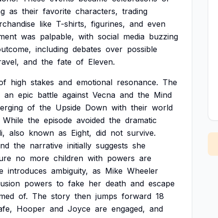
ng
as
their
favorite
characters,
trading
rchandise
like
T-shirts,
figurines,
and
even
ement
was
palpable,
with
social
media
buzzing
outcome,
including
debates
over
possible
ravel,
and
the
fate
of
Eleven.
of
high
stakes
and
emotional
resonance.
The
an
epic
battle
against
Vecna
and
the
Mind
erging
of
the
Upside
Down
with
their
world
While
the
episode
avoided
the
dramatic
i,
also
known
as
Eight,
did
not
survive.
and
the
narrative
initially
suggests
she
ure
no
more
children
with
powers
are
e
introduces
ambiguity,
as
Mike
Wheeler
llusion
powers
to
fake
her
death
and
escape
amed
of.
The
story
then
jumps
forward
18
afe,
Hooper
and
Joyce
are
engaged,
and