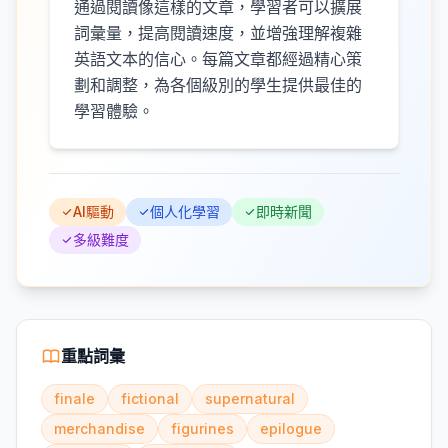
通過閱讀像這樣的文章，學習者可以擴展
詞彙量，提高閱讀速度，並增強理解複雜
英語文本的信心。每篇文章都經過精心策
劃和調整，為各個級別的學生提供最佳的
學習體驗。
AI驅動
個人化學習
即時新聞
多級難度
重點詞彙
finale
fictional
supernatural
merchandise
figurines
epilogue