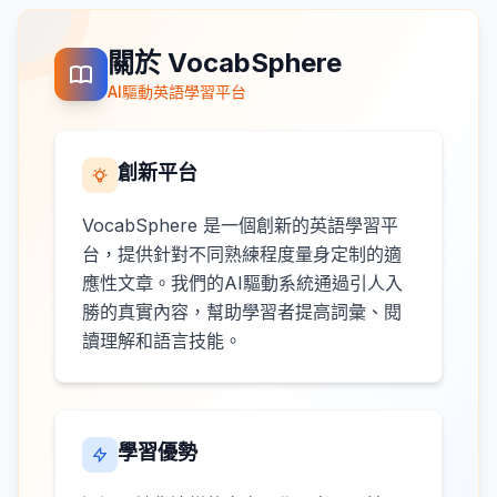
關於 VocabSphere
AI驅動英語學習平台
創新平台
VocabSphere 是一個創新的英語學習平
台，提供針對不同熟練程度量身定制的適
應性文章。我們的AI驅動系統通過引人入
勝的真實內容，幫助學習者提高詞彙、閱
讀理解和語言技能。
學習優勢