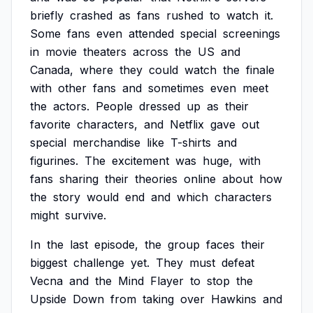
briefly
crashed
as
fans
rushed
to
watch
it.
Some
fans
even
attended
special
screenings
in
movie
theaters
across
the
US
and
Canada,
where
they
could
watch
the
finale
with
other
fans
and
sometimes
even
meet
the
actors.
People
dressed
up
as
their
favorite
characters,
and
Netflix
gave
out
special
merchandise
like
T-shirts
and
figurines.
The
excitement
was
huge,
with
fans
sharing
their
theories
online
about
how
the
story
would
end
and
which
characters
might
survive.
In
the
last
episode,
the
group
faces
their
biggest
challenge
yet.
They
must
defeat
Vecna
and
the
Mind
Flayer
to
stop
the
Upside
Down
from
taking
over
Hawkins
and