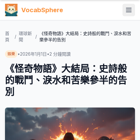
VocabSphere
首
環球新
《怪奇物語》大結局：史詩般的戰鬥、淚水和苦
/
/
頁
聞
樂參半的告別
•
2026年1月1日
•
2
分鐘閱讀
娛樂
《怪奇物語》大結局：史詩般
的戰鬥、淚水和苦樂參半的告
別