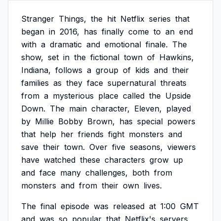
Stranger
Things,
the
hit
Netflix
series
that
began
in
2016,
has
finally
come
to
an
end
with
a
dramatic
and
emotional
finale.
The
show,
set
in
the
fictional
town
of
Hawkins,
Indiana,
follows
a
group
of
kids
and
their
families
as
they
face
supernatural
threats
from
a
mysterious
place
called
the
Upside
Down.
The
main
character,
Eleven,
played
by
Millie
Bobby
Brown,
has
special
powers
that
help
her
friends
fight
monsters
and
save
their
town.
Over
five
seasons,
viewers
have
watched
these
characters
grow
up
and
face
many
challenges,
both
from
monsters
and
from
their
own
lives.
The
final
episode
was
released
at
1:00
GMT
and
was
so
popular
that
Netflix's
servers