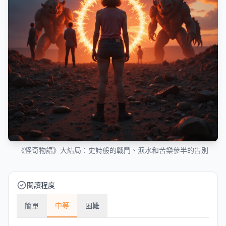
《怪奇物語》大結局：史詩般的戰鬥、淚水和苦樂參半的告別
閱讀程度
中等
簡單
困難