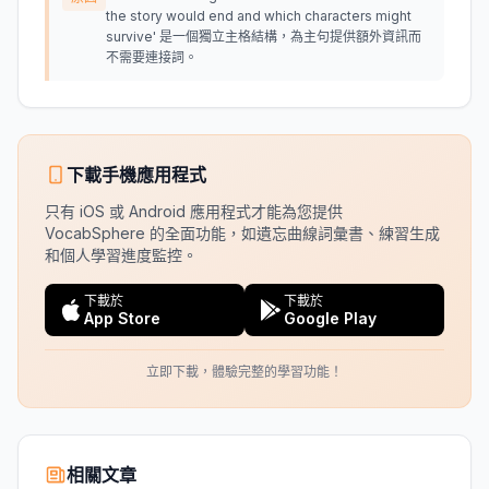
the story would end and which characters might
survive' 是一個獨立主格結構，為主句提供額外資訊而
不需要連接詞。
下載手機應用程式
只有 iOS 或 Android 應用程式才能為您提供
VocabSphere 的全面功能，如遺忘曲線詞彙書、練習生成
和個人學習進度監控。
下載於
下載於
App Store
Google Play
立即下載，體驗完整的學習功能！
相關文章