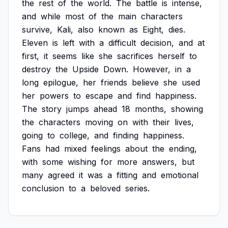
the
rest
of
the
world.
The
battle
is
intense,
and
while
most
of
the
main
characters
survive,
Kali,
also
known
as
Eight,
dies.
Eleven
is
left
with
a
difficult
decision,
and
at
first,
it
seems
like
she
sacrifices
herself
to
destroy
the
Upside
Down.
However,
in
a
long
epilogue,
her
friends
believe
she
used
her
powers
to
escape
and
find
happiness.
The
story
jumps
ahead
18
months,
showing
the
characters
moving
on
with
their
lives,
going
to
college,
and
finding
happiness.
Fans
had
mixed
feelings
about
the
ending,
with
some
wishing
for
more
answers,
but
many
agreed
it
was
a
fitting
and
emotional
conclusion
to
a
beloved
series.