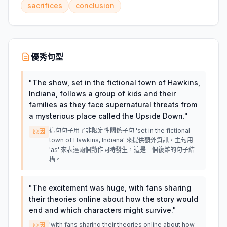
sacrifices
conclusion
優秀句型
"
The show, set in the fictional town of Hawkins,
Indiana, follows a group of kids and their
families as they face supernatural threats from
a mysterious place called the Upside Down.
"
這句句子用了非限定性關係子句 'set in the fictional
原因
town of Hawkins, Indiana' 來提供額外資訊，主句用
'as' 來表達兩個動作同時發生，這是一個複雜的句子結
構。
"
The excitement was huge, with fans sharing
their theories online about how the story would
end and which characters might survive.
"
'with fans sharing their theories online about how
原因