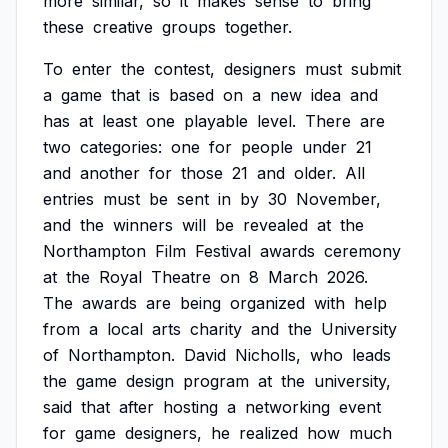
more
similar,
so
it
makes
sense
to
bring
these
creative
groups
together.
To
enter
the
contest,
designers
must
submit
a
game
that
is
based
on
a
new
idea
and
has
at
least
one
playable
level.
There
are
two
categories:
one
for
people
under
21
and
another
for
those
21
and
older.
All
entries
must
be
sent
in
by
30
November,
and
the
winners
will
be
revealed
at
the
Northampton
Film
Festival
awards
ceremony
at
the
Royal
Theatre
on
8
March
2026.
The
awards
are
being
organized
with
help
from
a
local
arts
charity
and
the
University
of
Northampton.
David
Nicholls,
who
leads
the
game
design
program
at
the
university,
said
that
after
hosting
a
networking
event
for
game
designers,
he
realized
how
much