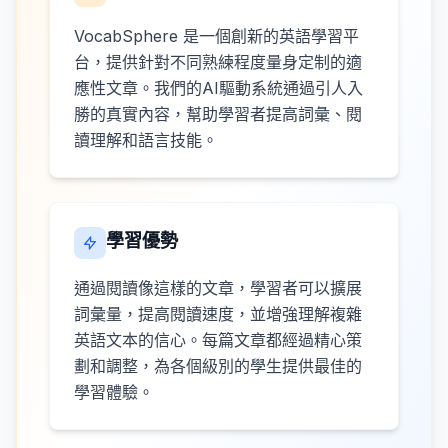
VocabSphere 是一個創新的英語學習平
台，提供針對不同熟練程度量身定制的適
應性文章。我們的AI驅動系統通過引人入
勝的真實內容，幫助學習者提高詞彙、閱
讀理解和語言技能。
學習優勢
通過閱讀像這樣的文章，學習者可以擴展
詞彙量，提高閱讀速度，並增強理解複雜
英語文本的信心。每篇文章都經過精心策
劃和調整，為各個級別的學生提供最佳的
學習體驗。