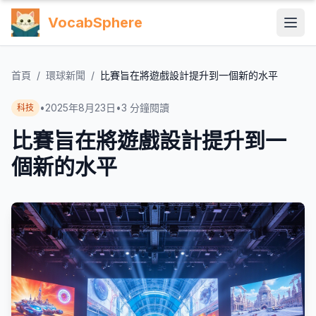
VocabSphere
首頁
/
環球新聞
/
比賽旨在將遊戲設計提升到一個新的水平
•
2025年8月23日
•
3
分鐘閱讀
科技
比賽旨在將遊戲設計提升到一
個新的水平