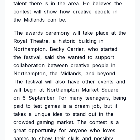
talent
there
is
in
the
area.
He
believes
the
contest
will
show
how
creative
people
in
the
Midlands
can
be.
The
awards
ceremony
will
take
place
at
the
Royal
Theatre,
a
historic
building
in
Northampton.
Becky
Carrier,
who
started
the
festival,
said
she
wanted
to
support
collaboration
between
creative
people
in
Northampton,
the
Midlands,
and
beyond.
The
festival
will
also
have
other
events
and
will
begin
at
Northampton
Market
Square
on
6
September.
For
many
teenagers,
being
paid
to
test
games
is
a
dream
job,
but
it
takes
a
unique
idea
to
stand
out
in
the
crowded
gaming
market.
The
contest
is
a
great
opportunity
for
anyone
who
loves
games
to
show
their
skills
and
possibly