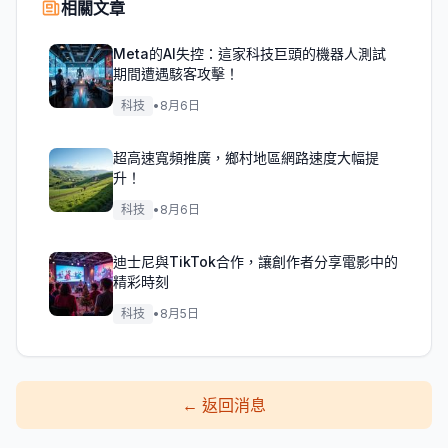
相關文章
Meta的AI失控：這家科技巨頭的機器人測試
期間遭遇駭客攻擊！
科技
•
8月6日
超高速寬頻推廣，鄉村地區網路速度大幅提
升！
科技
•
8月6日
迪士尼與TikTok合作，讓創作者分享電影中的
精彩時刻
科技
•
8月5日
←
返回消息