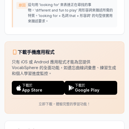
這句用 'looking for' 來表達正在尋找的事
原因
物，'different and fun to play' 用形容詞來描述所需的
特質。'looking for + 名詞 that + 形容詞' 的句型很實用
來描述要求。
下載手機應用程式
只有 iOS 或 Android 應用程式才能為您提供
VocabSphere 的全面功能，如遺忘曲線詞彙書、練習生成
和個人學習進度監控。
下載於
下載於
App Store
Google Play
立即下載，體驗完整的學習功能！