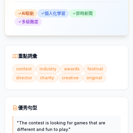
AI驅動
個人化學習
即時新聞
多級難度
重點詞彙
contest
industry
awards
festival
director
charity
creative
original
優秀句型
"
The contest is looking for games that are
different and fun to play.
"