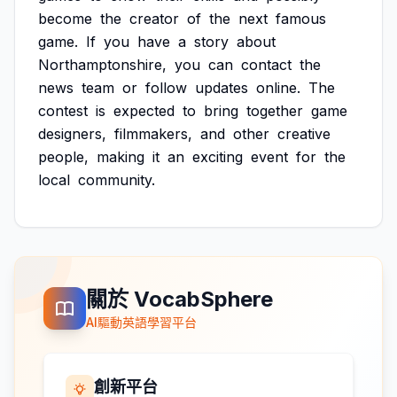
become
the
creator
of
the
next
famous
game.
If
you
have
a
story
about
Northamptonshire,
you
can
contact
the
news
team
or
follow
updates
online.
The
contest
is
expected
to
bring
together
game
designers,
filmmakers,
and
other
creative
people,
making
it
an
exciting
event
for
the
local
community.
關於 VocabSphere
AI驅動英語學習平台
創新平台