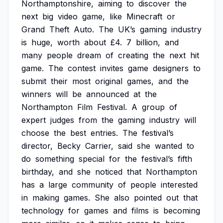
Northamptonshire,
aiming
to
discover
the
next
big
video
game,
like
Minecraft
or
Grand
Theft
Auto.
The
UK’s
gaming
industry
is
huge,
worth
about
£4.
7
billion,
and
many
people
dream
of
creating
the
next
hit
game.
The
contest
invites
game
designers
to
submit
their
most
original
games,
and
the
winners
will
be
announced
at
the
Northampton
Film
Festival.
A
group
of
expert
judges
from
the
gaming
industry
will
choose
the
best
entries.
The
festival’s
director,
Becky
Carrier,
said
she
wanted
to
do
something
special
for
the
festival’s
fifth
birthday,
and
she
noticed
that
Northampton
has
a
large
community
of
people
interested
in
making
games.
She
also
pointed
out
that
technology
for
games
and
films
is
becoming