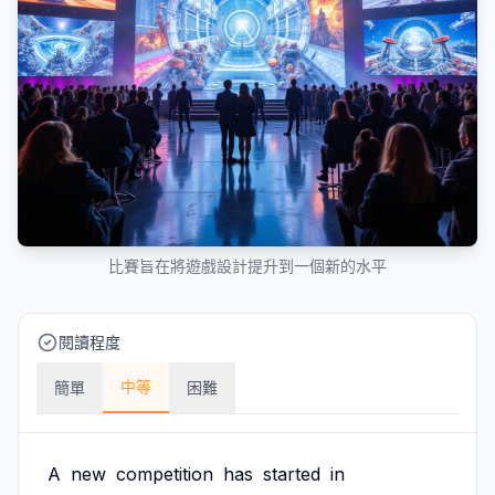
比賽旨在將遊戲設計提升到一個新的水平
閱讀程度
中等
簡單
困難
A
new
competition
has
started
in