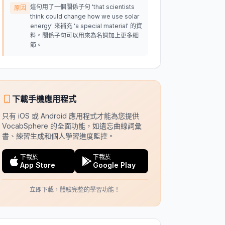
這句用了一個關係子句 'that scientists
原因
think could change how we use solar
energy' 來補充 'a special material' 的資
料。關係子句可以用來為名詞加上更多細
節。
下載手機應用程式
只有 iOS 或 Android 應用程式才能為您提供
VocabSphere 的全面功能，如遺忘曲線詞彙
書、練習生成和個人學習進度監控。
下載於
下載於
App Store
Google Play
立即下載，體驗完整的學習功能！