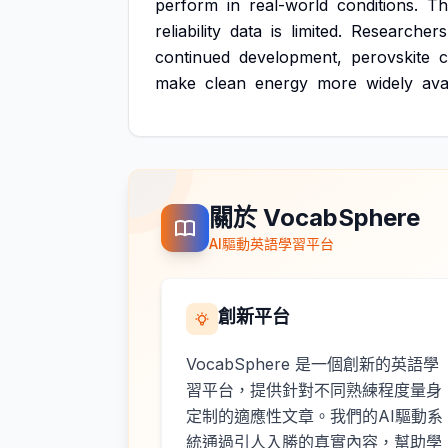
perform
in
real-world
conditions.
Th
reliability
data
is
limited.
Researchers
continued
development,
perovskite
c
make
clean
energy
more
widely
ava
關於 VocabSphere
AI驅動英語學習平台
創新平台
VocabSphere 是一個創新的英語學
習平台，提供針對不同熟練程度量身
定制的適應性文章。我們的AI驅動系
統通過引人入勝的真實內容，幫助學