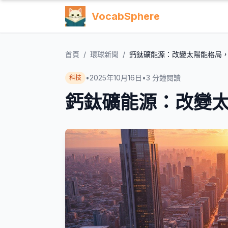
VocabSphere
首頁
/
環球新聞
/
鈣鈦礦能源：改變太陽能格局
•
2025年10月16日
•
3
分鐘閱讀
科技
鈣鈦礦能源：改變