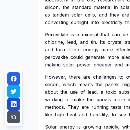
silicon,
the
standard
material
in
sola
as
tandem
solar
cells,
and
they
are
converting
sunlight
into
electricity
th
Perovskite
is
a
mineral
that
can
be
chlorine,
lead,
and
tin.
Its
crystal
st
and
turn
it
into
energy
more
effecti
perovskite
could
generate
more
elec
making
solar
power
cheaper
and
m
However,
there
are
challenges
to
o
silicon,
which
means
the
panels
mig
about
the
use
of
lead,
a
toxic
subs
working
to
make
the
panels
more
methods.
They
are
running
tests
th
like
high
heat
and
humidity,
to
see
Solar
energy
is
growing
rapidly,
wit