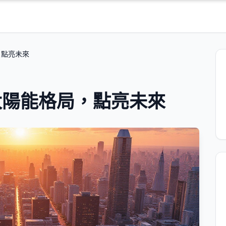
，點亮未來
太陽能格局，點亮未來