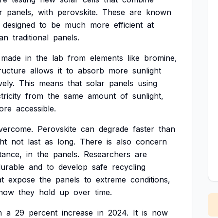
r
panels,
with
perovskite.
These
are
known
designed
to
be
much
more
efficient
at
an
traditional
panels.
made
in
the
lab
from
elements
like
bromine,
ructure
allows
it
to
absorb
more
sunlight
vely.
This
means
that
solar
panels
using
tricity
from
the
same
amount
of
sunlight,
ore
accessible.
vercome.
Perovskite
can
degrade
faster
than
ht
not
last
as
long.
There
is
also
concern
tance,
in
the
panels.
Researchers
are
durable
and
to
develop
safe
recycling
at
expose
the
panels
to
extreme
conditions,
how
they
hold
up
over
time.
h
a
29
percent
increase
in
2024.
It
is
now