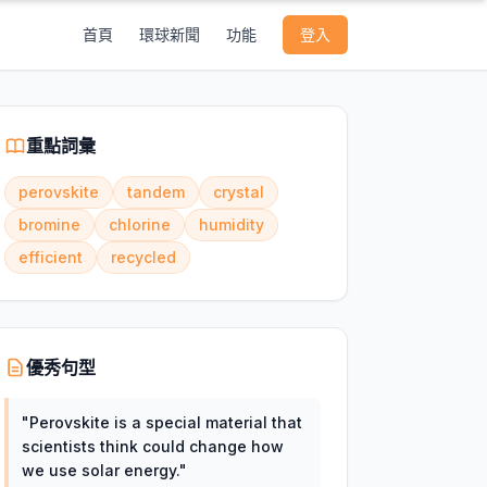
首頁
環球新聞
功能
登入
重點詞彙
perovskite
tandem
crystal
bromine
chlorine
humidity
efficient
recycled
優秀句型
"
Perovskite is a special material that
scientists think could change how
we use solar energy.
"