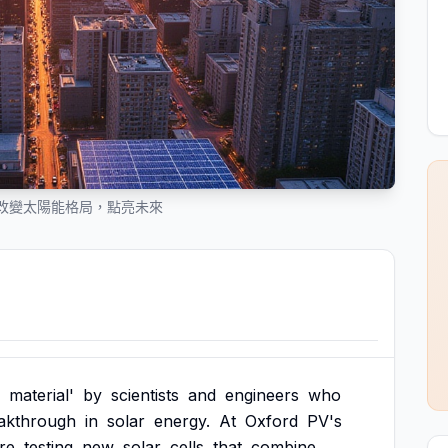
改變太陽能格局，點亮未來
material'
by
scientists
and
engineers
who
akthrough
in
solar
energy.
At
Oxford
PV's
re
testing
new
solar
cells
that
combine