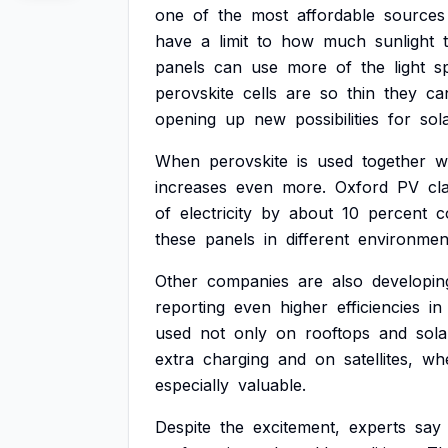
one
of
the
most
affordable
sources
have
a
limit
to
how
much
sunlight
panels
can
use
more
of
the
light
s
perovskite
cells
are
so
thin
they
ca
opening
up
new
possibilities
for
sol
When
perovskite
is
used
together
w
increases
even
more.
Oxford
PV
cl
of
electricity
by
about
10
percent
c
these
panels
in
different
environmen
Other
companies
are
also
developin
reporting
even
higher
efficiencies
in
used
not
only
on
rooftops
and
sola
extra
charging
and
on
satellites,
wh
especially
valuable.
Despite
the
excitement,
experts
say