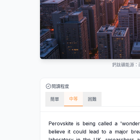
鈣鈦礦能源：
閱讀程度
中等
簡單
困難
Perovskite
is
being
called
a
'wonder
believe
it
could
lead
to
a
major
bre
laboratory
in
the
UK,
researchers
a