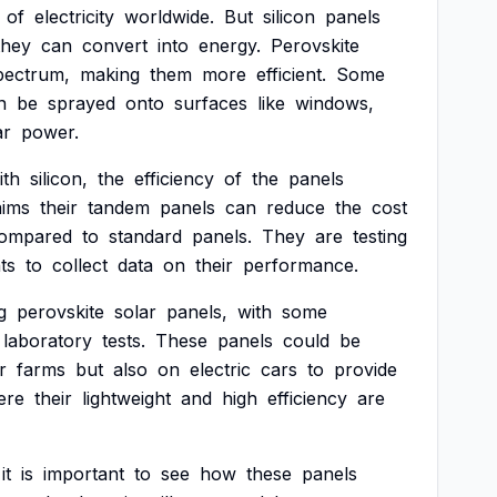
of
electricity
worldwide.
But
silicon
panels
they
can
convert
into
energy.
Perovskite
pectrum,
making
them
more
efficient.
Some
n
be
sprayed
onto
surfaces
like
windows,
ar
power.
ith
silicon,
the
efficiency
of
the
panels
aims
their
tandem
panels
can
reduce
the
cost
ompared
to
standard
panels.
They
are
testing
ts
to
collect
data
on
their
performance.
g
perovskite
solar
panels,
with
some
laboratory
tests.
These
panels
could
be
r
farms
but
also
on
electric
cars
to
provide
ere
their
lightweight
and
high
efficiency
are
it
is
important
to
see
how
these
panels