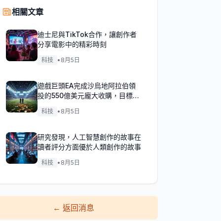
相關文章
迪士尼與TikTok合作，讓創作者
分享電影中的精彩時刻
科技
•
8月5日
遊戲巨頭EA完成沙烏地阿拉伯領
投的550億美元龐大收購，目標達
成！
科技
•
8月5日
研究發現，人工智慧創作的故事在
讀者評分方面優於人類創作的故事
科技
•
8月5日
←
返回消息