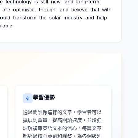
e
technology
is
still
new,
and
long-term
are
optimistic,
though,
and
believe
that
with
ould
transform
the
solar
industry
and
help
ilable.
學習優勢
通過閱讀像這樣的文章，學習者可以
擴展詞彙量，提高閱讀速度，並增強
理解複雜英語文本的信心。每篇文章
都經過精心策劃和調整，為各個級別