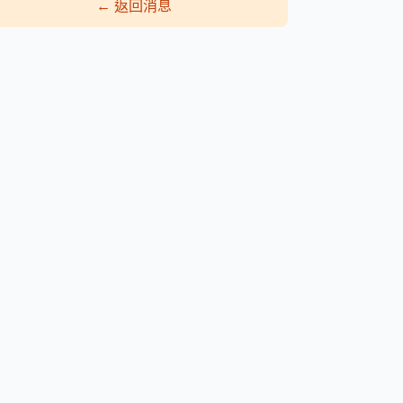
←
返回消息