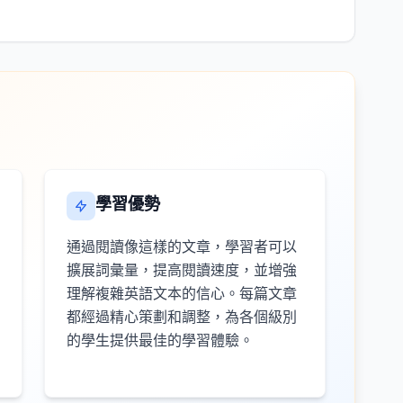
學習優勢
通過閱讀像這樣的文章，學習者可以
擴展詞彙量，提高閱讀速度，並增強
理解複雜英語文本的信心。每篇文章
都經過精心策劃和調整，為各個級別
的學生提供最佳的學習體驗。