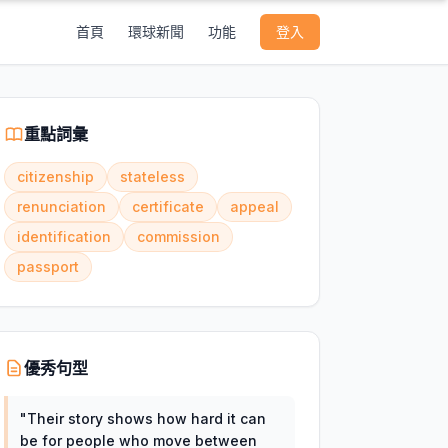
首頁
環球新聞
功能
登入
重點詞彙
citizenship
stateless
renunciation
certificate
appeal
identification
commission
passport
優秀句型
"
Their story shows how hard it can
be for people who move between