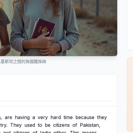
巴基斯坦之間的無國籍姊妹
a,
are
having
a
very
hard
time
because
they
try.
They
used
to
be
citizens
of
Pakistan,
e
not
citizens
of
India
either.
This
means