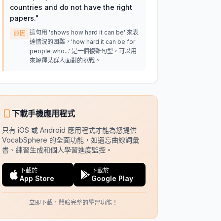
countries and do not have the right
papers.
"
這句用 'shows how hard it can be' 來表
原因
達情況的困難，'how hard it can be for
people who...' 是一個複雜句型，可以用
來解釋某群人面對的挑戰。
下載手機應用程式
只有 iOS 或 Android 應用程式才能為您提供
VocabSphere 的全面功能，如遺忘曲線詞彙
書、練習生成和個人學習進度監控。
下載於
下載於
App Store
Google Play
立即下載，體驗完整的學習功能！