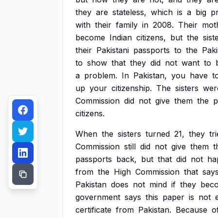
they
are
stateless,
which
is
a
big
p
with
their
family
in
2008.
Their
mot
become
Indian
citizens,
but
the
sist
their
Pakistani
passports
to
the
Paki
to
show
that
they
did
not
want
to
a
problem.
In
Pakistan,
you
have
t
up
your
citizenship.
The
sisters
wer
Commission
did
not
give
them
the
p
citizens.
When
the
sisters
turned
21,
they
tr
Commission
still
did
not
give
them
t
passports
back,
but
that
did
not
ha
from
the
High
Commission
that
say
Pakistan
does
not
mind
if
they
bec
government
says
this
paper
is
not
certificate
from
Pakistan.
Because
o