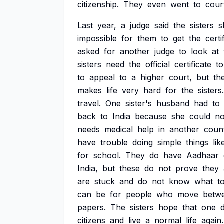
citizenship.
They
even
went
to
cour
Last
year,
a
judge
said
the
sisters
s
impossible
for
them
to
get
the
certi
asked
for
another
judge
to
look
at
sisters
need
the
official
certificate
to
to
appeal
to
a
higher
court,
but
th
makes
life
very
hard
for
the
sisters.
travel.
One
sister's
husband
had
to
back
to
India
because
she
could
no
needs
medical
help
in
another
count
have
trouble
doing
simple
things
lik
for
school.
They
do
have
Aadhaar
India,
but
these
do
not
prove
they
are
stuck
and
do
not
know
what
t
can
be
for
people
who
move
betw
papers.
The
sisters
hope
that
one
citizens
and
live
a
normal
life
again.