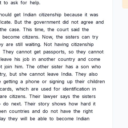
t
to
ask
for
help.
hould
get
Indian
citizenship
because
it
was
ficate.
But
the
government
did
not
agree
and
the
case.
This
time,
the
court
said
the
become
citizens.
Now,
the
sisters
can
try
ey
are
still
waiting.
Not
having
citizenship
They
cannot
get
passports,
so
they
cannot
leave
his
job
in
another
country
and
come
t
join
him.
The
other
sister
has
a
son
who
ry,
but
she
cannot
leave
India.
They
also
e
getting
a
phone
or
signing
up
their
children
cards,
which
are
used
for
identification
in
are
citizens.
Their
lawyer
says
the
sisters
o
do
next.
Their
story
shows
how
hard
it
een
countries
and
do
not
have
the
right
day
they
will
be
able
to
become
Indian