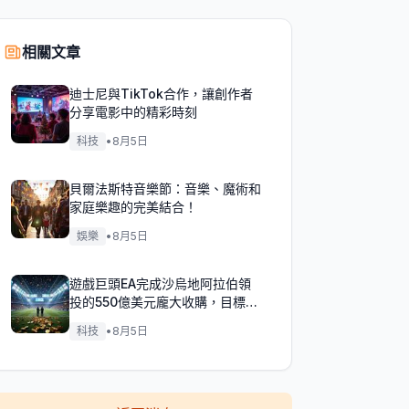
相關文章
迪士尼與TikTok合作，讓創作者
分享電影中的精彩時刻
科技
•
8月5日
貝爾法斯特音樂節：音樂、魔術和
家庭樂趣的完美結合！
娛樂
•
8月5日
遊戲巨頭EA完成沙烏地阿拉伯領
投的550億美元龐大收購，目標達
成！
科技
•
8月5日