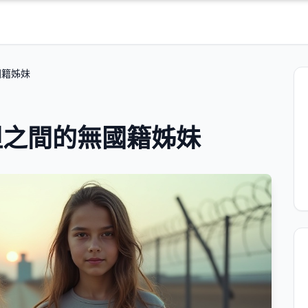
國籍姊妹
坦之間的無國籍姊妹