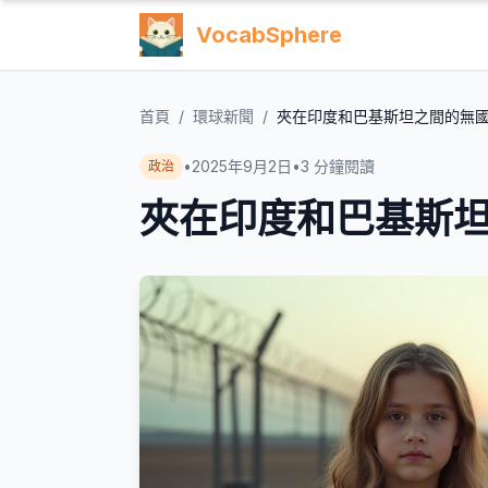
VocabSphere
首頁
/
環球新聞
/
夾在印度和巴基斯坦之間的無
•
2025年9月2日
•
3
分鐘閱讀
政治
夾在印度和巴基斯