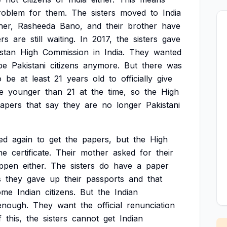
roblem
for
them.
The
sisters
moved
to
India
her,
Rasheeda
Bano,
and
their
brother
have
ers
are
still
waiting.
In
2017,
the
sisters
gave
stan
High
Commission
in
India.
They
wanted
be
Pakistani
citizens
anymore.
But
there
was
o
be
at
least
21
years
old
to
officially
give
e
younger
than
21
at
the
time,
so
the
High
apers
that
say
they
are
no
longer
Pakistani
ied
again
to
get
the
papers,
but
the
High
he
certificate.
Their
mother
asked
for
their
ppen
either.
The
sisters
do
have
a
paper
s
they
gave
up
their
passports
and
that
ome
Indian
citizens.
But
the
Indian
enough.
They
want
the
official
renunciation
f
this,
the
sisters
cannot
get
Indian