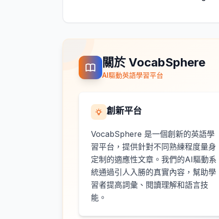
關於 VocabSphere
AI驅動英語學習平台
創新平台
VocabSphere 是一個創新的英語學
習平台，提供針對不同熟練程度量身
定制的適應性文章。我們的AI驅動系
統通過引人入勝的真實內容，幫助學
習者提高詞彙、閱讀理解和語言技
能。