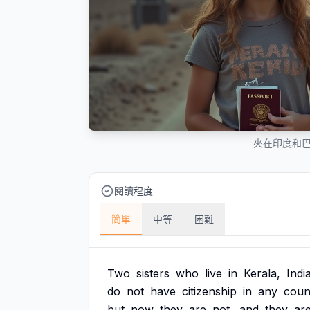
夾在印度和
閱讀程度
簡單
中等
困難
Two
sisters
who
live
in
Kerala,
Indi
do
not
have
citizenship
in
any
coun
but
now
they
are
not,
and
they
ar