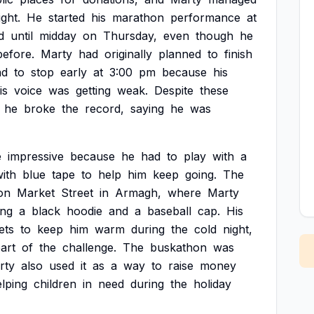
ight.
He
started
his
marathon
performance
at
d
until
midday
on
Thursday,
even
though
he
before.
Marty
had
originally
planned
to
finish
ad
to
stop
early
at
3:00
pm
because
his
is
voice
was
getting
weak.
Despite
these
he
broke
the
record,
saying
he
was
e
impressive
because
he
had
to
play
with
a
ith
blue
tape
to
help
him
keep
going.
The
on
Market
Street
in
Armagh,
where
Marty
ing
a
black
hoodie
and
a
baseball
cap.
His
ets
to
keep
him
warm
during
the
cold
night,
art
of
the
challenge.
The
buskathon
was
rty
also
used
it
as
a
way
to
raise
money
lping
children
in
need
during
the
holiday