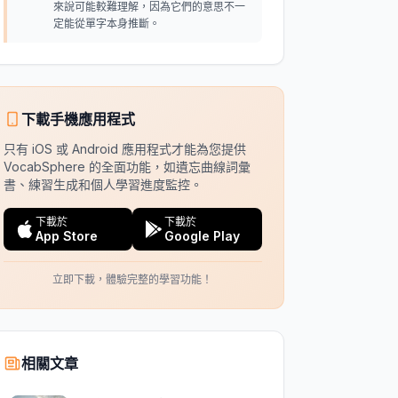
來說可能較難理解，因為它們的意思不一
定能從單字本身推斷。
下載手機應用程式
只有 iOS 或 Android 應用程式才能為您提供
VocabSphere 的全面功能，如遺忘曲線詞彙
書、練習生成和個人學習進度監控。
下載於
下載於
App Store
Google Play
立即下載，體驗完整的學習功能！
相關文章