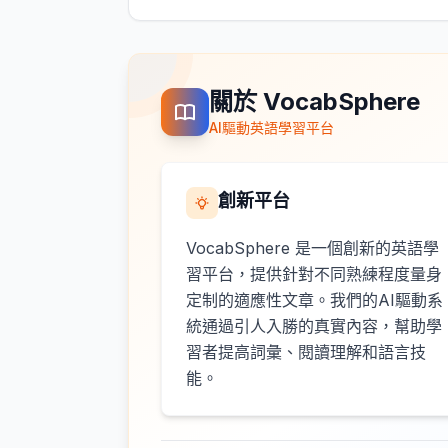
關於 VocabSphere
AI驅動英語學習平台
創新平台
VocabSphere 是一個創新的英語學
習平台，提供針對不同熟練程度量身
定制的適應性文章。我們的AI驅動系
統通過引人入勝的真實內容，幫助學
習者提高詞彙、閱讀理解和語言技
能。