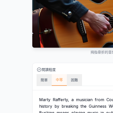
拇指骨折的音
閱讀程度
中等
簡單
困難
Marty
Rafferty,
a
musician
from
Co
history
by
breaking
the
Guinness
W
Busking
means
playing
music
in
pub