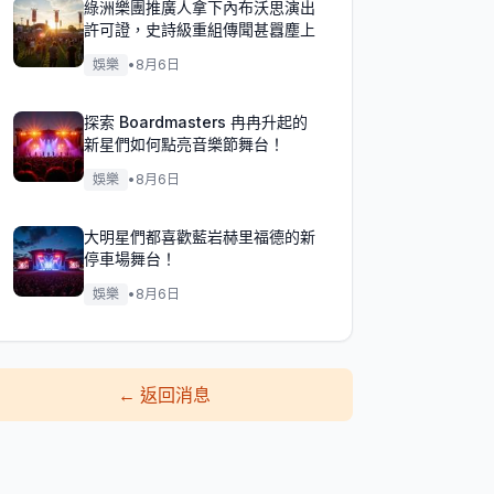
綠洲樂團推廣人拿下內布沃思演出
許可證，史詩級重組傳聞甚囂塵上
娛樂
•
8月6日
探索 Boardmasters 冉冉升起的
新星們如何點亮音樂節舞台！
娛樂
•
8月6日
大明星們都喜歡藍岩赫里福德的新
停車場舞台！
娛樂
•
8月6日
←
返回消息