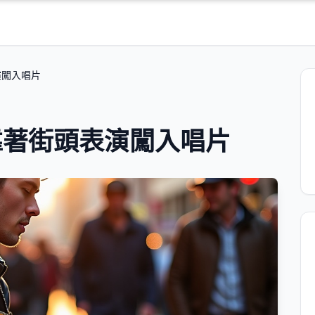
演闖入唱片
靠著街頭表演闖入唱片