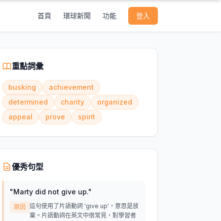
首頁
環球新聞
功能
登入
重點詞彙
busking
achievement
determined
charity
organized
appeal
prove
spirit
優秀句型
"
Marty did not give up.
"
這句使用了片語動詞 'give up'，意思是放
原因
棄。片語動詞在英文中很常見，對學習者