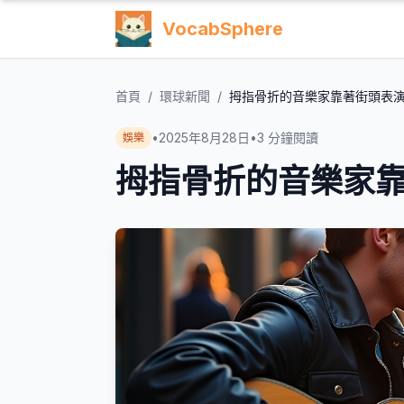
VocabSphere
首頁
/
環球新聞
/
拇指骨折的音樂家靠著街頭表
•
2025年8月28日
•
3
分鐘閱讀
娛樂
拇指骨折的音樂家