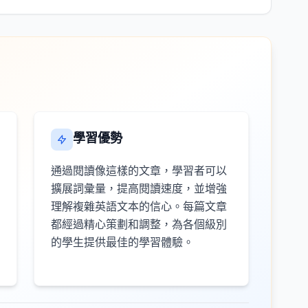
學習優勢
通過閱讀像這樣的文章，學習者可以
擴展詞彙量，提高閱讀速度，並增強
理解複雜英語文本的信心。每篇文章
都經過精心策劃和調整，為各個級別
的學生提供最佳的學習體驗。