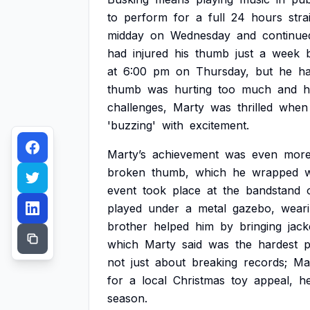
to
perform
for
a
full
24
hours
stra
midday
on
Wednesday
and
continue
had
injured
his
thumb
just
a
week
at
6:00
pm
on
Thursday,
but
he
h
thumb
was
hurting
too
much
and
h
challenges,
Marty
was
thrilled
when
'buzzing'
with
excitement.
Marty’s
achievement
was
even
mor
broken
thumb,
which
he
wrapped
w
event
took
place
at
the
bandstand
played
under
a
metal
gazebo,
wear
brother
helped
him
by
bringing
jack
which
Marty
said
was
the
hardest
p
not
just
about
breaking
records;
Ma
for
a
local
Christmas
toy
appeal,
he
season.