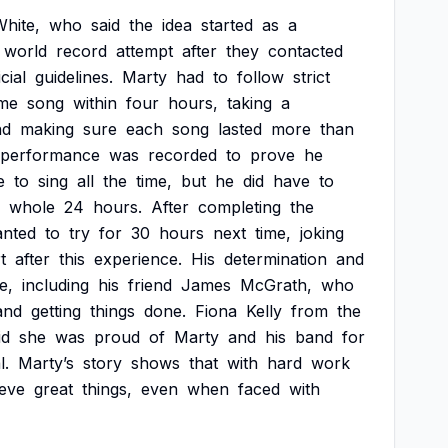
hite,
who
said
the
idea
started
as
a
world
record
attempt
after
they
contacted
icial
guidelines.
Marty
had
to
follow
strict
me
song
within
four
hours,
taking
a
nd
making
sure
each
song
lasted
more
than
performance
was
recorded
to
prove
he
e
to
sing
all
the
time,
but
he
did
have
to
whole
24
hours.
After
completing
the
nted
to
try
for
30
hours
next
time,
joking
t
after
this
experience.
His
determination
and
e,
including
his
friend
James
McGrath,
who
and
getting
things
done.
Fiona
Kelly
from
the
id
she
was
proud
of
Marty
and
his
band
for
l.
Marty’s
story
shows
that
with
hard
work
ieve
great
things,
even
when
faced
with