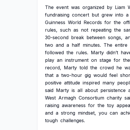
The
event
was
organized
by
Liam
W
fundraising
concert
but
grew
into
a
Guinness
World
Records
for
the
off
rules,
such
as
not
repeating
the
sa
30-second
break
between
songs,
a
two
and
a
half
minutes.
The
entire
followed
the
rules.
Marty
didn’t
hav
play
an
instrument
on
stage
for
the
record,
Marty
told
the
crowd
he
wa
that
a
two-hour
gig
would
feel
shor
positive
attitude
inspired
many
peopl
said
Marty
is
all
about
persistence
West
Armagh
Consortium
charity
sa
raising
awareness
for
the
toy
appea
and
a
strong
mindset,
you
can
ach
tough
challenges.