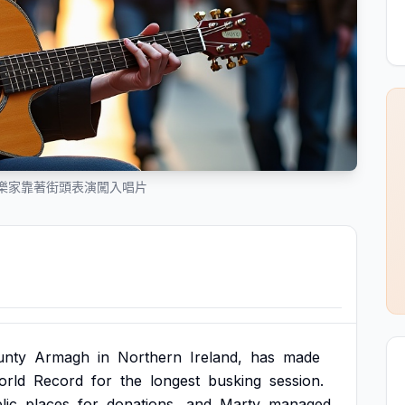
樂家靠著街頭表演闖入唱片
unty
Armagh
in
Northern
Ireland,
has
made
orld
Record
for
the
longest
busking
session.
lic
places
for
donations,
and
Marty
managed