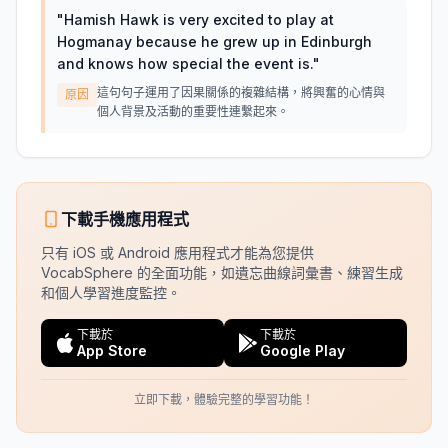
"
Hamish Hawk is very excited to play at
Hogmanay because he grew up in Edinburgh
and knows how special the event is.
"
這句句子運用了因果關係的複雜結構，將興奮的心情與
原因
個人背景及活動的重要性連繫起來。
下載手機應用程式
只有 iOS 或 Android 應用程式才能為您提供
VocabSphere 的全面功能，如遺忘曲線詞彙書、練習生成
和個人學習進度監控。
下載於
下載於
App Store
Google Play
立即下載，體驗完整的學習功能！