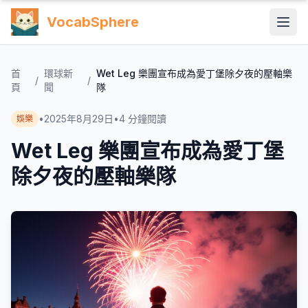
VocabSphere
首
環球新
Wet Leg 樂團宣布成為愛丁堡除夕夜的壓軸樂
/
/
頁
聞
隊
•
2025年8月29日
•
4
分鐘閱讀
娛樂
Wet Leg 樂團宣布成為愛丁堡
除夕夜的壓軸樂隊