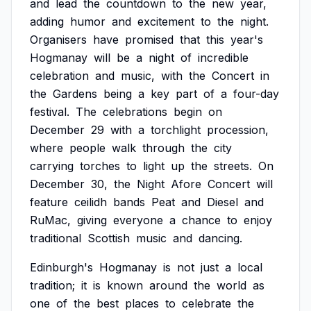
and
lead
the
countdown
to
the
new
year,
adding
humor
and
excitement
to
the
night.
Organisers
have
promised
that
this
year's
Hogmanay
will
be
a
night
of
incredible
celebration
and
music,
with
the
Concert
in
the
Gardens
being
a
key
part
of
a
four-day
festival.
The
celebrations
begin
on
December
29
with
a
torchlight
procession,
where
people
walk
through
the
city
carrying
torches
to
light
up
the
streets.
On
December
30,
the
Night
Afore
Concert
will
feature
ceilidh
bands
Peat
and
Diesel
and
RuMac,
giving
everyone
a
chance
to
enjoy
traditional
Scottish
music
and
dancing.
Edinburgh's
Hogmanay
is
not
just
a
local
tradition;
it
is
known
around
the
world
as
one
of
the
best
places
to
celebrate
the