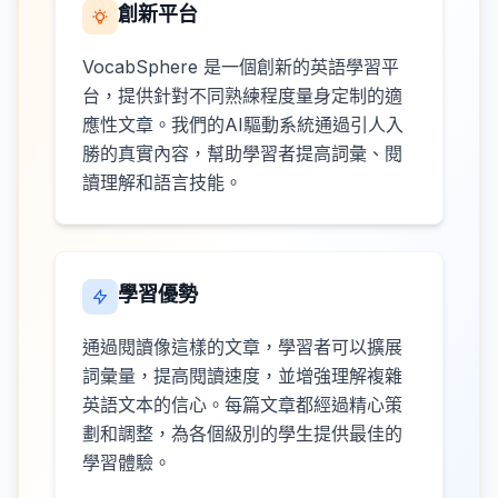
創新平台
VocabSphere 是一個創新的英語學習平
台，提供針對不同熟練程度量身定制的適
應性文章。我們的AI驅動系統通過引人入
勝的真實內容，幫助學習者提高詞彙、閱
讀理解和語言技能。
學習優勢
通過閱讀像這樣的文章，學習者可以擴展
詞彙量，提高閱讀速度，並增強理解複雜
英語文本的信心。每篇文章都經過精心策
劃和調整，為各個級別的學生提供最佳的
學習體驗。