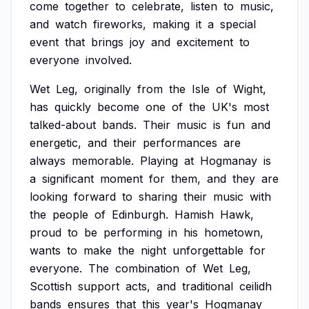
come
together
to
celebrate,
listen
to
music,
and
watch
fireworks,
making
it
a
special
event
that
brings
joy
and
excitement
to
everyone
involved.
Wet
Leg,
originally
from
the
Isle
of
Wight,
has
quickly
become
one
of
the
UK's
most
talked-about
bands.
Their
music
is
fun
and
energetic,
and
their
performances
are
always
memorable.
Playing
at
Hogmanay
is
a
significant
moment
for
them,
and
they
are
looking
forward
to
sharing
their
music
with
the
people
of
Edinburgh.
Hamish
Hawk,
proud
to
be
performing
in
his
hometown,
wants
to
make
the
night
unforgettable
for
everyone.
The
combination
of
Wet
Leg,
Scottish
support
acts,
and
traditional
ceilidh
bands
ensures
that
this
year's
Hogmanay