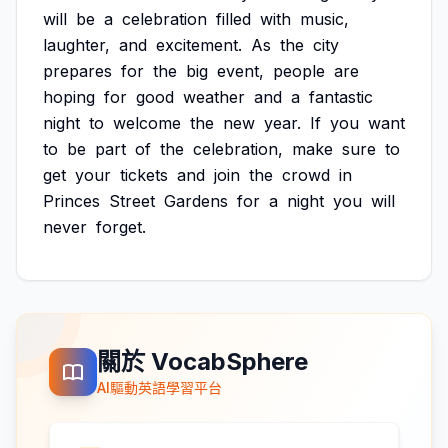
will
be
a
celebration
filled
with
music,
laughter,
and
excitement.
As
the
city
prepares
for
the
big
event,
people
are
hoping
for
good
weather
and
a
fantastic
night
to
welcome
the
new
year.
If
you
want
to
be
part
of
the
celebration,
make
sure
to
get
your
tickets
and
join
the
crowd
in
Princes
Street
Gardens
for
a
night
you
will
never
forget.
關於 VocabSphere
AI驅動英語學習平台