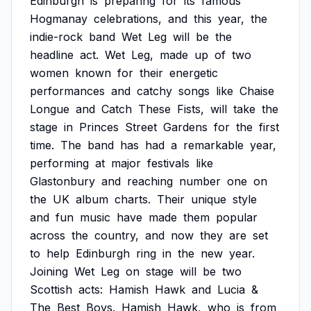
Edinburgh
is
preparing
for
its
famous
Hogmanay
celebrations,
and
this
year,
the
indie-rock
band
Wet
Leg
will
be
the
headline
act.
Wet
Leg,
made
up
of
two
women
known
for
their
energetic
performances
and
catchy
songs
like
Chaise
Longue
and
Catch
These
Fists,
will
take
the
stage
in
Princes
Street
Gardens
for
the
first
time.
The
band
has
had
a
remarkable
year,
performing
at
major
festivals
like
Glastonbury
and
reaching
number
one
on
the
UK
album
charts.
Their
unique
style
and
fun
music
have
made
them
popular
across
the
country,
and
now
they
are
set
to
help
Edinburgh
ring
in
the
new
year.
Joining
Wet
Leg
on
stage
will
be
two
Scottish
acts:
Hamish
Hawk
and
Lucia
&
The
Best
Boys.
Hamish
Hawk,
who
is
from