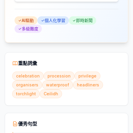
AI驅動
個人化學習
即時新聞
多級難度
重點詞彙
celebration
procession
privilege
organisers
waterproof
headliners
torchlight
Ceilidh
優秀句型