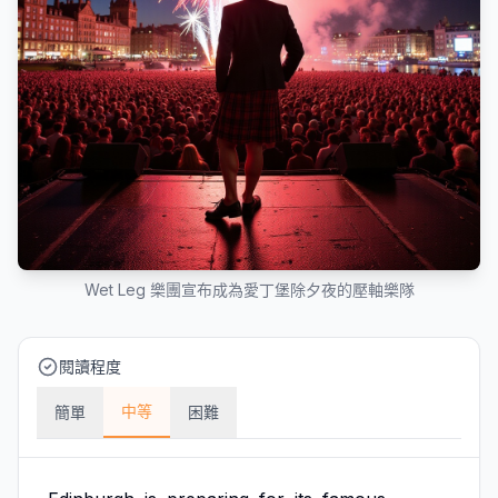
Wet Leg 樂團宣布成為愛丁堡除夕夜的壓軸樂隊
閱讀程度
中等
簡單
困難