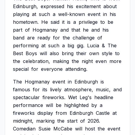
Edinburgh,
expressed
his
excitement
about
playing
at
such
a
well-known
event
in
his
hometown.
He
said
it
is
a
privilege
to
be
part
of
Hogmanay
and
that
he
and
his
band
are
ready
for
the
challenge
of
performing
at
such
a
big
gig.
Lucia
&
The
Best
Boys
will
also
bring
their
own
style
to
the
celebration,
making
the
night
even
more
special
for
everyone
attending.
The
Hogmanay
event
in
Edinburgh
is
famous
for
its
lively
atmosphere,
music,
and
spectacular
fireworks.
Wet
Leg's
headline
performance
will
be
highlighted
by
a
fireworks
display
from
Edinburgh
Castle
at
midnight,
marking
the
start
of
2026.
Comedian
Susie
McCabe
will
host
the
event