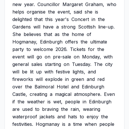
new
year.
Councillor
Margaret
Graham,
who
helps
organise
the
event,
said
she
is
delighted
that
this
year's
Concert
in
the
Gardens
will
have
a
strong
Scottish
line-up.
She
believes
that
as
the
home
of
Hogmanay,
Edinburgh
offers
the
ultimate
party
to
welcome
2026.
Tickets
for
the
event
will
go
on
pre-sale
on
Monday,
with
general
sales
starting
on
Tuesday.
The
city
will
be
lit
up
with
festive
lights,
and
fireworks
will
explode
in
green
and
red
over
the
Balmoral
Hotel
and
Edinburgh
Castle,
creating
a
magical
atmosphere.
Even
if
the
weather
is
wet,
people
in
Edinburgh
are
used
to
braving
the
rain,
wearing
waterproof
jackets
and
hats
to
enjoy
the
festivities.
Hogmanay
is
a
time
when
people