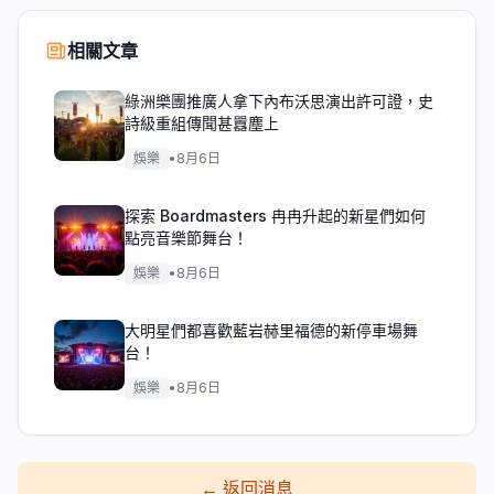
相關文章
綠洲樂團推廣人拿下內布沃思演出許可證，史
詩級重組傳聞甚囂塵上
娛樂
•
8月6日
探索 Boardmasters 冉冉升起的新星們如何
點亮音樂節舞台！
娛樂
•
8月6日
大明星們都喜歡藍岩赫里福德的新停車場舞
台！
娛樂
•
8月6日
←
返回消息