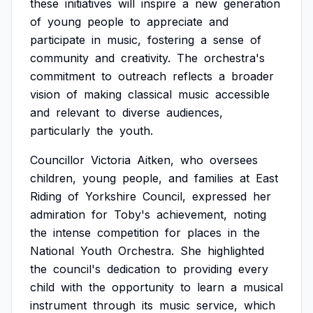
these
initiatives
will
inspire
a
new
generation
of
young
people
to
appreciate
and
participate
in
music,
fostering
a
sense
of
community
and
creativity.
The
orchestra's
commitment
to
outreach
reflects
a
broader
vision
of
making
classical
music
accessible
and
relevant
to
diverse
audiences,
particularly
the
youth.
Councillor
Victoria
Aitken,
who
oversees
children,
young
people,
and
families
at
East
Riding
of
Yorkshire
Council,
expressed
her
admiration
for
Toby's
achievement,
noting
the
intense
competition
for
places
in
the
National
Youth
Orchestra.
She
highlighted
the
council's
dedication
to
providing
every
child
with
the
opportunity
to
learn
a
musical
instrument
through
its
music
service,
which