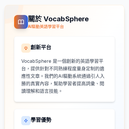
關於 VocabSphere
AI驅動英語學習平台
創新平台
VocabSphere 是一個創新的英語學習平
台，提供針對不同熟練程度量身定制的適
應性文章。我們的AI驅動系統通過引人入
勝的真實內容，幫助學習者提高詞彙、閱
讀理解和語言技能。
學習優勢