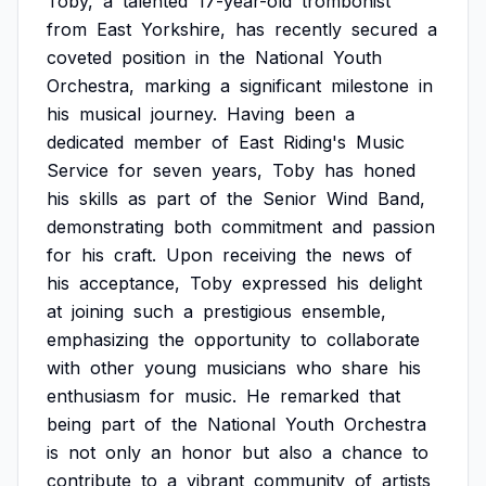
Toby,
a
talented
17-year-old
trombonist
from
East
Yorkshire,
has
recently
secured
a
coveted
position
in
the
National
Youth
Orchestra,
marking
a
significant
milestone
in
his
musical
journey.
Having
been
a
dedicated
member
of
East
Riding's
Music
Service
for
seven
years,
Toby
has
honed
his
skills
as
part
of
the
Senior
Wind
Band,
demonstrating
both
commitment
and
passion
for
his
craft.
Upon
receiving
the
news
of
his
acceptance,
Toby
expressed
his
delight
at
joining
such
a
prestigious
ensemble,
emphasizing
the
opportunity
to
collaborate
with
other
young
musicians
who
share
his
enthusiasm
for
music.
He
remarked
that
being
part
of
the
National
Youth
Orchestra
is
not
only
an
honor
but
also
a
chance
to
contribute
to
a
vibrant
community
of
artists