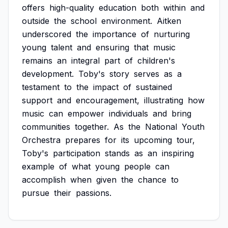
offers
high-quality
education
both
within
and
outside
the
school
environment.
Aitken
underscored
the
importance
of
nurturing
young
talent
and
ensuring
that
music
remains
an
integral
part
of
children's
development.
Toby's
story
serves
as
a
testament
to
the
impact
of
sustained
support
and
encouragement,
illustrating
how
music
can
empower
individuals
and
bring
communities
together.
As
the
National
Youth
Orchestra
prepares
for
its
upcoming
tour,
Toby's
participation
stands
as
an
inspiring
example
of
what
young
people
can
accomplish
when
given
the
chance
to
pursue
their
passions.