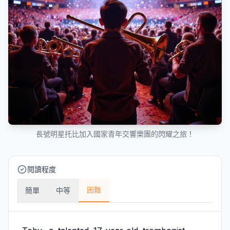
長號明星托比加入國家青年交響樂團的閃耀之旅！
閱讀程度
困難
簡單
中等