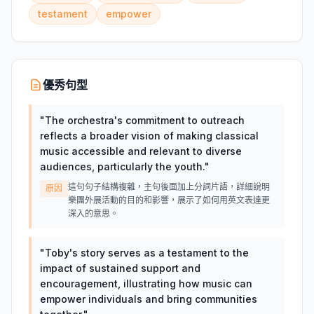
testament
empower
優秀句型
"
The orchestra's commitment to outreach
reflects a broader vision of making classical
music accessible and relevant to diverse
audiences, particularly the youth.
"
這句句子結構複雜，主句後面加上分詞片語，詳細說明
原因
樂團外展活動的目的和影響，展示了如何用英文表達更
深入的意思。
"
Toby's story serves as a testament to the
impact of sustained support and
encouragement, illustrating how music can
empower individuals and bring communities