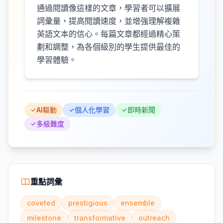
通過閱讀像這樣的文章，學習者可以擴展
詞彙量，提高閱讀速度，並增強理解複雜
英語文本的信心。每篇文章都經過精心策
劃和調整，為各個級別的學生提供最佳的
學習體驗。
AI驅動
個人化學習
即時新聞
多級難度
重點詞彙
coveted
prestigious
ensemble
milestone
transformative
outreach