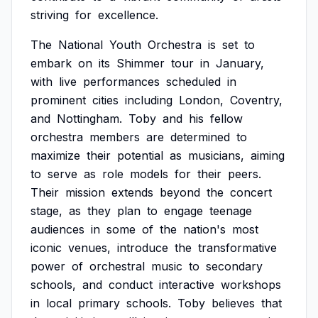
striving
for
excellence.
The
National
Youth
Orchestra
is
set
to
embark
on
its
Shimmer
tour
in
January,
with
live
performances
scheduled
in
prominent
cities
including
London,
Coventry,
and
Nottingham.
Toby
and
his
fellow
orchestra
members
are
determined
to
maximize
their
potential
as
musicians,
aiming
to
serve
as
role
models
for
their
peers.
Their
mission
extends
beyond
the
concert
stage,
as
they
plan
to
engage
teenage
audiences
in
some
of
the
nation's
most
iconic
venues,
introduce
the
transformative
power
of
orchestral
music
to
secondary
schools,
and
conduct
interactive
workshops
in
local
primary
schools.
Toby
believes
that