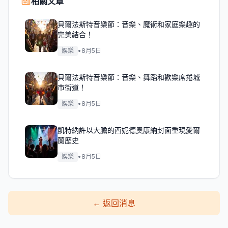
相關文章
貝爾法斯特音樂節：音樂、魔術和家庭樂趣的
完美結合！
娛樂
•
8月5日
貝爾法斯特音樂節：音樂、舞蹈和歡樂席捲城
市街道！
娛樂
•
8月5日
凱特納許以大膽的西妮德奧康納封面重現愛爾
蘭歷史
娛樂
•
8月5日
←
返回消息