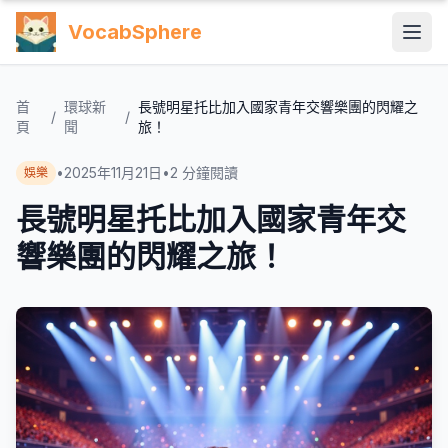
VocabSphere
首
環球新
長號明星托比加入國家青年交響樂團的閃耀之
/
/
頁
聞
旅！
•
2025年11月21日
•
2
分鐘閱讀
娛樂
長號明星托比加入國家青年交
響樂團的閃耀之旅！