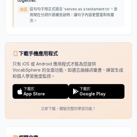
together.
"
這句句子用正式語言 'serves as a testament to'，並
原因
用現在分詞片語補充說明，讓句子內容更豐富和有層
次。
下載手機應用程式
只有 iOS 或 Android 應用程式才能為您提供
VocabSphere 的全面功能，如遺忘曲線詞彙書、練習生成
和個人學習進度監控。
下載於
下載於
App Store
Google Play
立即下載，體驗完整的學習功能！