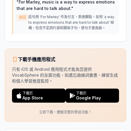
"
For Marley, music is a way to express emotions
that are hard to talk about.
"
這句用 'For Marley' 作為引言，表達觀點，並用 'a way
原因
to express emotions that are hard to talk about' 結
構，包含不定詞片語和關係子句，使句子更高級。
下載手機應用程式
只有 iOS 或 Android 應用程式才能為您提供
VocabSphere 的全面功能，如遺忘曲線詞彙書、練習生成
和個人學習進度監控。
下載於
下載於
App Store
Google Play
立即下載，體驗完整的學習功能！