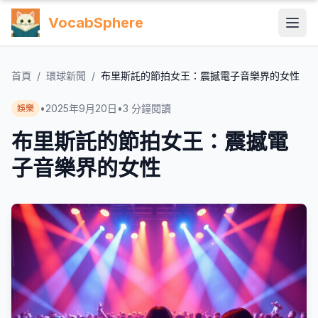
VocabSphere
首頁
/
環球新聞
/
布里斯託的節拍女王：震撼電子音樂界的女性
•
2025年9月20日
•
3
分鐘閱讀
娛樂
布里斯託的節拍女王：震撼電
子音樂界的女性