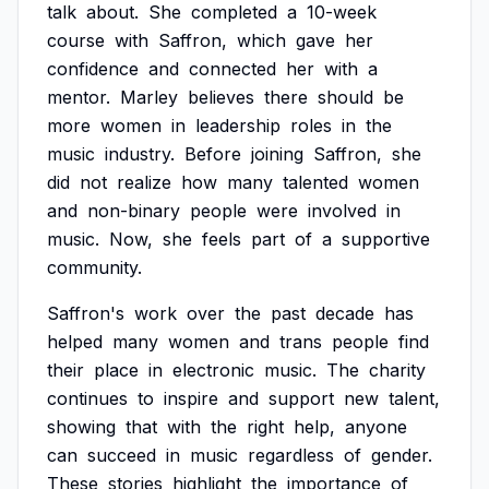
talk
about.
She
completed
a
10-week
course
with
Saffron,
which
gave
her
confidence
and
connected
her
with
a
mentor.
Marley
believes
there
should
be
more
women
in
leadership
roles
in
the
music
industry.
Before
joining
Saffron,
she
did
not
realize
how
many
talented
women
and
non-binary
people
were
involved
in
music.
Now,
she
feels
part
of
a
supportive
community.
Saffron's
work
over
the
past
decade
has
helped
many
women
and
trans
people
find
their
place
in
electronic
music.
The
charity
continues
to
inspire
and
support
new
talent,
showing
that
with
the
right
help,
anyone
can
succeed
in
music
regardless
of
gender.
These
stories
highlight
the
importance
of