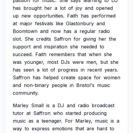
passion
for
music.
She
says
learning
to
DJ
has
brought
her
a
lot
of
joy
and
opened
up
new
opportunities.
Faith
has
performed
at
major
festivals
like
Glastonbury
and
Boomtown
and
now
has
a
regular
radio
slot.
She
credits
Saffron
for
giving
her
the
support
and
inspiration
she
needed
to
succeed.
Faith
remembers
that
when
she
was
younger,
most
DJs
were
men,
but
she
has
seen
a
lot
of
progress
in
recent
years.
Saffron
has
helped
create
space
for
women
and
non-binary
people
in
Bristol's
music
community.
Marley
Small
is
a
DJ
and
radio
broadcast
tutor
at
Saffron
who
started
producing
music
as
a
teenager.
For
Marley,
music
is
a
way
to
express
emotions
that
are
hard
to