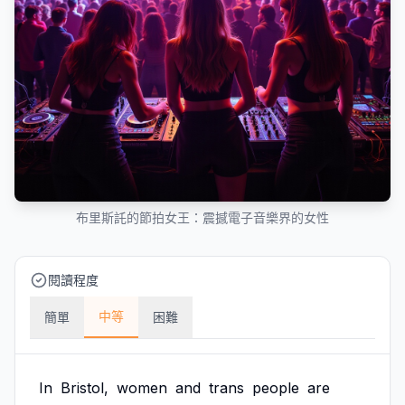
布里斯託的節拍女王：震撼電子音樂界的女性
閱讀程度
中等
簡單
困難
In
Bristol,
women
and
trans
people
are