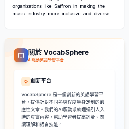
organizations
like
Saffron
in
making
the
music
industry
more
inclusive
and
diverse.
關於 VocabSphere
AI驅動英語學習平台
創新平台
VocabSphere 是一個創新的英語學習平
台，提供針對不同熟練程度量身定制的適
應性文章。我們的AI驅動系統通過引人入
勝的真實內容，幫助學習者提高詞彙、閱
讀理解和語言技能。