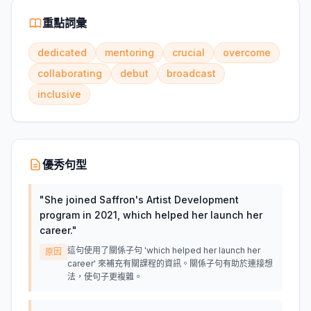
重點詞彙
dedicated
mentoring
crucial
overcome
collaborating
debut
broadcast
inclusive
優秀句型
"
She joined Saffron's Artist Development
program in 2021, which helped her launch her
career.
"
這句使用了關係子句 'which helped her launch her
原因
career' 來補充有關課程的資訊。關係子句有助於連接想
法，使句子更複雜。