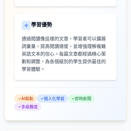
學習優勢
通過閱讀像這樣的文章，學習者可以擴展
詞彙量，提高閱讀速度，並增強理解複雜
英語文本的信心。每篇文章都經過精心策
劃和調整，為各個級別的學生提供最佳的
學習體驗。
AI驅動
個人化學習
即時新聞
多級難度