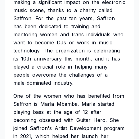
making
a
significant
impact
on
the
electronic
music
scene,
thanks
to
a
charity
called
Saffron.
For
the
past
ten
years,
Saffron
has
been
dedicated
to
training
and
mentoring
women
and
trans
individuals
who
want
to
become
DJs
or
work
in
music
technology.
The
organization
is
celebrating
its
10th
anniversary
this
month,
and
it
has
played
a
crucial
role
in
helping
many
people
overcome
the
challenges
of
a
male-dominated
industry.
One
of
the
women
who
has
benefited
from
Saffron
is
Marla
Mbemba.
Marla
started
playing
bass
at
the
age
of
12
after
becoming
obsessed
with
Guitar
Hero.
She
joined
Saffron's
Artist
Development
program
in
2021,
which
helped
her
launch
her