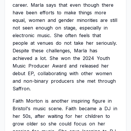
career.
Marla
says
that
even
though
there
have
been
efforts
to
make
things
more
equal,
women
and
gender
minorities
are
still
not
seen
enough
on
stage,
especially
in
electronic
music.
She
often
feels
that
people
at
venues
do
not
take
her
seriously.
Despite
these
challenges,
Marla
has
achieved
a
lot.
She
won
the
2024
Youth
Music
Producer
Award
and
released
her
debut
EP,
collaborating
with
other
women
and
non-binary
producers
she
met
through
Saffron.
Faith
Morton
is
another
inspiring
figure
in
Bristol's
music
scene.
Faith
became
a
DJ
in
her
50s,
after
waiting
for
her
children
to
grow
older
so
she
could
focus
on
her