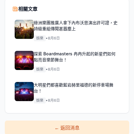
相關文章
綠洲樂團推廣人拿下內布沃思演出許可證，史
詩級重組傳聞甚囂塵上
娛樂
•
8月6日
探索 Boardmasters 冉冉升起的新星們如何
點亮音樂節舞台！
娛樂
•
8月6日
大明星們都喜歡藍岩赫里福德的新停車場舞
台！
娛樂
•
8月6日
←
返回消息