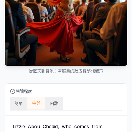
從藍天到舞池：空服員的肚皮舞夢想起飛
閱讀程度
中等
簡單
困難
Lizzie
Abou
Chedid,
who
comes
from