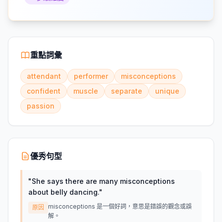
重點詞彙
attendant
performer
misconceptions
confident
muscle
separate
unique
passion
優秀句型
"
She says there are many misconceptions
about belly dancing.
"
misconceptions 是一個好詞，意思是錯誤的觀念或誤
原因
解。