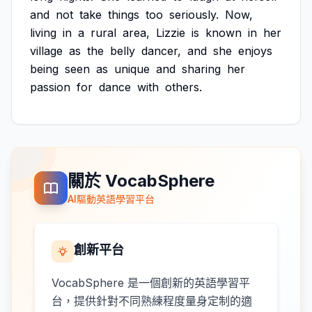
and
not
take
things
too
seriously.
Now,
living
in
a
rural
area,
Lizzie
is
known
in
her
village
as
the
belly
dancer,
and
she
enjoys
being
seen
as
unique
and
sharing
her
passion
for
dance
with
others.
關於 VocabSphere
AI驅動英語學習平台
創新平台
VocabSphere 是一個創新的英語學習平
台，提供針對不同熟練程度量身定制的適