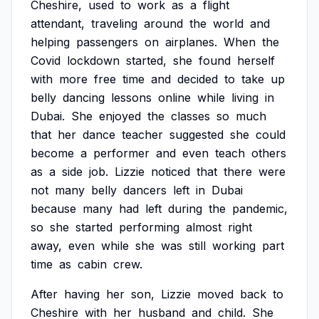
Cheshire,
used
to
work
as
a
flight
attendant,
traveling
around
the
world
and
helping
passengers
on
airplanes.
When
the
Covid
lockdown
started,
she
found
herself
with
more
free
time
and
decided
to
take
up
belly
dancing
lessons
online
while
living
in
Dubai.
She
enjoyed
the
classes
so
much
that
her
dance
teacher
suggested
she
could
become
a
performer
and
even
teach
others
as
a
side
job.
Lizzie
noticed
that
there
were
not
many
belly
dancers
left
in
Dubai
because
many
had
left
during
the
pandemic,
so
she
started
performing
almost
right
away,
even
while
she
was
still
working
part
time
as
cabin
crew.
After
having
her
son,
Lizzie
moved
back
to
Cheshire
with
her
husband
and
child.
She