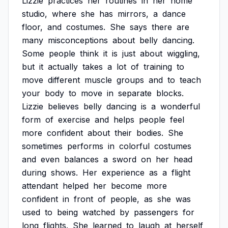
Lizzie
practices
her
routines
in
her
home
studio,
where
she
has
mirrors,
a
dance
floor,
and
costumes.
She
says
there
are
many
misconceptions
about
belly
dancing.
Some
people
think
it
is
just
about
wiggling,
but
it
actually
takes
a
lot
of
training
to
move
different
muscle
groups
and
to
teach
your
body
to
move
in
separate
blocks.
Lizzie
believes
belly
dancing
is
a
wonderful
form
of
exercise
and
helps
people
feel
more
confident
about
their
bodies.
She
sometimes
performs
in
colorful
costumes
and
even
balances
a
sword
on
her
head
during
shows.
Her
experience
as
a
flight
attendant
helped
her
become
more
confident
in
front
of
people,
as
she
was
used
to
being
watched
by
passengers
for
long
flights.
She
learned
to
laugh
at
herself