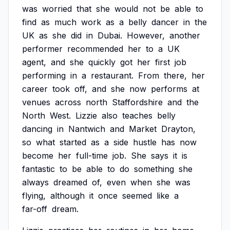
was
worried
that
she
would
not
be
able
to
find
as
much
work
as
a
belly
dancer
in
the
UK
as
she
did
in
Dubai.
However,
another
performer
recommended
her
to
a
UK
agent,
and
she
quickly
got
her
first
job
performing
in
a
restaurant.
From
there,
her
career
took
off,
and
she
now
performs
at
venues
across
north
Staffordshire
and
the
North
West.
Lizzie
also
teaches
belly
dancing
in
Nantwich
and
Market
Drayton,
so
what
started
as
a
side
hustle
has
now
become
her
full-time
job.
She
says
it
is
fantastic
to
be
able
to
do
something
she
always
dreamed
of,
even
when
she
was
flying,
although
it
once
seemed
like
a
far-off
dream.