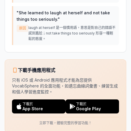
"
She learned to laugh at herself and not take
things too seriously.
"
laugh at herself 是一個慣用語，意思是對自己的錯誤不
原因
感到尷尬；not take things too seriously 形容一種輕
鬆的態度。
下載手機應用程式
只有 iOS 或 Android 應用程式才能為您提供
VocabSphere 的全面功能，如遺忘曲線詞彙書、練習生成
和個人學習進度監控。
下載於
下載於
App Store
Google Play
立即下載，體驗完整的學習功能！