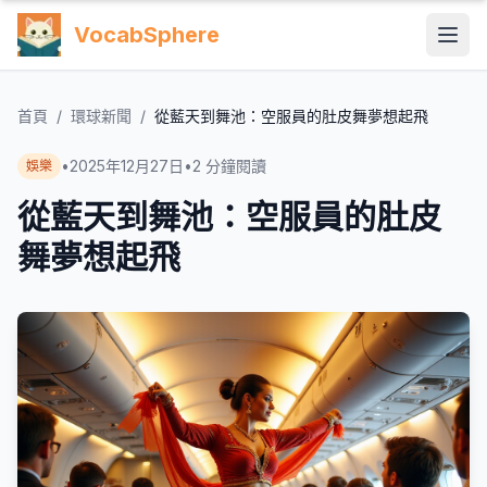
VocabSphere
首頁
/
環球新聞
/
從藍天到舞池：空服員的肚皮舞夢想起飛
•
2025年12月27日
•
2
分鐘閱讀
娛樂
從藍天到舞池：空服員的肚皮
舞夢想起飛