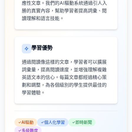
應性文章。我們的AI驅動系統通過引人入
勝的真實內容，幫助學習者提高詞彙、閱
讀理解和語言技能。
學習優勢
通過閱讀像這樣的文章，學習者可以擴展
詞彙量，提高閱讀速度，並增強理解複雜
英語文本的信心。每篇文章都經過精心策
劃和調整，為各個級別的學生提供最佳的
學習體驗。
AI驅動
個人化學習
即時新聞
多級難度