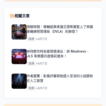
相關文章
測驗時間：哪輛經典車讓艾德希蘭惹上了英國
車輛牌照管理局（DVLA）的麻煩？
娛樂
•
8月7日
肯特郡坎特伯雷現場演出：與 Madness、
JLS 等樂團共度精彩週末！
娛樂
•
8月7日
作者震驚：影展評審將她感人至深的小說歸咎
於人工智慧
娛樂
•
8月7日