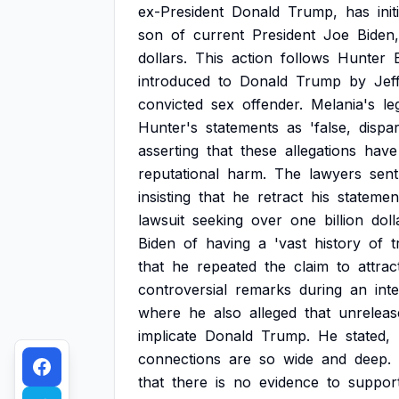
ex-President
Donald
Trump,
has
ini
son
of
current
President
Joe
Biden,
dollars.
This
action
follows
Hunter
introduced
to
Donald
Trump
by
Jef
convicted
sex
offender.
Melania's
le
Hunter's
statements
as
'false,
dispa
asserting
that
these
allegations
have
reputational
harm.
The
lawyers
sent
insisting
that
he
retract
his
statemen
lawsuit
seeking
over
one
billion
doll
Biden
of
having
a
'vast
history
of
t
that
he
repeated
the
claim
to
attrac
controversial
remarks
during
an
int
where
he
also
alleged
that
unreleas
implicate
Donald
Trump.
He
stated,
connections
are
so
wide
and
deep.
that
there
is
no
evidence
to
suppor