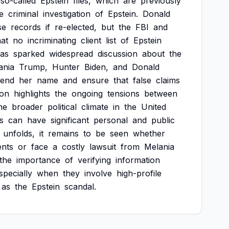
so-called
Epstein
files,
which
are
previously
e
criminal
investigation
of
Epstein.
Donald
se
records
if
re-elected,
but
the
FBI
and
hat
no
incriminating
client
list
of
Epstein
as
sparked
widespread
discussion
about
the
ania
Trump,
Hunter
Biden,
and
Donald
fend
her
name
and
ensure
that
false
claims
ion
highlights
the
ongoing
tensions
between
he
broader
political
climate
in
the
United
s
can
have
significant
personal
and
public
unfolds,
it
remains
to
be
seen
whether
ents
or
face
a
costly
lawsuit
from
Melania
the
importance
of
verifying
information
specially
when
they
involve
high-profile
as
the
Epstein
scandal.