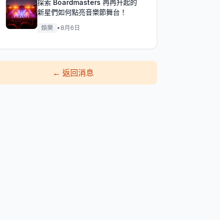
探索 Boardmasters 冉冉升起的
新星們如何點亮音樂節舞台！
娛樂
•
8月6日
←
返回消息