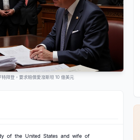
特拜登，要求賠償愛潑斯坦 10 億美元
dy
of
the
United
States
and
wife
of