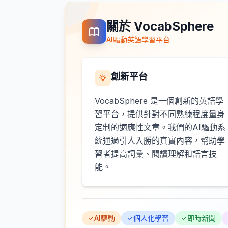
關於 VocabSphere
AI驅動英語學習平台
創新平台
VocabSphere 是一個創新的英語學
習平台，提供針對不同熟練程度量身
定制的適應性文章。我們的AI驅動系
統通過引人入勝的真實內容，幫助學
習者提高詞彙、閱讀理解和語言技
能。
AI驅動
個人化學習
即時新聞