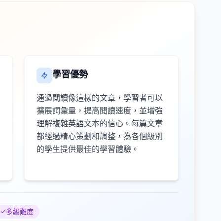
學習優勢
通過閱讀像這樣的文章，學習者可以
擴展詞彙量，提高閱讀速度，並增強
理解複雜英語文本的信心。每篇文章
都經過精心策劃和調整，為各個級別
的學生提供最佳的學習體驗。
多級難度