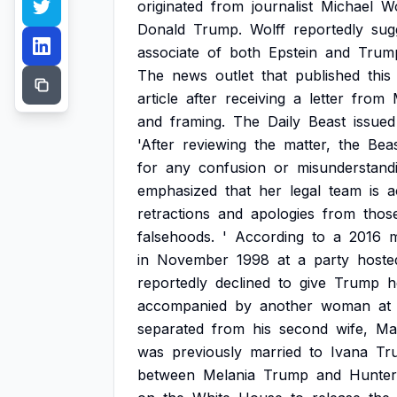
originated
from
journalist
Michael
Wo
Donald
Trump.
Wolff
reportedly
sug
associate
of
both
Epstein
and
Trum
The
news
outlet
that
published
this
article
after
receiving
a
letter
from
and
framing.
The
Daily
Beast
issued
'After
reviewing
the
matter,
the
Bea
for
any
confusion
or
misunderstandi
emphasized
that
her
legal
team
is
a
retractions
and
apologies
from
thos
falsehoods.
'
According
to
a
2016
m
in
November
1998
at
a
party
hoste
reportedly
declined
to
give
Trump
h
accompanied
by
another
woman
at
separated
from
his
second
wife,
Ma
was
previously
married
to
Ivana
Tr
between
Melania
Trump
and
Hunter