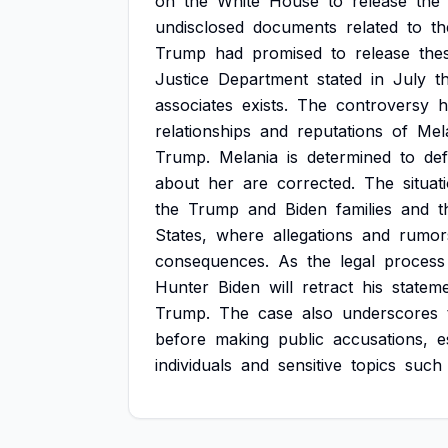
on
the
White
House
to
release
the
undisclosed
documents
related
to
th
Trump
had
promised
to
release
the
Justice
Department
stated
in
July
t
associates
exists.
The
controversy
h
relationships
and
reputations
of
Mel
Trump.
Melania
is
determined
to
de
about
her
are
corrected.
The
situat
the
Trump
and
Biden
families
and
t
States,
where
allegations
and
rumor
consequences.
As
the
legal
process
Hunter
Biden
will
retract
his
statem
Trump.
The
case
also
underscores
before
making
public
accusations,
e
individuals
and
sensitive
topics
such