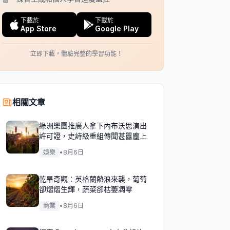
下載於
下載於
App Store
Google Play
立即下載，體驗完整的學習功能！
相關文章
綠洲樂團推廣人拿下內布沃思演出
許可證，史詩級重組傳聞甚囂塵上
娛樂
•
8月6日
乾旱奇觀：英格蘭熱浪來襲，葡萄
卻熠熠生輝，蔬菜卻枯萎凋零
商業
•
8月6日