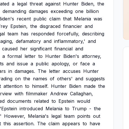
tiated
a
legal
threat
against
Hunter
Biden,
the
demanding
damages
exceeding
one
billion
Biden's
recent
public
claim
that
Melania
was
frey
Epstein,
the
disgraced
financier
and
gal
team
has
responded
forcefully,
describing
raging,
defamatory
and
inflammatory,'
and
caused
her
significant
financial
and
a
formal
letter
to
Hunter
Biden's
attorney,
ts
and
issue
a
public
apology,
or
face
a
ars
in
damages.
The
letter
accuses
Hunter
rading
on
the
names
of
others'
and
suggests
t
attention
to
himself.
Hunter
Biden
made
the
erview
with
filmmaker
Andrew
Callaghan,
ed
documents
related
to
Epstein
would
'Epstein
introduced
Melania
to
Trump
-
the
'
However,
Melania's
legal
team
points
out
t
this
assertion.
The
claim
appears
to
have