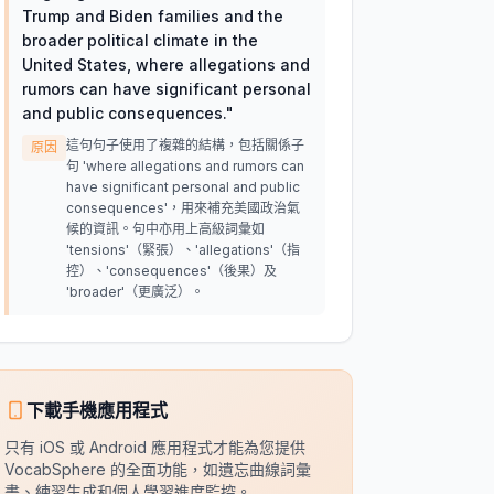
Trump and Biden families and the
broader political climate in the
United States, where allegations and
rumors can have significant personal
and public consequences.
"
這句句子使用了複雜的結構，包括關係子
原因
句 'where allegations and rumors can
have significant personal and public
consequences'，用來補充美國政治氣
候的資訊。句中亦用上高級詞彙如
'tensions'（緊張）、'allegations'（指
控）、'consequences'（後果）及
'broader'（更廣泛）。
下載手機應用程式
只有 iOS 或 Android 應用程式才能為您提供
VocabSphere 的全面功能，如遺忘曲線詞彙
書、練習生成和個人學習進度監控。