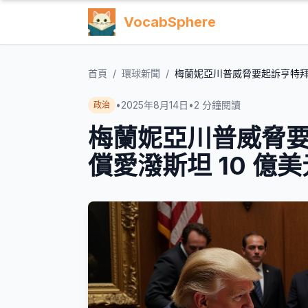
VocabSphere
首頁
/
環球新聞
/
梅蘭妮亞川普威脅要起訴亨特拜
•
2025年8月14日
•
2
分鐘閱讀
政治
梅蘭妮亞川普威脅
償愛潑斯坦 10 億美