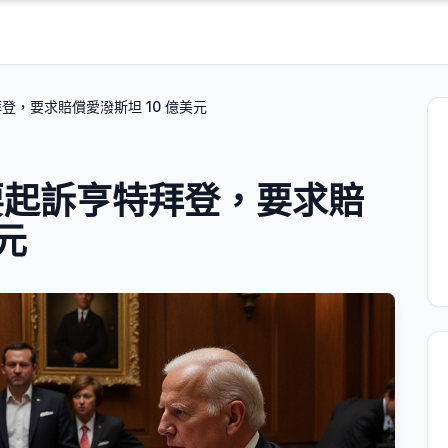
登，要求賠償愛潑斯坦 10 億美元
要起訴亨特拜登，要求賠
元