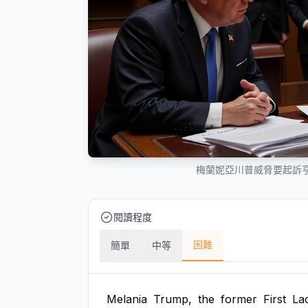
梅蘭妮亞川普威脅要起訴亨
閱讀程度
困難
簡單
中等
Melania
Trump,
the
former
First
La