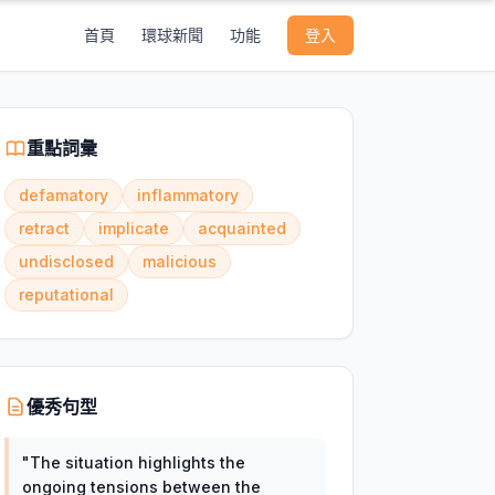
首頁
環球新聞
功能
登入
重點詞彙
defamatory
inflammatory
retract
implicate
acquainted
undisclosed
malicious
reputational
優秀句型
"
The situation highlights the
ongoing tensions between the