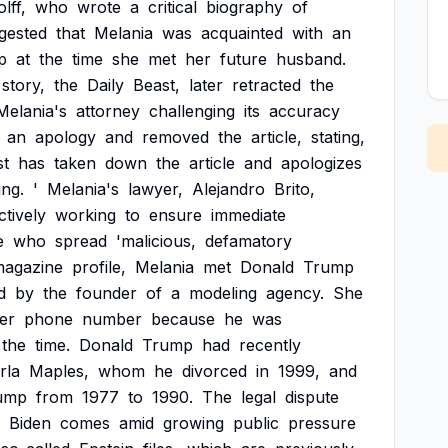
lff,
who
wrote
a
critical
biography
of
gested
that
Melania
was
acquainted
with
an
p
at
the
time
she
met
her
future
husband.
story,
the
Daily
Beast,
later
retracted
the
Melania's
attorney
challenging
its
accuracy
an
apology
and
removed
the
article,
stating,
st
has
taken
down
the
article
and
apologizes
ng.
'
Melania's
lawyer,
Alejandro
Brito,
ctively
working
to
ensure
immediate
e
who
spread
'malicious,
defamatory
agazine
profile,
Melania
met
Donald
Trump
d
by
the
founder
of
a
modeling
agency.
She
er
phone
number
because
he
was
the
time.
Donald
Trump
had
recently
rla
Maples,
whom
he
divorced
in
1999,
and
ump
from
1977
to
1990.
The
legal
dispute
Biden
comes
amid
growing
public
pressure