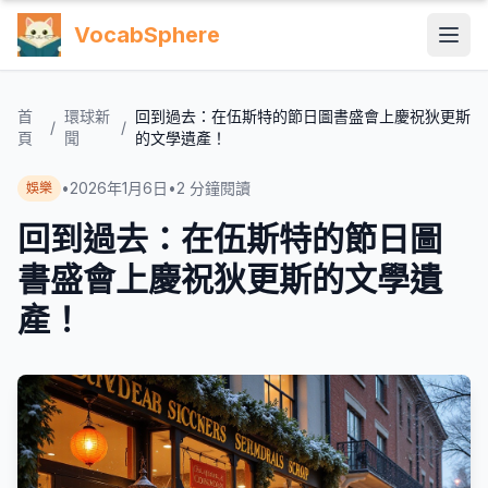
VocabSphere
首
環球新
回到過去：在伍斯特的節日圖書盛會上慶祝狄更斯
/
/
頁
聞
的文學遺產！
•
2026年1月6日
•
2
分鐘閱讀
娛樂
回到過去：在伍斯特的節日圖
書盛會上慶祝狄更斯的文學遺
產！