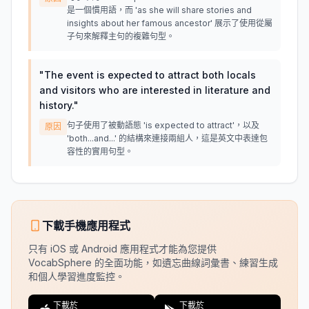
是一個慣用語，而 'as she will share stories and
insights about her famous ancestor' 展示了使用從屬
子句來解釋主句的複雜句型。
"
The event is expected to attract both locals
and visitors who are interested in literature and
history.
"
句子使用了被動語態 'is expected to attract'，以及
原因
'both...and...' 的結構來連接兩組人，這是英文中表達包
容性的實用句型。
下載手機應用程式
只有 iOS 或 Android 應用程式才能為您提供
VocabSphere 的全面功能，如遺忘曲線詞彙書、練習生成
和個人學習進度監控。
下載於
下載於