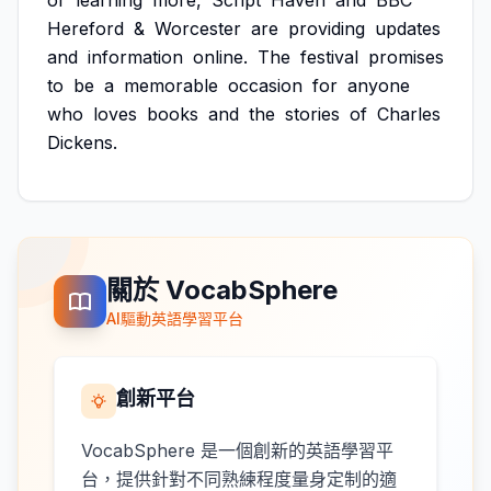
or
learning
more,
Script
Haven
and
BBC
Hereford
&
Worcester
are
providing
updates
and
information
online.
The
festival
promises
to
be
a
memorable
occasion
for
anyone
who
loves
books
and
the
stories
of
Charles
Dickens.
關於 VocabSphere
AI驅動英語學習平台
創新平台
VocabSphere 是一個創新的英語學習平
台，提供針對不同熟練程度量身定制的適