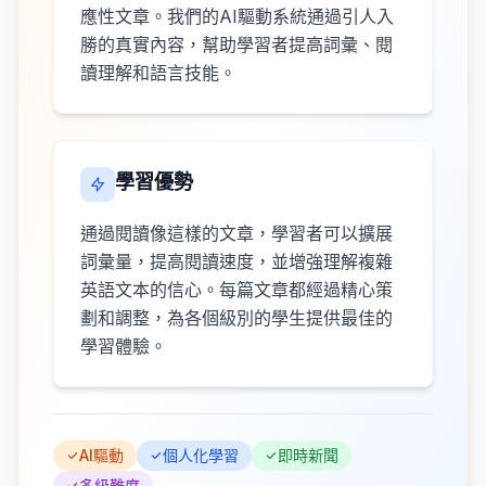
應性文章。我們的AI驅動系統通過引人入
勝的真實內容，幫助學習者提高詞彙、閱
讀理解和語言技能。
學習優勢
通過閱讀像這樣的文章，學習者可以擴展
詞彙量，提高閱讀速度，並增強理解複雜
英語文本的信心。每篇文章都經過精心策
劃和調整，為各個級別的學生提供最佳的
學習體驗。
AI驅動
個人化學習
即時新聞
多級難度