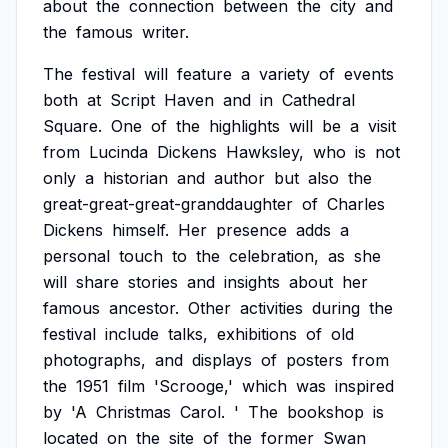
about
the
connection
between
the
city
and
the
famous
writer.
The
festival
will
feature
a
variety
of
events
both
at
Script
Haven
and
in
Cathedral
Square.
One
of
the
highlights
will
be
a
visit
from
Lucinda
Dickens
Hawksley,
who
is
not
only
a
historian
and
author
but
also
the
great-great-great-granddaughter
of
Charles
Dickens
himself.
Her
presence
adds
a
personal
touch
to
the
celebration,
as
she
will
share
stories
and
insights
about
her
famous
ancestor.
Other
activities
during
the
festival
include
talks,
exhibitions
of
old
photographs,
and
displays
of
posters
from
the
1951
film
'Scrooge,'
which
was
inspired
by
'A
Christmas
Carol.
'
The
bookshop
is
located
on
the
site
of
the
former
Swan