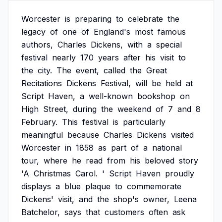
Worcester
is
preparing
to
celebrate
the
legacy
of
one
of
England's
most
famous
authors,
Charles
Dickens,
with
a
special
festival
nearly
170
years
after
his
visit
to
the
city.
The
event,
called
the
Great
Recitations
Dickens
Festival,
will
be
held
at
Script
Haven,
a
well-known
bookshop
on
High
Street,
during
the
weekend
of
7
and
8
February.
This
festival
is
particularly
meaningful
because
Charles
Dickens
visited
Worcester
in
1858
as
part
of
a
national
tour,
where
he
read
from
his
beloved
story
'A
Christmas
Carol.
'
Script
Haven
proudly
displays
a
blue
plaque
to
commemorate
Dickens'
visit,
and
the
shop's
owner,
Leena
Batchelor,
says
that
customers
often
ask