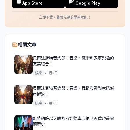
App Store
Google Play
立即下載，體驗完整的學習功能！
相關文章
貝爾法斯特音樂節：音樂、魔術和家庭樂趣的
完美結合！
娛樂
•
8月5日
貝爾法斯特音樂節：音樂、舞蹈和歡樂席捲城
市街道！
娛樂
•
8月5日
凱特納許以大膽的西妮德奧康納封面重現愛爾
蘭歷史