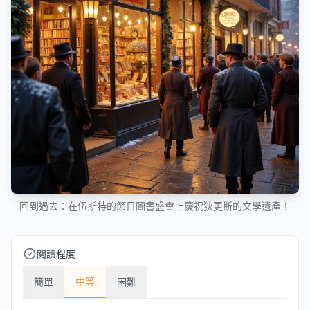
回到過去：在伍斯特的節日圖書盛會上慶祝狄更斯的文學遺產！
閱讀程度
中等
簡單
困難