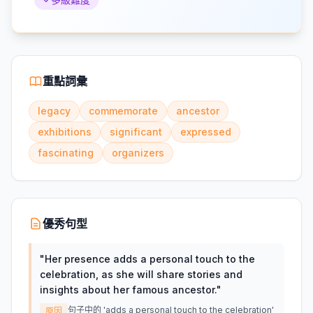
重點詞彙
legacy
commemorate
ancestor
exhibitions
significant
expressed
fascinating
organizers
優秀句型
"
Her presence adds a personal touch to the
celebration, as she will share stories and
insights about her famous ancestor.
"
句子中的 'adds a personal touch to the celebration'
原因