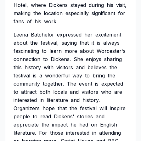
Hotel,
where
Dickens
stayed
during
his
visit,
making
the
location
especially
significant
for
fans
of
his
work.
Leena
Batchelor
expressed
her
excitement
about
the
festival,
saying
that
it
is
always
fascinating
to
learn
more
about
Worcester's
connection
to
Dickens.
She
enjoys
sharing
this
history
with
visitors
and
believes
the
festival
is
a
wonderful
way
to
bring
the
community
together.
The
event
is
expected
to
attract
both
locals
and
visitors
who
are
interested
in
literature
and
history.
Organizers
hope
that
the
festival
will
inspire
people
to
read
Dickens'
stories
and
appreciate
the
impact
he
had
on
English
literature.
For
those
interested
in
attending