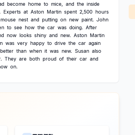
ad
become
home
to
mice,
and
the
inside
.
Experts
at
Aston
Martin
spent
2,500
hours
mouse
nest
and
putting
on
new
paint.
John
en
to
see
how
the
car
was
doing.
After
nd
now
looks
shiny
and
new.
Aston
Martin
n
was
very
happy
to
drive
the
car
again
better
than
when
it
was
new.
Susan
also
.
They
are
both
proud
of
their
car
and
now
on.