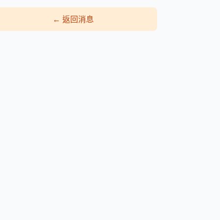
←
返回消息