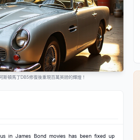
阿斯頓馬丁DB5修復後重現百萬英鎊的輝煌！
us
in
James
Bond
movies
has
been
fixed
up