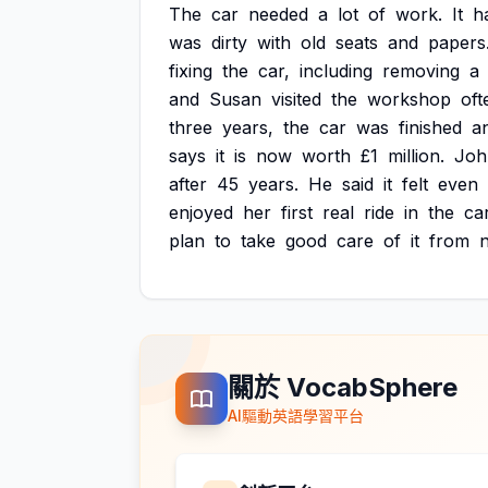
The
car
needed
a
lot
of
work.
It
h
was
dirty
with
old
seats
and
papers
fixing
the
car,
including
removing
a
and
Susan
visited
the
workshop
oft
three
years,
the
car
was
finished
a
says
it
is
now
worth
£1
million.
Joh
after
45
years.
He
said
it
felt
even
enjoyed
her
first
real
ride
in
the
car
plan
to
take
good
care
of
it
from
關於 VocabSphere
AI驅動英語學習平台