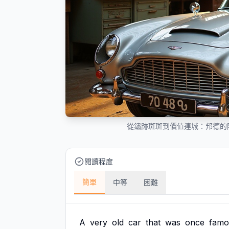
從鏽跡斑斑到價值連城：邦德的
閱讀程度
簡單
中等
困難
A
very
old
car
that
was
once
famo