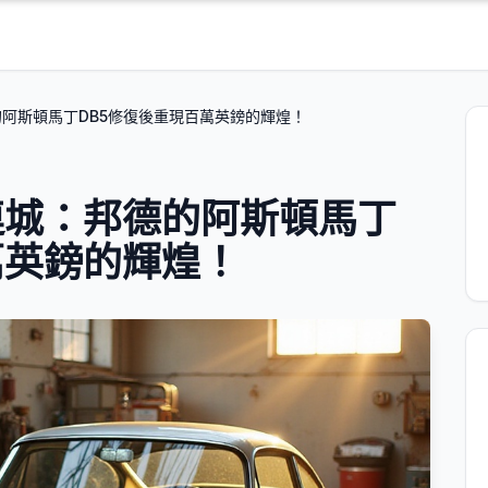
阿斯頓馬丁DB5修復後重現百萬英鎊的輝煌！
連城：邦德的阿斯頓馬丁
萬英鎊的輝煌！