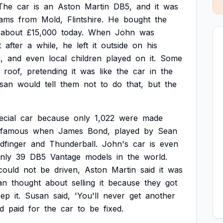
The
car
is
an
Aston
Martin
DB5,
and
it
was
iams
from
Mold,
Flintshire.
He
bought
the
about
£15,000
today.
When
John
was
t
after
a
while,
he
left
it
outside
on
his
,
and
even
local
children
played
on
it.
Some
roof,
pretending
it
was
like
the
car
in
the
san
would
tell
them
not
to
do
that,
but
the
ecial
car
because
only
1,022
were
made
famous
when
James
Bond,
played
by
Sean
dfinger
and
Thunderball.
John's
car
is
even
nly
39
DB5
Vantage
models
in
the
world.
could
not
be
driven,
Aston
Martin
said
it
was
an
thought
about
selling
it
because
they
got
eep
it.
Susan
said,
'You'll
never
get
another
d
paid
for
the
car
to
be
fixed.