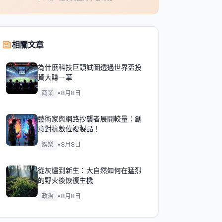
相關文章
為什麼科技巨頭試圖透過世界盃投
資大賺一筆
商業
•
8月8日
藝術家與網路抄襲者展開較量：創
意對抗數位複製品！
娛樂
•
8月8日
從灰燼到新生：大自然如何在猛烈
的野火後恢復生機
政治
•
8月8日