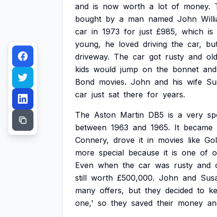
and
is
now
worth
a
lot
of
money.
bought
by
a
man
named
John
Will
car
in
1973
for
just
£985,
which
is
young,
he
loved
driving
the
car,
bu
driveway.
The
car
got
rusty
and
old
kids
would
jump
on
the
bonnet
and
Bond
movies.
John
and
his
wife
Su
car
just
sat
there
for
years.
The
Aston
Martin
DB5
is
a
very
sp
between
1963
and
1965.
It
became
Connery,
drove
it
in
movies
like
Gol
more
special
because
it
is
one
of
o
Even
when
the
car
was
rusty
and
still
worth
£500,000.
John
and
Sus
many
offers,
but
they
decided
to
k
one,'
so
they
saved
their
money
an