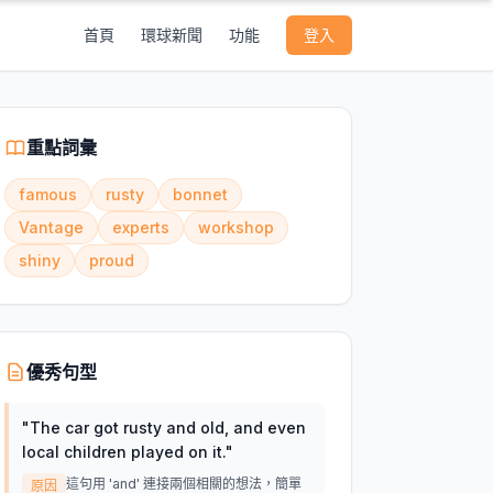
首頁
環球新聞
功能
登入
重點詞彙
famous
rusty
bonnet
Vantage
experts
workshop
shiny
proud
優秀句型
"
The car got rusty and old, and even
local children played on it.
"
這句用 'and' 連接兩個相關的想法，簡單
原因