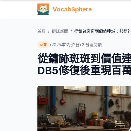
VocabSphere
首頁
/
環球新聞
/
從鏽跡斑斑到價值連城：邦德的
•
2025年12月2日
•
2
分鐘閱讀
商業
從鏽跡斑斑到價值
DB5修復後重現百