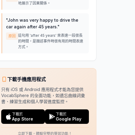
地展示了因果關係。
"
John was very happy to drive the
car again after 45 years.
"
這句用 'after 45 years' 來表達一段很長
原因
的時間，是描述事件時很有用的時間表達
方式。
下載手機應用程式
只有 iOS 或 Android 應用程式才能為您提供
VocabSphere 的全面功能，如遺忘曲線詞彙
書、練習生成和個人學習進度監控。
下載於
下載於
App Store
Google Play
立即下載，體驗完整的學習功能！