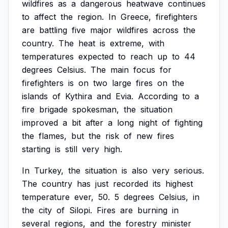
wildfires
as
a
dangerous
heatwave
continues
to
affect
the
region.
In
Greece,
firefighters
are
battling
five
major
wildfires
across
the
country.
The
heat
is
extreme,
with
temperatures
expected
to
reach
up
to
44
degrees
Celsius.
The
main
focus
for
firefighters
is
on
two
large
fires
on
the
islands
of
Kythira
and
Evia.
According
to
a
fire
brigade
spokesman,
the
situation
improved
a
bit
after
a
long
night
of
fighting
the
flames,
but
the
risk
of
new
fires
starting
is
still
very
high.
In
Turkey,
the
situation
is
also
very
serious.
The
country
has
just
recorded
its
highest
temperature
ever,
50.
5
degrees
Celsius,
in
the
city
of
Silopi.
Fires
are
burning
in
several
regions,
and
the
forestry
minister