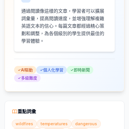
通過閱讀像這樣的文章，學習者可以擴展
詞彙量，提高閱讀速度，並增強理解複雜
英語文本的信心。每篇文章都經過精心策
劃和調整，為各個級別的學生提供最佳的
學習體驗。
AI驅動
個人化學習
即時新聞
多級難度
重點詞彙
wildfires
temperatures
dangerous