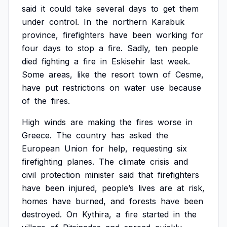
said
it
could
take
several
days
to
get
them
under
control.
In
the
northern
Karabuk
province,
firefighters
have
been
working
for
four
days
to
stop
a
fire.
Sadly,
ten
people
died
fighting
a
fire
in
Eskisehir
last
week.
Some
areas,
like
the
resort
town
of
Cesme,
have
put
restrictions
on
water
use
because
of
the
fires.
High
winds
are
making
the
fires
worse
in
Greece.
The
country
has
asked
the
European
Union
for
help,
requesting
six
firefighting
planes.
The
climate
crisis
and
civil
protection
minister
said
that
firefighters
have
been
injured,
people’s
lives
are
at
risk,
homes
have
burned,
and
forests
have
been
destroyed.
On
Kythira,
a
fire
started
in
the