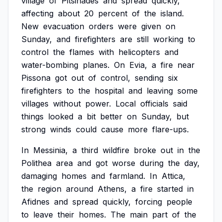
village
of
Pitsinades
and
spread
quickly,
affecting
about
20
percent
of
the
island.
New
evacuation
orders
were
given
on
Sunday,
and
firefighters
are
still
working
to
control
the
flames
with
helicopters
and
water-bombing
planes.
On
Evia,
a
fire
near
Pissona
got
out
of
control,
sending
six
firefighters
to
the
hospital
and
leaving
some
villages
without
power.
Local
officials
said
things
looked
a
bit
better
on
Sunday,
but
strong
winds
could
cause
more
flare-ups.
In
Messinia,
a
third
wildfire
broke
out
in
the
Polithea
area
and
got
worse
during
the
day,
damaging
homes
and
farmland.
In
Attica,
the
region
around
Athens,
a
fire
started
in
Afidnes
and
spread
quickly,
forcing
people
to
leave
their
homes.
The
main
part
of
the