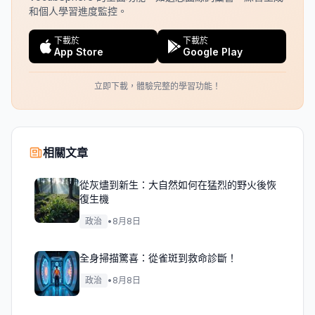
和個人學習進度監控。
下載於
下載於
App Store
Google Play
立即下載，體驗完整的學習功能！
相關文章
從灰燼到新生：大自然如何在猛烈的野火後恢
復生機
政治
•
8月8日
全身掃描驚喜：從雀斑到救命診斷！
政治
•
8月8日