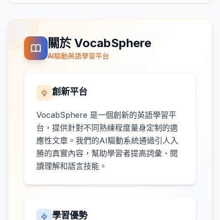
關於 VocabSphere
AI驅動英語學習平台
創新平台
VocabSphere 是一個創新的英語學習平
台，提供針對不同熟練程度量身定制的適
應性文章。我們的AI驅動系統通過引人入
勝的真實內容，幫助學習者提高詞彙、閱
讀理解和語言技能。
學習優勢