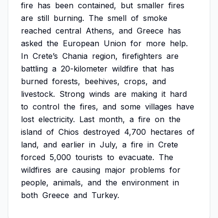
fire
has
been
contained,
but
smaller
fires
are
still
burning.
The
smell
of
smoke
reached
central
Athens,
and
Greece
has
asked
the
European
Union
for
more
help.
In
Crete’s
Chania
region,
firefighters
are
battling
a
20-kilometer
wildfire
that
has
burned
forests,
beehives,
crops,
and
livestock.
Strong
winds
are
making
it
hard
to
control
the
fires,
and
some
villages
have
lost
electricity.
Last
month,
a
fire
on
the
island
of
Chios
destroyed
4,700
hectares
of
land,
and
earlier
in
July,
a
fire
in
Crete
forced
5,000
tourists
to
evacuate.
The
wildfires
are
causing
major
problems
for
people,
animals,
and
the
environment
in
both
Greece
and
Turkey.