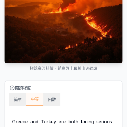
極端高溫持續，希臘與土耳其山火肆虐
閱讀程度
中等
簡單
困難
Greece
and
Turkey
are
both
facing
serious