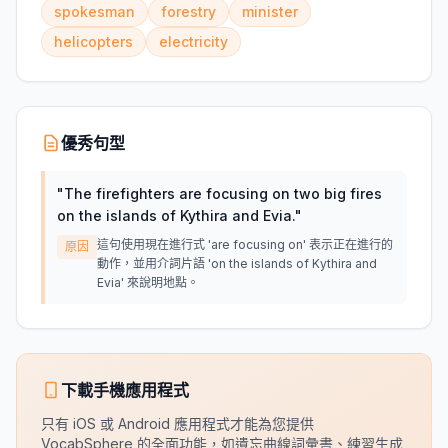
spokesman
forestry
minister
helicopters
electricity
優秀句型
"
The firefighters are focusing on two big fires
on the islands of Kythira and Evia.
"
這句使用現在進行式 'are focusing on' 表示正在進行的
原因
動作，並用介詞片語 'on the islands of Kythira and
Evia' 來說明地點。
下載手機應用程式
只有 iOS 或 Android 應用程式才能為您提供
VocabSphere 的全面功能，如遺忘曲線詞彙書、練習生成