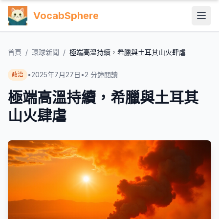
VocabSphere
首頁
/
環球新聞
/
極端高溫持續，希臘與土耳其山火肆虐
•
2025年7月27日
•
2
分鐘閱讀
政治
極端高溫持續，希臘與土耳其
山火肆虐