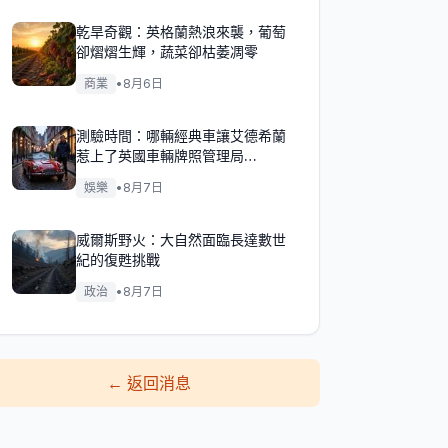
乾旱奇觀：英格蘭熱浪來襲，葡萄
卻熠熠生輝，蔬菜卻枯萎凋零
商業
•
8月6日
測驗時間：哪輛經典車讓艾德希蘭
惹上了英國車輛牌照管理局
（DVLA）的麻煩？
娛樂
•
8月7日
威爾斯野火：大自然面臨長達數世
紀的復甦挑戰
政治
•
8月7日
←
返回消息