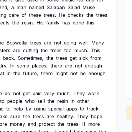
and,
a
man
named
Salaban
Salad
Muse
ing
care
of
these
trees.
He
checks
the
trees
lects
the
resin.
His
family
has
done
this
he
Boswellia
trees
are
not
doing
well.
Many
sters
are
cutting
the
trees
too
much.
This
w
back.
Sometimes,
the
trees
get
sick
from
dry.
In
some
places,
there
are
not
enough
at
in
the
future,
there
might
not
be
enough
e
do
not
get
paid
very
much.
They
work
to
people
who
sell
the
resin
in
other
ng
to
help
by
using
special
apps
to
track
ake
sure
the
trees
are
healthy.
They
hope
ore
money
and
protect
the
trees.
If
more
kincense
comes
from,
it
could
help
save
the