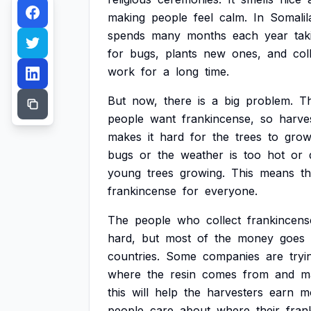
making
people
feel
calm.
In
Somalil
spends
many
months
each
year
tak
for
bugs,
plants
new
ones,
and
col
work
for
a
long
time.
But
now,
there
is
a
big
problem.
T
people
want
frankincense,
so
harve
makes
it
hard
for
the
trees
to
gro
bugs
or
the
weather
is
too
hot
or
young
trees
growing.
This
means
th
frankincense
for
everyone.
The
people
who
collect
frankincens
hard,
but
most
of
the
money
goes
countries.
Some
companies
are
tryi
where
the
resin
comes
from
and
m
this
will
help
the
harvesters
earn
m
people
care
about
where
their
fran