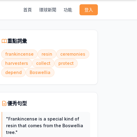
首頁
環球新聞
功能
登入
重點詞彙
frankincense
resin
ceremonies
harvesters
collect
protect
depend
Boswellia
優秀句型
"
Frankincense is a special kind of
resin that comes from the Boswellia
tree.
"