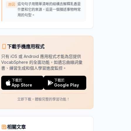
這句句子用簡單清晰的結構去解釋乳香是
原因
什麼和它的來源，這是一個描述事物時常
用的句型。
下載手機應用程式
只有 iOS 或 Android 應用程式才能為您提供
VocabSphere 的全面功能，如遺忘曲線詞彙
書、練習生成和個人學習進度監控。
下載於
下載於
App Store
Google Play
立即下載，體驗完整的學習功能！
相關文章