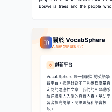
Boswellia
trees
and
the
people
who
關於 VocabSphere
AI驅動英語學習平台
創新平台
VocabSphere 是一個創新的英語學
習平台，提供針對不同熟練程度量身
定制的適應性文章。我們的AI驅動系
統通過引人入勝的真實內容，幫助學
習者提高詞彙、閱讀理解和語言技
能。