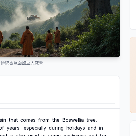
：傳統香氣面臨巨大威脅
sin
that
comes
from
the
Boswellia
tree.
of
years,
especially
during
holidays
and
in
and
is
also
used
in
some
medicines
and
for