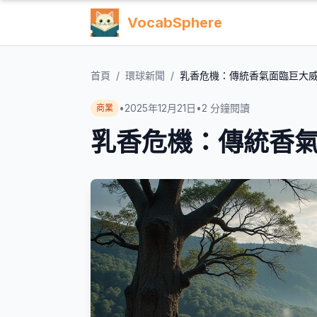
VocabSphere
首頁
/
環球新聞
/
乳香危機：傳統香氣面臨巨大
•
2025年12月21日
•
2
分鐘閱讀
商業
乳香危機：傳統香