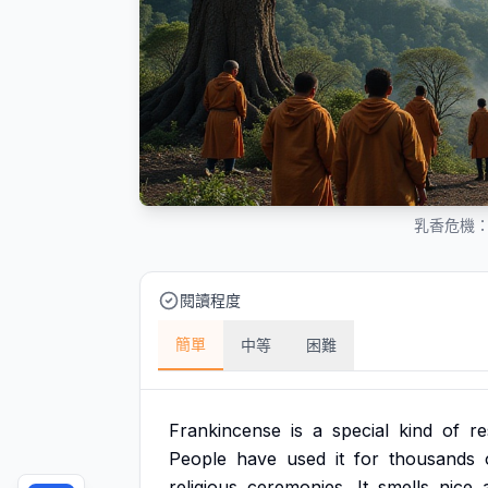
乳香危機
閱讀程度
簡單
中等
困難
Frankincense
is
a
special
kind
of
re
People
have
used
it
for
thousands
religious
ceremonies.
It
smells
nice