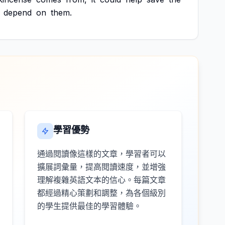
depend
on
them.
學習優勢
通過閱讀像這樣的文章，學習者可以
擴展詞彙量，提高閱讀速度，並增強
理解複雜英語文本的信心。每篇文章
都經過精心策劃和調整，為各個級別
的學生提供最佳的學習體驗。