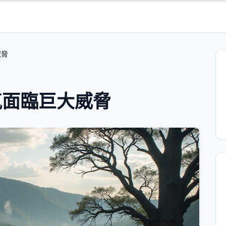
威脅
氣面臨巨大威脅