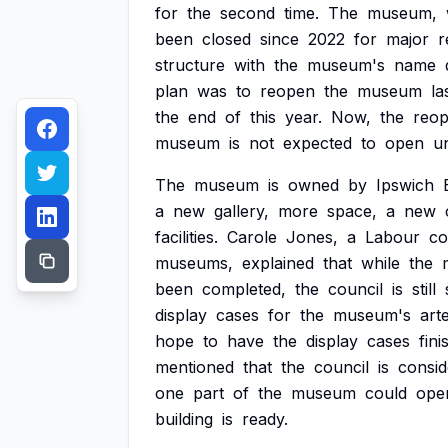
for
the
second
time.
The
museum,
been
closed
since
2022
for
major
r
structure
with
the
museum's
name
plan
was
to
reopen
the
museum
la
the
end
of
this
year.
Now,
the
reop
museum
is
not
expected
to
open
un
The
museum
is
owned
by
Ipswich
a
new
gallery,
more
space,
a
new
facilities.
Carole
Jones,
a
Labour
co
museums,
explained
that
while
the
been
completed,
the
council
is
still
display
cases
for
the
museum's
art
hope
to
have
the
display
cases
fini
mentioned
that
the
council
is
consid
one
part
of
the
museum
could
ope
building
is
ready.