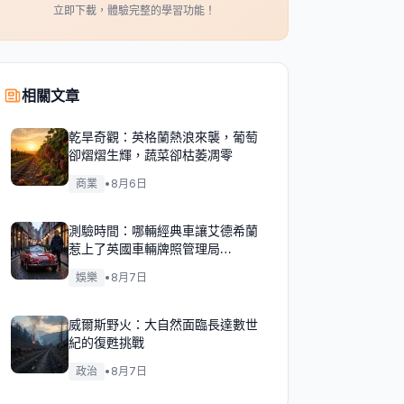
立即下載，體驗完整的學習功能！
相關文章
乾旱奇觀：英格蘭熱浪來襲，葡萄
卻熠熠生輝，蔬菜卻枯萎凋零
商業
•
8月6日
測驗時間：哪輛經典車讓艾德希蘭
惹上了英國車輛牌照管理局
（DVLA）的麻煩？
娛樂
•
8月7日
威爾斯野火：大自然面臨長達數世
紀的復甦挑戰
政治
•
8月7日