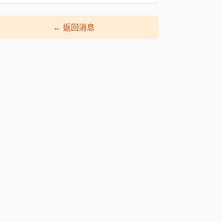
←
返回消息