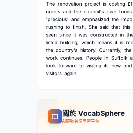
The
renovation
project
is
costing
£1
grants
and
the
council's
own
funds.
'precious'
and
emphasized
the
impo
rushing
to
finish.
She
said
that
this
seen
since
it
was
constructed
in
th
listed
building,
which
means
it
is
re
the
country's
history.
Currently,
the
work
continues.
People
in
Suffolk
a
look
forward
to
visiting
its
new
and
visitors
again.
關於 VocabSphere
AI驅動英語學習平台