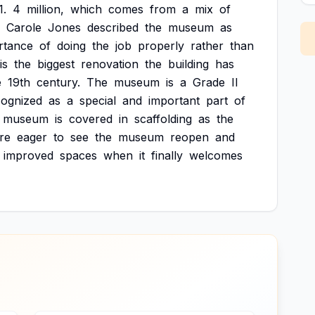
1.
4
million,
which
comes
from
a
mix
of
Carole
Jones
described
the
museum
as
rtance
of
doing
the
job
properly
rather
than
is
the
biggest
renovation
the
building
has
e
19th
century.
The
museum
is
a
Grade
II
cognized
as
a
special
and
important
part
of
museum
is
covered
in
scaffolding
as
the
re
eager
to
see
the
museum
reopen
and
improved
spaces
when
it
finally
welcomes