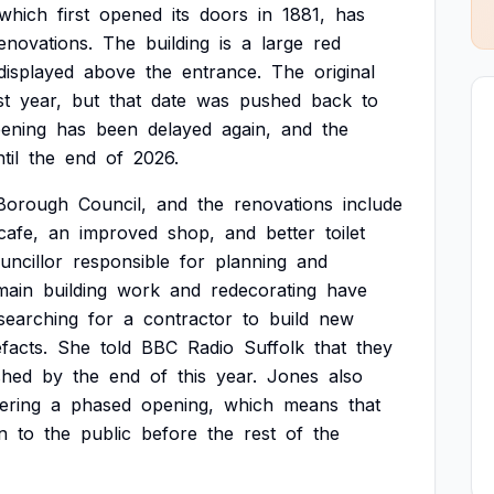
which
first
opened
its
doors
in
1881,
has
enovations.
The
building
is
a
large
red
displayed
above
the
entrance.
The
original
st
year,
but
that
date
was
pushed
back
to
ening
has
been
delayed
again,
and
the
til
the
end
of
2026.
Borough
Council,
and
the
renovations
include
cafe,
an
improved
shop,
and
better
toilet
uncillor
responsible
for
planning
and
main
building
work
and
redecorating
have
searching
for
a
contractor
to
build
new
efacts.
She
told
BBC
Radio
Suffolk
that
they
shed
by
the
end
of
this
year.
Jones
also
ering
a
phased
opening,
which
means
that
n
to
the
public
before
the
rest
of
the