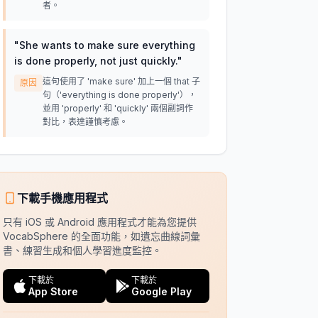
者。
"
She wants to make sure everything
is done properly, not just quickly.
"
這句使用了 'make sure' 加上一個 that 子
原因
句（'everything is done properly'），
並用 'properly' 和 'quickly' 兩個副詞作
對比，表達謹慎考慮。
下載手機應用程式
只有 iOS 或 Android 應用程式才能為您提供
VocabSphere 的全面功能，如遺忘曲線詞彙
書、練習生成和個人學習進度監控。
下載於
下載於
App Store
Google Play