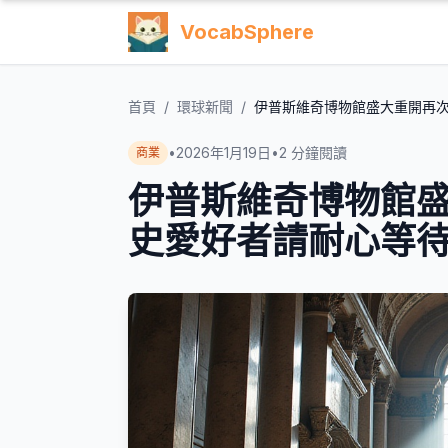
VocabSphere
首頁
/
環球新聞
/
伊普斯維奇博物館盛大重開再
•
2026年1月19日
•
2
分鐘閱讀
商業
伊普斯維奇博物館
史愛好者請耐心等