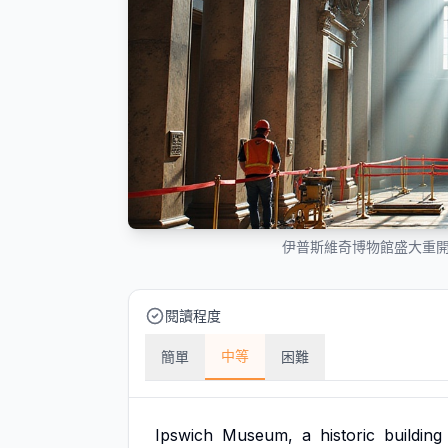
伊普斯維奇博物館盛大重
閱讀程度
中等
簡單
困難
Ipswich
Museum,
a
historic
building