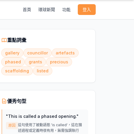
首頁
環球新聞
功能
登入
重點詞彙
gallery
councillor
artefacts
phased
grants
precious
scaffolding
listed
優秀句型
"
This is called a phased opening.
"
這句使用了被動語態 'is called'，這在描
原因
述過程或定義時很有用，無需強調執行