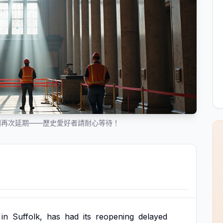
開再次延期——歷史愛好者請耐心等待！
in
Suffolk,
has
had
its
reopening
delayed