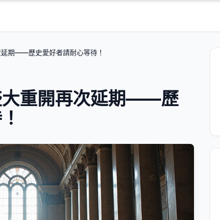
次延期——歷史愛好者請耐心等待！
盛大重開再次延期——歷
待！