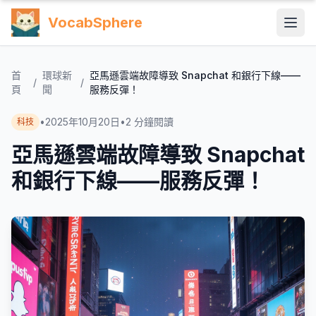
VocabSphere
首
環球新
亞馬遜雲端故障導致 Snapchat 和銀行下線——
/
/
頁
聞
服務反彈！
•
2025年10月20日
•
2
分鐘閱讀
科技
亞馬遜雲端故障導致 Snapchat
和銀行下線——服務反彈！