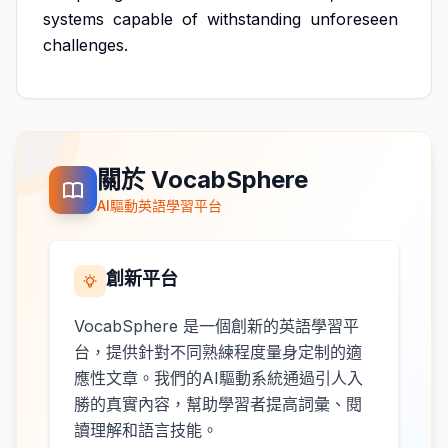
systems
capable
of
withstanding
unforeseen
challenges.
關於 VocabSphere
AI驅動英語學習平台
創新平台
VocabSphere 是一個創新的英語學習平
台，提供針對不同熟練程度量身定制的適
應性文章。我們的AI驅動系統通過引人入
勝的真實內容，幫助學習者提高詞彙、閱
讀理解和語言技能。