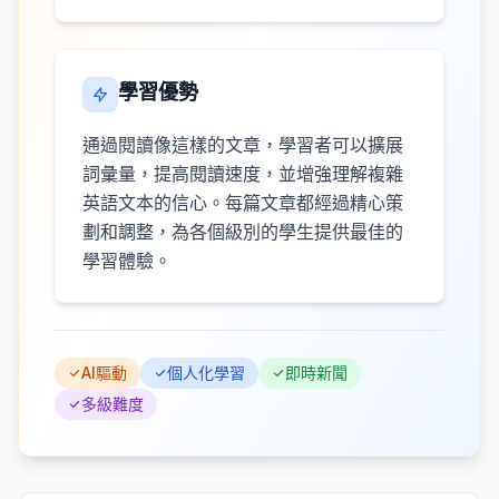
學習優勢
通過閱讀像這樣的文章，學習者可以擴展
詞彙量，提高閱讀速度，並增強理解複雜
英語文本的信心。每篇文章都經過精心策
劃和調整，為各個級別的學生提供最佳的
學習體驗。
AI驅動
個人化學習
即時新聞
多級難度