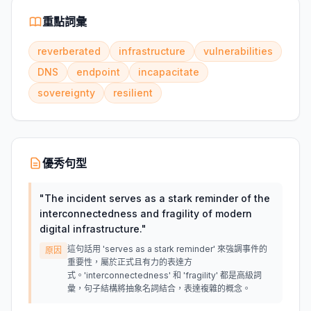
重點詞彙
reverberated
infrastructure
vulnerabilities
DNS
endpoint
incapacitate
sovereignty
resilient
優秀句型
"
The incident serves as a stark reminder of the
interconnectedness and fragility of modern
digital infrastructure.
"
這句話用 'serves as a stark reminder' 來強調事件的
原因
重要性，屬於正式且有力的表達方
式。'interconnectedness' 和 'fragility' 都是高級詞
彙，句子結構將抽象名詞結合，表達複雜的概念。