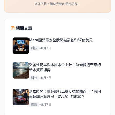
立即下載，體驗完整的學習功能！
相關文章
Meta因兒童安全醜聞被罰款5.67億美元
科技
•
8月7日
突發性乾旱與水庫水位上升：氣候變遷帶來的
新水資源博弈
科技
•
8月7日
測驗時間：哪輛經典車讓艾德希蘭惹上了英國
車輛牌照管理局（DVLA）的麻煩？
娛樂
•
8月7日