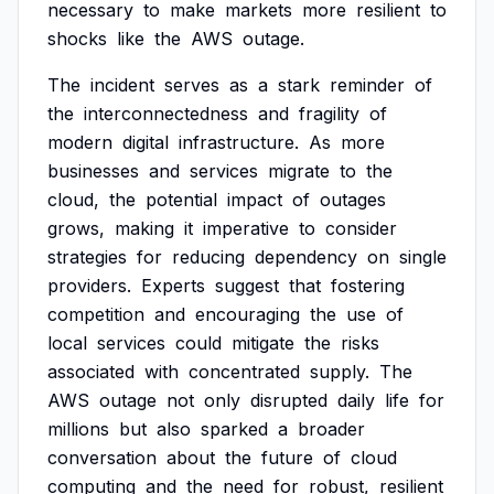
necessary
to
make
markets
more
resilient
to
shocks
like
the
AWS
outage.
The
incident
serves
as
a
stark
reminder
of
the
interconnectedness
and
fragility
of
modern
digital
infrastructure.
As
more
businesses
and
services
migrate
to
the
cloud,
the
potential
impact
of
outages
grows,
making
it
imperative
to
consider
strategies
for
reducing
dependency
on
single
providers.
Experts
suggest
that
fostering
competition
and
encouraging
the
use
of
local
services
could
mitigate
the
risks
associated
with
concentrated
supply.
The
AWS
outage
not
only
disrupted
daily
life
for
millions
but
also
sparked
a
broader
conversation
about
the
future
of
cloud
computing
and
the
need
for
robust,
resilient