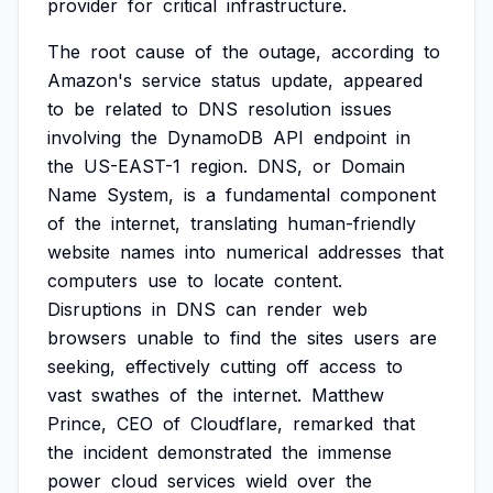
provider
for
critical
infrastructure.
The
root
cause
of
the
outage,
according
to
Amazon's
service
status
update,
appeared
to
be
related
to
DNS
resolution
issues
involving
the
DynamoDB
API
endpoint
in
the
US-EAST-1
region.
DNS,
or
Domain
Name
System,
is
a
fundamental
component
of
the
internet,
translating
human-friendly
website
names
into
numerical
addresses
that
computers
use
to
locate
content.
Disruptions
in
DNS
can
render
web
browsers
unable
to
find
the
sites
users
are
seeking,
effectively
cutting
off
access
to
vast
swathes
of
the
internet.
Matthew
Prince,
CEO
of
Cloudflare,
remarked
that
the
incident
demonstrated
the
immense
power
cloud
services
wield
over
the