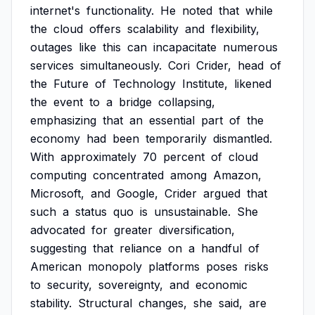
internet's
functionality.
He
noted
that
while
the
cloud
offers
scalability
and
flexibility,
outages
like
this
can
incapacitate
numerous
services
simultaneously.
Cori
Crider,
head
of
the
Future
of
Technology
Institute,
likened
the
event
to
a
bridge
collapsing,
emphasizing
that
an
essential
part
of
the
economy
had
been
temporarily
dismantled.
With
approximately
70
percent
of
cloud
computing
concentrated
among
Amazon,
Microsoft,
and
Google,
Crider
argued
that
such
a
status
quo
is
unsustainable.
She
advocated
for
greater
diversification,
suggesting
that
reliance
on
a
handful
of
American
monopoly
platforms
poses
risks
to
security,
sovereignty,
and
economic
stability.
Structural
changes,
she
said,
are