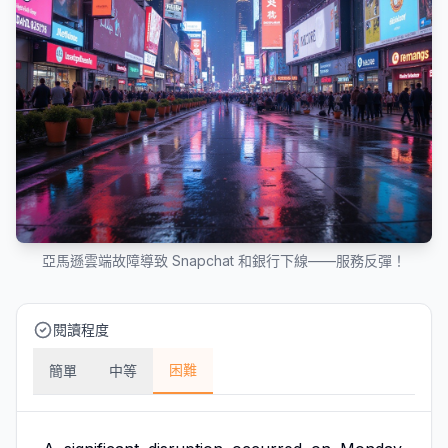
亞馬遜雲端故障導致 Snapchat 和銀行下線——服務反彈！
閱讀程度
困難
簡單
中等