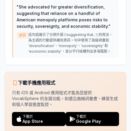
"
She advocated for greater diversification,
suggesting that reliance on a handful of
American monopoly platforms poses risks to
security, sovereignty, and economic stability.
"
這句話展示了分詞片語 ('suggesting that...') 的用法，
原因
為主語的行動提供補充資訊。句中使用了高級詞彙如
'diversification'、'monopoly'、'sovereignty' 和
'economic stability'，並以平行結構列出多項風險。
下載手機應用程式
只有 iOS 或 Android 應用程式才能為您提供
VocabSphere 的全面功能，如遺忘曲線詞彙書、練習生成
和個人學習進度監控。
下載於
下載於
App Store
Google Play