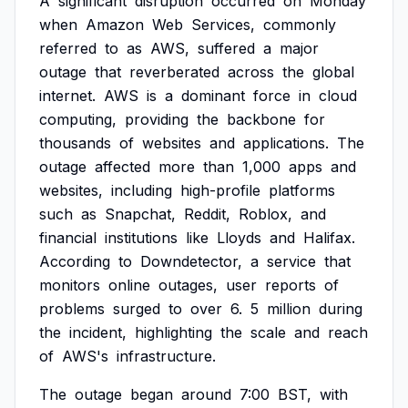
A
significant
disruption
occurred
on
Monday
when
Amazon
Web
Services,
commonly
referred
to
as
AWS,
suffered
a
major
outage
that
reverberated
across
the
global
internet.
AWS
is
a
dominant
force
in
cloud
computing,
providing
the
backbone
for
thousands
of
websites
and
applications.
The
outage
affected
more
than
1,000
apps
and
websites,
including
high-profile
platforms
such
as
Snapchat,
Reddit,
Roblox,
and
financial
institutions
like
Lloyds
and
Halifax.
According
to
Downdetector,
a
service
that
monitors
online
outages,
user
reports
of
problems
surged
to
over
6.
5
million
during
the
incident,
highlighting
the
scale
and
reach
of
AWS's
infrastructure.
The
outage
began
around
7:00
BST,
with