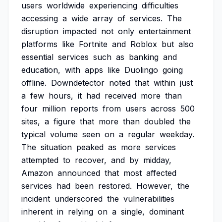
users
worldwide
experiencing
difficulties
accessing
a
wide
array
of
services.
The
disruption
impacted
not
only
entertainment
platforms
like
Fortnite
and
Roblox
but
also
essential
services
such
as
banking
and
education,
with
apps
like
Duolingo
going
offline.
Downdetector
noted
that
within
just
a
few
hours,
it
had
received
more
than
four
million
reports
from
users
across
500
sites,
a
figure
that
more
than
doubled
the
typical
volume
seen
on
a
regular
weekday.
The
situation
peaked
as
more
services
attempted
to
recover,
and
by
midday,
Amazon
announced
that
most
affected
services
had
been
restored.
However,
the
incident
underscored
the
vulnerabilities
inherent
in
relying
on
a
single,
dominant