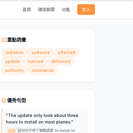
首頁
環球新聞
功能
登入
重點詞彙
radiation
software
affected
update
noticed
delivered
authority
commands
優秀句型
"
The update only took about three
hours to install on most planes.
"
這句句子用了被動語態 'to install on
原因