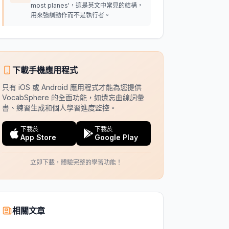
most planes'，這是英文中常見的結構，
用來強調動作而不是執行者。
下載手機應用程式
只有 iOS 或 Android 應用程式才能為您提供
VocabSphere 的全面功能，如遺忘曲線詞彙
書、練習生成和個人學習進度監控。
下載於
下載於
App Store
Google Play
立即下載，體驗完整的學習功能！
相關文章