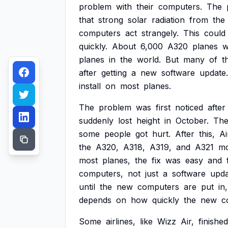
problem
with
their
computers.
The
that
strong
solar
radiation
from
the
computers
act
strangely.
This
could
quickly.
About
6,000
A320
planes
w
planes
in
the
world.
But
many
of
t
after
getting
a
new
software
update.
install
on
most
planes.
The
problem
was
first
noticed
after
suddenly
lost
height
in
October.
Th
some
people
got
hurt.
After
this,
Ai
the
A320,
A318,
A319,
and
A321
mo
most
planes,
the
fix
was
easy
and
computers,
not
just
a
software
upda
until
the
new
computers
are
put
in,
depends
on
how
quickly
the
new
c
Some
airlines,
like
Wizz
Air,
finished