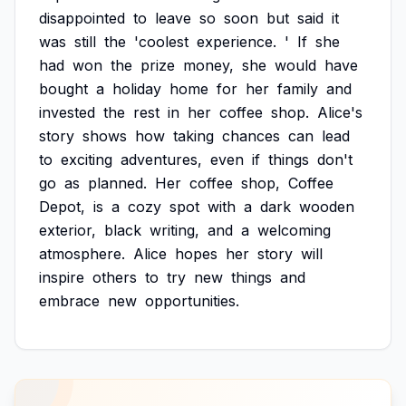
disappointed
to
leave
so
soon
but
said
it
was
still
the
'coolest
experience.
'
If
she
had
won
the
prize
money,
she
would
have
bought
a
holiday
home
for
her
family
and
invested
the
rest
in
her
coffee
shop.
Alice's
story
shows
how
taking
chances
can
lead
to
exciting
adventures,
even
if
things
don't
go
as
planned.
Her
coffee
shop,
Coffee
Depot,
is
a
cozy
spot
with
a
dark
wooden
exterior,
black
writing,
and
a
welcoming
atmosphere.
Alice
hopes
her
story
will
inspire
others
to
try
new
things
and
embrace
new
opportunities.