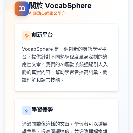
關於 VocabSphere
AI驅動英語學習平台
創新平台
VocabSphere 是一個創新的英語學習平
台，提供針對不同熟練程度量身定制的適
應性文章。我們的AI驅動系統通過引人入
勝的真實內容，幫助學習者提高詞彙、閱
讀理解和語言技能。
學習優勢
通過閱讀像這樣的文章，學習者可以擴展
詞彙量，提高閱讀速度，並增強理解複雜