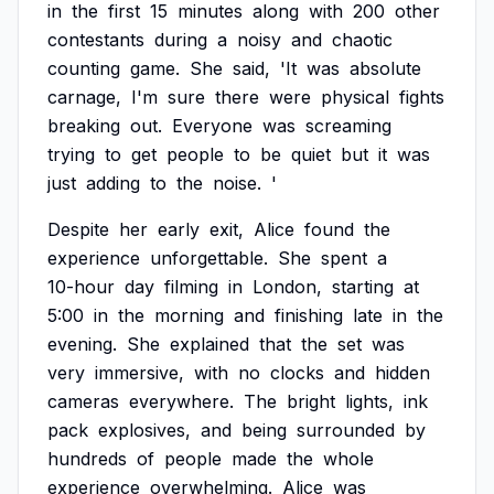
in
the
first
15
minutes
along
with
200
other
contestants
during
a
noisy
and
chaotic
counting
game.
She
said,
'It
was
absolute
carnage,
I'm
sure
there
were
physical
fights
breaking
out.
Everyone
was
screaming
trying
to
get
people
to
be
quiet
but
it
was
just
adding
to
the
noise.
'
Despite
her
early
exit,
Alice
found
the
experience
unforgettable.
She
spent
a
10-hour
day
filming
in
London,
starting
at
5:00
in
the
morning
and
finishing
late
in
the
evening.
She
explained
that
the
set
was
very
immersive,
with
no
clocks
and
hidden
cameras
everywhere.
The
bright
lights,
ink
pack
explosives,
and
being
surrounded
by
hundreds
of
people
made
the
whole
experience
overwhelming.
Alice
was