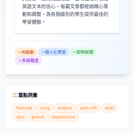
英語文本的信心。每篇文章都經過精心策
劃和調整，為各個級別的學生提供最佳的
學習體驗。
AI驅動
個人化學習
即時新聞
多級難度
重點詞彙
fiancée
cozy
inspire
spin-off
chef
dye
proud
experience