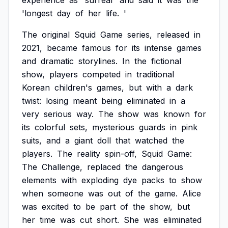
experience
as
'surreal'
and
said
it
was
the
'longest
day
of
her
life.
'
The
original
Squid
Game
series,
released
in
2021,
became
famous
for
its
intense
games
and
dramatic
storylines.
In
the
fictional
show,
players
competed
in
traditional
Korean
children's
games,
but
with
a
dark
twist:
losing
meant
being
eliminated
in
a
very
serious
way.
The
show
was
known
for
its
colorful
sets,
mysterious
guards
in
pink
suits,
and
a
giant
doll
that
watched
the
players.
The
reality
spin-off,
Squid
Game:
The
Challenge,
replaced
the
dangerous
elements
with
exploding
dye
packs
to
show
when
someone
was
out
of
the
game.
Alice
was
excited
to
be
part
of
the
show,
but
her
time
was
cut
short.
She
was
eliminated