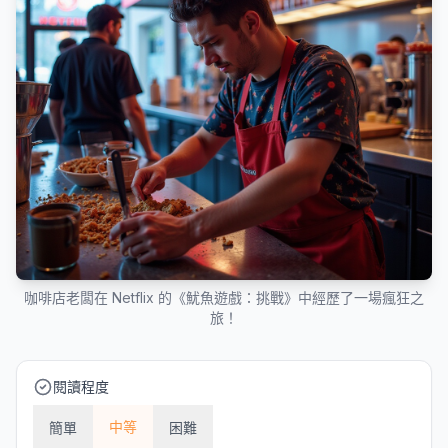
咖啡店老闆在 Netflix 的《魷魚遊戲：挑戰》中經歷了一場瘋狂之
旅！
閱讀程度
中等
簡單
困難