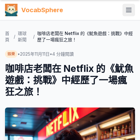
VocabSphere
首
環球
咖啡店老闆在 Netflix 的《魷魚遊戲：挑戰》中經
/
/
頁
新聞
歷了一場瘋狂之旅！
•
2025年11月11日
•
4
分鐘閱讀
娛樂
咖啡店老闆在 Netflix 的《魷魚
遊戲：挑戰》中經歷了一場瘋
狂之旅！