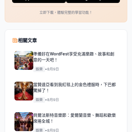
立即下載，體驗完整的學習功能！
相關文章
準備好在WordFest享受充滿樂趣、故事和創
意的一天吧！
娛樂
•
8月9日
當贊達亞看到我紅毯上的金色禮服時，下巴都
驚掉了！
娛樂
•
8月9日
貝爾法斯特音樂節：愛爾蘭音樂、舞蹈和歡樂
席捲全城！
娛樂
•
8月9日