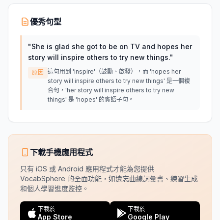
優秀句型
"
She is glad she got to be on TV and hopes her
story will inspire others to try new things.
"
這句用到 'inspire'（鼓勵、啟發），而 'hopes her
原因
story will inspire others to try new things' 是一個複
合句，'her story will inspire others to try new
things' 是 'hopes' 的賓語子句。
下載手機應用程式
只有 iOS 或 Android 應用程式才能為您提供
VocabSphere 的全面功能，如遺忘曲線詞彙書、練習生成
和個人學習進度監控。
下載於
下載於
App Store
Google Play