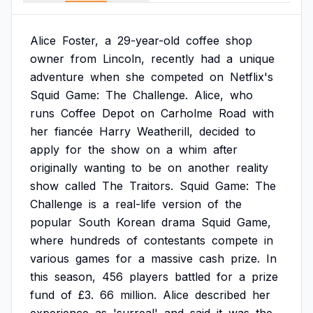
Alice
Foster,
a
29-year-old
coffee
shop
owner
from
Lincoln,
recently
had
a
unique
adventure
when
she
competed
on
Netflix's
Squid
Game:
The
Challenge.
Alice,
who
runs
Coffee
Depot
on
Carholme
Road
with
her
fiancée
Harry
Weatherill,
decided
to
apply
for
the
show
on
a
whim
after
originally
wanting
to
be
on
another
reality
show
called
The
Traitors.
Squid
Game:
The
Challenge
is
a
real-life
version
of
the
popular
South
Korean
drama
Squid
Game,
where
hundreds
of
contestants
compete
in
various
games
for
a
massive
cash
prize.
In
this
season,
456
players
battled
for
a
prize
fund
of
£3.
66
million.
Alice
described
her