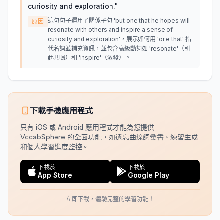
curiosity and exploration.
"
這句句子運用了關係子句 'but one that he hopes will
原因
resonate with others and inspire a sense of
curiosity and exploration'，展示如何用 'one that' 指
代名詞並補充資訊，並包含高級動詞如 'resonate'（引
起共鳴）和 'inspire'（激發）。
下載手機應用程式
只有 iOS 或 Android 應用程式才能為您提供
VocabSphere 的全面功能，如遺忘曲線詞彙書、練習生成
和個人學習進度監控。
下載於
下載於
App Store
Google Play
立即下載，體驗完整的學習功能！