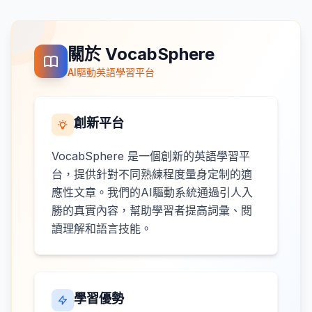
關於 VocabSphere
AI驅動英語學習平台
創新平台
VocabSphere 是一個創新的英語學習平
台，提供針對不同熟練程度量身定制的適
應性文章。我們的AI驅動系統通過引人入
勝的真實內容，幫助學習者提高詞彙、閱
讀理解和語言技能。
學習優勢