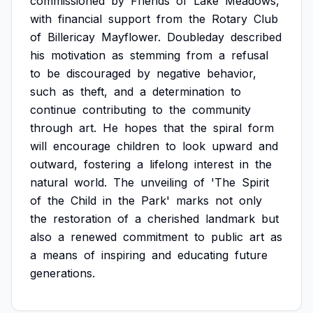
commissioned
by
Friends
of
Lake
Meadows,
with
financial
support
from
the
Rotary
Club
of
Billericay
Mayflower.
Doubleday
described
his
motivation
as
stemming
from
a
refusal
to
be
discouraged
by
negative
behavior,
such
as
theft,
and
a
determination
to
continue
contributing
to
the
community
through
art.
He
hopes
that
the
spiral
form
will
encourage
children
to
look
upward
and
outward,
fostering
a
lifelong
interest
in
the
natural
world.
The
unveiling
of
'The
Spirit
of
the
Child
in
the
Park'
marks
not
only
the
restoration
of
a
cherished
landmark
but
also
a
renewed
commitment
to
public
art
as
a
means
of
inspiring
and
educating
future
generations.