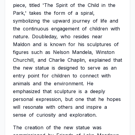
piece,
titled
'The
Spirit
of
the
Child
in
the
Park,'
takes
the
form
of
a
spiral,
symbolizing
the
upward
journey
of
life
and
the
continuous
engagement
of
children
with
nature.
Doubleday,
who
resides
near
Maldon
and
is
known
for
his
sculptures
of
figures
such
as
Nelson
Mandela,
Winston
Churchill,
and
Charlie
Chaplin,
explained
that
the
new
statue
is
designed
to
serve
as
an
entry
point
for
children
to
connect
with
animals
and
the
environment.
He
emphasized
that
sculpture
is
a
deeply
personal
expression,
but
one
that
he
hopes
will
resonate
with
others
and
inspire
a
sense
of
curiosity
and
exploration.
The
creation
of
the
new
statue
was