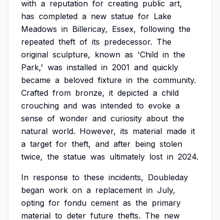
with
a
reputation
for
creating
public
art,
has
completed
a
new
statue
for
Lake
Meadows
in
Billericay,
Essex,
following
the
repeated
theft
of
its
predecessor.
The
original
sculpture,
known
as
'Child
in
the
Park,'
was
installed
in
2001
and
quickly
became
a
beloved
fixture
in
the
community.
Crafted
from
bronze,
it
depicted
a
child
crouching
and
was
intended
to
evoke
a
sense
of
wonder
and
curiosity
about
the
natural
world.
However,
its
material
made
it
a
target
for
theft,
and
after
being
stolen
twice,
the
statue
was
ultimately
lost
in
2024.
In
response
to
these
incidents,
Doubleday
began
work
on
a
replacement
in
July,
opting
for
fondu
cement
as
the
primary
material
to
deter
future
thefts.
The
new