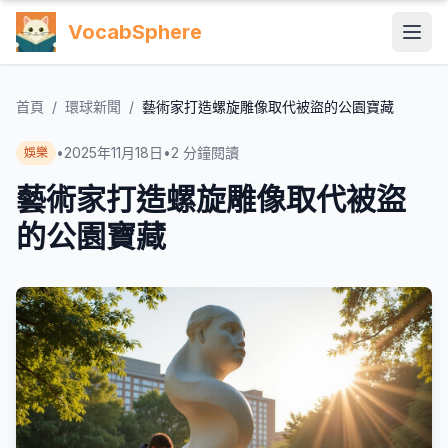
VocabSphere
首頁
/
環球新聞
/
藝術家打造螺旋雕像取代被盜的公園寶藏
•
2025年11月18日
•
2
分鐘閱讀
娛樂
藝術家打造螺旋雕像取代被盜
的公園寶藏