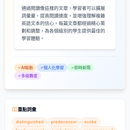
通過閱讀像這樣的文章，學習者可以擴展
詞彙量，提高閱讀速度，並增強理解複雜
英語文本的信心。每篇文章都經過精心策
劃和調整，為各個級別的學生提供最佳的
學習體驗。
AI驅動
個人化學習
即時新聞
多級難度
重點詞彙
distinguished
predecessor
evoke