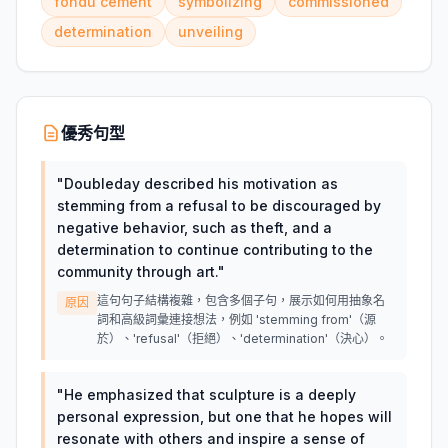
fondu cement
symbolizing
commissioned
determination
unveiling
優秀句型
"
Doubleday described his motivation as
stemming from a refusal to be discouraged by
negative behavior, such as theft, and a
determination to continue contributing to the
community through art.
"
這句句子結構複雜，包含多個子句，展示如何用抽象名
原因
詞和高級詞彙連接想法，例如 'stemming from'（源
於）、'refusal'（拒絕）、'determination'（決心）。
"
He emphasized that sculpture is a deeply
personal expression, but one that he hopes will
resonate with others and inspire a sense of