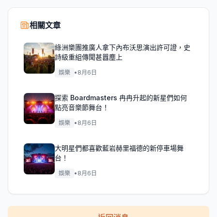
相關文章
綠洲樂團推廣人拿下內布沃思演出許可證，史
詩級重組傳聞甚囂塵上
娛樂
•
8月6日
探索 Boardmasters 冉冉升起的新星們如何
點亮音樂節舞台！
娛樂
•
8月6日
大明星們都喜歡藍岩赫里福德的新停車場舞
台！
娛樂
•
8月6日