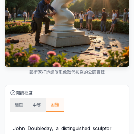
藝術家打造螺旋雕像取代被盜的公園寶藏
閱讀程度
困難
簡單
中等
John
Doubleday,
a
distinguished
sculptor