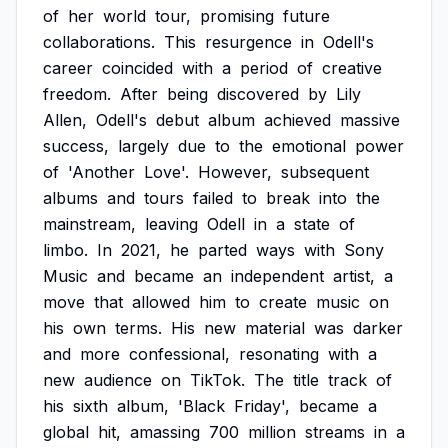
of
her
world
tour,
promising
future
collaborations.
This
resurgence
in
Odell's
career
coincided
with
a
period
of
creative
freedom.
After
being
discovered
by
Lily
Allen,
Odell's
debut
album
achieved
massive
success,
largely
due
to
the
emotional
power
of
'Another
Love'.
However,
subsequent
albums
and
tours
failed
to
break
into
the
mainstream,
leaving
Odell
in
a
state
of
limbo.
In
2021,
he
parted
ways
with
Sony
Music
and
became
an
independent
artist,
a
move
that
allowed
him
to
create
music
on
his
own
terms.
His
new
material
was
darker
and
more
confessional,
resonating
with
a
new
audience
on
TikTok.
The
title
track
of
his
sixth
album,
'Black
Friday',
became
a
global
hit,
amassing
700
million
streams
in
a