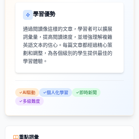
學習優勢
通過閱讀像這樣的文章，學習者可以擴展
詞彙量，提高閱讀速度，並增強理解複雜
英語文本的信心。每篇文章都經過精心策
劃和調整，為各個級別的學生提供最佳的
學習體驗。
AI驅動
個人化學習
即時新聞
多級難度
重點詞彙