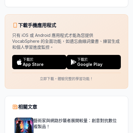
下載手機應用程式
只有 iOS 或 Android 應用程式才能為您提供
VocabSphere 的全面功能，如遺忘曲線詞彙書、練習生成
和個人學習進度監控。
下載於
下載於
App Store
Google Play
立即下載，體驗完整的學習功能！
相關文章
藝術家與網路抄襲者展開較量：創意對抗數位
複製品！