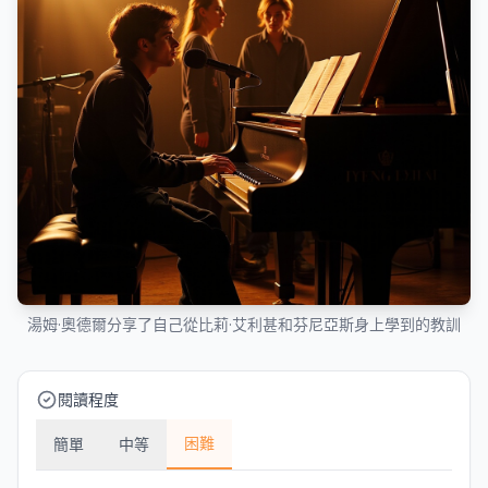
湯姆·奧德爾分享了自己從比莉·艾利甚和芬尼亞斯身上學到的教訓
閱讀程度
困難
簡單
中等