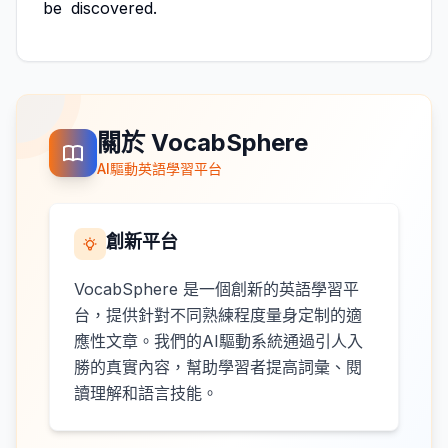
be
discovered.
關於 VocabSphere
AI驅動英語學習平台
創新平台
VocabSphere 是一個創新的英語學習平
台，提供針對不同熟練程度量身定制的適
應性文章。我們的AI驅動系統通過引人入
勝的真實內容，幫助學習者提高詞彙、閱
讀理解和語言技能。