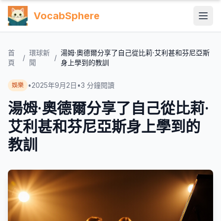
VocabSphere
首
環球新
湯姆·奧德爾分享了自己從比莉·艾利甚和芬尼亞斯
/
/
頁
聞
身上學到的教訓
•
2025年9月2日
•
3
分鐘閱讀
娛樂
湯姆·奧德爾分享了自己從比莉·
艾利甚和芬尼亞斯身上學到的
教訓