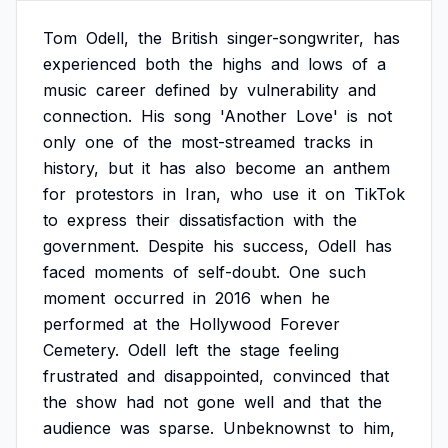
Tom
Odell,
the
British
singer-songwriter,
has
experienced
both
the
highs
and
lows
of
a
music
career
defined
by
vulnerability
and
connection.
His
song
'Another
Love'
is
not
only
one
of
the
most-streamed
tracks
in
history,
but
it
has
also
become
an
anthem
for
protestors
in
Iran,
who
use
it
on
TikTok
to
express
their
dissatisfaction
with
the
government.
Despite
his
success,
Odell
has
faced
moments
of
self-doubt.
One
such
moment
occurred
in
2016
when
he
performed
at
the
Hollywood
Forever
Cemetery.
Odell
left
the
stage
feeling
frustrated
and
disappointed,
convinced
that
the
show
had
not
gone
well
and
that
the
audience
was
sparse.
Unbeknownst
to
him,