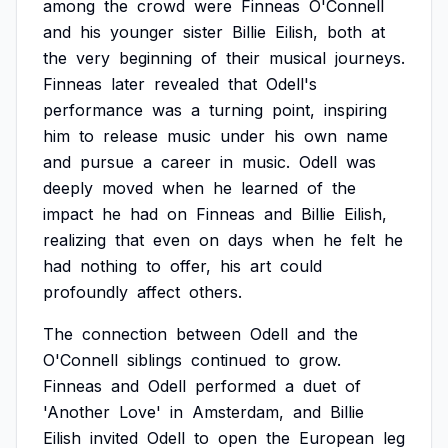
among
the
crowd
were
Finneas
O'Connell
and
his
younger
sister
Billie
Eilish,
both
at
the
very
beginning
of
their
musical
journeys.
Finneas
later
revealed
that
Odell's
performance
was
a
turning
point,
inspiring
him
to
release
music
under
his
own
name
and
pursue
a
career
in
music.
Odell
was
deeply
moved
when
he
learned
of
the
impact
he
had
on
Finneas
and
Billie
Eilish,
realizing
that
even
on
days
when
he
felt
he
had
nothing
to
offer,
his
art
could
profoundly
affect
others.
The
connection
between
Odell
and
the
O'Connell
siblings
continued
to
grow.
Finneas
and
Odell
performed
a
duet
of
'Another
Love'
in
Amsterdam,
and
Billie
Eilish
invited
Odell
to
open
the
European
leg