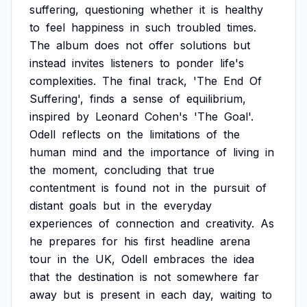
suffering,
questioning
whether
it
is
healthy
to
feel
happiness
in
such
troubled
times.
The
album
does
not
offer
solutions
but
instead
invites
listeners
to
ponder
life's
complexities.
The
final
track,
'The
End
Of
Suffering',
finds
a
sense
of
equilibrium,
inspired
by
Leonard
Cohen's
'The
Goal'.
Odell
reflects
on
the
limitations
of
the
human
mind
and
the
importance
of
living
in
the
moment,
concluding
that
true
contentment
is
found
not
in
the
pursuit
of
distant
goals
but
in
the
everyday
experiences
of
connection
and
creativity.
As
he
prepares
for
his
first
headline
arena
tour
in
the
UK,
Odell
embraces
the
idea
that
the
destination
is
not
somewhere
far
away
but
is
present
in
each
day,
waiting
to