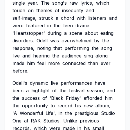
single
year.
The
song's
raw
lyrics,
which
touch
on
themes
of
insecurity
and
self-image,
struck
a
chord
with
listeners
and
were
featured
in
the
teen
drama
'Heartstopper'
during
a
scene
about
eating
disorders.
Odell
was
overwhelmed
by
the
response,
noting
that
performing
the
song
live
and
hearing
the
audience
sing
along
made
him
feel
more
connected
than
ever
before.
Odell's
dynamic
live
performances
have
been
a
highlight
of
the
festival
season,
and
the
success
of
'Black
Friday'
afforded
him
the
opportunity
to
record
his
new
album,
'A
Wonderful
Life',
in
the
prestigious
Studio
One
at
RAK
Studios.
Unlike
previous
records,
which
were
made
in
his
small