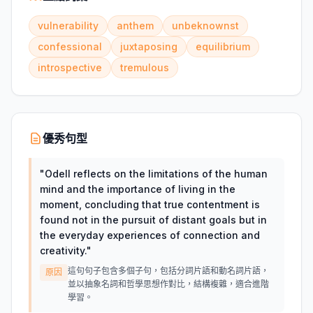
vulnerability
anthem
unbeknownst
confessional
juxtaposing
equilibrium
introspective
tremulous
優秀句型
"
Odell reflects on the limitations of the human
mind and the importance of living in the
moment, concluding that true contentment is
found not in the pursuit of distant goals but in
the everyday experiences of connection and
creativity.
"
這句句子包含多個子句，包括分詞片語和動名詞片語，
原因
並以抽象名詞和哲學思想作對比，結構複雜，適合進階
學習。