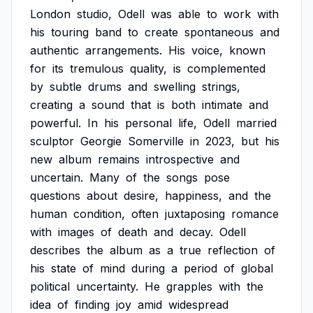
London
studio,
Odell
was
able
to
work
with
his
touring
band
to
create
spontaneous
and
authentic
arrangements.
His
voice,
known
for
its
tremulous
quality,
is
complemented
by
subtle
drums
and
swelling
strings,
creating
a
sound
that
is
both
intimate
and
powerful.
In
his
personal
life,
Odell
married
sculptor
Georgie
Somerville
in
2023,
but
his
new
album
remains
introspective
and
uncertain.
Many
of
the
songs
pose
questions
about
desire,
happiness,
and
the
human
condition,
often
juxtaposing
romance
with
images
of
death
and
decay.
Odell
describes
the
album
as
a
true
reflection
of
his
state
of
mind
during
a
period
of
global
political
uncertainty.
He
grapples
with
the
idea
of
finding
joy
amid
widespread