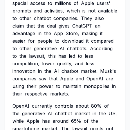
special
access
to
millions
of
Apple
users'
prompts
and
activities,
which
is
not
available
to
other
chatbot
companies.
They
also
claim
that
the
deal
gives
ChatGPT
an
advantage
in
the
App
Store,
making
it
easier
for
people
to
download
it
compared
to
other
generative
AI
chatbots.
According
to
the
lawsuit,
this
has
led
to
less
competition,
lower
quality,
and
less
innovation
in
the
AI
chatbot
market.
Musk's
companies
say
that
Apple
and
OpenAI
are
using
their
power
to
maintain
monopolies
in
their
respective
markets.
OpenAI
currently
controls
about
80%
of
the
generative
AI
chatbot
market
in
the
US,
while
Apple
has
around
65%
of
the
smartphone
market.
The
lawsuit
points
out