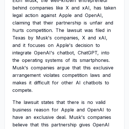
Elon
Musk,
the
well-known
entrepreneur
behind
companies
like
X
and
xAI,
has
taken
legal
action
against
Apple
and
OpenAI,
claiming
that
their
partnership
is
unfair
and
hurts
competition.
The
lawsuit
was
filed
in
Texas
by
Musk's
companies,
X
and
xAI,
and
it
focuses
on
Apple's
decision
to
integrate
OpenAI's
chatbot,
ChatGPT,
into
the
operating
systems
of
its
smartphones.
Musk's
companies
argue
that
this
exclusive
arrangement
violates
competition
laws
and
makes
it
difficult
for
other
AI
chatbots
to
compete.
The
lawsuit
states
that
there
is
no
valid
business
reason
for
Apple
and
OpenAI
to
have
an
exclusive
deal.
Musk's
companies
believe
that
this
partnership
gives
OpenAI