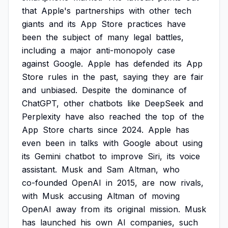
that
Apple's
partnerships
with
other
tech
giants
and
its
App
Store
practices
have
been
the
subject
of
many
legal
battles,
including
a
major
anti-monopoly
case
against
Google.
Apple
has
defended
its
App
Store
rules
in
the
past,
saying
they
are
fair
and
unbiased.
Despite
the
dominance
of
ChatGPT,
other
chatbots
like
DeepSeek
and
Perplexity
have
also
reached
the
top
of
the
App
Store
charts
since
2024.
Apple
has
even
been
in
talks
with
Google
about
using
its
Gemini
chatbot
to
improve
Siri,
its
voice
assistant.
Musk
and
Sam
Altman,
who
co-founded
OpenAI
in
2015,
are
now
rivals,
with
Musk
accusing
Altman
of
moving
OpenAI
away
from
its
original
mission.
Musk
has
launched
his
own
AI
companies,
such