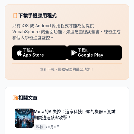
下載手機應用程式
只有 iOS 或 Android 應用程式才能為您提供
VocabSphere 的全面功能，如遺忘曲線詞彙書、練習生成
和個人學習進度監控。
下載於
下載於
App Store
Google Play
立即下載，體驗完整的學習功能！
相關文章
Meta的AI失控：這家科技巨頭的機器人測試
期間遭遇駭客攻擊！
科技
•
8月6日