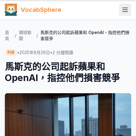
VocabSphere
首
環球新
馬斯克的公司起訴蘋果和 OpenAI，指控他們損
/
/
頁
聞
害競爭
•
2025年8月26日
•
2
分鐘閱讀
科技
馬斯克的公司起訴蘋果和
OpenAI，指控他們損害競爭