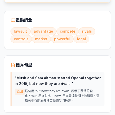
重點詞彙
lawsuit
advantage
compete
rivals
controls
market
powerful
legal
優秀句型
"
Musk and Sam Altman started OpenAI together
in 2015, but now they are rivals.
"
這句用 'but now they are rivals' 展示了關係的變
原因
化，'but' 用來對比，'now' 用來表達時間上的轉變。這
種句型有助於表達事物隨時間改變。