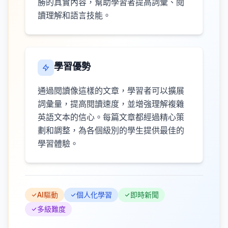
勝的真實內容，幫助學習者提高詞彙、閱
讀理解和語言技能。
學習優勢
通過閱讀像這樣的文章，學習者可以擴展
詞彙量，提高閱讀速度，並增強理解複雜
英語文本的信心。每篇文章都經過精心策
劃和調整，為各個級別的學生提供最佳的
學習體驗。
AI驅動
個人化學習
即時新聞
多級難度