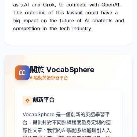
as
xAI
and
Grok,
to
compete
with
OpenAI.
The
outcome
of
this
lawsuit
could
have
a
big
impact
on
the
future
of
AI
chatbots
and
competition
in
the
tech
industry.
關於 VocabSphere
AI驅動英語學習平台
創新平台
VocabSphere 是一個創新的英語學習平
台，提供針對不同熟練程度量身定制的適
應性文章。我們的AI驅動系統通過引人入