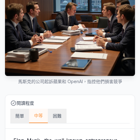
馬斯克的公司起訴蘋果和 OpenAI，指控他們損害競爭
閱讀程度
中等
簡單
困難