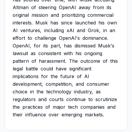
Altman
of
steering
OpenAI
away
from
its
original
mission
and
prioritizing
commercial
interests.
Musk
has
since
launched
his
own
AI
ventures,
including
xAI
and
Grok,
in
an
effort
to
challenge
OpenAI's
dominance.
OpenAI,
for
its
part,
has
dismissed
Musk's
lawsuit
as
consistent
with
his
ongoing
pattern
of
harassment.
The
outcome
of
this
legal
battle
could
have
significant
implications
for
the
future
of
AI
development,
competition,
and
consumer
choice
in
the
technology
industry,
as
regulators
and
courts
continue
to
scrutinize
the
practices
of
major
tech
companies
and
their
influence
over
emerging
markets.