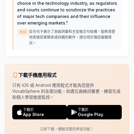
choice in the technology industry, as regulators
and courts continue to scrutinize the practices
of major tech companies and their influence
over emerging markets.
"
這句句子展示了高級詞彙和主從複合句結構，能夠清楚
原因
地表達因果關係或持續的動作，適合用於描述複雜情
況。
下載手機應用程式
只有 iOS 或 Android 應用程式才能為您提供
VocabSphere 的全面功能，如遺忘曲線詞彙書、練習生成
和個人學習進度監控。
下載於
下載於
App Store
Google Play
立即下載，體驗完整的學習功能！