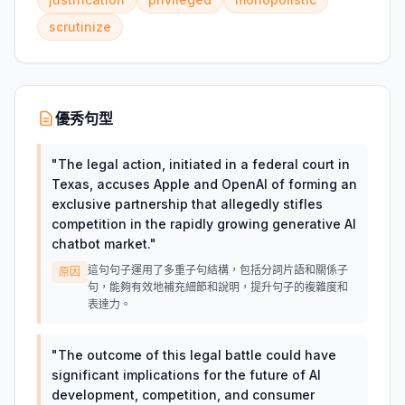
scrutinize
優秀句型
"
The legal action, initiated in a federal court in
Texas, accuses Apple and OpenAI of forming an
exclusive partnership that allegedly stifles
competition in the rapidly growing generative AI
chatbot market.
"
這句句子運用了多重子句結構，包括分詞片語和關係子
原因
句，能夠有效地補充細節和說明，提升句子的複雜度和
表達力。
"
The outcome of this legal battle could have
significant implications for the future of AI
development, competition, and consumer