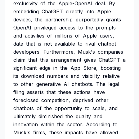
exclusivity
of
the
Apple-OpenAI
deal.
By
embedding
ChatGPT
directly
into
Apple
devices,
the
partnership
purportedly
grants
OpenAI
privileged
access
to
the
prompts
and
activities
of
millions
of
Apple
users,
data
that
is
not
available
to
rival
chatbot
developers.
Furthermore,
Musk's
companies
claim
that
this
arrangement
gives
ChatGPT
a
significant
edge
in
the
App
Store,
boosting
its
download
numbers
and
visibility
relative
to
other
generative
AI
chatbots.
The
legal
filing
asserts
that
these
actions
have
foreclosed
competition,
deprived
other
chatbots
of
the
opportunity
to
scale,
and
ultimately
diminished
the
quality
and
innovation
within
the
sector.
According
to
Musk's
firms,
these
impacts
have
allowed