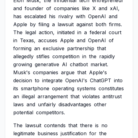
Elon
Musk,
the
influential
tech
entrepreneur
and
founder
of
companies
like
X
and
xAI,
has
escalated
his
rivalry
with
OpenAI
and
Apple
by
filing
a
lawsuit
against
both
firms.
The
legal
action,
initiated
in
a
federal
court
in
Texas,
accuses
Apple
and
OpenAI
of
forming
an
exclusive
partnership
that
allegedly
stifles
competition
in
the
rapidly
growing
generative
AI
chatbot
market.
Musk's
companies
argue
that
Apple's
decision
to
integrate
OpenAI's
ChatGPT
into
its
smartphone
operating
systems
constitutes
an
illegal
arrangement
that
violates
antitrust
laws
and
unfairly
disadvantages
other
potential
competitors.
The
lawsuit
contends
that
there
is
no
legitimate
business
justification
for
the