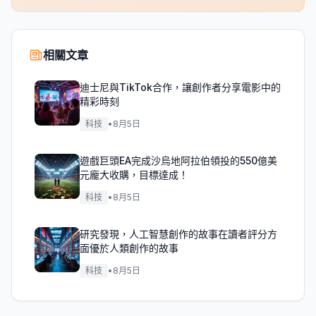
相關文章
迪士尼與TikTok合作，讓創作者分享電影中的
精彩時刻
科技
•
8月5日
遊戲巨頭EA完成沙烏地阿拉伯領投的550億美
元龐大收購，目標達成！
科技
•
8月5日
研究發現，人工智慧創作的故事在讀者評分方
面優於人類創作的故事
科技
•
8月5日