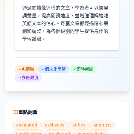
通過閱讀像這樣的文章，學習者可以擴展
詞彙量，提高閱讀速度，並增強理解複雜
英語文本的信心。每篇文章都經過精心策
劃和調整，為各個級別的學生提供最佳的
學習體驗。
AI驅動
個人化學習
即時新聞
多級難度
重點詞彙
escalated
exclusive
stifles
antitrust
justification
privileged
monopolistic