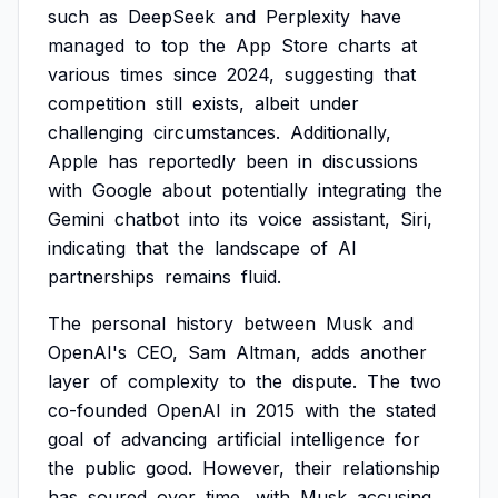
such
as
DeepSeek
and
Perplexity
have
managed
to
top
the
App
Store
charts
at
various
times
since
2024,
suggesting
that
competition
still
exists,
albeit
under
challenging
circumstances.
Additionally,
Apple
has
reportedly
been
in
discussions
with
Google
about
potentially
integrating
the
Gemini
chatbot
into
its
voice
assistant,
Siri,
indicating
that
the
landscape
of
AI
partnerships
remains
fluid.
The
personal
history
between
Musk
and
OpenAI's
CEO,
Sam
Altman,
adds
another
layer
of
complexity
to
the
dispute.
The
two
co-founded
OpenAI
in
2015
with
the
stated
goal
of
advancing
artificial
intelligence
for
the
public
good.
However,
their
relationship
has
soured
over
time,
with
Musk
accusing