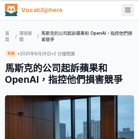
VocabSphere
首
環球新
馬斯克的公司起訴蘋果和 OpenAI，指控他們損
/
/
頁
聞
害競爭
•
2025年8月26日
•
2
分鐘閱讀
科技
馬斯克的公司起訴蘋果和
OpenAI，指控他們損害競爭