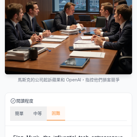
馬斯克的公司起訴蘋果和 OpenAI，指控他們損害競爭
閱讀程度
困難
簡單
中等