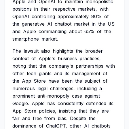
Apple
and
OpenAI
to
maintain
monopolistic
positions
in
their
respective
markets,
with
OpenAI
controlling
approximately
80%
of
the
generative
AI
chatbot
market
in
the
US
and
Apple
commanding
about
65%
of
the
smartphone
market.
The
lawsuit
also
highlights
the
broader
context
of
Apple's
business
practices,
noting
that
the
company's
partnerships
with
other
tech
giants
and
its
management
of
the
App
Store
have
been
the
subject
of
numerous
legal
challenges,
including
a
prominent
anti-monopoly
case
against
Google.
Apple
has
consistently
defended
its
App
Store
policies,
insisting
that
they
are
fair
and
free
from
bias.
Despite
the
dominance
of
ChatGPT,
other
AI
chatbots