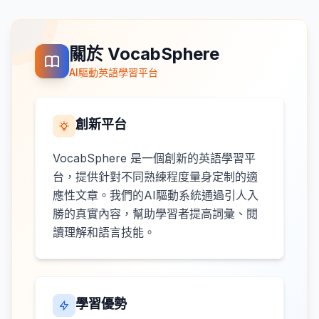
關於 VocabSphere
AI驅動英語學習平台
創新平台
VocabSphere 是一個創新的英語學習平
台，提供針對不同熟練程度量身定制的適
應性文章。我們的AI驅動系統通過引人入
勝的真實內容，幫助學習者提高詞彙、閱
讀理解和語言技能。
學習優勢