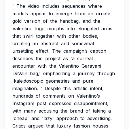
'
The
video
includes
sequences
where
models
appear
to
emerge
from
an
ornate
gold
version
of
the
handbag,
and
the
Valentino
logo
morphs
into
elongated
arms
that
swirl
together
with
other
bodies,
creating
an
abstract
and
somewhat
unsettling
effect.
The
campaign’s
caption
describes
the
project
as
'a
surreal
encounter
with
the
Valentino
Garavani
DeVain
bag,'
emphasizing
a
journey
through
'kaleidoscopic
geometries
and
pure
imagination.
'
Despite
this
artistic
intent,
hundreds
of
comments
on
Valentino’s
Instagram
post
expressed
disappointment,
with
many
accusing
the
brand
of
taking
a
'cheap'
and
'lazy'
approach
to
advertising.
Critics
argued
that
luxury
fashion
houses