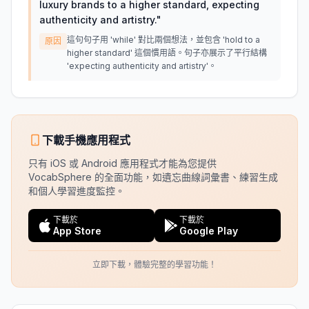
luxury brands to a higher standard, expecting
authenticity and artistry.
"
這句句子用 'while' 對比兩個想法，並包含 'hold to a
原因
higher standard' 這個慣用語。句子亦展示了平行結構
'expecting authenticity and artistry'。
下載手機應用程式
只有 iOS 或 Android 應用程式才能為您提供
VocabSphere 的全面功能，如遺忘曲線詞彙書、練習生成
和個人學習進度監控。
下載於
下載於
App Store
Google Play
立即下載，體驗完整的學習功能！