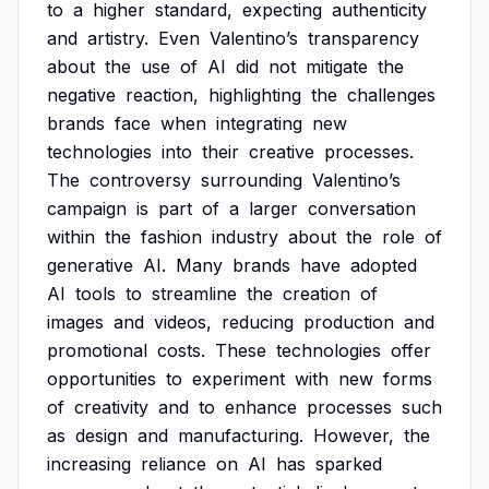
to
a
higher
standard,
expecting
authenticity
and
artistry.
Even
Valentino’s
transparency
about
the
use
of
AI
did
not
mitigate
the
negative
reaction,
highlighting
the
challenges
brands
face
when
integrating
new
technologies
into
their
creative
processes.
The
controversy
surrounding
Valentino’s
campaign
is
part
of
a
larger
conversation
within
the
fashion
industry
about
the
role
of
generative
AI.
Many
brands
have
adopted
AI
tools
to
streamline
the
creation
of
images
and
videos,
reducing
production
and
promotional
costs.
These
technologies
offer
opportunities
to
experiment
with
new
forms
of
creativity
and
to
enhance
processes
such
as
design
and
manufacturing.
However,
the
increasing
reliance
on
AI
has
sparked