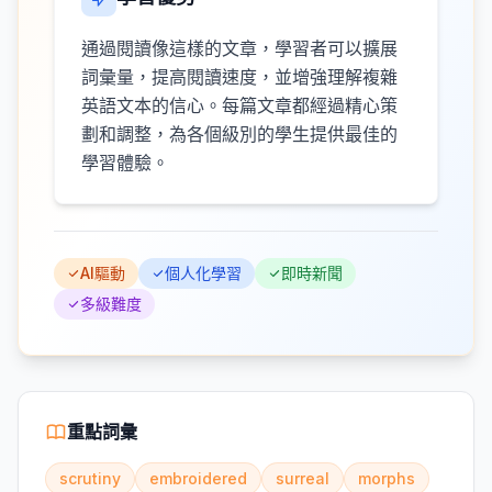
通過閱讀像這樣的文章，學習者可以擴展
詞彙量，提高閱讀速度，並增強理解複雜
英語文本的信心。每篇文章都經過精心策
劃和調整，為各個級別的學生提供最佳的
學習體驗。
AI驅動
個人化學習
即時新聞
多級難度
重點詞彙
scrutiny
embroidered
surreal
morphs