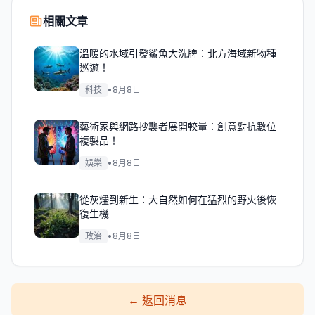
相關文章
溫暖的水域引發鯊魚大洗牌：北方海域新物種
巡遊！
科技
•
8月8日
藝術家與網路抄襲者展開較量：創意對抗數位
複製品！
娛樂
•
8月8日
從灰燼到新生：大自然如何在猛烈的野火後恢
復生機
政治
•
8月8日
←
返回消息