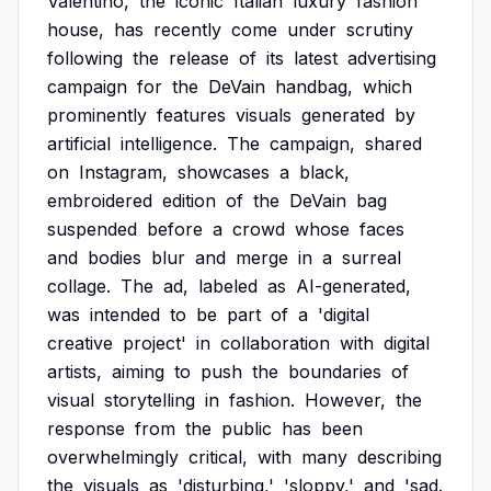
Valentino,
the
iconic
Italian
luxury
fashion
house,
has
recently
come
under
scrutiny
following
the
release
of
its
latest
advertising
campaign
for
the
DeVain
handbag,
which
prominently
features
visuals
generated
by
artificial
intelligence.
The
campaign,
shared
on
Instagram,
showcases
a
black,
embroidered
edition
of
the
DeVain
bag
suspended
before
a
crowd
whose
faces
and
bodies
blur
and
merge
in
a
surreal
collage.
The
ad,
labeled
as
AI-generated,
was
intended
to
be
part
of
a
'digital
creative
project'
in
collaboration
with
digital
artists,
aiming
to
push
the
boundaries
of
visual
storytelling
in
fashion.
However,
the
response
from
the
public
has
been
overwhelmingly
critical,
with
many
describing
the
visuals
as
'disturbing,'
'sloppy,'
and
'sad.