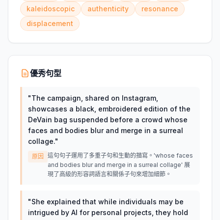
kaleidoscopic
authenticity
resonance
displacement
優秀句型
"
The campaign, shared on Instagram,
showcases a black, embroidered edition of the
DeVain bag suspended before a crowd whose
faces and bodies blur and merge in a surreal
collage.
"
這句句子運用了多重子句和生動的描寫。'whose faces
原因
and bodies blur and merge in a surreal collage' 展
現了高級的形容詞語言和關係子句來增加細節。
"
She explained that while individuals may be
intrigued by AI for personal projects, they hold