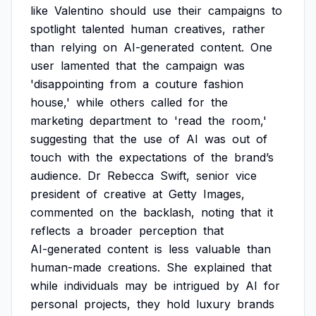
like
Valentino
should
use
their
campaigns
to
spotlight
talented
human
creatives,
rather
than
relying
on
AI-generated
content.
One
user
lamented
that
the
campaign
was
'disappointing
from
a
couture
fashion
house,'
while
others
called
for
the
marketing
department
to
'read
the
room,'
suggesting
that
the
use
of
AI
was
out
of
touch
with
the
expectations
of
the
brand’s
audience.
Dr
Rebecca
Swift,
senior
vice
president
of
creative
at
Getty
Images,
commented
on
the
backlash,
noting
that
it
reflects
a
broader
perception
that
AI-generated
content
is
less
valuable
than
human-made
creations.
She
explained
that
while
individuals
may
be
intrigued
by
AI
for
personal
projects,
they
hold
luxury
brands