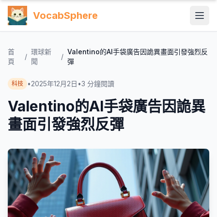
VocabSphere
首
環球新
Valentino的AI手袋廣告因詭異畫面引發強烈反
/
/
頁
聞
彈
•
2025年12月2日
•
3
分鐘閱讀
科技
Valentino的AI手袋廣告因詭異
畫面引發強烈反彈