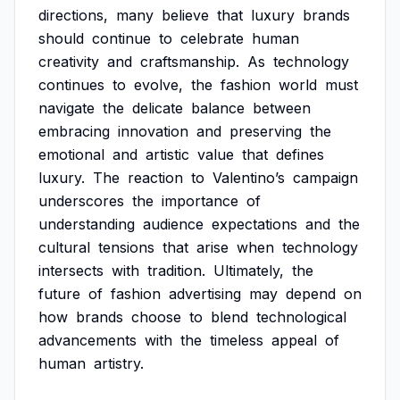
directions,
many
believe
that
luxury
brands
should
continue
to
celebrate
human
creativity
and
craftsmanship.
As
technology
continues
to
evolve,
the
fashion
world
must
navigate
the
delicate
balance
between
embracing
innovation
and
preserving
the
emotional
and
artistic
value
that
defines
luxury.
The
reaction
to
Valentino’s
campaign
underscores
the
importance
of
understanding
audience
expectations
and
the
cultural
tensions
that
arise
when
technology
intersects
with
tradition.
Ultimately,
the
future
of
fashion
advertising
may
depend
on
how
brands
choose
to
blend
technological
advancements
with
the
timeless
appeal
of
human
artistry.