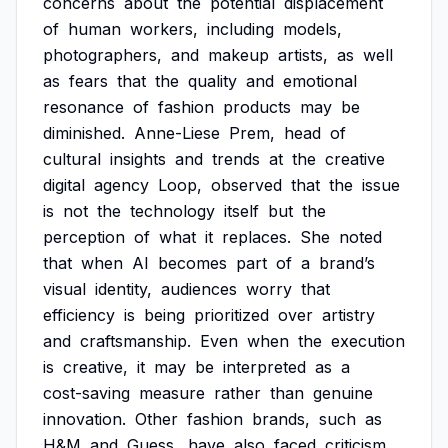
concerns
about
the
potential
displacement
of
human
workers,
including
models,
photographers,
and
makeup
artists,
as
well
as
fears
that
the
quality
and
emotional
resonance
of
fashion
products
may
be
diminished.
Anne-Liese
Prem,
head
of
cultural
insights
and
trends
at
the
creative
digital
agency
Loop,
observed
that
the
issue
is
not
the
technology
itself
but
the
perception
of
what
it
replaces.
She
noted
that
when
AI
becomes
part
of
a
brand’s
visual
identity,
audiences
worry
that
efficiency
is
being
prioritized
over
artistry
and
craftsmanship.
Even
when
the
execution
is
creative,
it
may
be
interpreted
as
a
cost-saving
measure
rather
than
genuine
innovation.
Other
fashion
brands,
such
as
H&M
and
Guess,
have
also
faced
criticism