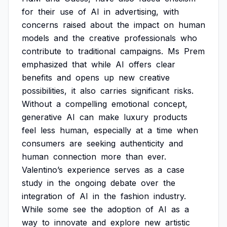
for
their
use
of
AI
in
advertising,
with
concerns
raised
about
the
impact
on
human
models
and
the
creative
professionals
who
contribute
to
traditional
campaigns.
Ms
Prem
emphasized
that
while
AI
offers
clear
benefits
and
opens
up
new
creative
possibilities,
it
also
carries
significant
risks.
Without
a
compelling
emotional
concept,
generative
AI
can
make
luxury
products
feel
less
human,
especially
at
a
time
when
consumers
are
seeking
authenticity
and
human
connection
more
than
ever.
Valentino’s
experience
serves
as
a
case
study
in
the
ongoing
debate
over
the
integration
of
AI
in
the
fashion
industry.
While
some
see
the
adoption
of
AI
as
a
way
to
innovate
and
explore
new
artistic