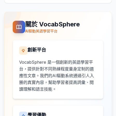
關於 VocabSphere
AI驅動英語學習平台
創新平台
VocabSphere 是一個創新的英語學習平
台，提供針對不同熟練程度量身定制的適
應性文章。我們的AI驅動系統通過引人入
勝的真實內容，幫助學習者提高詞彙、閱
讀理解和語言技能。
學習優勢