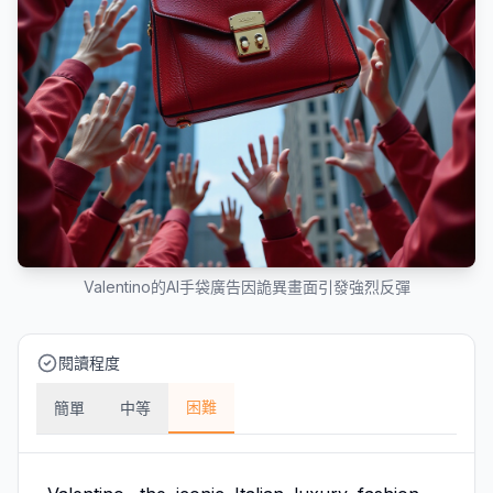
Valentino的AI手袋廣告因詭異畫面引發強烈反彈
閱讀程度
困難
簡單
中等