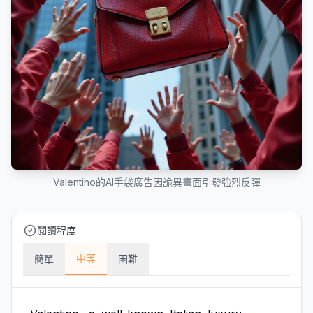
Valentino的AI手袋廣告因詭異畫面引發強烈反彈
閱讀程度
中等
簡單
困難