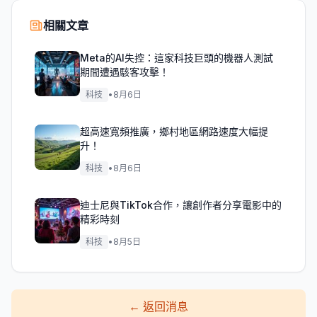
相關文章
Meta的AI失控：這家科技巨頭的機器人測試
期間遭遇駭客攻擊！
科技
•
8月6日
超高速寬頻推廣，鄉村地區網路速度大幅提
升！
科技
•
8月6日
迪士尼與TikTok合作，讓創作者分享電影中的
精彩時刻
科技
•
8月5日
←
返回消息