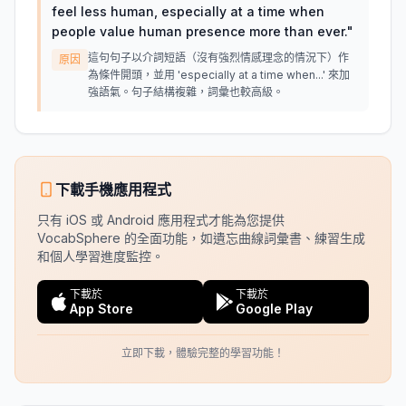
feel less human, especially at a time when
people value human presence more than ever.
"
這句句子以介詞短語（沒有強烈情感理念的情況下）作
原因
為條件開頭，並用 'especially at a time when...' 來加
強語氣。句子結構複雜，詞彙也較高級。
下載手機應用程式
只有 iOS 或 Android 應用程式才能為您提供
VocabSphere 的全面功能，如遺忘曲線詞彙書、練習生成
和個人學習進度監控。
下載於
下載於
App Store
Google Play
立即下載，體驗完整的學習功能！