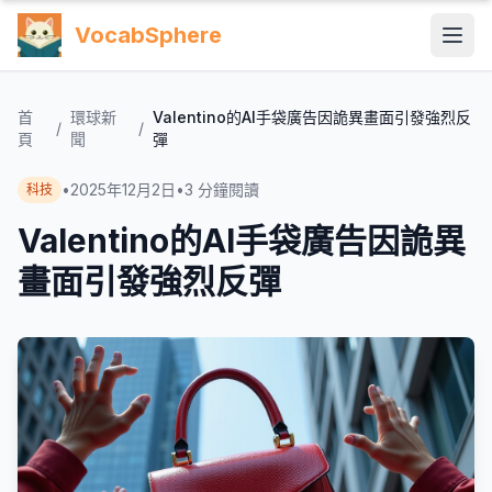
VocabSphere
首
環球新
Valentino的AI手袋廣告因詭異畫面引發強烈反
/
/
頁
聞
彈
•
2025年12月2日
•
3
分鐘閱讀
科技
Valentino的AI手袋廣告因詭異
畫面引發強烈反彈