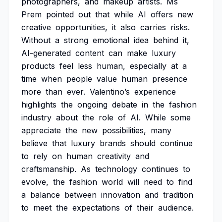
photographers,
and
makeup
artists.
Ms
Prem
pointed
out
that
while
AI
offers
new
creative
opportunities,
it
also
carries
risks.
Without
a
strong
emotional
idea
behind
it,
AI-generated
content
can
make
luxury
products
feel
less
human,
especially
at
a
time
when
people
value
human
presence
more
than
ever.
Valentino’s
experience
highlights
the
ongoing
debate
in
the
fashion
industry
about
the
role
of
AI.
While
some
appreciate
the
new
possibilities,
many
believe
that
luxury
brands
should
continue
to
rely
on
human
creativity
and
craftsmanship.
As
technology
continues
to
evolve,
the
fashion
world
will
need
to
find
a
balance
between
innovation
and
tradition
to
meet
the
expectations
of
their
audience.