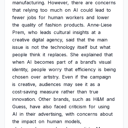
manufacturing.
However,
there
are
concerns
that
relying
too
much
on
AI
could
lead
to
fewer
jobs
for
human
workers
and
lower
the
quality
of
fashion
products.
Anne-Liese
Prem,
who
leads
cultural
insights
at
a
creative
digital
agency,
said
that
the
main
issue
is
not
the
technology
itself
but
what
people
think
it
replaces.
She
explained
that
when
AI
becomes
part
of
a
brand’s
visual
identity,
people
worry
that
efficiency
is
being
chosen
over
artistry.
Even
if
the
campaign
is
creative,
audiences
may
see
it
as
a
cost-saving
measure
rather
than
true
innovation.
Other
brands,
such
as
H&M
and
Guess,
have
also
faced
criticism
for
using
AI
in
their
advertising,
with
concerns
about
the
impact
on
human
models,