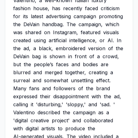
Valentino,
a
well-known
Italian
luxury
fashion
house,
has
recently
faced
criticism
for
its
latest
advertising
campaign
promoting
the
DeVain
handbag.
The
campaign,
which
was
shared
on
Instagram,
featured
visuals
created
using
artificial
intelligence,
or
AI.
In
the
ad,
a
black,
embroidered
version
of
the
DeVain
bag
is
shown
in
front
of
a
crowd,
but
the
people’s
faces
and
bodies
are
blurred
and
merged
together,
creating
a
surreal
and
somewhat
unsettling
effect.
Many
fans
and
followers
of
the
brand
expressed
their
disappointment
with
the
ad,
calling
it
'disturbing,'
'sloppy,'
and
'sad.
'
Valentino
described
the
campaign
as
a
'digital
creative
project'
and
collaborated
with
digital
artists
to
produce
the
AI-generated
visuals.
The
video
included
a