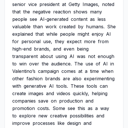
senior
vice
president
at
Getty
Images,
noted
that
the
negative
reaction
shows
many
people
see
AI-generated
content
as
less
valuable
than
work
created
by
humans.
She
explained
that
while
people
might
enjoy
AI
for
personal
use,
they
expect
more
from
high-end
brands,
and
even
being
transparent
about
using
AI
was
not
enough
to
win
over
the
audience.
The
use
of
AI
in
Valentino’s
campaign
comes
at
a
time
when
other
fashion
brands
are
also
experimenting
with
generative
AI
tools.
These
tools
can
create
images
and
videos
quickly,
helping
companies
save
on
production
and
promotion
costs.
Some
see
this
as
a
way
to
explore
new
creative
possibilities
and
improve
processes
like
design
and