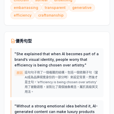
embarrassing
transparent
generative
efficiency
craftsmanship
優秀句型
"
She explained that when AI becomes part of a
brand’s visual identity, people worry that
efficiency is being chosen over artistry.
"
這句句子用了一個複雜的結構，包括一個依賴子句（當
原因
AI成為品牌視覺身份的一部分時）來設定背景，然後才
是主句。'efficiency is being chosen over artistry'
用了被動語態，並對比了兩個抽象概念，屬於高級英文
用法。
"
Without a strong emotional idea behind it, AI-
generated content can make luxury products