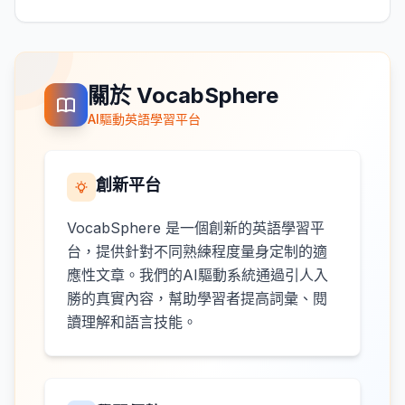
關於 VocabSphere
AI驅動英語學習平台
創新平台
VocabSphere 是一個創新的英語學習平
台，提供針對不同熟練程度量身定制的適
應性文章。我們的AI驅動系統通過引人入
勝的真實內容，幫助學習者提高詞彙、閱
讀理解和語言技能。