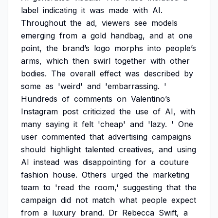
label
indicating
it
was
made
with
AI.
Throughout
the
ad,
viewers
see
models
emerging
from
a
gold
handbag,
and
at
one
point,
the
brand’s
logo
morphs
into
people’s
arms,
which
then
swirl
together
with
other
bodies.
The
overall
effect
was
described
by
some
as
'weird'
and
'embarrassing.
'
Hundreds
of
comments
on
Valentino’s
Instagram
post
criticized
the
use
of
AI,
with
many
saying
it
felt
'cheap'
and
'lazy.
'
One
user
commented
that
advertising
campaigns
should
highlight
talented
creatives,
and
using
AI
instead
was
disappointing
for
a
couture
fashion
house.
Others
urged
the
marketing
team
to
'read
the
room,'
suggesting
that
the
campaign
did
not
match
what
people
expect
from
a
luxury
brand.
Dr
Rebecca
Swift,
a