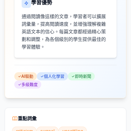
學習優勢
通過閱讀像這樣的文章，學習者可以擴展
詞彙量，提高閱讀速度，並增強理解複雜
英語文本的信心。每篇文章都經過精心策
劃和調整，為各個級別的學生提供最佳的
學習體驗。
AI驅動
個人化學習
即時新聞
多級難度
重點詞彙
criticism
surreal
unsettling