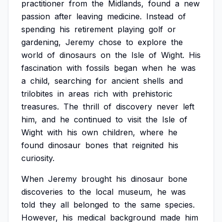
practitioner
from
the
Midlands,
found
a
new
passion
after
leaving
medicine.
Instead
of
spending
his
retirement
playing
golf
or
gardening,
Jeremy
chose
to
explore
the
world
of
dinosaurs
on
the
Isle
of
Wight.
His
fascination
with
fossils
began
when
he
was
a
child,
searching
for
ancient
shells
and
trilobites
in
areas
rich
with
prehistoric
treasures.
The
thrill
of
discovery
never
left
him,
and
he
continued
to
visit
the
Isle
of
Wight
with
his
own
children,
where
he
found
dinosaur
bones
that
reignited
his
curiosity.
When
Jeremy
brought
his
dinosaur
bone
discoveries
to
the
local
museum,
he
was
told
they
all
belonged
to
the
same
species.
However,
his
medical
background
made
him