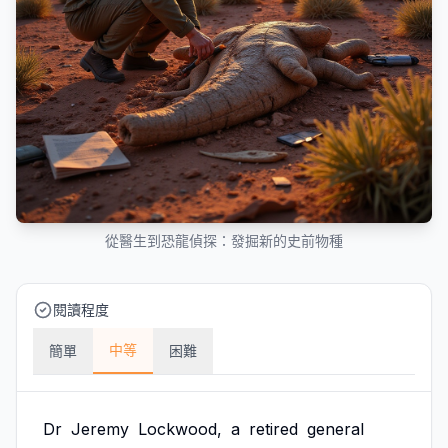
從醫生到恐龍偵探：發掘新的史前物種
閱讀程度
中等
簡單
困難
Dr
Jeremy
Lockwood,
a
retired
general