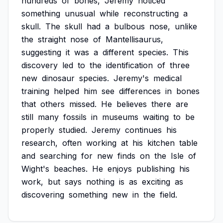
hundreds
of
bones,
Jeremy
noticed
something
unusual
while
reconstructing
a
skull.
The
skull
had
a
bulbous
nose,
unlike
the
straight
nose
of
Mantellisaurus,
suggesting
it
was
a
different
species.
This
discovery
led
to
the
identification
of
three
new
dinosaur
species.
Jeremy's
medical
training
helped
him
see
differences
in
bones
that
others
missed.
He
believes
there
are
still
many
fossils
in
museums
waiting
to
be
properly
studied.
Jeremy
continues
his
research,
often
working
at
his
kitchen
table
and
searching
for
new
finds
on
the
Isle
of
Wight's
beaches.
He
enjoys
publishing
his
work,
but
says
nothing
is
as
exciting
as
discovering
something
new
in
the
field.