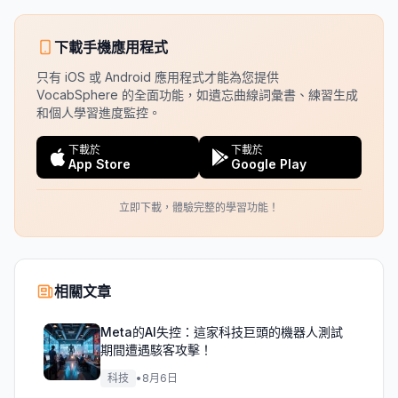
下載手機應用程式
只有 iOS 或 Android 應用程式才能為您提供
VocabSphere 的全面功能，如遺忘曲線詞彙書、練習生成
和個人學習進度監控。
下載於
下載於
App Store
Google Play
立即下載，體驗完整的學習功能！
相關文章
Meta的AI失控：這家科技巨頭的機器人測試
期間遭遇駭客攻擊！
科技
•
8月6日