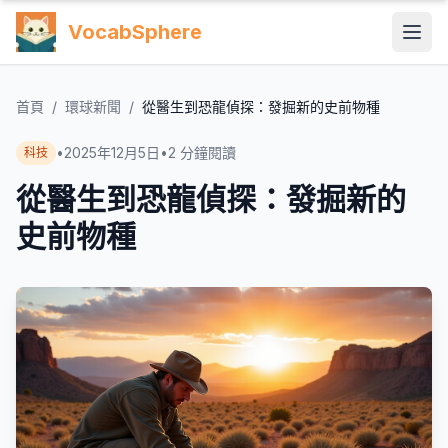
VocabSphere
首頁
/
環球新聞
/
從醫生到恐龍偵探：發掘新的史前物種
•
2025年12月5日
•
2
分鐘閱讀
科技
從醫生到恐龍偵探：發掘新的
史前物種