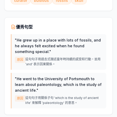
curator
bulbous
fossils
skull
優秀句型
"
He grew up in a place with lots of fossils, and
he always felt excited when he found
something special.
"
這句句子用過去式描述童年時持續的感受和行動，並用
原因
'and' 表示因果關係。
"
He went to the University of Portsmouth to
learn about paleontology, which is the study of
ancient life.
"
這句句子用關係子句 'which is the study of ancient
原因
life' 來解釋 'paleontology' 的意思。