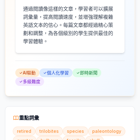
通過閱讀像這樣的文章，學習者可以擴展
詞彙量，提高閱讀速度，並增強理解複雜
英語文本的信心。每篇文章都經過精心策
劃和調整，為各個級別的學生提供最佳的
學習體驗。
AI驅動
個人化學習
即時新聞
多級難度
重點詞彙
retired
trilobites
species
paleontology