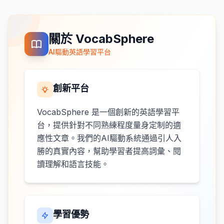
關於 VocabSphere
AI驅動英語學習平台
創新平台
VocabSphere 是一個創新的英語學習平
台，提供針對不同熟練程度量身定制的適
應性文章。我們的AI驅動系統通過引人入
勝的真實內容，幫助學習者提高詞彙、閱
讀理解和語言技能。
學習優勢