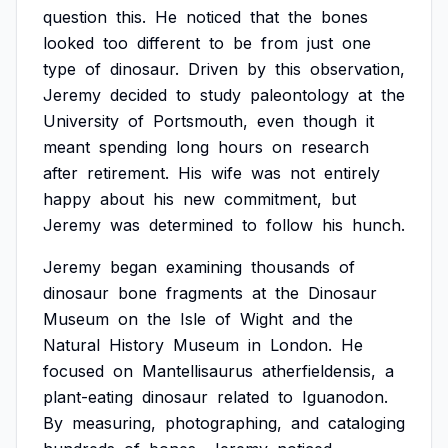
question
this.
He
noticed
that
the
bones
looked
too
different
to
be
from
just
one
type
of
dinosaur.
Driven
by
this
observation,
Jeremy
decided
to
study
paleontology
at
the
University
of
Portsmouth,
even
though
it
meant
spending
long
hours
on
research
after
retirement.
His
wife
was
not
entirely
happy
about
his
new
commitment,
but
Jeremy
was
determined
to
follow
his
hunch.
Jeremy
began
examining
thousands
of
dinosaur
bone
fragments
at
the
Dinosaur
Museum
on
the
Isle
of
Wight
and
the
Natural
History
Museum
in
London.
He
focused
on
Mantellisaurus
atherfieldensis,
a
plant-eating
dinosaur
related
to
Iguanodon.
By
measuring,
photographing,
and
cataloging