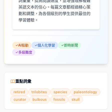
詞彙量，提高閱讀速度，並增強理解複雜
英語文本的信心。每篇文章都經過精心策
劃和調整，為各個級別的學生提供最佳的
學習體驗。
AI驅動
個人化學習
即時新聞
多級難度
重點詞彙
retired
trilobites
species
paleontology
curator
bulbous
fossils
skull