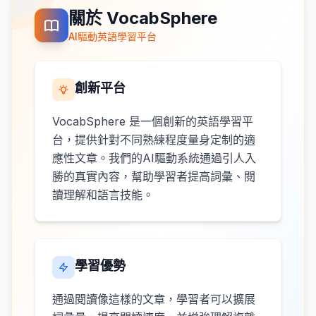
關於 VocabSphere
AI驅動英語學習平台
創新平台
VocabSphere 是一個創新的英語學習平
台，提供針對不同熟練程度量身定制的適
應性文章。我們的AI驅動系統通過引人入
勝的真實內容，幫助學習者提高詞彙、閱
讀理解和語言技能。
學習優勢
通過閱讀像這樣的文章，學習者可以擴展