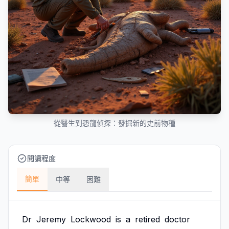
從醫生到恐龍偵探：發掘新的史前物種
閱讀程度
簡單
中等
困難
Dr
Jeremy
Lockwood
is
a
retired
doctor