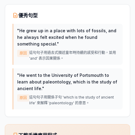
優秀句型
"
He grew up in a place with lots of fossils, and
he always felt excited when he found
something special.
"
這句句子用過去式描述童年時持續的感受和行動，並用
原因
'and' 表示因果關係。
"
He went to the University of Portsmouth to
learn about paleontology, which is the study of
ancient life.
"
這句句子用關係子句 'which is the study of ancient
原因
life' 來解釋 'paleontology' 的意思。