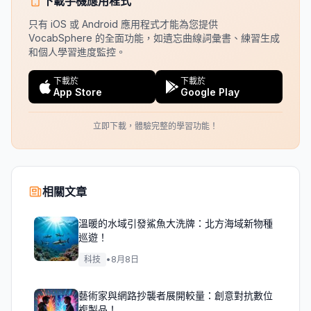
下載手機應用程式
只有 iOS 或 Android 應用程式才能為您提供
VocabSphere 的全面功能，如遺忘曲線詞彙書、練習生成
和個人學習進度監控。
下載於
下載於
App Store
Google Play
立即下載，體驗完整的學習功能！
相關文章
溫暖的水域引發鯊魚大洗牌：北方海域新物種
巡遊！
科技
•
8月8日
藝術家與網路抄襲者展開較量：創意對抗數位
複製品！