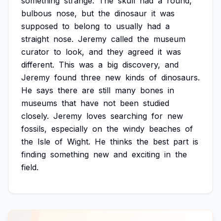
something
strange.
The
skull
had
a
round,
bulbous
nose,
but
the
dinosaur
it
was
supposed
to
belong
to
usually
had
a
straight
nose.
Jeremy
called
the
museum
curator
to
look,
and
they
agreed
it
was
different.
This
was
a
big
discovery,
and
Jeremy
found
three
new
kinds
of
dinosaurs.
He
says
there
are
still
many
bones
in
museums
that
have
not
been
studied
closely.
Jeremy
loves
searching
for
new
fossils,
especially
on
the
windy
beaches
of
the
Isle
of
Wight.
He
thinks
the
best
part
is
finding
something
new
and
exciting
in
the
field.