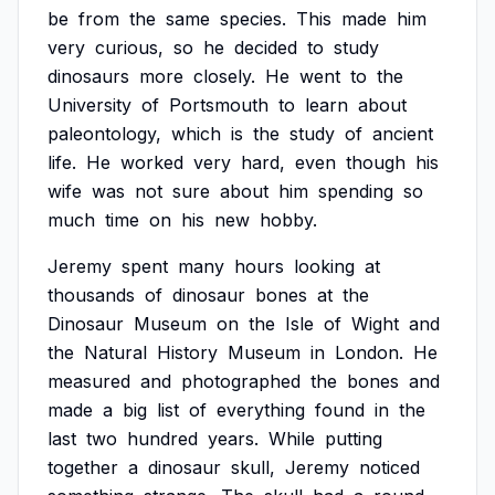
be
from
the
same
species.
This
made
him
very
curious,
so
he
decided
to
study
dinosaurs
more
closely.
He
went
to
the
University
of
Portsmouth
to
learn
about
paleontology,
which
is
the
study
of
ancient
life.
He
worked
very
hard,
even
though
his
wife
was
not
sure
about
him
spending
so
much
time
on
his
new
hobby.
Jeremy
spent
many
hours
looking
at
thousands
of
dinosaur
bones
at
the
Dinosaur
Museum
on
the
Isle
of
Wight
and
the
Natural
History
Museum
in
London.
He
measured
and
photographed
the
bones
and
made
a
big
list
of
everything
found
in
the
last
two
hundred
years.
While
putting
together
a
dinosaur
skull,
Jeremy
noticed