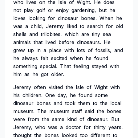
who
lives
on
the
Isle
of
Wight.
He
does
not
play
golf
or
enjoy
gardening,
but
he
loves
looking
for
dinosaur
bones.
When
he
was
a
child,
Jeremy
liked
to
search
for
old
shells
and
trilobites,
which
are
tiny
sea
animals
that
lived
before
dinosaurs.
He
grew
up
in
a
place
with
lots
of
fossils,
and
he
always
felt
excited
when
he
found
something
special.
That
feeling
stayed
with
him
as
he
got
older.
Jeremy
often
visited
the
Isle
of
Wight
with
his
children.
One
day,
he
found
some
dinosaur
bones
and
took
them
to
the
local
museum.
The
museum
staff
said
the
bones
were
from
the
same
kind
of
dinosaur.
But
Jeremy,
who
was
a
doctor
for
thirty
years,
thought
the
bones
looked
too
different
to