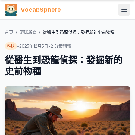
VocabSphere
首頁
/
環球新聞
/
從醫生到恐龍偵探：發掘新的史前物種
•
2025年12月5日
•
2
分鐘閱讀
科技
從醫生到恐龍偵探：發掘新的
史前物種