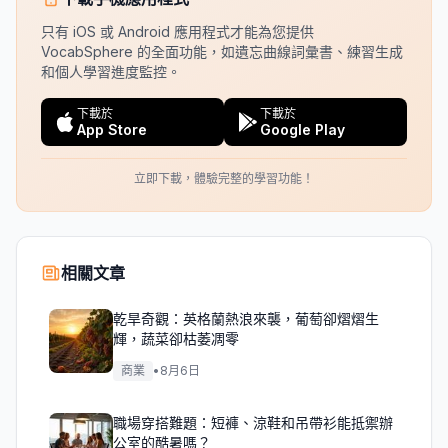
只有 iOS 或 Android 應用程式才能為您提供
VocabSphere 的全面功能，如遺忘曲線詞彙書、練習生成
和個人學習進度監控。
下載於
下載於
App Store
Google Play
立即下載，體驗完整的學習功能！
相關文章
乾旱奇觀：英格蘭熱浪來襲，葡萄卻熠熠生
輝，蔬菜卻枯萎凋零
商業
•
8月6日
職場穿搭難題：短褲、涼鞋和吊帶衫能抵禦辦
公室的酷暑嗎？