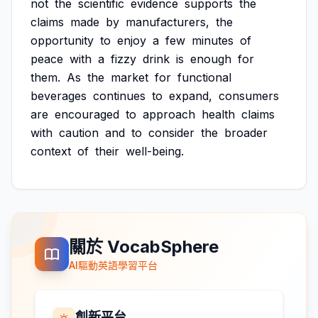
not
the
scientific
evidence
supports
the
claims
made
by
manufacturers,
the
opportunity
to
enjoy
a
few
minutes
of
peace
with
a
fizzy
drink
is
enough
for
them.
As
the
market
for
functional
beverages
continues
to
expand,
consumers
are
encouraged
to
approach
health
claims
with
caution
and
to
consider
the
broader
context
of
their
well-being.
關於 VocabSphere
AI驅動英語學習平台
創新平台