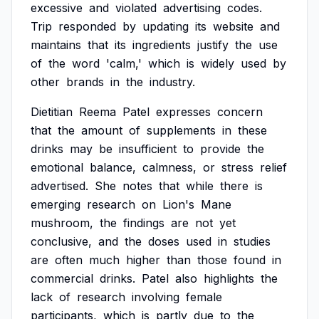
excessive
and
violated
advertising
codes.
Trip
responded
by
updating
its
website
and
maintains
that
its
ingredients
justify
the
use
of
the
word
'calm,'
which
is
widely
used
by
other
brands
in
the
industry.
Dietitian
Reema
Patel
expresses
concern
that
the
amount
of
supplements
in
these
drinks
may
be
insufficient
to
provide
the
emotional
balance,
calmness,
or
stress
relief
advertised.
She
notes
that
while
there
is
emerging
research
on
Lion's
Mane
mushroom,
the
findings
are
not
yet
conclusive,
and
the
doses
used
in
studies
are
often
much
higher
than
those
found
in
commercial
drinks.
Patel
also
highlights
the
lack
of
research
involving
female
participants,
which
is
partly
due
to
the