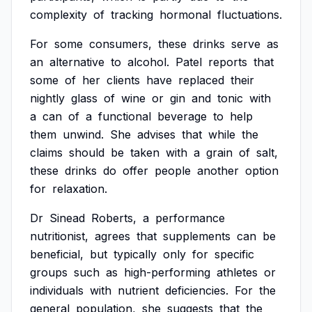
complexity
of
tracking
hormonal
fluctuations.
For
some
consumers,
these
drinks
serve
as
an
alternative
to
alcohol.
Patel
reports
that
some
of
her
clients
have
replaced
their
nightly
glass
of
wine
or
gin
and
tonic
with
a
can
of
a
functional
beverage
to
help
them
unwind.
She
advises
that
while
the
claims
should
be
taken
with
a
grain
of
salt,
these
drinks
do
offer
people
another
option
for
relaxation.
Dr
Sinead
Roberts,
a
performance
nutritionist,
agrees
that
supplements
can
be
beneficial,
but
typically
only
for
specific
groups
such
as
high-performing
athletes
or
individuals
with
nutrient
deficiencies.
For
the
general
population,
she
suggests
that
the