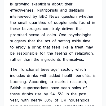
is
growing
skepticism
about
their
effectiveness.
Nutritionists
and
dietitians
interviewed
by
BBC
News
question
whether
the
small
quantities
of
supplements
found
in
these
beverages
can
truly
deliver
the
promised
sense
of
calm.
One
psychologist
suggests
that
the
act
of
setting
aside
time
to
enjoy
a
drink
that
feels
like
a
treat
may
be
responsible
for
the
feeling
of
relaxation,
rather
than
the
ingredients
themselves.
The
'functional
beverage'
sector,
which
includes
drinks
with
added
health
benefits,
is
booming.
According
to
market
research,
British
supermarkets
have
seen
sales
of
these
drinks
rise
by
24.
5%
in
the
past
year,
with
nearly
30%
of
UK
households