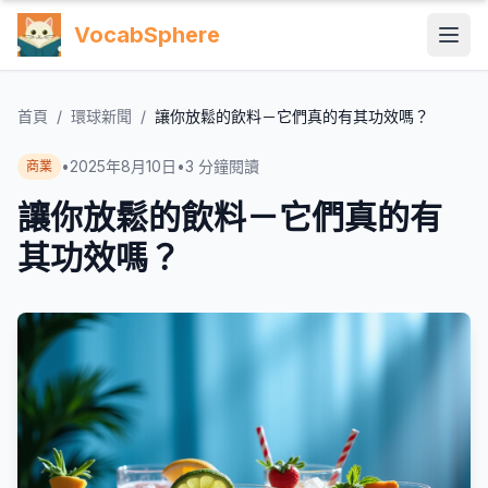
VocabSphere
首頁
/
環球新聞
/
讓你放鬆的飲料－它們真的有其功效嗎？
•
2025年8月10日
•
3
分鐘閱讀
商業
讓你放鬆的飲料－它們真的有
其功效嗎？