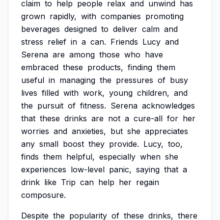
claim
to
help
people
relax
and
unwind
has
grown
rapidly,
with
companies
promoting
beverages
designed
to
deliver
calm
and
stress
relief
in
a
can.
Friends
Lucy
and
Serena
are
among
those
who
have
embraced
these
products,
finding
them
useful
in
managing
the
pressures
of
busy
lives
filled
with
work,
young
children,
and
the
pursuit
of
fitness.
Serena
acknowledges
that
these
drinks
are
not
a
cure-all
for
her
worries
and
anxieties,
but
she
appreciates
any
small
boost
they
provide.
Lucy,
too,
finds
them
helpful,
especially
when
she
experiences
low-level
panic,
saying
that
a
drink
like
Trip
can
help
her
regain
composure.
Despite
the
popularity
of
these
drinks,
there