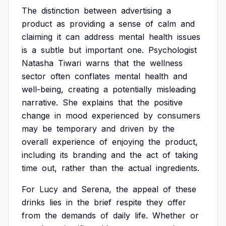
The
distinction
between
advertising
a
product
as
providing
a
sense
of
calm
and
claiming
it
can
address
mental
health
issues
is
a
subtle
but
important
one.
Psychologist
Natasha
Tiwari
warns
that
the
wellness
sector
often
conflates
mental
health
and
well-being,
creating
a
potentially
misleading
narrative.
She
explains
that
the
positive
change
in
mood
experienced
by
consumers
may
be
temporary
and
driven
by
the
overall
experience
of
enjoying
the
product,
including
its
branding
and
the
act
of
taking
time
out,
rather
than
the
actual
ingredients.
For
Lucy
and
Serena,
the
appeal
of
these
drinks
lies
in
the
brief
respite
they
offer
from
the
demands
of
daily
life.
Whether
or