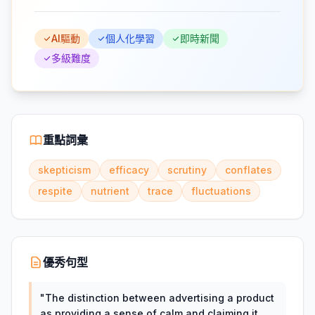
AI驅動
個人化學習
即時新聞
多級難度
重點詞彙
skepticism
efficacy
scrutiny
conflates
respite
nutrient
trace
fluctuations
優秀句型
"
The distinction between advertising a product
as providing a sense of calm and claiming it