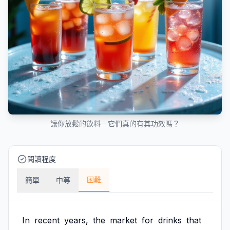
讓你放鬆的飲料－它們真的有其功效嗎？
閱讀程度
困難
簡單
中等
In
recent
years,
the
market
for
drinks
that