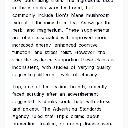
now
purchasing
them.
The
ingredients
used
in
these
drinks
vary
by
brand,
but
commonly
include
Lion's
Mane
mushroom
extract,
L-theanine
from
tea,
Ashwagandha
herb,
and
magnesium.
These
supplements
are
often
associated
with
improved
mood,
increased
energy,
enhanced
cognitive
function,
and
stress
relief.
However,
the
scientific
evidence
supporting
these
claims
is
inconsistent,
with
studies
of
varying
quality
suggesting
different
levels
of
efficacy.
Trip,
one
of
the
leading
brands,
recently
faced
scrutiny
after
an
advertisement
suggested
its
drinks
could
help
with
stress
and
anxiety.
The
Advertising
Standards
Agency
ruled
that
Trip's
claims
about
preventing,
treating,
or
curing
disease
were