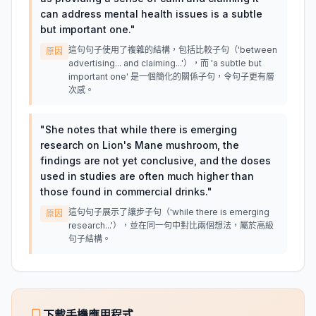
can address mental health issues is a subtle
but important one.
"
這句句子使用了複雜的結構，包括比較子句（'between
原因
advertising... and claiming...'），而 'a subtle but
important one' 是一個簡化的關係子句，令句子更有層
次感。
"
She notes that while there is emerging
research on Lion's Mane mushroom, the
findings are not yet conclusive, and the doses
used in studies are often much higher than
those found in commercial drinks.
"
這句句子展示了讓步子句（'while there is emerging
原因
research...'），並在同一句中對比兩個想法，屬於高級
句子結構。
下載手機應用程式