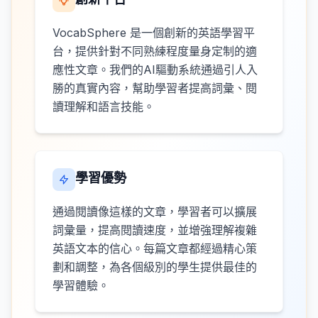
VocabSphere 是一個創新的英語學習平
台，提供針對不同熟練程度量身定制的適
應性文章。我們的AI驅動系統通過引人入
勝的真實內容，幫助學習者提高詞彙、閱
讀理解和語言技能。
學習優勢
通過閱讀像這樣的文章，學習者可以擴展
詞彙量，提高閱讀速度，並增強理解複雜
英語文本的信心。每篇文章都經過精心策
劃和調整，為各個級別的學生提供最佳的
學習體驗。