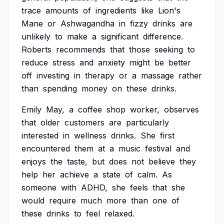
trace
amounts
of
ingredients
like
Lion's
Mane
or
Ashwagandha
in
fizzy
drinks
are
unlikely
to
make
a
significant
difference.
Roberts
recommends
that
those
seeking
to
reduce
stress
and
anxiety
might
be
better
off
investing
in
therapy
or
a
massage
rather
than
spending
money
on
these
drinks.
Emily
May,
a
coffee
shop
worker,
observes
that
older
customers
are
particularly
interested
in
wellness
drinks.
She
first
encountered
them
at
a
music
festival
and
enjoys
the
taste,
but
does
not
believe
they
help
her
achieve
a
state
of
calm.
As
someone
with
ADHD,
she
feels
that
she
would
require
much
more
than
one
of
these
drinks
to
feel
relaxed.