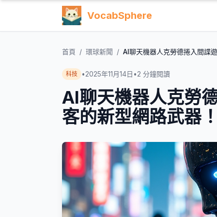
VocabSphere
首頁
/
環球新聞
/
AI聊天機器人克勞德捲入間諜
•
2025年11月14日
•
2
分鐘閱讀
科技
AI聊天機器人克勞
客的新型網路武器