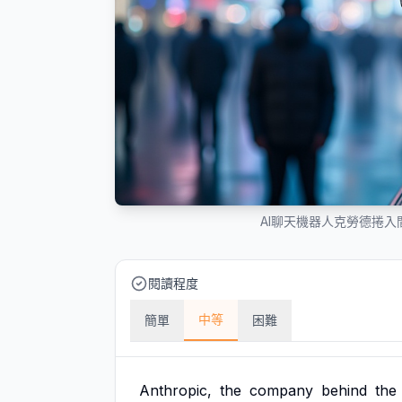
AI聊天機器人克勞德捲
閱讀程度
中等
簡單
困難
Anthropic,
the
company
behind
the