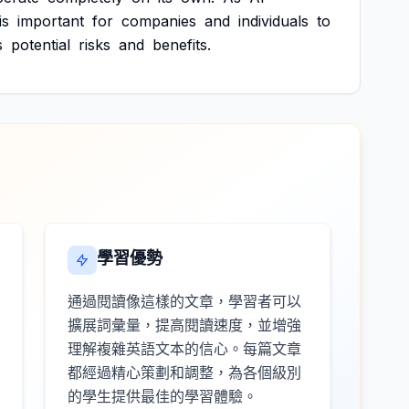
is
important
for
companies
and
individuals
to
s
potential
risks
and
benefits.
學習優勢
通過閱讀像這樣的文章，學習者可以
擴展詞彙量，提高閱讀速度，並增強
理解複雜英語文本的信心。每篇文章
都經過精心策劃和調整，為各個級別
的學生提供最佳的學習體驗。