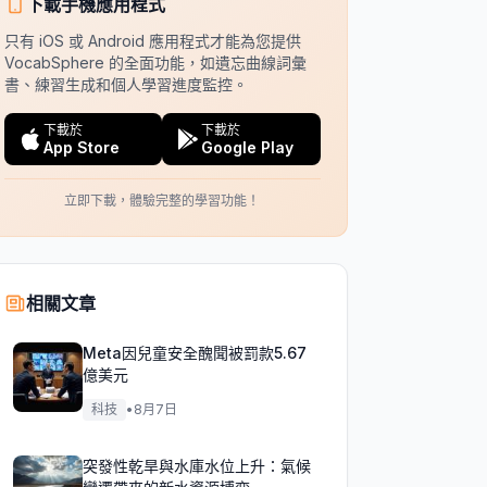
下載手機應用程式
只有 iOS 或 Android 應用程式才能為您提供
VocabSphere 的全面功能，如遺忘曲線詞彙
書、練習生成和個人學習進度監控。
下載於
下載於
App Store
Google Play
立即下載，體驗完整的學習功能！
相關文章
Meta因兒童安全醜聞被罰款5.67
億美元
科技
•
8月7日
突發性乾旱與水庫水位上升：氣候