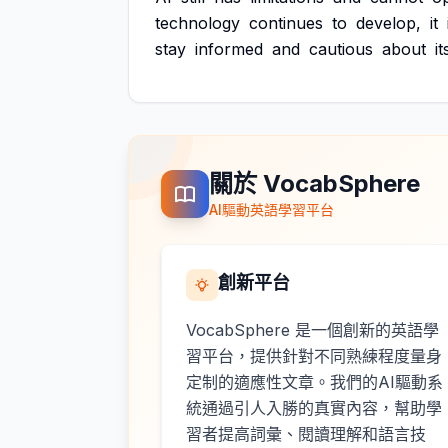
technology
continues
to
develop,
it
stay
informed
and
cautious
about
it
關於 VocabSphere
AI驅動英語學習平台
創新平台
VocabSphere 是一個創新的英語學
習平台，提供針對不同熟練程度量身
定制的適應性文章。我們的AI驅動系
統通過引人入勝的真實內容，幫助學
習者提高詞彙、閱讀理解和語言技