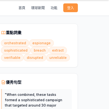
首頁
環球新聞
功能
登入
重點詞彙
orchestrated
espionage
sophisticated
breach
extract
verifiable
disrupted
unreliable
優秀句型
"
When combined, these tasks
formed a sophisticated campaign
that targeted around 30 major