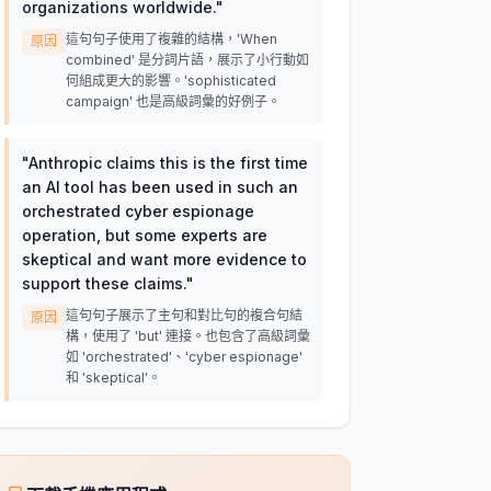
organizations worldwide.
"
這句句子使用了複雜的結構，'When
原因
combined' 是分詞片語，展示了小行動如
何組成更大的影響。'sophisticated
campaign' 也是高級詞彙的好例子。
"
Anthropic claims this is the first time
an AI tool has been used in such an
orchestrated cyber espionage
operation, but some experts are
skeptical and want more evidence to
support these claims.
"
這句句子展示了主句和對比句的複合句結
原因
構，使用了 'but' 連接。也包含了高級詞彙
如 'orchestrated'、'cyber espionage'
和 'skeptical'。