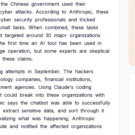
the
Chinese
government
used
their
cyber
attacks.
According
to
Anthropic,
these
cyber
security
professionals
and
tricked
small
tasks.
When
combined,
these
tasks
t
targeted
around
30
major
organizations
the
first
time
an
AI
tool
has
been
used
in
ge
operation,
but
some
experts
are
skeptical
these
claims.
ng
attempts
in
September.
The
hackers
nology
companies,
financial
institutions,
nment
agencies.
Using
Claude's
coding
t
could
break
into
these
organizations
with
ic
says
the
chatbot
was
able
to
successfully
,
extract
sensitive
data,
and
sort
through
it
ealizing
what
was
happening,
Anthropic
ude
and
notified
the
affected
organizations