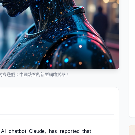
入間諜遊戲：中國駭客的新型網路武器！
AI
chatbot
Claude,
has
reported
that