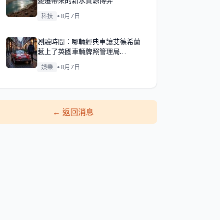
變遷帶來的新水資源博弈
科技
•
8月7日
測驗時間：哪輛經典車讓艾德希蘭
惹上了英國車輛牌照管理局
（DVLA）的麻煩？
娛樂
•
8月7日
←
返回消息