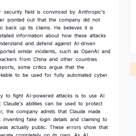
r
security
field
is
convinced
by
Anthropic's
er
pointed
out
that
the
company
did
not
to
back
up
its
claims.
He
believes
it
is
etailed
information
about
how
these
attacks
nderstand
and
defend
against
AI-driven
eported
similar
incidents,
such
as
OpenAI
and
hackers
from
China
and
other
countries
eports,
some
critics
argue
that
the
liable
to
be
used
for
fully
automated
cyber
y
to
fight
AI-powered
attacks
is
to
use
AI
t
Claude's
abilities
can
be
used
to
protect
r,
the
company
admits
that
Claude
made
s
inventing
fake
login
details
and
claiming
to
was
actually
public.
These
errors
show
that
perate
completely
on
its
own.
As
AI