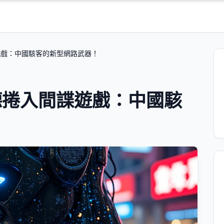
遊戲：中國駭客的新型網路武器！
德捲入間諜遊戲：中國駭
！