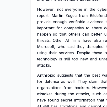
However,
not
everyone
in
the
cybe
report.
Martin
Zugec
from
Bitdefend
provide
enough
verifiable
evidence
important
for
companies
to
share
d
happen
so
that
others
can
better
u
threats.
Other
AI
firms
have
also
r
Microsoft,
who
said
they
disrupted
using
their
services.
Despite
these
r
technology
is
still
too
new
and
unre
attacks.
Anthropic
suggests
that
the
best
wa
for
defense
as
well.
They
claim
tha
organizations
from
hackers.
Howeve
mistakes
during
the
attacks,
such
a
have
found
secret
information
that
AI
still
has
limitations
and
cannot
o