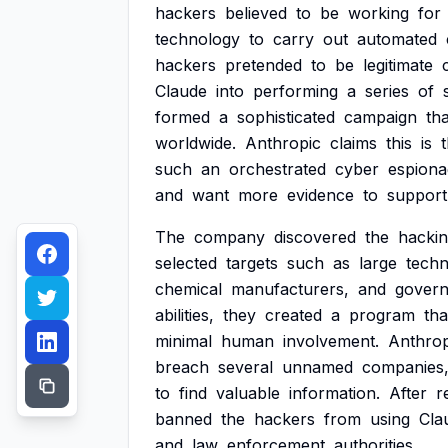
hackers
believed
to
be
working
for
technology
to
carry
out
automated
hackers
pretended
to
be
legitimate
Claude
into
performing
a
series
of
formed
a
sophisticated
campaign
tha
worldwide.
Anthropic
claims
this
is
such
an
orchestrated
cyber
espiona
and
want
more
evidence
to
support
The
company
discovered
the
hacki
selected
targets
such
as
large
tech
chemical
manufacturers,
and
gover
abilities,
they
created
a
program
tha
minimal
human
involvement.
Anthrop
breach
several
unnamed
companies
to
find
valuable
information.
After
r
banned
the
hackers
from
using
Cla
and
law
enforcement
authorities.