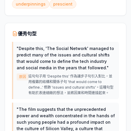
underpinnings
prescient
優秀句型
"
Despite this, 'The Social Network' managed to
predict many of the issues and cultural shifts
that would come to define the tech industry
and social media in the years that followed.
"
這句句子用 'Despite this' 作為讓步子句引入對比，並
原因
用複雜的結構和關係子句 'that would come to
define...' 修飾 'issues and cultural shifts'。這種句型
有助於表達細緻的想法，並將因果和時間連接起來。
"
The film suggests that the unprecedented
power and wealth concentrated in the hands of
such young people had a profound impact on
the culture of Silicon Valley, a culture that