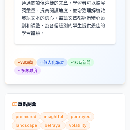
通過閱讀像這樣的文章，學習者可以擴展
詞彙量，提高閱讀速度，並增強理解複雜
英語文本的信心。每篇文章都經過精心策
劃和調整，為各個級別的學生提供最佳的
學習體驗。
AI驅動
個人化學習
即時新聞
多級難度
重點詞彙
premiered
insightful
portrayed
landscape
betrayal
volatility