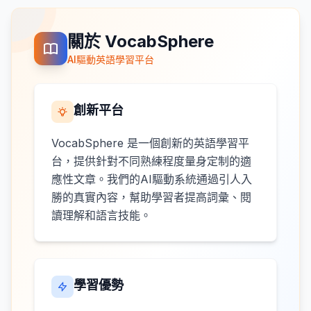
關於 VocabSphere
AI驅動英語學習平台
創新平台
VocabSphere 是一個創新的英語學習平
台，提供針對不同熟練程度量身定制的適
應性文章。我們的AI驅動系統通過引人入
勝的真實內容，幫助學習者提高詞彙、閱
讀理解和語言技能。
學習優勢