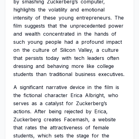
by
smashing
Zuckerberg’s
computer,
highlights
the
volatility
and
emotional
intensity
of
these
young
entrepreneurs.
The
film
suggests
that
the
unprecedented
power
and
wealth
concentrated
in
the
hands
of
such
young
people
had
a
profound
impact
on
the
culture
of
Silicon
Valley,
a
culture
that
persists
today
with
tech
leaders
often
dressing
and
behaving
more
like
college
students
than
traditional
business
executives.
A
significant
narrative
device
in
the
film
is
the
fictional
character
Erica
Albright,
who
serves
as
a
catalyst
for
Zuckerberg’s
actions.
After
being
rejected
by
Erica,
Zuckerberg
creates
Facemash,
a
website
that
rates
the
attractiveness
of
female
students,
which
sets
the
stage
for
the