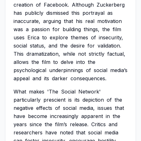
creation
of
Facebook.
Although
Zuckerberg
has
publicly
dismissed
this
portrayal
as
inaccurate,
arguing
that
his
real
motivation
was
a
passion
for
building
things,
the
film
uses
Erica
to
explore
themes
of
insecurity,
social
status,
and
the
desire
for
validation.
This
dramatization,
while
not
strictly
factual,
allows
the
film
to
delve
into
the
psychological
underpinnings
of
social
media’s
appeal
and
its
darker
consequences.
What
makes
'The
Social
Network'
particularly
prescient
is
its
depiction
of
the
negative
effects
of
social
media,
issues
that
have
become
increasingly
apparent
in
the
years
since
the
film’s
release.
Critics
and
researchers
have
noted
that
social
media
can
foster
insecurity,
encourage
hostility,