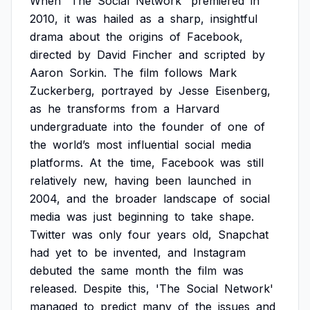
When
'The
Social
Network'
premiered
in
2010,
it
was
hailed
as
a
sharp,
insightful
drama
about
the
origins
of
Facebook,
directed
by
David
Fincher
and
scripted
by
Aaron
Sorkin.
The
film
follows
Mark
Zuckerberg,
portrayed
by
Jesse
Eisenberg,
as
he
transforms
from
a
Harvard
undergraduate
into
the
founder
of
one
of
the
world’s
most
influential
social
media
platforms.
At
the
time,
Facebook
was
still
relatively
new,
having
been
launched
in
2004,
and
the
broader
landscape
of
social
media
was
just
beginning
to
take
shape.
Twitter
was
only
four
years
old,
Snapchat
had
yet
to
be
invented,
and
Instagram
debuted
the
same
month
the
film
was
released.
Despite
this,
'The
Social
Network'
managed
to
predict
many
of
the
issues
and