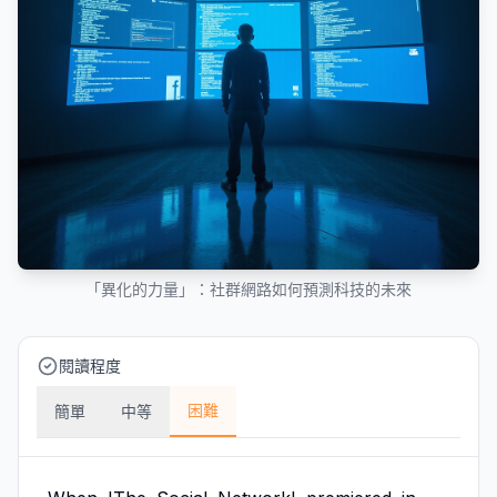
「異化的力量」：社群網路如何預測科技的未來
閱讀程度
困難
簡單
中等