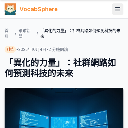
VocabSphere
首
環球新
「異化的力量」：社群網路如何預測科技的未
/
/
頁
聞
來
•
2025年10月4日
•
2
分鐘閱讀
科技
「異化的力量」：社群網路如
何預測科技的未來