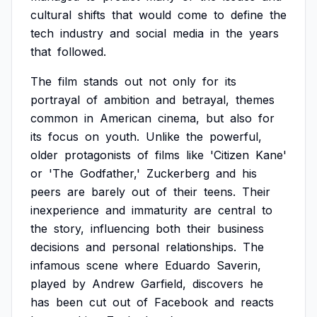
cultural
shifts
that
would
come
to
define
the
tech
industry
and
social
media
in
the
years
that
followed.
The
film
stands
out
not
only
for
its
portrayal
of
ambition
and
betrayal,
themes
common
in
American
cinema,
but
also
for
its
focus
on
youth.
Unlike
the
powerful,
older
protagonists
of
films
like
'Citizen
Kane'
or
'The
Godfather,'
Zuckerberg
and
his
peers
are
barely
out
of
their
teens.
Their
inexperience
and
immaturity
are
central
to
the
story,
influencing
both
their
business
decisions
and
personal
relationships.
The
infamous
scene
where
Eduardo
Saverin,
played
by
Andrew
Garfield,
discovers
he
has
been
cut
out
of
Facebook
and
reacts