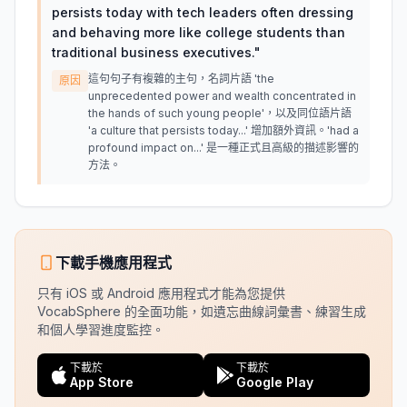
persists today with tech leaders often dressing
and behaving more like college students than
traditional business executives.
"
這句句子有複雜的主句，名詞片語 'the
原因
unprecedented power and wealth concentrated in
the hands of such young people'，以及同位語片語
'a culture that persists today...' 增加額外資訊。'had a
profound impact on...' 是一種正式且高級的描述影響的
方法。
下載手機應用程式
只有 iOS 或 Android 應用程式才能為您提供
VocabSphere 的全面功能，如遺忘曲線詞彙書、練習生成
和個人學習進度監控。
下載於
下載於
App Store
Google Play