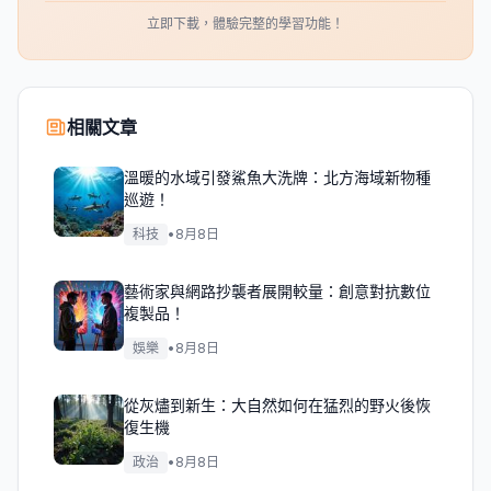
立即下載，體驗完整的學習功能！
相關文章
溫暖的水域引發鯊魚大洗牌：北方海域新物種
巡遊！
科技
•
8月8日
藝術家與網路抄襲者展開較量：創意對抗數位
複製品！
娛樂
•
8月8日
從灰燼到新生：大自然如何在猛烈的野火後恢
復生機
政治
•
8月8日