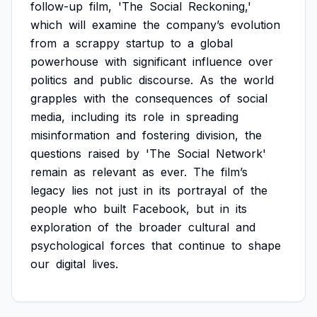
follow-up
film,
'The
Social
Reckoning,'
which
will
examine
the
company’s
evolution
from
a
scrappy
startup
to
a
global
powerhouse
with
significant
influence
over
politics
and
public
discourse.
As
the
world
grapples
with
the
consequences
of
social
media,
including
its
role
in
spreading
misinformation
and
fostering
division,
the
questions
raised
by
'The
Social
Network'
remain
as
relevant
as
ever.
The
film’s
legacy
lies
not
just
in
its
portrayal
of
the
people
who
built
Facebook,
but
in
its
exploration
of
the
broader
cultural
and
psychological
forces
that
continue
to
shape
our
digital
lives.