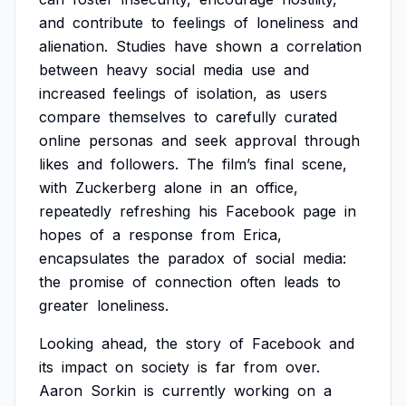
and
contribute
to
feelings
of
loneliness
and
alienation.
Studies
have
shown
a
correlation
between
heavy
social
media
use
and
increased
feelings
of
isolation,
as
users
compare
themselves
to
carefully
curated
online
personas
and
seek
approval
through
likes
and
followers.
The
film’s
final
scene,
with
Zuckerberg
alone
in
an
office,
repeatedly
refreshing
his
Facebook
page
in
hopes
of
a
response
from
Erica,
encapsulates
the
paradox
of
social
media:
the
promise
of
connection
often
leads
to
greater
loneliness.
Looking
ahead,
the
story
of
Facebook
and
its
impact
on
society
is
far
from
over.
Aaron
Sorkin
is
currently
working
on
a