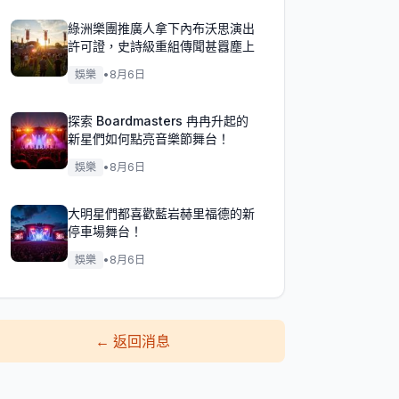
綠洲樂團推廣人拿下內布沃思演出
許可證，史詩級重組傳聞甚囂塵上
娛樂
•
8月6日
探索 Boardmasters 冉冉升起的
新星們如何點亮音樂節舞台！
娛樂
•
8月6日
大明星們都喜歡藍岩赫里福德的新
停車場舞台！
娛樂
•
8月6日
←
返回消息