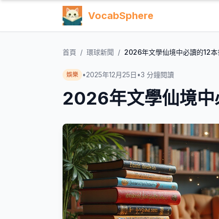
VocabSphere
首頁
/
環球新聞
/
2026年文學仙境中必讀的12本
•
2025年12月25日
•
3
分鐘閱讀
娛樂
2026年文學仙境中