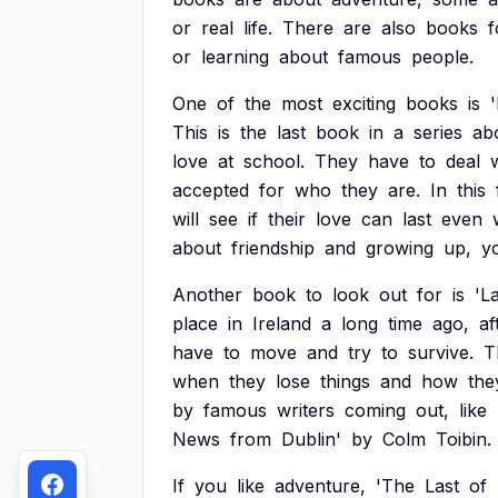
or
real
life.
There
are
also
books
f
or
learning
about
famous
people.
One
of
the
most
exciting
books
is
This
is
the
last
book
in
a
series
ab
love
at
school.
They
have
to
deal
accepted
for
who
they
are.
In
this
will
see
if
their
love
can
last
even
about
friendship
and
growing
up,
y
Another
book
to
look
out
for
is
'L
place
in
Ireland
a
long
time
ago,
af
have
to
move
and
try
to
survive.
T
when
they
lose
things
and
how
the
by
famous
writers
coming
out,
like
News
from
Dublin'
by
Colm
Toibin.
If
you
like
adventure,
'The
Last
of