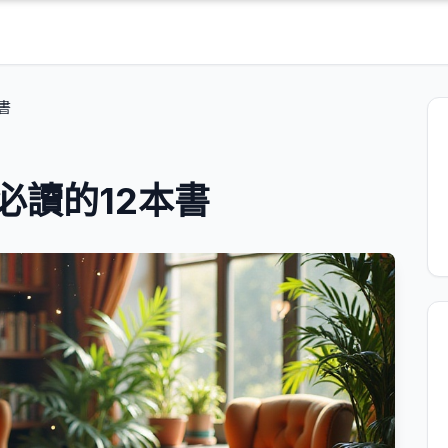
書
必讀的12本書