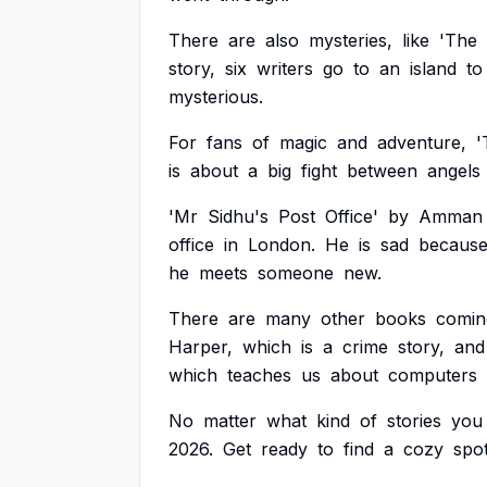
There
are
also
mysteries,
like
'The
story,
six
writers
go
to
an
island
to
mysterious.
For
fans
of
magic
and
adventure,
'
is
about
a
big
fight
between
angels
'Mr
Sidhu's
Post
Office'
by
Amman
office
in
London.
He
is
sad
becaus
he
meets
someone
new.
There
are
many
other
books
comin
Harper,
which
is
a
crime
story,
and
which
teaches
us
about
computers
No
matter
what
kind
of
stories
you
2026.
Get
ready
to
find
a
cozy
spo