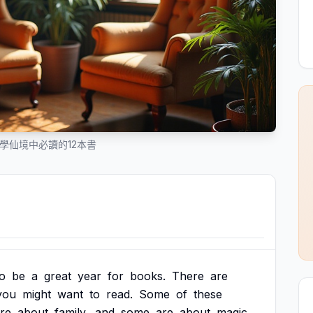
文學仙境中必讀的12本書
to
be
a
great
year
for
books.
There
are
you
might
want
to
read.
Some
of
these
re
about
family,
and
some
are
about
magic