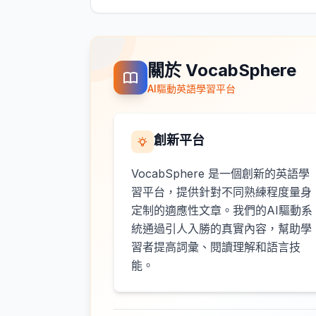
關於 VocabSphere
AI驅動英語學習平台
創新平台
VocabSphere 是一個創新的英語學
習平台，提供針對不同熟練程度量身
定制的適應性文章。我們的AI驅動系
統通過引人入勝的真實內容，幫助學
習者提高詞彙、閱讀理解和語言技
能。