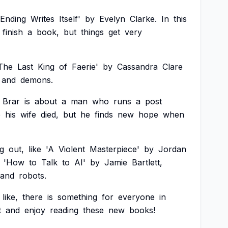
Ending
Writes
Itself'
by
Evelyn
Clarke.
In
this
finish
a
book,
but
things
get
very
The
Last
King
of
Faerie'
by
Cassandra
Clare
and
demons.
Brar
is
about
a
man
who
runs
a
post
e
his
wife
died,
but
he
finds
new
hope
when
g
out,
like
'A
Violent
Masterpiece'
by
Jordan
'How
to
Talk
to
AI'
by
Jamie
Bartlett,
and
robots.
like,
there
is
something
for
everyone
in
t
and
enjoy
reading
these
new
books!