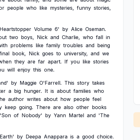
or
people
who
like
mysteries,
funny
stories,
'Heartstopper
Volume
6'
by
Alice
Oseman.
out
two
boys,
Nick
and
Charlie,
who
fall
in
with
problems
like
family
troubles
and
being
final
book,
Nick
goes
to
university,
and
we
when
they
are
far
apart.
If
you
like
stories
ou
will
enjoy
this
one.
and'
by
Maggie
O'Farrell.
This
story
takes
ter
a
big
hunger.
It
is
about
families
who
he
author
writes
about
how
people
feel
y
keep
going.
There
are
also
other
books
'Son
of
Nobody'
by
Yann
Martel
and
'The
Earth'
by
Deepa
Anappara
is
a
good
choice.