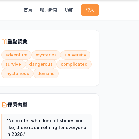
首頁
環球新聞
功能
登入
重點詞彙
adventure
mysteries
university
survive
dangerous
complicated
mysterious
demons
優秀句型
"
No matter what kind of stories you
like, there is something for everyone
in 2026.
"