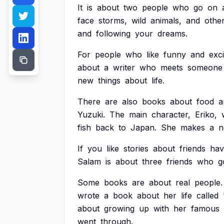
It
is
about
two
people
who
go
on
face
storms,
wild
animals,
and
othe
and
following
your
dreams.
For
people
who
like
funny
and
exci
about
a
writer
who
meets
someone
new
things
about
life.
There
are
also
books
about
food
a
Yuzuki.
The
main
character,
Eriko,
fish
back
to
Japan.
She
makes
a
n
If
you
like
stories
about
friends
hav
Salam
is
about
three
friends
who
g
Some
books
are
about
real
people.
wrote
a
book
about
her
life
called
about
growing
up
with
her
famous
went
through.