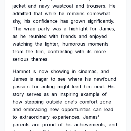
jacket
and
navy
waistcoat
and
trousers.
He
admitted
that
while
he
remains
somewhat
shy,
his
confidence
has
grown
significantly.
The
wrap
party
was
a
highlight
for
James,
as
he
reunited
with
friends
and
enjoyed
watching
the
lighter,
humorous
moments
from
the
film,
contrasting
with
its
more
serious
themes.
Hamnet
is
now
showing
in
cinemas,
and
James
is
eager
to
see
where
his
newfound
passion
for
acting
might
lead
him
next.
His
story
serves
as
an
inspiring
example
of
how
stepping
outside
one's
comfort
zone
and
embracing
new
opportunities
can
lead
to
extraordinary
experiences.
James'
parents
are
proud
of
his
achievements,
and