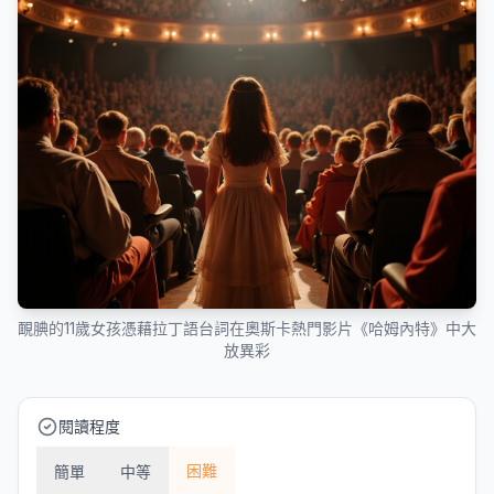
靦腆的11歲女孩憑藉拉丁語台詞在奧斯卡熱門影片《哈姆內特》中大
放異彩
閱讀程度
困難
簡單
中等