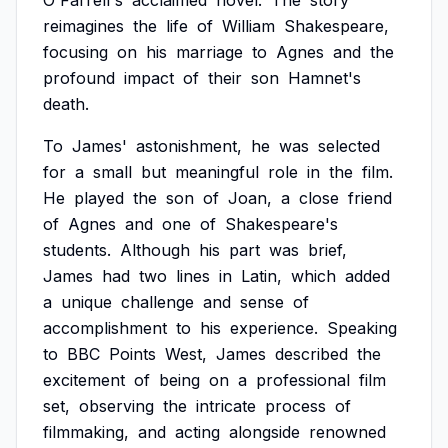
O'Farrell's
acclaimed
novel.
The
story
reimagines
the
life
of
William
Shakespeare,
focusing
on
his
marriage
to
Agnes
and
the
profound
impact
of
their
son
Hamnet's
death.
To
James'
astonishment,
he
was
selected
for
a
small
but
meaningful
role
in
the
film.
He
played
the
son
of
Joan,
a
close
friend
of
Agnes
and
one
of
Shakespeare's
students.
Although
his
part
was
brief,
James
had
two
lines
in
Latin,
which
added
a
unique
challenge
and
sense
of
accomplishment
to
his
experience.
Speaking
to
BBC
Points
West,
James
described
the
excitement
of
being
on
a
professional
film
set,
observing
the
intricate
process
of
filmmaking,
and
acting
alongside
renowned