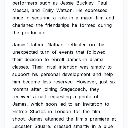
performers
such
as
Jessie
Buckley,
Paul
Mescal,
and
Emily
Watson.
He
expressed
pride
in
securing
a
role
in
a
major
film
and
cherished
the
friendships
he
formed
during
the
production.
James'
father,
Nathan,
reflected
on
the
unexpected
turn
of
events
that
followed
their
decision
to
enroll
James
in
drama
classes.
Their
initial
intention
was
simply
to
support
his
personal
development
and
help
him
become
less
reserved.
However,
just
six
months
after
joining
Stagecoach,
they
received
a
call
requesting
a
photo
of
James,
which
soon
led
to
an
invitation
to
Elstree
Studios
in
London
for
the
film
shoot.
James
attended
the
film's
premiere
at
Leicester
Square,
dressed
smartly
in
a
blue