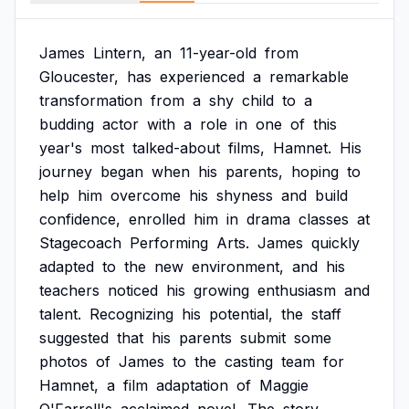
James
Lintern,
an
11-year-old
from
Gloucester,
has
experienced
a
remarkable
transformation
from
a
shy
child
to
a
budding
actor
with
a
role
in
one
of
this
year's
most
talked-about
films,
Hamnet.
His
journey
began
when
his
parents,
hoping
to
help
him
overcome
his
shyness
and
build
confidence,
enrolled
him
in
drama
classes
at
Stagecoach
Performing
Arts.
James
quickly
adapted
to
the
new
environment,
and
his
teachers
noticed
his
growing
enthusiasm
and
talent.
Recognizing
his
potential,
the
staff
suggested
that
his
parents
submit
some
photos
of
James
to
the
casting
team
for
Hamnet,
a
film
adaptation
of
Maggie