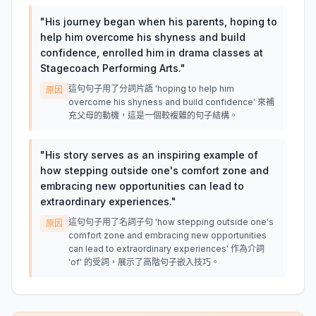
"
His journey began when his parents, hoping to
help him overcome his shyness and build
confidence, enrolled him in drama classes at
Stagecoach Performing Arts.
"
這句句子用了分詞片語 'hoping to help him
原因
overcome his shyness and build confidence' 來補
充父母的動機，這是一個較複雜的句子結構。
"
His story serves as an inspiring example of
how stepping outside one's comfort zone and
embracing new opportunities can lead to
extraordinary experiences.
"
這句句子用了名詞子句 'how stepping outside one's
原因
comfort zone and embracing new opportunities
can lead to extraordinary experiences' 作為介詞
'of' 的受詞，展示了高階句子嵌入技巧。