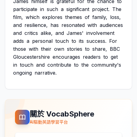
James
himself
is
grateful
for
the
chance
to
participate
in
such
a
significant
project.
The
film,
which
explores
themes
of
family,
loss,
and
resilience,
has
resonated
with
audiences
and
critics
alike,
and
James'
involvement
adds
a
personal
touch
to
its
success.
For
those
with
their
own
stories
to
share,
BBC
Gloucestershire
encourages
readers
to
get
in
touch
and
contribute
to
the
community's
ongoing
narrative.
關於 VocabSphere
AI驅動英語學習平台