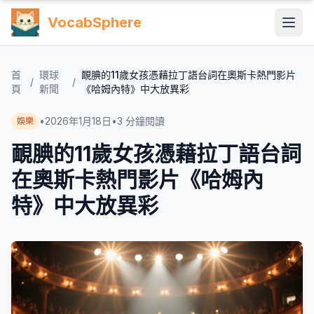
VocabSphere
首
環球
靦腆的11歲女孩憑藉拉丁語台詞在奧斯卡熱門影片
/
/
頁
新聞
《哈姆內特》中大放異彩
•
2026年1月18日
•
3
分鐘閱讀
娛樂
靦腆的11歲女孩憑藉拉丁語台詞
在奧斯卡熱門影片《哈姆內
特》中大放異彩