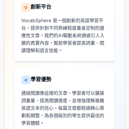
創新平台
VocabSphere 是一個創新的英語學習平
台，提供針對不同熟練程度量身定制的適
應性文章。我們的AI驅動系統通過引人入
勝的真實內容，幫助學習者提高詞彙、閱
讀理解和語言技能。
學習優勢
通過閱讀像這樣的文章，學習者可以擴展
詞彙量，提高閱讀速度，並增強理解複雜
英語文本的信心。每篇文章都經過精心策
劃和調整，為各個級別的學生提供最佳的
學習體驗。