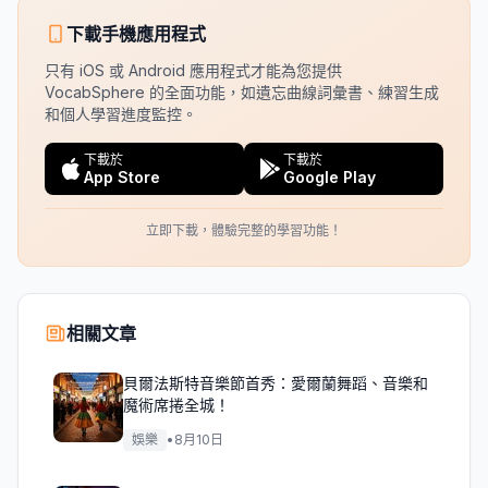
下載手機應用程式
只有 iOS 或 Android 應用程式才能為您提供
VocabSphere 的全面功能，如遺忘曲線詞彙書、練習生成
和個人學習進度監控。
下載於
下載於
App Store
Google Play
立即下載，體驗完整的學習功能！
相關文章
貝爾法斯特音樂節首秀：愛爾蘭舞蹈、音樂和
魔術席捲全城！
娛樂
•
8月10日