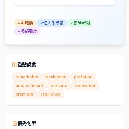
AI驅動
個人化學習
即時新聞
多級難度
重點詞彙
remarkable
acclaimed
profound
astonishment
intricate
renowned
premiere
resilience
優秀句型