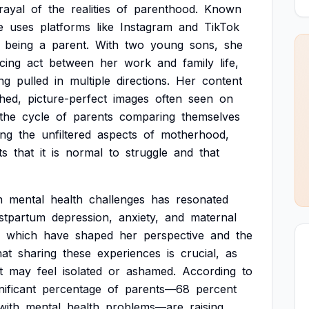
rayal
of
the
realities
of
parenthood.
Known
e
uses
platforms
like
Instagram
and
TikTok
being
a
parent.
With
two
young
sons,
she
cing
act
between
her
work
and
family
life,
ng
pulled
in
multiple
directions.
Her
content
shed,
picture-perfect
images
often
seen
on
the
cycle
of
parents
comparing
themselves
ing
the
unfiltered
aspects
of
motherhood,
ts
that
it
is
normal
to
struggle
and
that
n
mental
health
challenges
has
resonated
stpartum
depression,
anxiety,
and
maternal
which
have
shaped
her
perspective
and
the
hat
sharing
these
experiences
is
crucial,
as
t
may
feel
isolated
or
ashamed.
According
to
nificant
percentage
of
parents—68
percent
with
mental
health
problems—are
raising