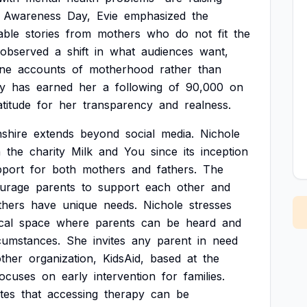
Awareness
Day,
Evie
emphasized
the
able
stories
from
mothers
who
do
not
fit
the
observed
a
shift
in
what
audiences
want,
ne
accounts
of
motherhood
rather
than
y
has
earned
her
a
following
of
90,000
on
atitude
for
her
transparency
and
realness.
shire
extends
beyond
social
media.
Nichole
h
the
charity
Milk
and
You
since
its
inception
pport
for
both
mothers
and
fathers.
The
urage
parents
to
support
each
other
and
thers
have
unique
needs.
Nichole
stresses
cal
space
where
parents
can
be
heard
and
cumstances.
She
invites
any
parent
in
need
ther
organization,
KidsAid,
based
at
the
focuses
on
early
intervention
for
families.
tes
that
accessing
therapy
can
be