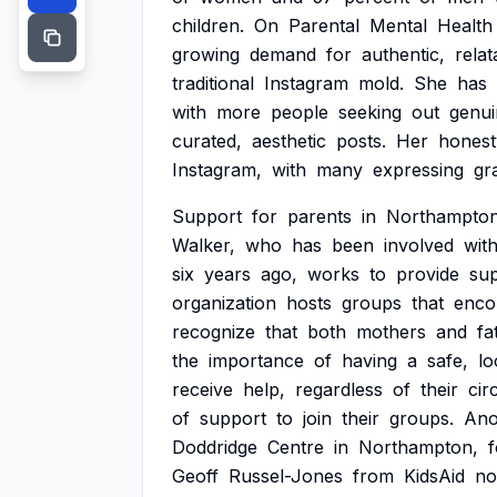
children.
On
Parental
Mental
Health
growing
demand
for
authentic,
relat
traditional
Instagram
mold.
She
has
with
more
people
seeking
out
genui
curated,
aesthetic
posts.
Her
honest
Instagram,
with
many
expressing
gr
Support
for
parents
in
Northampton
Walker,
who
has
been
involved
wit
six
years
ago,
works
to
provide
su
organization
hosts
groups
that
enco
recognize
that
both
mothers
and
fa
the
importance
of
having
a
safe,
lo
receive
help,
regardless
of
their
cir
of
support
to
join
their
groups.
Ano
Doddridge
Centre
in
Northampton,
Geoff
Russel-Jones
from
KidsAid
no