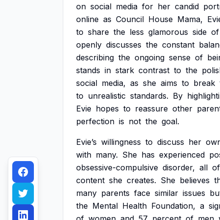
on
social
media
for
her
candid
port
online
as
Council
House
Mama,
Evi
to
share
the
less
glamorous
side
of
openly
discusses
the
constant
balan
describing
the
ongoing
sense
of
bei
stands
in
stark
contrast
to
the
poli
social
media,
as
she
aims
to
break
to
unrealistic
standards.
By
highlight
Evie
hopes
to
reassure
other
paren
perfection
is
not
the
goal.
Evie’s
willingness
to
discuss
her
ow
with
many.
She
has
experienced
po
obsessive-compulsive
disorder,
all
of
content
she
creates.
She
believes
t
many
parents
face
similar
issues
bu
the
Mental
Health
Foundation,
a
sig
of
women
and
57
percent
of
men