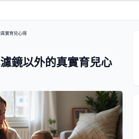
外的真實育兒心得
媽分享濾鏡以外的真實育兒心