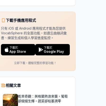
下載手機應用程式
只有 iOS 或 Android 應用程式才能為您提供
VocabSphere 的全面功能，如遺忘曲線詞彙
書、練習生成和個人學習進度監控。
下載於
下載於
App Store
Google Play
立即下載，體驗完整的學習功能！
相關文章
乾旱奇觀：英格蘭熱浪來襲，葡萄
卻熠熠生輝，蔬菜卻枯萎凋零