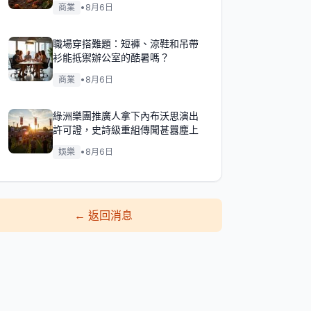
商業
•
8月6日
職場穿搭難題：短褲、涼鞋和吊帶
衫能抵禦辦公室的酷暑嗎？
商業
•
8月6日
綠洲樂團推廣人拿下內布沃思演出
許可證，史詩級重組傳聞甚囂塵上
娛樂
•
8月6日
←
返回消息