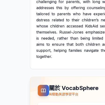
challenging
for
parents,
with
long
w
addresses
this
by
offering
counselin
tailored
to
parents
who
have
exper
distress
related
to
their
children’s
ne
whose
children
accessed
KidsAid
se
themselves.
Russel-Jones
emphasize
is
needed,
rather
than
being
limited
aims
to
ensure
that
both
children
a
support,
helping
families
navigate
th
together.
關於 VocabSphere
AI驅動英語學習平台