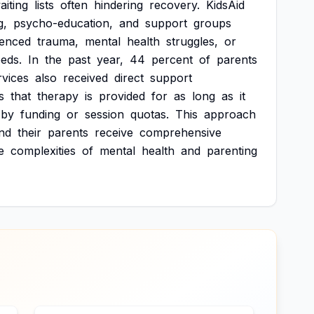
aiting
lists
often
hindering
recovery.
KidsAid
g,
psycho-education,
and
support
groups
ienced
trauma,
mental
health
struggles,
or
eds.
In
the
past
year,
44
percent
of
parents
rvices
also
received
direct
support
s
that
therapy
is
provided
for
as
long
as
it
by
funding
or
session
quotas.
This
approach
nd
their
parents
receive
comprehensive
e
complexities
of
mental
health
and
parenting