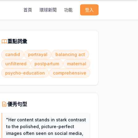
首頁
環球新聞
功能
登入
重點詞彙
candid
portrayal
balancing act
unfiltered
postpartum
maternal
psycho-education
comprehensive
優秀句型
"
Her content stands in stark contrast
to the polished, picture-perfect
images often seen on social media,