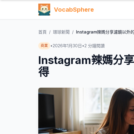
VocabSphere
首頁
/
環球新聞
/
Instagram辣媽分享濾鏡以
•
2026年1月30日
•
2
分鐘閱讀
商業
Instagram辣
得