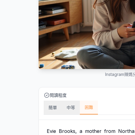
Instagra
閱讀程度
困難
簡單
中等
Evie
Brooks,
a
mother
from
Northa