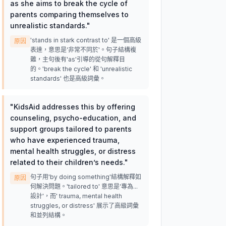
as she aims to break the cycle of
parents comparing themselves to
unrealistic standards.
"
'stands in stark contrast to' 是一個高級
原因
表達，意思是'非常不同於'。句子結構複
雜，主句後有'as'引導的從句解釋目
的。'break the cycle' 和 'unrealistic
standards' 也是高級詞彙。
"
KidsAid addresses this by offering
counseling, psycho-education, and
support groups tailored to parents
who have experienced trauma,
mental health struggles, or distress
related to their children’s needs.
"
句子用'by doing something'結構解釋如
原因
何解決問題。'tailored to' 意思是'專為...
設計'，而' trauma, mental health
struggles, or distress' 展示了高級詞彙
和並列結構。