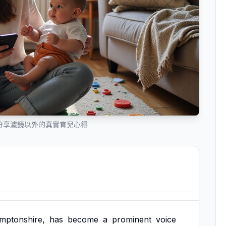
m辣媽分享濾鏡以外的真實育兒心得
mptonshire,
has
become
a
prominent
voice