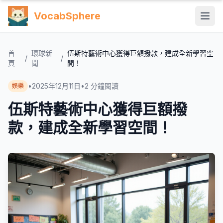
VocabSphere
首
環球新
伍斯特藝術中心獲得巨額撥款，建成全新學習空
/
/
頁
聞
間！
•
2025年12月11日
•
2
分鐘閱讀
娛樂
伍斯特藝術中心獲得巨額撥
款，建成全新學習空間！