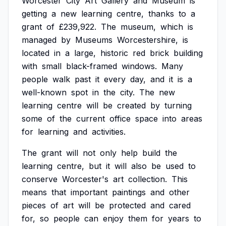
Worcester
City
Art
Gallery
and
Museum
is
getting
a
new
learning
centre,
thanks
to
a
grant
of
£239,922.
The
museum,
which
is
managed
by
Museums
Worcestershire,
is
located
in
a
large,
historic
red
brick
building
with
small
black-framed
windows.
Many
people
walk
past
it
every
day,
and
it
is
a
well-known
spot
in
the
city.
The
new
learning
centre
will
be
created
by
turning
some
of
the
current
office
space
into
areas
for
learning
and
activities.
The
grant
will
not
only
help
build
the
learning
centre,
but
it
will
also
be
used
to
conserve
Worcester's
art
collection.
This
means
that
important
paintings
and
other
pieces
of
art
will
be
protected
and
cared
for,
so
people
can
enjoy
them
for
years
to