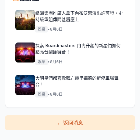
綠洲樂團推廣人拿下內布沃思演出許可證，史
詩級重組傳聞甚囂塵上
娛樂
•
8月6日
探索 Boardmasters 冉冉升起的新星們如何
點亮音樂節舞台！
娛樂
•
8月6日
大明星們都喜歡藍岩赫里福德的新停車場舞
台！
娛樂
•
8月6日
←
返回消息