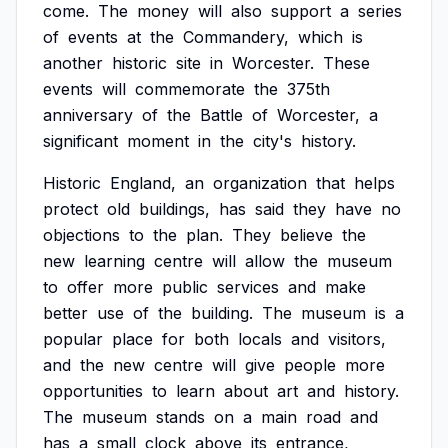
come.
The
money
will
also
support
a
series
of
events
at
the
Commandery,
which
is
another
historic
site
in
Worcester.
These
events
will
commemorate
the
375th
anniversary
of
the
Battle
of
Worcester,
a
significant
moment
in
the
city's
history.
Historic
England,
an
organization
that
helps
protect
old
buildings,
has
said
they
have
no
objections
to
the
plan.
They
believe
the
new
learning
centre
will
allow
the
museum
to
offer
more
public
services
and
make
better
use
of
the
building.
The
museum
is
a
popular
place
for
both
locals
and
visitors,
and
the
new
centre
will
give
people
more
opportunities
to
learn
about
art
and
history.
The
museum
stands
on
a
main
road
and
has
a
small
clock
above
its
entrance,