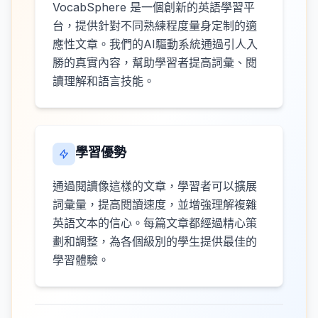
VocabSphere 是一個創新的英語學習平
台，提供針對不同熟練程度量身定制的適
應性文章。我們的AI驅動系統通過引人入
勝的真實內容，幫助學習者提高詞彙、閱
讀理解和語言技能。
學習優勢
通過閱讀像這樣的文章，學習者可以擴展
詞彙量，提高閱讀速度，並增強理解複雜
英語文本的信心。每篇文章都經過精心策
劃和調整，為各個級別的學生提供最佳的
學習體驗。