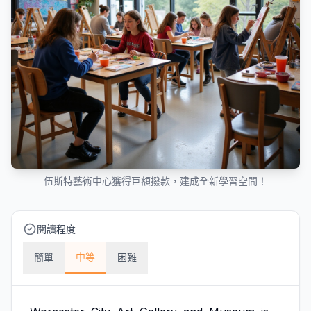
伍斯特藝術中心獲得巨額撥款，建成全新學習空間！
閱讀程度
中等
簡單
困難