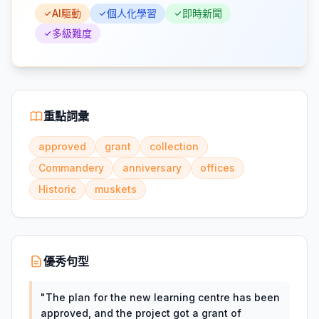
AI驅動
個人化學習
即時新聞
多級難度
重點詞彙
approved
grant
collection
Commandery
anniversary
offices
Historic
muskets
優秀句型
"
The plan for the new learning centre has been
approved, and the project got a grant of