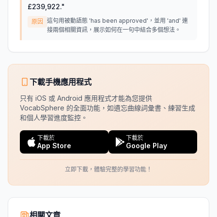
£239,922.
"
這句用被動語態 'has been approved'，並用 'and' 連
原因
接兩個相關資訊，展示如何在一句中結合多個想法。
下載手機應用程式
只有 iOS 或 Android 應用程式才能為您提供
VocabSphere 的全面功能，如遺忘曲線詞彙書、練習生成
和個人學習進度監控。
下載於
下載於
App Store
Google Play
立即下載，體驗完整的學習功能！
相關文章