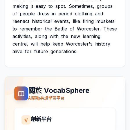
making
it
easy
to
spot.
Sometimes,
groups
of
people
dress
in
period
clothing
and
reenact
historical
events,
like
firing
muskets
to
remember
the
Battle
of
Worcester.
These
activities,
along
with
the
new
learning
centre,
will
help
keep
Worcester's
history
alive
for
future
generations.
關於 VocabSphere
AI驅動英語學習平台
創新平台