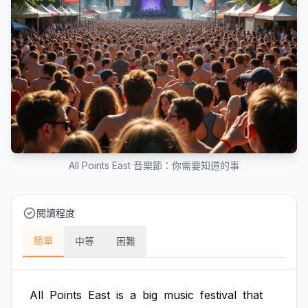
All Points East 音樂節：你需要知道的事
閱讀程度
簡單
中等
困難
All
Points
East
is
a
big
music
festival
that