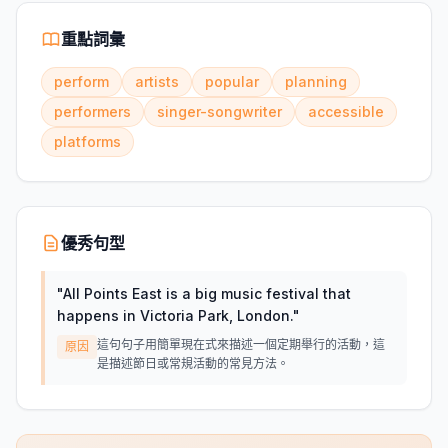
重點詞彙
perform
artists
popular
planning
performers
singer-songwriter
accessible
platforms
優秀句型
"
All Points East is a big music festival that
happens in Victoria Park, London.
"
這句句子用簡單現在式來描述一個定期舉行的活動，這
原因
是描述節日或常規活動的常見方法。