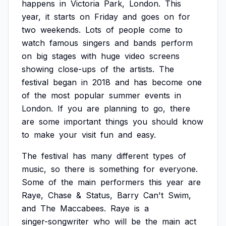
happens
in
Victoria
Park,
London.
This
year,
it
starts
on
Friday
and
goes
on
for
two
weekends.
Lots
of
people
come
to
watch
famous
singers
and
bands
perform
on
big
stages
with
huge
video
screens
showing
close-ups
of
the
artists.
The
festival
began
in
2018
and
has
become
one
of
the
most
popular
summer
events
in
London.
If
you
are
planning
to
go,
there
are
some
important
things
you
should
know
to
make
your
visit
fun
and
easy.
The
festival
has
many
different
types
of
music,
so
there
is
something
for
everyone.
Some
of
the
main
performers
this
year
are
Raye,
Chase
&
Status,
Barry
Can't
Swim,
and
The
Maccabees.
Raye
is
a
singer-songwriter
who
will
be
the
main
act