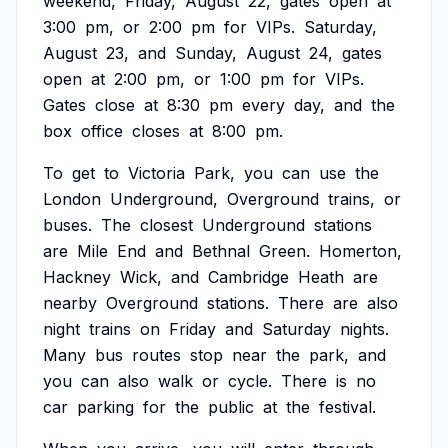
weekend,
Friday,
August
22,
gates
open
at
3:00
pm,
or
2:00
pm
for
VIPs.
Saturday,
August
23,
and
Sunday,
August
24,
gates
open
at
2:00
pm,
or
1:00
pm
for
VIPs.
Gates
close
at
8:30
pm
every
day,
and
the
box
office
closes
at
8:00
pm.
To
get
to
Victoria
Park,
you
can
use
the
London
Underground,
Overground
trains,
or
buses.
The
closest
Underground
stations
are
Mile
End
and
Bethnal
Green.
Homerton,
Hackney
Wick,
and
Cambridge
Heath
are
nearby
Overground
stations.
There
are
also
night
trains
on
Friday
and
Saturday
nights.
Many
bus
routes
stop
near
the
park,
and
you
can
also
walk
or
cycle.
There
is
no
car
parking
for
the
public
at
the
festival.