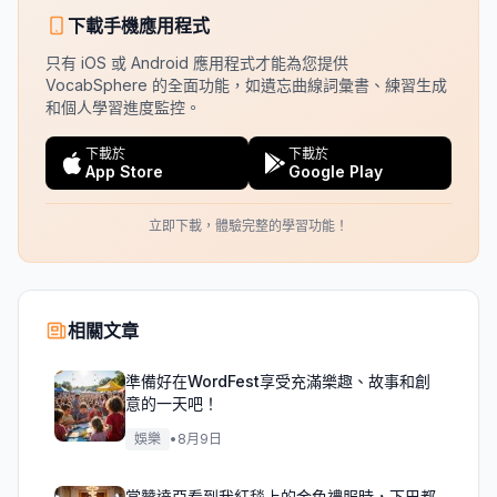
下載手機應用程式
只有 iOS 或 Android 應用程式才能為您提供
VocabSphere 的全面功能，如遺忘曲線詞彙書、練習生成
和個人學習進度監控。
下載於
下載於
App Store
Google Play
立即下載，體驗完整的學習功能！
相關文章
準備好在WordFest享受充滿樂趣、故事和創
意的一天吧！
娛樂
•
8月9日
當贊達亞看到我紅毯上的金色禮服時，下巴都