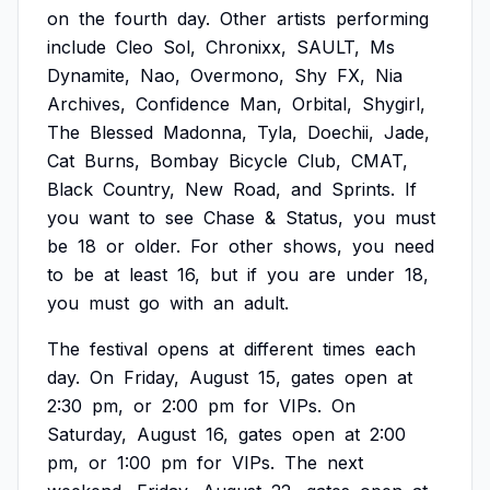
on
the
fourth
day.
Other
artists
performing
include
Cleo
Sol,
Chronixx,
SAULT,
Ms
Dynamite,
Nao,
Overmono,
Shy
FX,
Nia
Archives,
Confidence
Man,
Orbital,
Shygirl,
The
Blessed
Madonna,
Tyla,
Doechii,
Jade,
Cat
Burns,
Bombay
Bicycle
Club,
CMAT,
Black
Country,
New
Road,
and
Sprints.
If
you
want
to
see
Chase
&
Status,
you
must
be
18
or
older.
For
other
shows,
you
need
to
be
at
least
16,
but
if
you
are
under
18,
you
must
go
with
an
adult.
The
festival
opens
at
different
times
each
day.
On
Friday,
August
15,
gates
open
at
2:30
pm,
or
2:00
pm
for
VIPs.
On
Saturday,
August
16,
gates
open
at
2:00
pm,
or
1:00
pm
for
VIPs.
The
next