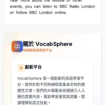
hear
more
about
the
festival
or
other
events,
you
can
listen
to
BBC
Radio
London
or
follow
BBC
London
online.
關於 VocabSphere
AI驅動英語學習平台
創新平台
VocabSphere 是一個創新的英語學習平
台，提供針對不同熟練程度量身定制的適
應性文章。我們的AI驅動系統通過引人入
勝的真實內容，幫助學習者提高詞彙、閱
讀理解和語言技能。