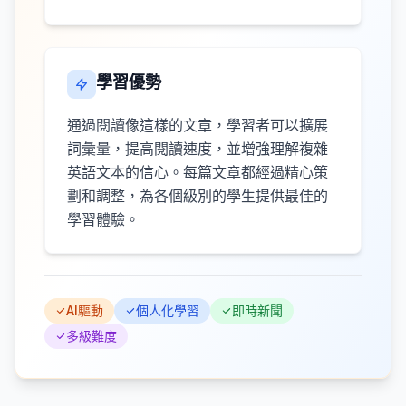
學習優勢
通過閱讀像這樣的文章，學習者可以擴展
詞彙量，提高閱讀速度，並增強理解複雜
英語文本的信心。每篇文章都經過精心策
劃和調整，為各個級別的學生提供最佳的
學習體驗。
AI驅動
個人化學習
即時新聞
多級難度