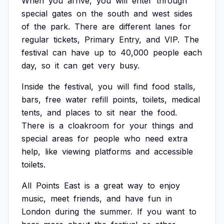
When
you
arrive,
you
will
enter
through
special
gates
on
the
south
and
west
sides
of
the
park.
There
are
different
lanes
for
regular
tickets,
Primary
Entry,
and
VIP.
The
festival
can
have
up
to
40,000
people
each
day,
so
it
can
get
very
busy.
Inside
the
festival,
you
will
find
food
stalls,
bars,
free
water
refill
points,
toilets,
medical
tents,
and
places
to
sit
near
the
food.
There
is
a
cloakroom
for
your
things
and
special
areas
for
people
who
need
extra
help,
like
viewing
platforms
and
accessible
toilets.
All
Points
East
is
a
great
way
to
enjoy
music,
meet
friends,
and
have
fun
in
London
during
the
summer.
If
you
want
to