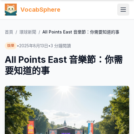
VocabSphere
首頁
/
環球新聞
/
All Points East 音樂節：你需要知道的事
•
2025年8月13日
•
3
分鐘閱讀
娛樂
All Points East 音樂節：你需
要知道的事