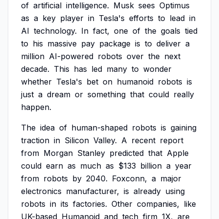
of
artificial
intelligence.
Musk
sees
Optimus
as
a
key
player
in
Tesla's
efforts
to
lead
in
AI
technology.
In
fact,
one
of
the
goals
tied
to
his
massive
pay
package
is
to
deliver
a
million
AI-powered
robots
over
the
next
decade.
This
has
led
many
to
wonder
whether
Tesla's
bet
on
humanoid
robots
is
just
a
dream
or
something
that
could
really
happen.
The
idea
of
human-shaped
robots
is
gaining
traction
in
Silicon
Valley.
A
recent
report
from
Morgan
Stanley
predicted
that
Apple
could
earn
as
much
as
$133
billion
a
year
from
robots
by
2040.
Foxconn,
a
major
electronics
manufacturer,
is
already
using
robots
in
its
factories.
Other
companies,
like
UK-based
Humanoid
and
tech
firm
1X,
are