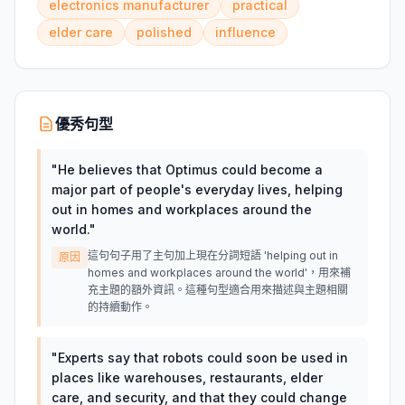
electronics manufacturer
practical
elder care
polished
influence
優秀句型
"
He believes that Optimus could become a
major part of people's everyday lives, helping
out in homes and workplaces around the
world.
"
這句句子用了主句加上現在分詞短語 'helping out in
原因
homes and workplaces around the world'，用來補
充主題的額外資訊。這種句型適合用來描述與主題相關
的持續動作。
"
Experts say that robots could soon be used in
places like warehouses, restaurants, elder
care, and security, and that they could change