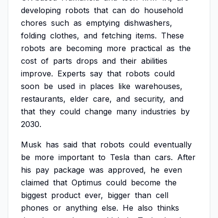
developing
robots
that
can
do
household
chores
such
as
emptying
dishwashers,
folding
clothes,
and
fetching
items.
These
robots
are
becoming
more
practical
as
the
cost
of
parts
drops
and
their
abilities
improve.
Experts
say
that
robots
could
soon
be
used
in
places
like
warehouses,
restaurants,
elder
care,
and
security,
and
that
they
could
change
many
industries
by
2030.
Musk
has
said
that
robots
could
eventually
be
more
important
to
Tesla
than
cars.
After
his
pay
package
was
approved,
he
even
claimed
that
Optimus
could
become
the
biggest
product
ever,
bigger
than
cell
phones
or
anything
else.
He
also
thinks