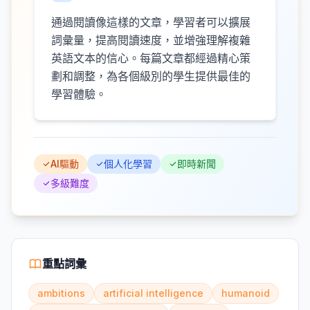
通過閱讀像這樣的文章，學習者可以擴展
詞彙量，提高閱讀速度，並增強理解複雜
英語文本的信心。每篇文章都經過精心策
劃和調整，為各個級別的學生提供最佳的
學習體驗。
AI驅動
個人化學習
即時新聞
多級難度
重點詞彙
ambitions
artificial intelligence
humanoid