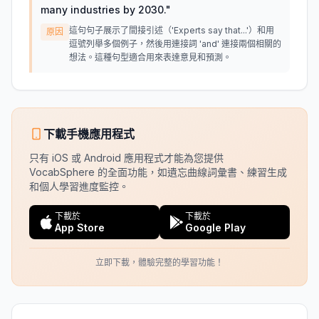
many industries by 2030.
"
這句句子展示了間接引述（'Experts say that...'）和用
原因
逗號列舉多個例子，然後用連接詞 'and' 連接兩個相關的
想法。這種句型適合用來表達意見和預測。
下載手機應用程式
只有 iOS 或 Android 應用程式才能為您提供
VocabSphere 的全面功能，如遺忘曲線詞彙書、練習生成
和個人學習進度監控。
下載於
下載於
App Store
Google Play
立即下載，體驗完整的學習功能！