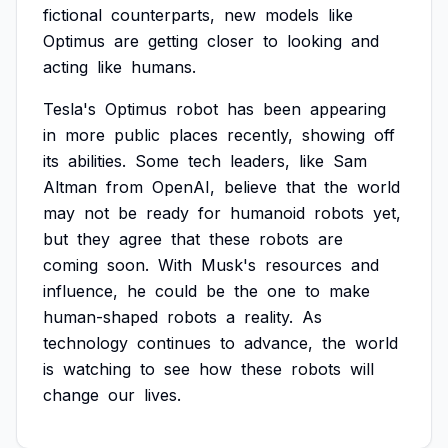
fictional
counterparts,
new
models
like
Optimus
are
getting
closer
to
looking
and
acting
like
humans.
Tesla's
Optimus
robot
has
been
appearing
in
more
public
places
recently,
showing
off
its
abilities.
Some
tech
leaders,
like
Sam
Altman
from
OpenAI,
believe
that
the
world
may
not
be
ready
for
humanoid
robots
yet,
but
they
agree
that
these
robots
are
coming
soon.
With
Musk's
resources
and
influence,
he
could
be
the
one
to
make
human-shaped
robots
a
reality.
As
technology
continues
to
advance,
the
world
is
watching
to
see
how
these
robots
will
change
our
lives.