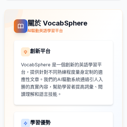
關於 VocabSphere
AI驅動英語學習平台
創新平台
VocabSphere 是一個創新的英語學習平
台，提供針對不同熟練程度量身定制的適
應性文章。我們的AI驅動系統通過引人入
勝的真實內容，幫助學習者提高詞彙、閱
讀理解和語言技能。
學習優勢