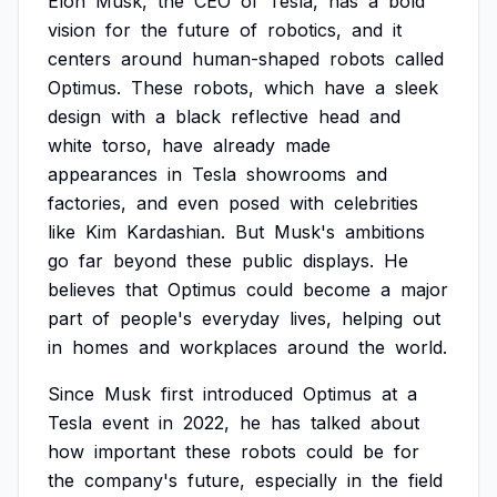
Elon
Musk,
the
CEO
of
Tesla,
has
a
bold
vision
for
the
future
of
robotics,
and
it
centers
around
human-shaped
robots
called
Optimus.
These
robots,
which
have
a
sleek
design
with
a
black
reflective
head
and
white
torso,
have
already
made
appearances
in
Tesla
showrooms
and
factories,
and
even
posed
with
celebrities
like
Kim
Kardashian.
But
Musk's
ambitions
go
far
beyond
these
public
displays.
He
believes
that
Optimus
could
become
a
major
part
of
people's
everyday
lives,
helping
out
in
homes
and
workplaces
around
the
world.
Since
Musk
first
introduced
Optimus
at
a
Tesla
event
in
2022,
he
has
talked
about
how
important
these
robots
could
be
for
the
company's
future,
especially
in
the
field