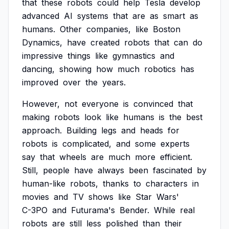
that
these
robots
could
help
Tesla
develop
advanced
AI
systems
that
are
as
smart
as
humans.
Other
companies,
like
Boston
Dynamics,
have
created
robots
that
can
do
impressive
things
like
gymnastics
and
dancing,
showing
how
much
robotics
has
improved
over
the
years.
However,
not
everyone
is
convinced
that
making
robots
look
like
humans
is
the
best
approach.
Building
legs
and
heads
for
robots
is
complicated,
and
some
experts
say
that
wheels
are
much
more
efficient.
Still,
people
have
always
been
fascinated
by
human-like
robots,
thanks
to
characters
in
movies
and
TV
shows
like
Star
Wars'
C-3PO
and
Futurama's
Bender.
While
real
robots
are
still
less
polished
than
their