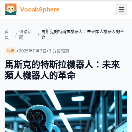
VocabSphere
首
環球新
馬斯克的特斯拉機器人：未來類人機器人的革
/
/
頁
聞
命
•
2025年11月7日
•
3
分鐘閱讀
科技
馬斯克的特斯拉機器人：未來
類人機器人的革命