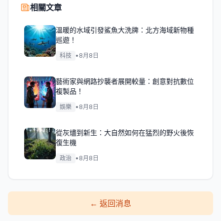
相關文章
溫暖的水域引發鯊魚大洗牌：北方海域新物種
巡遊！
科技
•
8月8日
藝術家與網路抄襲者展開較量：創意對抗數位
複製品！
娛樂
•
8月8日
從灰燼到新生：大自然如何在猛烈的野火後恢
復生機
政治
•
8月8日
←
返回消息