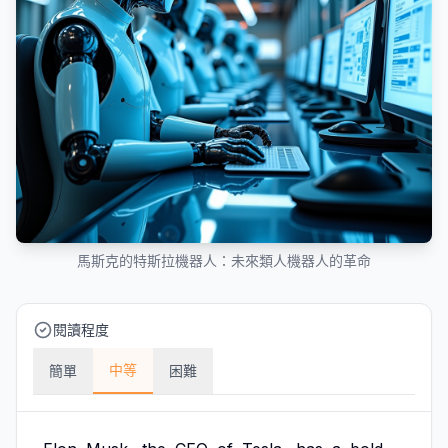
馬斯克的特斯拉機器人：未來類人機器人的革命
閱讀程度
中等
簡單
困難