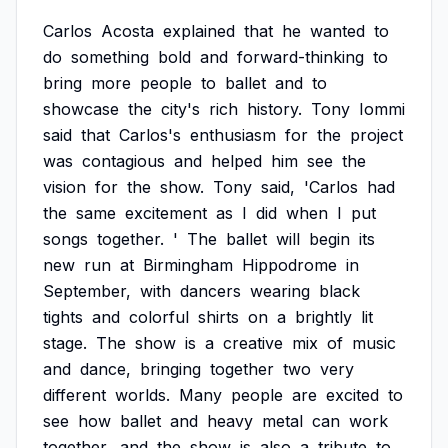
Carlos
Acosta
explained
that
he
wanted
to
do
something
bold
and
forward-thinking
to
bring
more
people
to
ballet
and
to
showcase
the
city's
rich
history.
Tony
Iommi
said
that
Carlos's
enthusiasm
for
the
project
was
contagious
and
helped
him
see
the
vision
for
the
show.
Tony
said,
'Carlos
had
the
same
excitement
as
I
did
when
I
put
songs
together.
'
The
ballet
will
begin
its
new
run
at
Birmingham
Hippodrome
in
September,
with
dancers
wearing
black
tights
and
colorful
shirts
on
a
brightly
lit
stage.
The
show
is
a
creative
mix
of
music
and
dance,
bringing
together
two
very
different
worlds.
Many
people
are
excited
to
see
how
ballet
and
heavy
metal
can
work
together,
and
the
show
is
also
a
tribute
to