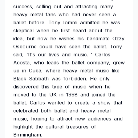
success,
selling
out
and
attracting
many
heavy
metal
fans
who
had
never
seen
a
ballet
before.
Tony
Iommi
admitted
he
was
skeptical
when
he
first
heard
about
the
idea,
but
now
he
wishes
his
bandmate
Ozzy
Osbourne
could
have
seen
the
ballet.
Tony
said,
'It's
our
lives
and
music.
'
Carlos
Acosta,
who
leads
the
ballet
company,
grew
up
in
Cuba,
where
heavy
metal
music
like
Black
Sabbath
was
forbidden.
He
only
discovered
this
type
of
music
when
he
moved
to
the
UK
in
1998
and
joined
the
ballet.
Carlos
wanted
to
create
a
show
that
celebrated
both
ballet
and
heavy
metal
music,
hoping
to
attract
new
audiences
and
highlight
the
cultural
treasures
of
Birmingham.