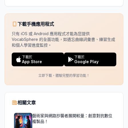
下載手機應用程式
只有 iOS 或 Android 應用程式才能為您提供
VocabSphere 的全面功能，如遺忘曲線詞彙書、練習生成
和個人學習進度監控。
下載於
下載於
App Store
Google Play
立即下載，體驗完整的學習功能！
相關文章
藝術家與網路抄襲者展開較量：創意對抗數位
複製品！