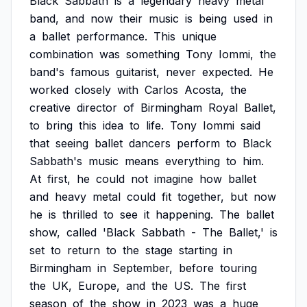
Black
Sabbath
is
a
legendary
heavy
metal
band,
and
now
their
music
is
being
used
in
a
ballet
performance.
This
unique
combination
was
something
Tony
Iommi,
the
band's
famous
guitarist,
never
expected.
He
worked
closely
with
Carlos
Acosta,
the
creative
director
of
Birmingham
Royal
Ballet,
to
bring
this
idea
to
life.
Tony
Iommi
said
that
seeing
ballet
dancers
perform
to
Black
Sabbath's
music
means
everything
to
him.
At
first,
he
could
not
imagine
how
ballet
and
heavy
metal
could
fit
together,
but
now
he
is
thrilled
to
see
it
happening.
The
ballet
show,
called
'Black
Sabbath
-
The
Ballet,'
is
set
to
return
to
the
stage
starting
in
Birmingham
in
September,
before
touring
the
UK,
Europe,
and
the
US.
The
first
season
of
the
show
in
2023
was
a
huge