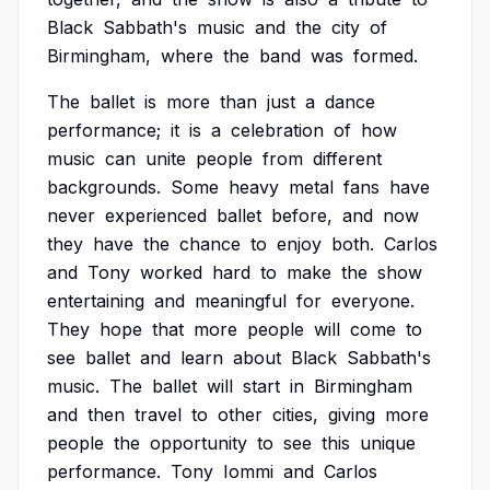
Black
Sabbath's
music
and
the
city
of
Birmingham,
where
the
band
was
formed.
The
ballet
is
more
than
just
a
dance
performance;
it
is
a
celebration
of
how
music
can
unite
people
from
different
backgrounds.
Some
heavy
metal
fans
have
never
experienced
ballet
before,
and
now
they
have
the
chance
to
enjoy
both.
Carlos
and
Tony
worked
hard
to
make
the
show
entertaining
and
meaningful
for
everyone.
They
hope
that
more
people
will
come
to
see
ballet
and
learn
about
Black
Sabbath's
music.
The
ballet
will
start
in
Birmingham
and
then
travel
to
other
cities,
giving
more
people
the
opportunity
to
see
this
unique
performance.
Tony
Iommi
and
Carlos