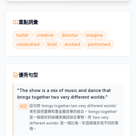
重點詞彙
ballet
creative
director
imagine
celebrated
bold
excited
performed
優秀句型
"
The show is a mix of music and dance that
brings together two very different worlds.
"
這句用 'brings together two very different worlds'
原因
來形容芭蕾舞和重金屬音樂的結合。'brings together'
是一個很好的結構來描述結合事物，而 'two very
different worlds' 是一個比喻，形容兩樣非常不同的事
物。