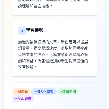
讀理解和語言技能。
學習優勢
通過閱讀像這樣的文章，學習者可以擴展
詞彙量，提高閱讀速度，並增強理解複雜
英語文本的信心。每篇文章都經過精心策
劃和調整，為各個級別的學生提供最佳的
學習體驗。
AI驅動
個人化學習
即時新聞
多級難度