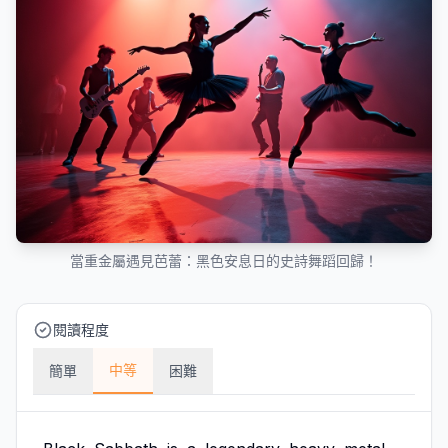
當重金屬遇見芭蕾：黑色安息日的史詩舞蹈回歸！
閱讀程度
中等
簡單
困難