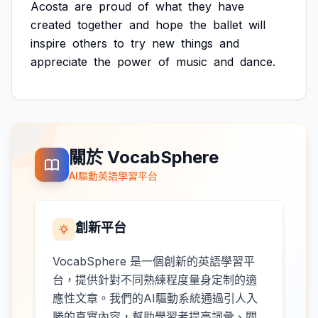
Acosta
are
proud
of
what
they
have
created
together
and
hope
the
ballet
will
inspire
others
to
try
new
things
and
appreciate
the
power
of
music
and
dance.
關於 VocabSphere
AI驅動英語學習平台
創新平台
VocabSphere 是一個創新的英語學習平
台，提供針對不同熟練程度量身定制的適
應性文章。我們的AI驅動系統通過引人入
勝的真實內容，幫助學習者提高詞彙、閱