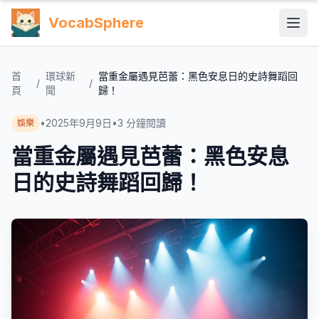
VocabSphere
首
環球新
當重金屬遇見芭蕾：黑色安息日的史詩舞蹈回
/
/
頁
聞
歸！
•
2025年9月9日
•
3
分鐘閱讀
娛樂
當重金屬遇見芭蕾：黑色安息
日的史詩舞蹈回歸！