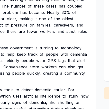
The
number
of
these
cases
has
doubled
e
problem
has
become.
Nearly
30%
of
or
older,
making
it
one
of
the
oldest
ot
of
pressure
on
families,
caregivers,
and
nce
there
are
fewer
workers
and
strict
rules
nese
government
is
turning
to
technology.
to
help
keep
track
of
people
with
dementia
as,
elderly
people
wear
GPS
tags
that
alert
.
Convenience
store
workers
can
also
get
issing
people
quickly,
creating
a
community
w
tools
to
detect
dementia
earlier.
For
which
uses
artificial
intelligence
to
study
how
early
signs
of
dementia,
like
shuffling
or
octors
useful
information
during
check-ups.