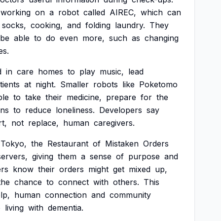
working
on
a
robot
called
AIREC,
which
can
socks,
cooking,
and
folding
laundry.
They
be
able
to
do
even
more,
such
as
changing
es.
d
in
care
homes
to
play
music,
lead
tients
at
night.
Smaller
robots
like
Poketomo
ple
to
take
their
medicine,
prepare
for
the
ons
to
reduce
loneliness.
Developers
say
t,
not
replace,
human
caregivers.
Tokyo,
the
Restaurant
of
Mistaken
Orders
servers,
giving
them
a
sense
of
purpose
and
rs
know
their
orders
might
get
mixed
up,
the
chance
to
connect
with
others.
This
lp,
human
connection
and
community
e
living
with
dementia.