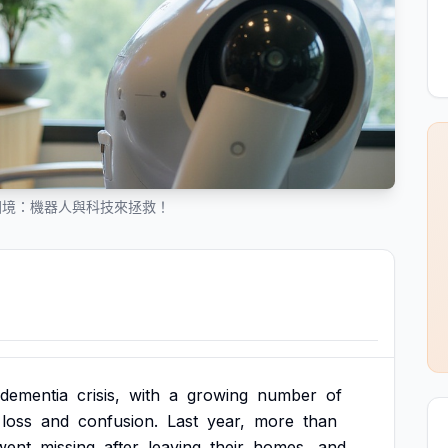
困境：機器人與科技來拯救！
dementia
crisis,
with
a
growing
number
of
loss
and
confusion.
Last
year,
more
than
went
missing
after
leaving
their
homes,
and