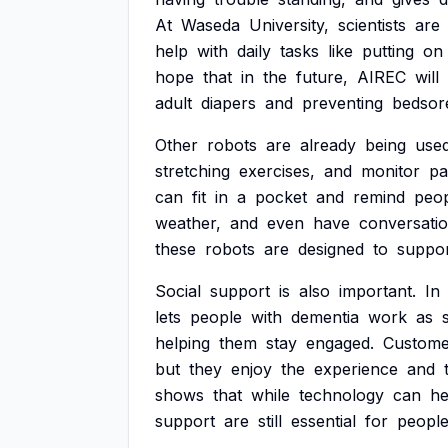
At
Waseda
University,
scientists
are
help
with
daily
tasks
like
putting
on
hope
that
in
the
future,
AIREC
will
adult
diapers
and
preventing
bedsor
Other
robots
are
already
being
use
stretching
exercises,
and
monitor
pa
can
fit
in
a
pocket
and
remind
peo
weather,
and
even
have
conversati
these
robots
are
designed
to
suppor
Social
support
is
also
important.
In
lets
people
with
dementia
work
as
helping
them
stay
engaged.
Custome
but
they
enjoy
the
experience
and
shows
that
while
technology
can
he
support
are
still
essential
for
peopl